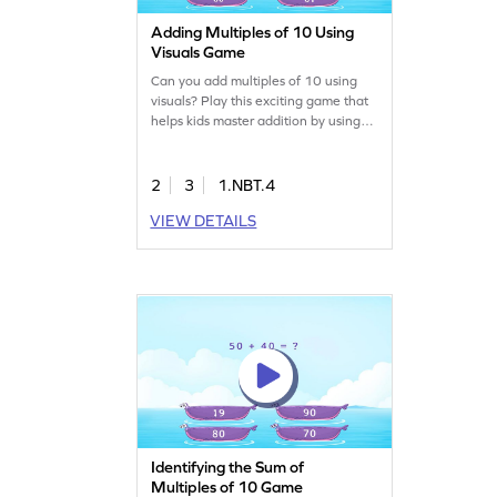
Adding Multiples of 10 Using
Visuals Game
Can you add multiples of 10 using
visuals? Play this exciting game that
helps kids master addition by using
base 10 blocks as visual help.
Children will learn to add multiples of
10 and choose the correct answer
2
3
1.NBT.4
from four options. Perfect for making
VIEW DETAILS
math fun, this game boosts skills in
adding and subtracting within 100.
Enjoy learning math with ease and
excitement!
Identifying the Sum of
Multiples of 10 Game