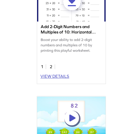
Add 2-Digit Numbers and
Multiples of 10: Horizontal
Addition Worksheet
Boost your ability to add 2-digit
numbers and multiples of 10 by
printing this playful worksheet.
1
2
VIEW DETAILS