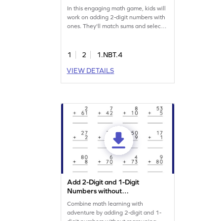
In this engaging math game, kids will
work on adding 2-digit numbers with
ones. They'll match sums and select
the right answers from given options,
practicing addition skills. Perfect for
young learners, this game makes
1
2
1.NBT.4
math fun and interactive, helping kids
VIEW DETAILS
understand addition concepts within
100. Let your child enjoy learning
and solving problems in a playful
way!
Add 2-Digit and 1-Digit
Numbers without
Regrouping: Vertical
Combine math learning with
Addition Worksheet
adventure by adding 2-digit and 1-