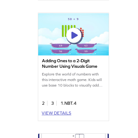
challenge balanced and engaging.
Adding Ones to a 2-Digit
Number Using Visuals Game
Explore the world of numbers with
this interactive math game. Kids will
use base 10 blocks to visually add
ones to 2-digit numbers. By tapping
on interactive elements, they'll mark
their responses and learn to add and
2
3
1.NBT.4
subtract within 100. This game
VIEW DETAILS
makes abstract concepts tangible,
providing a playful way to boost math
skills. Perfect for young
mathematicians!