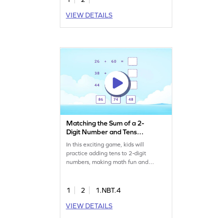
VIEW DETAILS
Matching the Sum of a 2-
Digit Number and Tens
Game
In this exciting game, kids will
practice adding tens to 2-digit
numbers, making math fun and
interactive. By solving a variety of
addition problems, students enhance
their ability to add and subtract
1
2
1.NBT.4
within 100. This game offers a
VIEW DETAILS
playful way to build confidence in
math skills while keeping the