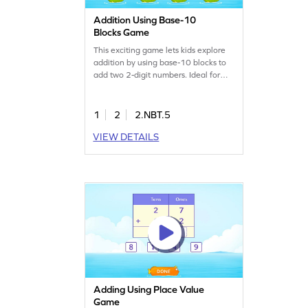
Addition Using Base-10
Blocks Game
This exciting game lets kids explore
addition by using base-10 blocks to
add two 2-digit numbers. Ideal for
young learners, it strengthens math
skills and builds confidence in adding
numbers. The game offers a hands-
1
2
2.NBT.5
on approach to understanding place
VIEW DETAILS
value and addition concepts, making
math fun and interactive. Perfect for
practicing addition within 100
without regrouping!
Adding Using Place Value
Game