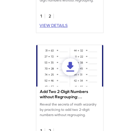
digit numbers without regrouping.
1
2
VIEW DETAILS
Add Two 2-Digit Numbers
without Regrouping:
Horizontal Addition
Reveal the secrets of math wizardry
Worksheet
by practicing to add two 2-digit
numbers without regrouping.
1
2