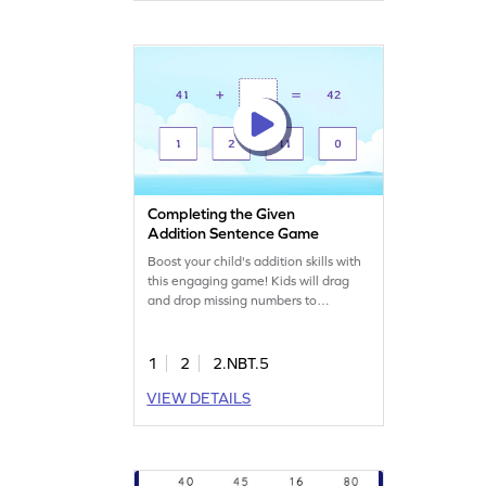
within 100. Perfect for young
mathematicians!
Completing the Given
Addition Sentence Game
Boost your child's addition skills with
this engaging game! Kids will drag
and drop missing numbers to
complete addition sentences, making
math fun and interactive. They'll
learn to add 2-digit and 1-digit
1
2
2.NBT.5
numbers without regrouping, building
VIEW DETAILS
confidence in their math abilities.
Perfect for young mathematicians to
practice adding and subtracting
within 1000.