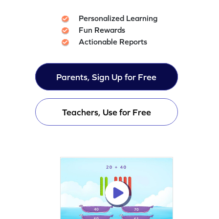
Personalized Learning
Fun Rewards
Actionable Reports
Parents, Sign Up for Free
Teachers, Use for Free