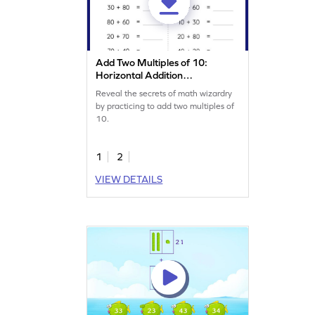
Add Two Multiples of 10:
Horizontal Addition
Worksheet
Reveal the secrets of math wizardry
by practicing to add two multiples of
10.
1
2
VIEW DETAILS