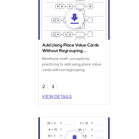
Add Using Place Value Cards
Without Regrouping
Worksheet
Reinforce math concepts by
practicing to add using place value
cards without regrouping.
2
3
VIEW DETAILS