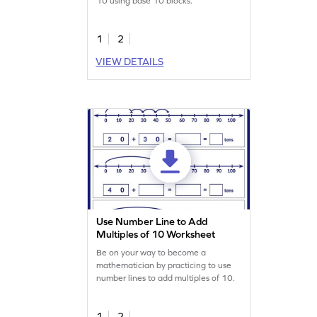
10 using base 10 blocks.
1
2
VIEW DETAILS
Use Number Line to Add
Multiples of 10 Worksheet
Be on your way to become a
mathematician by practicing to use
number lines to add multiples of 10.
1
2