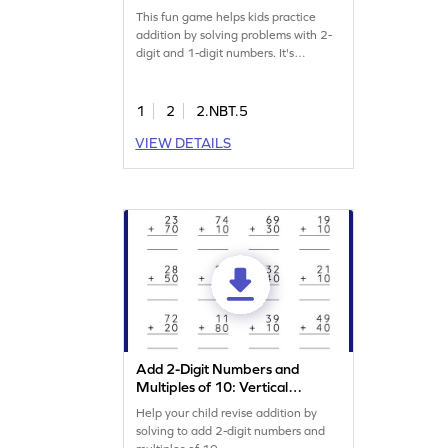
This fun game helps kids practice
addition by solving problems with 2-
digit and 1-digit numbers. It's
designed to build confidence and
proficiency in math. As students work
through various problems, they
1
2
2.NBT.5
strengthen their skills in adding
VIEW DETAILS
numbers within 100. An exciting way
to learn math and develop key skills.
Try it out and watch their confidence
grow!
Add 2-Digit Numbers and
Multiples of 10: Vertical
Addition Worksheet
Help your child revise addition by
solving to add 2-digit numbers and