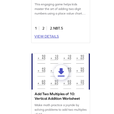
This engaging game helps kids
master the art of adding two-digit
numbers using a place value chart.
Through interactive elements,
children will solve problems and gain
confidence in addition. Perfect for
1
2
2.NBT.5
practicing addition within 100, this
VIEW DETAILS
game supports learning without
regrouping. Join the adventure and
boost your math skills with fun
challenges!
Add Two Multiples of 10:
Vertical Addition Worksheet
Make math practice a joyride by
solving problems to add two multiples