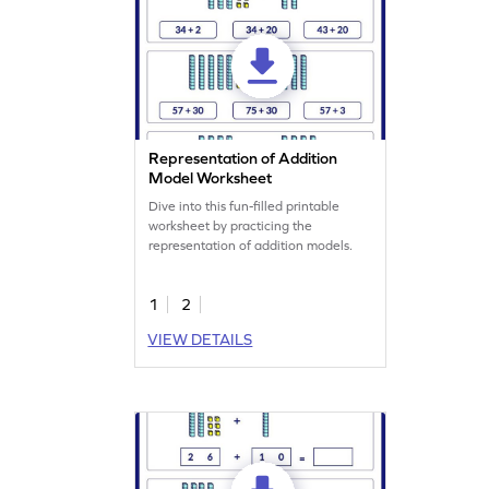
Representation of Addition
Model Worksheet
Dive into this fun-filled printable
worksheet by practicing the
representation of addition models.
1
2
VIEW DETAILS