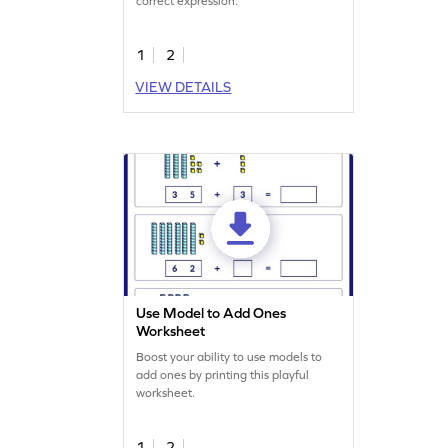
correct expression.
1
2
VIEW DETAILS
Use Model to Add Ones
Worksheet
Boost your ability to use models to
add ones by printing this playful
worksheet.
1
2