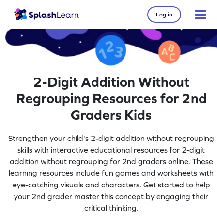
Log in
2-Digit Addition Without
Regrouping Resources for 2nd
Graders Kids
Strengthen your child's 2-digit addition without regrouping
skills with interactive educational resources for 2-digit
addition without regrouping for 2nd graders online. These
learning resources include fun games and worksheets with
eye-catching visuals and characters. Get started to help
your 2nd grader master this concept by engaging their
critical thinking.