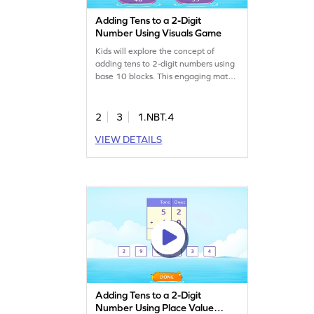
Adding Tens to a 2-Digit
Number Using Visuals Game
Kids will explore the concept of
adding tens to 2-digit numbers using
base 10 blocks. This engaging math
game helps clear up common
misconceptions by providing visual
aids, making it easier for young
2
3
1.NBT.4
learners to grasp addition. As they
VIEW DETAILS
play, children will work with numbers
within 100, building confidence in
their ability to add and subtract
effectively. Get started now!
Adding Tens to a 2-Digit
Number Using Place Value