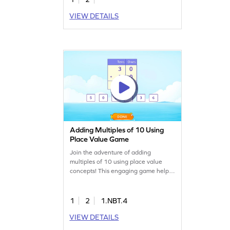
VIEW DETAILS
Adding Multiples of 10 Using
Place Value Game
Join the adventure of adding
multiples of 10 using place value
concepts! This engaging game helps
kids practice addition with the
column method, making math fun
and accessible. Students will solve
1
2
1.NBT.4
problems, record their answers, and
VIEW DETAILS
improve their skills in adding and
subtracting within 100. A perfect