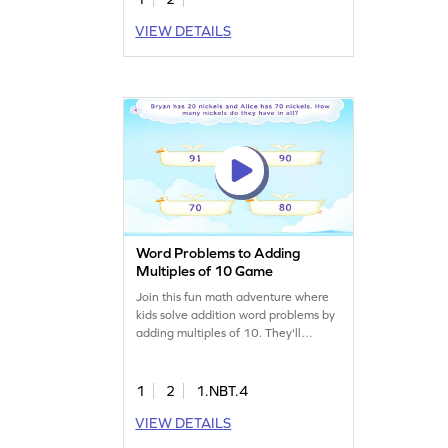
VIEW DETAILS
Word Problems to Adding
Multiples of 10 Game
Join this fun math adventure where
kids solve addition word problems by
adding multiples of 10. They'll
comprehend "put together" story
situations and select the correct
answer from four choices, enhancing
1
2
1.NBT.4
their addition skills. Perfect for young
VIEW DETAILS
learners to practice adding and
subtracting within 100 while having