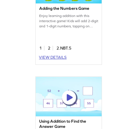
Adding the Numbers Game
Enjoy learning addition with this
interactive game! Kids will add 2-digit
and 1-digit numbers, tapping on
elements to mark answers. This
engaging activity helps develop
fluency in adding numbers within
100, without regrouping. Perfect for
1
2
2.NBT.5
young learners to strengthen math
VIEW DETAILS
skills while having a blast! Get ready
to explore a fun way to learn
addition!
Using Addition to Find the
Answer Game