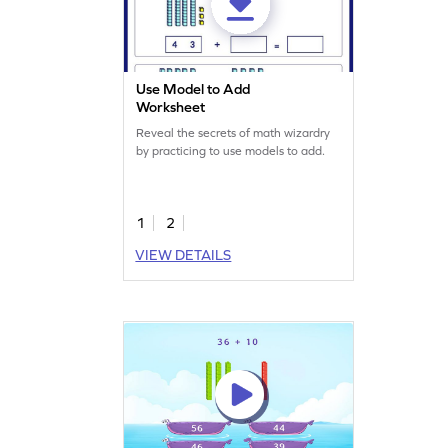
Use Model to Add
Worksheet
Reveal the secrets of math wizardry
by practicing to use models to add.
1
2
VIEW DETAILS