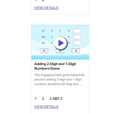
VIEW DETAILS
Adding 2-Digit and 1-Digit
Numbers Game
This engaging math game helps kids
practice adding 2-digit and 1-digit
numbers. Students will drag and
match sums to complete addition
sentences, reinforcing their
understanding of addition concepts.
1
2
2.NBT.5
It's a fun way to boost math skills and
VIEW DETAILS
confidence, making learning
enjoyable as they work with numbers