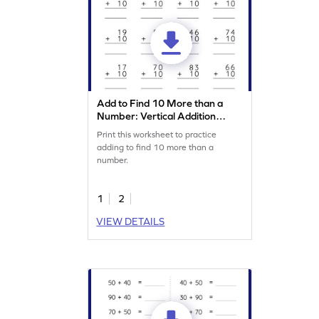
Add to Find 10 More than a
Number: Vertical Addition
Worksheet
Print this worksheet to practice
adding to find 10 more than a
number.
1
2
VIEW DETAILS