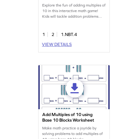
Explore the fun of adding multiples of
10 in this interactive math game!
Kids will tackle addition problems
within 100, gaining confidence and
understanding as they play. This
game offers varying levels of
1
2
1.NBT.4
complexity, making it perfect for
VIEW DETAILS
young learners to practice addition
skills and solidify their math
knowledge. Let the learning
adventure begin!
Add Multiples of 10 using
Base 10 Blocks Worksheet
Make math practice a joyride by
solving problems to add multiples of