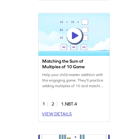
way to build confidence in young
mathematicians!
Matching the Sum of
Multiples of 10 Game
Help your child master addition with
this engaging game. They'll practice
adding multiples of 10 and matching
sums, making math fun and
interactive. The game encourages
active participation, helping kids
1
2
1.NBT.4
become comfortable with addition
VIEW DETAILS
concepts. Perfect for learning to add
and subtract within 100, it's a great
way to build math skills through play.