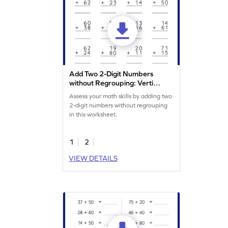
Add Two 2-Digit Numbers
without Regrouping: Vertical
Addition Worksheet
Assess your math skills by adding two
2-digit numbers without regrouping
in this worksheet.
1
2
VIEW DETAILS