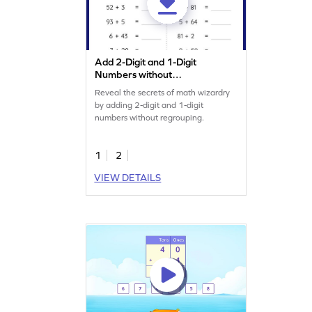
Add 2-Digit and 1-Digit
Numbers without
Regrouping: Horizontal
Reveal the secrets of math wizardry
Addition Worksheet
by adding 2-digit and 1-digit
numbers without regrouping.
1
2
VIEW DETAILS