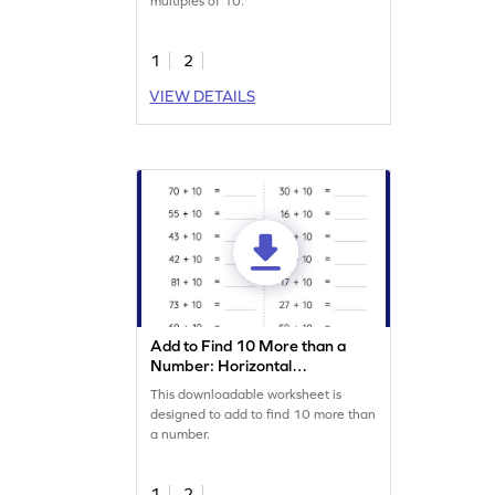
multiples of 10.
1
2
VIEW DETAILS
Add to Find 10 More than a
Number: Horizontal
Addition Worksheet
This downloadable worksheet is
designed to add to find 10 more than
a number.
1
2