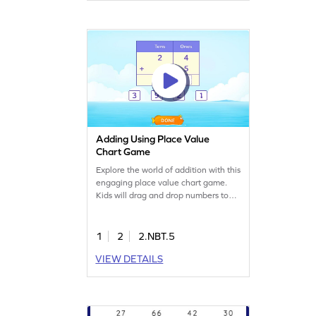
a blast! Let the addition adventure
begin!
Adding Using Place Value
Chart Game
Explore the world of addition with this
engaging place value chart game.
Kids will drag and drop numbers to
solve problems involving 2-digit and
1-digit numbers. The game helps
build confidence by offering various
1
2
2.NBT.5
levels of complexity. Perfect for
VIEW DETAILS
developing skills in adding and
subtracting within 1000. A fun way
to master math concepts!