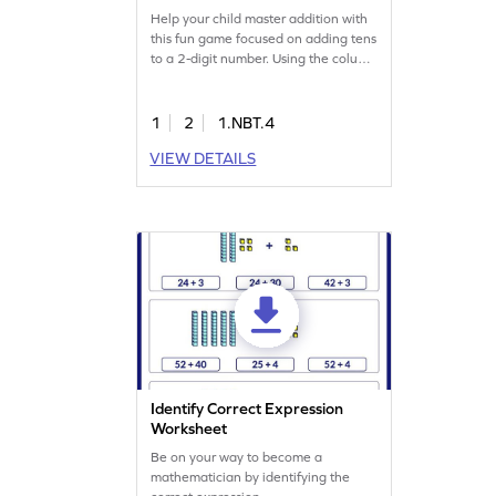
Game
Help your child master addition with
this fun game focused on adding tens
to a 2-digit number. Using the column
method, kids will solve problems and
enhance their place value skills.
Perfect for practicing addition and
1
2
1.NBT.4
subtraction within 100, this game
VIEW DETAILS
ensures effective learning through
engaging exercises. Watch your
child's confidence grow as they
tackle math challenges!
Identify Correct Expression
Worksheet
Be on your way to become a
mathematician by identifying the