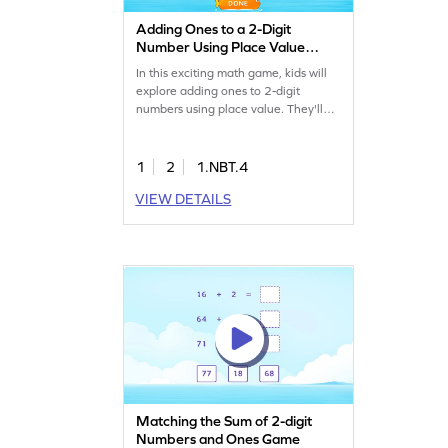
Adding Ones to a 2-Digit
Number Using Place Value
Game
In this exciting math game, kids will
explore adding ones to 2-digit
numbers using place value. They'll
practice solving addition problems
within 100 by mastering the column
method. This interactive experience
1
2
1.NBT.4
boosts confidence and sharpens
VIEW DETAILS
math skills, making learning fun and
effective. Perfect for young
mathematicians eager to excel!
Matching the Sum of 2-digit
Numbers and Ones Game