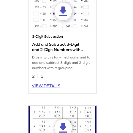
3-Digit Subtraction
Add and Subtract 3-Digit
and 2-Digit Numbers with
Regrouping: Missing
Dive into this fun-filled worksheet to
Numbers Worksheet
add and subtract 3-digit and 2-digit
numbers with regrouping.
2
3
VIEW DETAILS