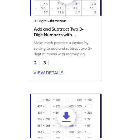
3-Digit Subtraction
Add and Subtract Two 3-
Digit Numbers with
Regrouping: Missing Digits
Make math practice a joyride by
Worksheet
solving to add and subtract two 3-
digit numbers with regrouping.
2
3
VIEW DETAILS