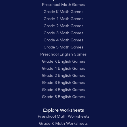
Preschool Math Games
Grade K Math Games
Grade 1 Math Games
Grade 2 Math Games
Grade 3 Math Games
Grade 4 Math Games
Grade 5 Math Games
Preschool English Games
Grade K English Games
Grade 1 English Games
Grade 2 English Games
Grade 3 English Games
Grade 4 English Games
Grade 5 English Games
Explore Worksheets
Preschool Math Worksheets
Grade K Math Worksheets