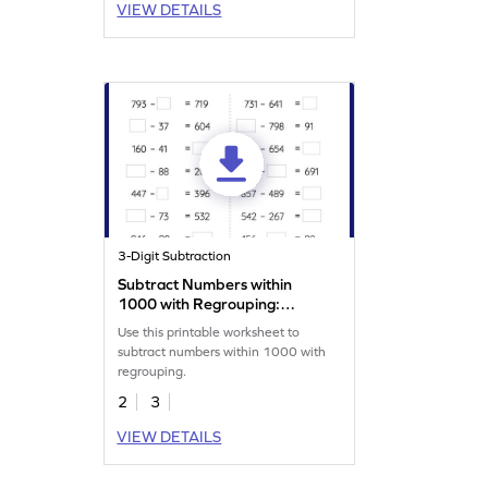
VIEW DETAILS
3-Digit Subtraction
Subtract Numbers within
1000 with Regrouping:
Missing Numbers Worksheet
Use this printable worksheet to
subtract numbers within 1000 with
regrouping.
2
3
VIEW DETAILS