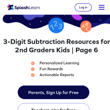
Log in
3-Digit Subtraction Resources for
2nd Graders Kids | Page 6
Personalized Learning
Fun Rewards
Actionable Reports
Parents, Sign Up for Free