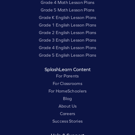
Grade 4 Math Lesson Plans
Grade 5 Math Lesson Plans
Grade K English Lesson Plans
Grade 1 English Lesson Plans
Grade 2 English Lesson Plans
Grade 3 English Lesson Plans
Grade 4 English Lesson Plans
Grade 5 English Lesson Plans
SplashLearn Content
For Parents
For Classrooms
For HomeSchoolers
Blog
About Us
Careers
Success Stories