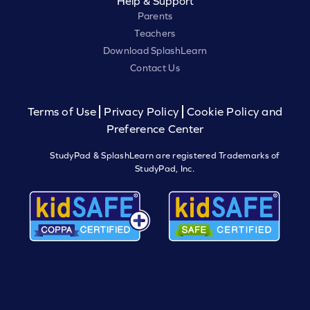
Help & Support
Parents
Teachers
Download SplashLearn
Contact Us
Terms of Use
Privacy Policy
Cookie Policy and
Preference Center
StudyPad & SplashLearn are registered Trademarks of
StudyPad, Inc.