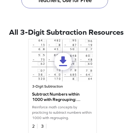
Teachers, Use for Free
All 3-Digit Subtraction Resources
3-Digit Subtraction
Subtract Numbers within
1000 with Regrouping:
Missing Digits Worksheet
Reinforce math concepts by
practicing to subtract numbers within
1000 with regrouping.
2
3