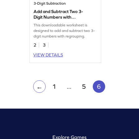
3-Digit Subtraction
Add and Subtract Two 3-
Digit Numbers with
Regrouping: Missing
This downloadable worksheet is
Numbers Worksheet
designed to add and subtract two 3-
digit numbers with regrouping.
2
3
VIEW DETAILS
1
...
5
6
←
Explore Games