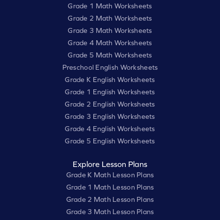
Grade 1 Math Worksheets
Grade 2 Math Worksheets
Grade 3 Math Worksheets
Grade 4 Math Worksheets
Grade 5 Math Worksheets
Preschool English Worksheets
Grade K English Worksheets
Grade 1 English Worksheets
Grade 2 English Worksheets
Grade 3 English Worksheets
Grade 4 English Worksheets
Grade 5 English Worksheets
Explore Lesson Plans
Grade K Math Lesson Plans
Grade 1 Math Lesson Plans
Grade 2 Math Lesson Plans
Grade 3 Math Lesson Plans