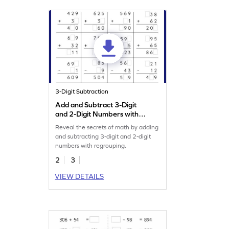
3-Digit Subtraction
Add and Subtract 3-Digit
and 2-Digit Numbers with
Regrouping: Missing Digits
Reveal the secrets of math by adding
Worksheet
and subtracting 3-digit and 2-digit
numbers with regrouping.
2
3
VIEW DETAILS