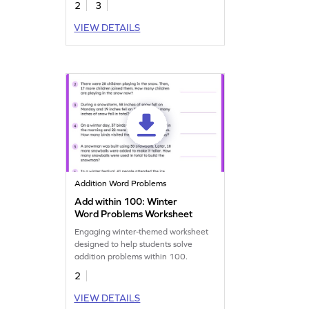
2
3
VIEW DETAILS
Addition Word Problems
Add within 100: Winter
Word Problems Worksheet
Engaging winter-themed worksheet
designed to help students solve
addition problems within 100.
2
VIEW DETAILS