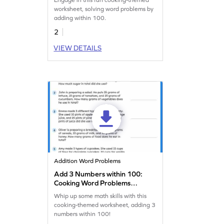
Engage in this fun cooking-themed
worksheet, solving word problems by
adding within 100.
2
VIEW DETAILS
Addition Word Problems
Add 3 Numbers within 100:
Cooking Word Problems
Worksheet
Whip up some math skills with this
cooking-themed worksheet, adding 3
numbers within 100!