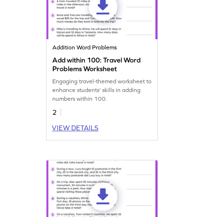
Addition Word Problems
Add within 100: Travel Word
Problems Worksheet
Engaging travel-themed worksheet to
enhance students' skills in adding
numbers within 100.
2
VIEW DETAILS