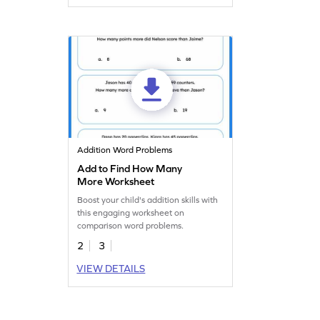
Addition Word Problems
Add to Find How Many
More Worksheet
Boost your child's addition skills with
this engaging worksheet on
comparison word problems.
2
3
VIEW DETAILS