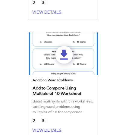
2
3
VIEW DETAILS
Addition Word Problems
Add to Compare Using
Multiple of 10 Worksheet
Boost math skills with this worksheet,
tackling word problems using
multiples of 10 for comparison.
2
3
VIEW DETAILS