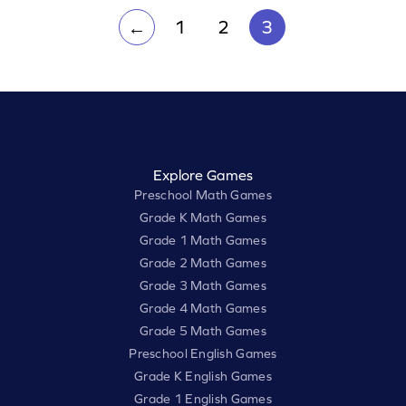
1
2
3
←
Explore Games
Preschool Math Games
Grade K Math Games
Grade 1 Math Games
Grade 2 Math Games
Grade 3 Math Games
Grade 4 Math Games
Grade 5 Math Games
Preschool English Games
Grade K English Games
Grade 1 English Games