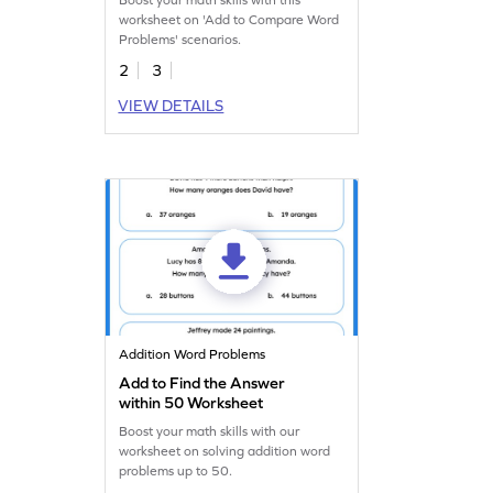
Boost your math skills with this
worksheet on 'Add to Compare Word
Problems' scenarios.
2
3
VIEW DETAILS
Addition Word Problems
Add to Find the Answer
within 50 Worksheet
Boost your math skills with our
worksheet on solving addition word
problems up to 50.