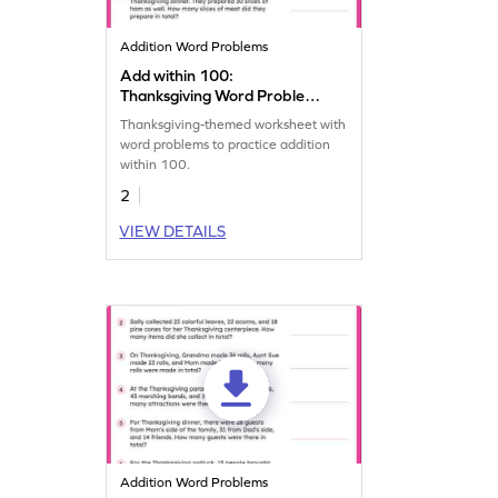
Addition Word Problems
Add within 100:
Thanksgiving Word Problems
Worksheet
Thanksgiving-themed worksheet with
word problems to practice addition
within 100.
2
VIEW DETAILS
Addition Word Problems