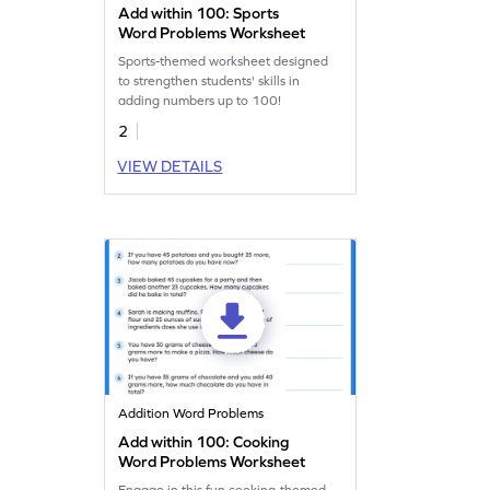
Add within 100: Sports
Word Problems Worksheet
Sports-themed worksheet designed
to strengthen students' skills in
adding numbers up to 100!
2
VIEW DETAILS
Addition Word Problems
Add within 100: Cooking
Word Problems Worksheet