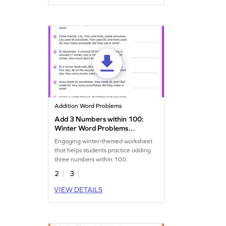
Addition Word Problems
Add 3 Numbers within 100:
Winter Word Problems
Worksheet
Engaging winter-themed worksheet
that helps students practice adding
three numbers within 100.
2
3
VIEW DETAILS