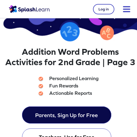
Log in
Addition Word Problems
Activities for 2nd Grade | Page 3
Personalized Learning
Fun Rewards
Actionable Reports
Parents, Sign Up for Free