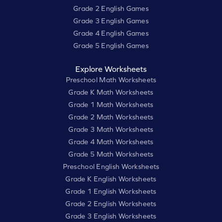
Grade 2 English Games
Grade 3 English Games
Grade 4 English Games
Grade 5 English Games
Explore Worksheets
Preschool Math Worksheets
Grade K Math Worksheets
Grade 1 Math Worksheets
Grade 2 Math Worksheets
Grade 3 Math Worksheets
Grade 4 Math Worksheets
Grade 5 Math Worksheets
Preschool English Worksheets
Grade K English Worksheets
Grade 1 English Worksheets
Grade 2 English Worksheets
Grade 3 English Worksheets