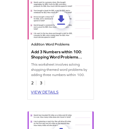
Addition Word Problems
Add 3 Numbers within 100:
Shopping Word Problems
Worksheet
This worksheet involves solving
shopping-themed word problems by
adding three numbers within 100.
2
3
VIEW DETAILS