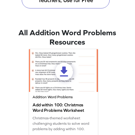
Teachers, Use for Free
All Addition Word Problems
Resources
Addition Word Problems
Add within 100: Christmas
Word Problems Worksheet
Christmas-themed worksheet
challenging students to solve word
problems by adding within 100.