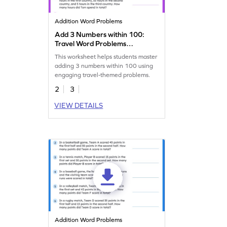
Addition Word Problems
Add 3 Numbers within 100:
Travel Word Problems
Worksheet
This worksheet helps students master
adding 3 numbers within 100 using
engaging travel-themed problems.
2
3
VIEW DETAILS
Addition Word Problems