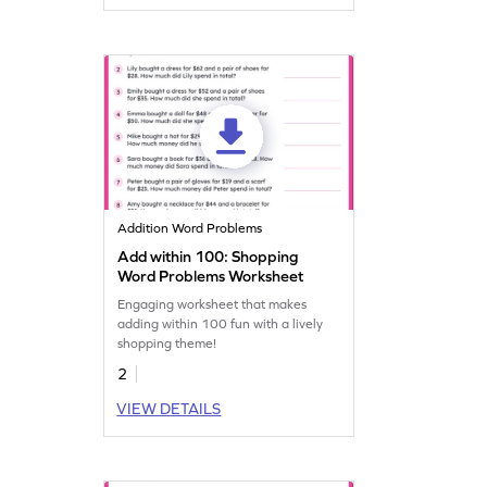
Addition Word Problems
Add within 100: Shopping
Word Problems Worksheet
Engaging worksheet that makes
adding within 100 fun with a lively
shopping theme!
2
VIEW DETAILS