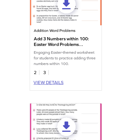
Addition Word Problems
Add 3 Numbers within 100:
Easter Word Problems
Worksheet
Engaging Easter-themed worksheet
for students to practice adding three
numbers within 100.
2
3
VIEW DETAILS