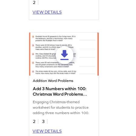
2
VIEW DETAILS
Addition Word Problems
Add 3 Numbers within 100:
Christmas Word Problems
Worksheet
Engaging Christmas-themed
worksheet for students to practice
adding three numbers within 100.
2
3
VIEW DETAILS