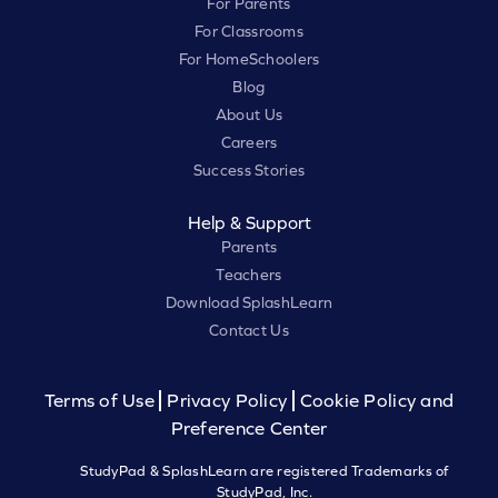
For Parents
For Classrooms
For HomeSchoolers
Blog
About Us
Careers
Success Stories
Help & Support
Parents
Teachers
Download SplashLearn
Contact Us
Terms of Use
Privacy Policy
Cookie Policy and
Preference Center
StudyPad & SplashLearn are registered Trademarks of
StudyPad, Inc.