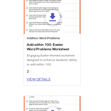
Addition Word Problems
Add within 100: Easter
Word Problems Worksheet
Engaging Easter-themed worksheet
designed to enhance students' ability
to add within 100.
2
VIEW DETAILS