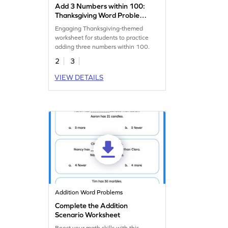
Add 3 Numbers within 100:
Thanksgiving Word Problems
Worksheet
Engaging Thanksgiving-themed
worksheet for students to practice
adding three numbers within 100.
2
3
VIEW DETAILS
Addition Word Problems
Complete the Addition
Scenario Worksheet