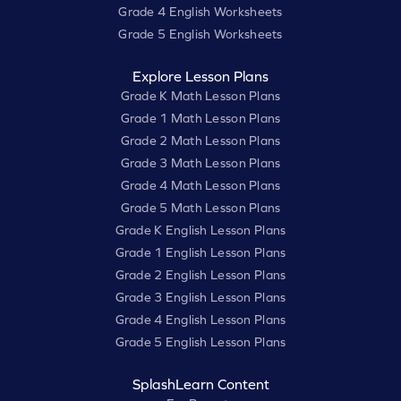
Grade 4 English Worksheets
Grade 5 English Worksheets
Explore Lesson Plans
Grade K Math Lesson Plans
Grade 1 Math Lesson Plans
Grade 2 Math Lesson Plans
Grade 3 Math Lesson Plans
Grade 4 Math Lesson Plans
Grade 5 Math Lesson Plans
Grade K English Lesson Plans
Grade 1 English Lesson Plans
Grade 2 English Lesson Plans
Grade 3 English Lesson Plans
Grade 4 English Lesson Plans
Grade 5 English Lesson Plans
SplashLearn Content