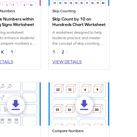
 Numbers
Skip Counting
 Numbers within
Skip Count by 10 on
g Signs Worksheet
Hundreds Chart Worksheet
ing worksheet
A worksheet designed to help
to enhance students'
students practice and master
o compare numbers up
the concept of skip counting by
hout the use of visual
10 using a hundreds chart.
K
1
1
2
ETAILS
VIEW DETAILS
Compare Numbers