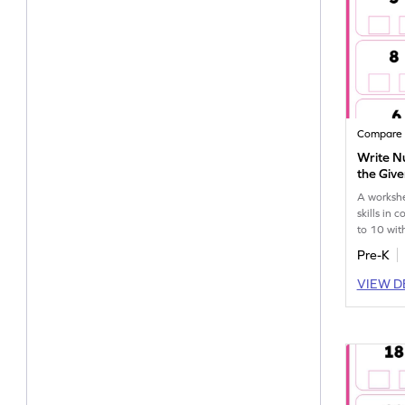
Compare
Write N
the Giv
Worksh
A workshe
skills in
to 10 with
Pre-K
VIEW D