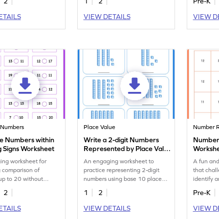
2
1
2
Pre-K
ETAILS
VIEW DETAILS
VIEW D
 Numbers
Place Value
Number R
 Numbers within
Write a 2-digit Numbers
Number 
g Signs Worksheet
Represented by Place Value
Worksh
Blocks Worksheet
ing worksheet for
An engaging worksheet to
A fun and
 comparison of
practice representing 2-digit
that chal
up to 20 without
numbers using base 10 place
identify 
s.
value blocks.
occurrenc
2
1
2
Pre-K
ETAILS
VIEW DETAILS
VIEW D