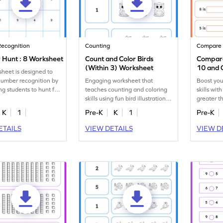
ecognition
Counting
Compare
Hunt : 8 Worksheet
Count and Color Birds
Compare
(Within 3) Worksheet
10 and 
sheet is designed to
Sentenc
number recognition by
Engaging worksheet that
Boost you
ng students to hunt for
teaches counting and coloring
skills wit
all the number 8s.
skills using fun bird illustrations
greater t
up to 3.
10.
K
1
Pre-K
K
1
Pre-K
ETAILS
VIEW DETAILS
VIEW D