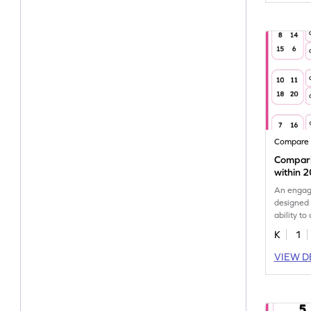
Compare
Compar
within 
An engag
designed 
ability t
to 20.
K
1
VIEW D