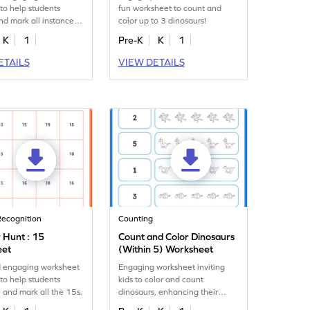
to help students
fun worksheet to count and
and mark all instances
color up to 3 dinosaurs!
mber 17.
K
1
Pre-K
K
1
ETAILS
VIEW DETAILS
ecognition
Counting
Hunt : 15
Count and Color Dinosaurs
eet
(Within 5) Worksheet
d engaging worksheet
Engaging worksheet inviting
to help students
kids to color and count
 and mark all the 15s.
dinosaurs, enhancing their
number recognition up to 5.