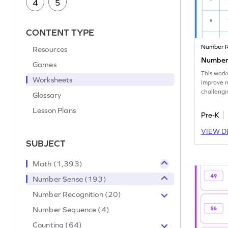
4
5
CONTENT TYPE
Number R
Resources
Number 
Games
This work
Worksheets
improve 
challengi
Glossary
and mark 
Lesson Plans
Pre-K
VIEW D
SUBJECT
Math (1,393)
Number Sense (193)
Number Recognition (20)
Number Sequence (4)
Counting (64)