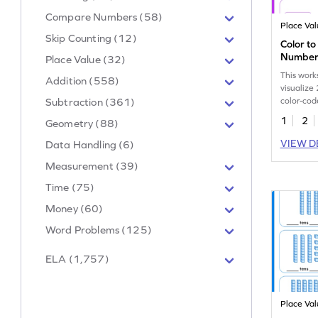
Compare Numbers (58)
Place Va
Skip Counting (12)
Color to
Number
Place Value (32)
This work
Addition (558)
visualize
color-cod
Subtraction (361)
1
2
Geometry (88)
VIEW D
Data Handling (6)
Measurement (39)
Time (75)
Money (60)
Word Problems (125)
ELA (1,757)
Place Va