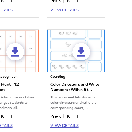
K
1
Pre-K
K
1
ETAILS
VIEW DETAILS
ecognition
Counting
Hunt : 12
Color Dinosaurs and Write
eet
Numbers (Within 5)
Worksheet
 interactive worksheet
This worksheet lets students
lenges students to
color dinosaurs and write the
and mark all
corresponding count,
es of the number 12.
enhancing their counting skills.
K
1
Pre-K
K
1
ETAILS
VIEW DETAILS