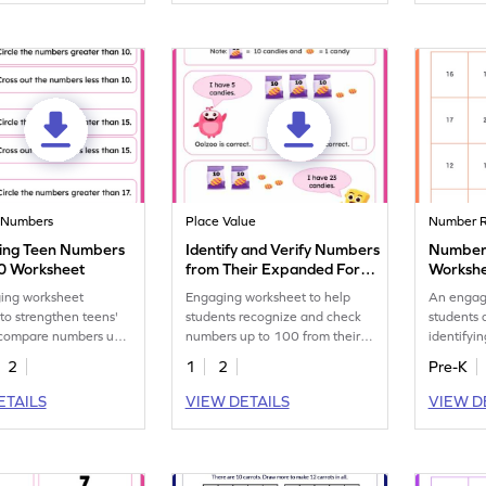
 Numbers
Place Value
Number R
ing Teen Numbers
Identify and Verify Numbers
Number 
20 Worksheet
from Their Expanded Form
Worksh
Worksheet
ing worksheet
Engaging worksheet to help
An engag
to strengthen teens'
students recognize and check
students 
o compare numbers up
numbers up to 100 from their
identifyi
expanded form.
instances
2
1
2
Pre-K
ETAILS
VIEW DETAILS
VIEW D