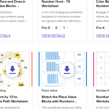
 Tens and Ones in
Number Hunt : 19
Color Bi
lue Blocks
Worksheet
Numbers
eet
Worksh
 practice
A fun and engaging worksheet
Engage in
ing numbers using
designed to enhance number
where stu
ones in place value
recognition skills by identifying
write thei
th this engaging
and marking all the 19s.
counting s
Pre-K
K
1
Pre-K
t.
ETAILS
VIEW DETAILS
VIEW D
nting
Place Value
Number R
nt by 10 to
Match the Place Value
Number 
e Path Worksheet
Blocks with Numbers
Worksh
Worksheet
eet designed to
This worksheet tests your skills
A fun an