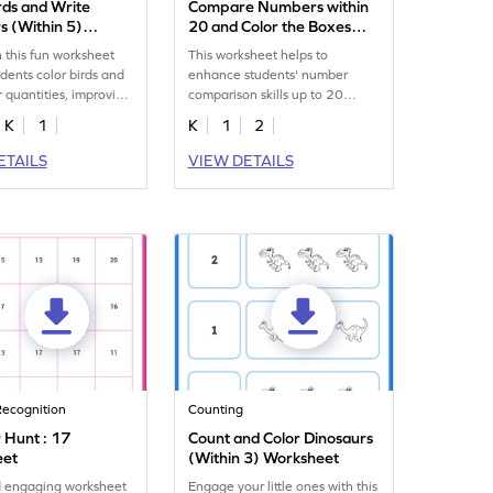
rds and Write
Compare Numbers within
 (Within 5)
20 and Color the Boxes
eet
Worksheet
 this fun worksheet
This worksheet helps to
dents color birds and
enhance students' number
r quantities, improving
comparison skills up to 20
kills up to 5.
without the aid of visual
K
1
K
1
2
representations.
ETAILS
VIEW DETAILS
ecognition
Counting
Hunt : 17
Count and Color Dinosaurs
eet
(Within 3) Worksheet
d engaging worksheet
Engage your little ones with this