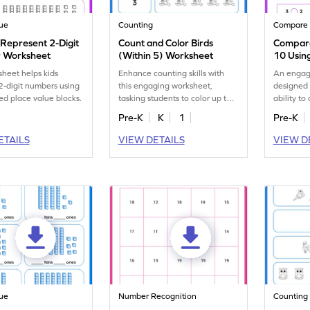
lue
Counting
Compare
 Represent 2-Digit
Count and Color Birds
Compare
 Worksheet
(Within 5) Worksheet
10 Usin
sheet helps kids
Enhance counting skills with
An engag
 2-digit numbers using
this engaging worksheet,
designed 
ed place value blocks.
tasking students to color up to 5
ability t
birds as shown.
to 10 wit
Pre-K
K
1
Pre-K
aids.
ETAILS
VIEW DETAILS
VIEW D
lue
Number Recognition
Counting