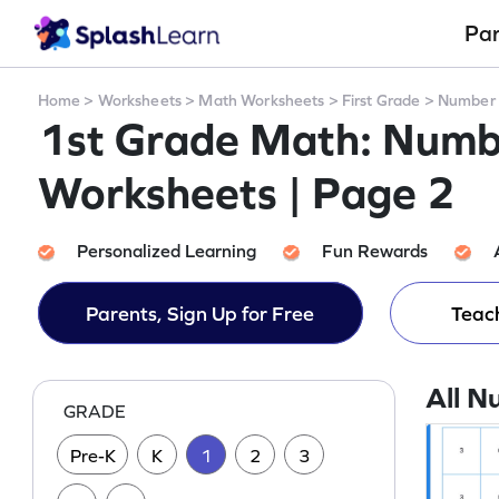
Pa
Home
>
Worksheets
>
Math Worksheets
>
First Grade
>
Number 
1st Grade Math: Numb
Worksheets | Page 2
Personalized Learning
Fun Rewards
Parents, Sign Up for Free
Teach
All N
GRADE
Pre-K
K
1
2
3