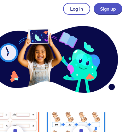
Log in
Sign up