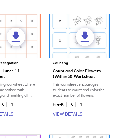
ecognition
Counting
Hunt : 11
Count and Color Flowers
eet
(Within 3) Worksheet
ing worksheet where
This worksheet encourages
are tasked with
students to count and color the
ng and marking all
exact number of flowers
 of the number 11.
displayed, up to 3.
K
1
Pre-K
K
1
ETAILS
VIEW DETAILS