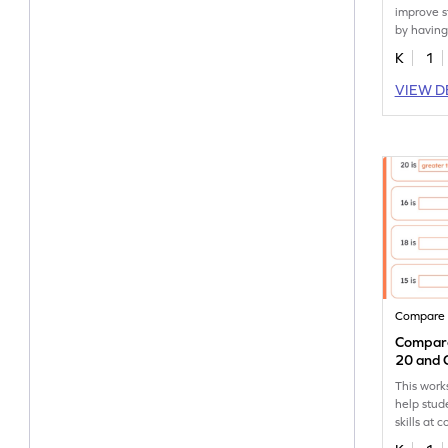
improve s
by having
10 to nav
K
1
VIEW D
Compare
Compare
20 and 
Sentenc
This work
help stud
skills at
to 20.