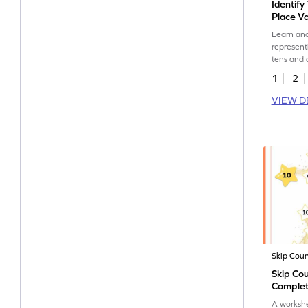
Identify
Place Va
Worksh
Learn and
represent
tens and 
blocks wi
1
2
workshee
VIEW D
Skip Cou
Skip Cou
Complet
A worksh