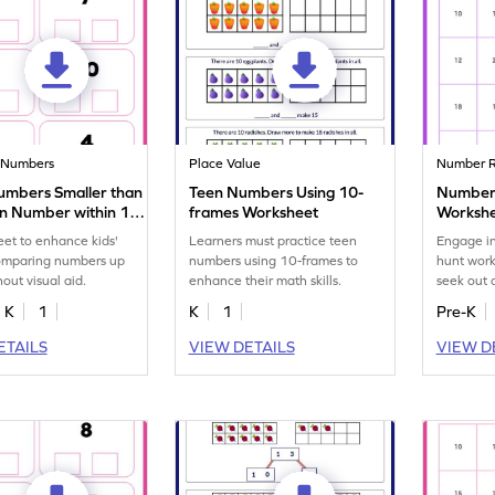
 Numbers
Place Value
Number R
umbers Smaller than
Teen Numbers Using 10-
Number 
en Number within 10
frames Worksheet
Worksh
eet
et to enhance kids'
Learners must practice teen
Engage in
 comparing numbers up
numbers using 10-frames to
hunt work
out visual aid.
enhance their math skills.
seek out 
20s!
K
1
K
1
Pre-K
ETAILS
VIEW DETAILS
VIEW D