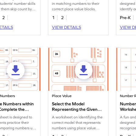
tudents' number skills
in matching numbers to their
designed 
 them skip count by
correct place value blocks.
identify 
igate through a path.
of the nu
2
1
2
Pre-K
ETAILS
VIEW DETAILS
VIEW D
 Numbers
Place Value
Number R
 Numbers within
Select the Model
Number 
Complete the
Representing the Given
Worksh
es Worksheet
Number Worksheet
sheet is designed to
A worksheet on identifying the
A fun an
ents practice their
correct model that represents
designed 
 comparing numbers up
numbers using place value
recognize
blocks.