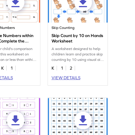
 Numbers
Skip Counting
 Numbers within
Skip Count by 10 on Hands
Complete the
Worksheet
es Worksheet
r child's comparison
A worksheet designed to help
h this worksheet on
children learn and practice skip
han or less than within
counting by 10 using visual aids
related to hands.
K
1
K
1
2
ETAILS
VIEW DETAILS