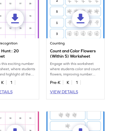
ecognition
Counting
Hunt : 20
Count and Color Flowers
eet
(Within 5) Worksheet
 this exciting number
Engage with this worksheet
sheet, where students
where students color and count
and highlight all the
flowers, improving number
recognition up to 5.
K
1
Pre-K
K
1
ETAILS
VIEW DETAILS