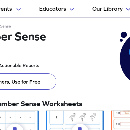
rents
Educators
Our Library
Sense
er Sense
Actionable Reports
ers, Use for Free
umber Sense Worksheets