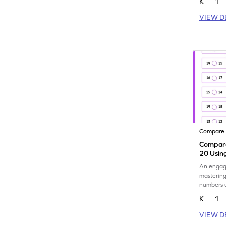
K
1
VIEW D
Compare
Compare
20 Usin
An engag
mastering
numbers 
visual aid
K
1
VIEW D