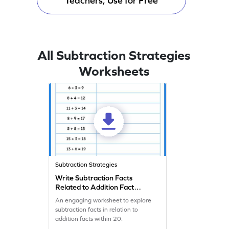
Teachers, Use for Free
All Subtraction Strategies
Worksheets
Subtraction Strategies
Write Subtraction Facts
Related to Addition Fact
Worksheet
An engaging worksheet to explore
subtraction facts in relation to
addition facts within 20.