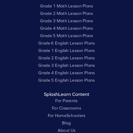
Grade 1 Math Lesson Plans
Grade 2 Math Lesson Plans
Grade 3 Math Lesson Plans
Grade 4 Math Lesson Plans
Grade 5 Math Lesson Plans
Grade K English Lesson Plans
Grade 1 English Lesson Plans
Grade 2 English Lesson Plans
Grade 3 English Lesson Plans
Grade 4 English Lesson Plans
Grade 5 English Lesson Plans
SplashLearn Content
For Parents
For Classrooms
For HomeSchoolers
Blog
About Us