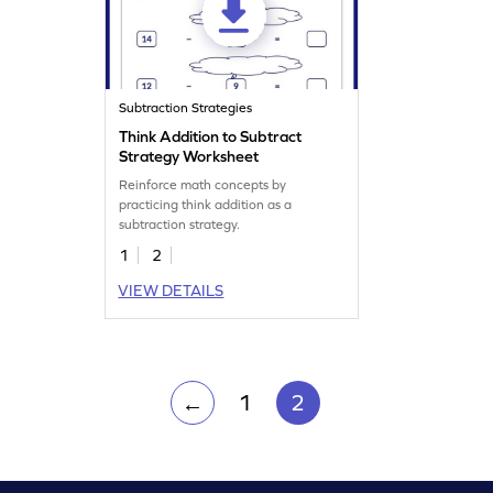
Subtraction Strategies
Think Addition to Subtract
Strategy Worksheet
Reinforce math concepts by
practicing think addition as a
subtraction strategy.
1
2
VIEW DETAILS
1
2
←