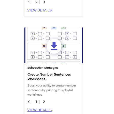
1
2
3
VIEW DETAILS
Subtraction Strategies
Create Number Sentences
Worksheet
Boost your ability to create number
sentences by printing this playful
worksheet.
K
1
2
VIEW DETAILS