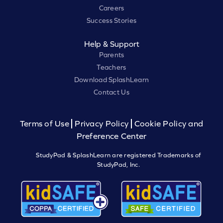
Careers
Success Stories
Help & Support
Parents
Teachers
Download SplashLearn
Contact Us
Terms of Use
Privacy Policy
Cookie Policy and
Preference Center
StudyPad & SplashLearn are registered Trademarks of
StudyPad, Inc.