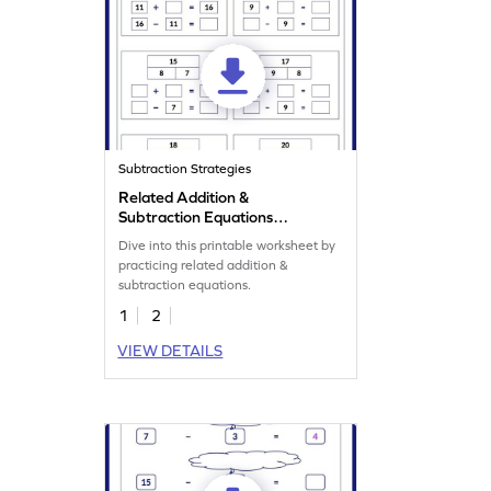
Subtraction Strategies
Related Addition &
Subtraction Equations
Worksheet
Dive into this printable worksheet by
practicing related addition &
subtraction equations.
1
2
VIEW DETAILS