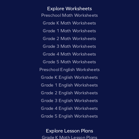
Explore Worksheets
Preschool Math Worksheets
Grade K Math Worksheets
Grade 1 Math Worksheets
Grade 2 Math Worksheets
Grade 3 Math Worksheets
Grade 4 Math Worksheets
Grade 5 Math Worksheets
Preschool English Worksheets
Grade K English Worksheets
Grade 1 English Worksheets
Grade 2 English Worksheets
Grade 3 English Worksheets
Grade 4 English Worksheets
Grade 5 English Worksheets
Explore Lesson Plans
Grade K Math Lesson Plans