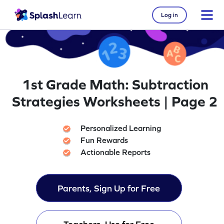
Log in
1st Grade Math: Subtraction
Strategies Worksheets | Page 2
Personalized Learning
Fun Rewards
Actionable Reports
Parents, Sign Up for Free