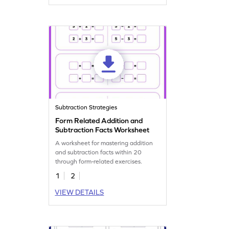
Subtraction Strategies
Form Related Addition and
Subtraction Facts Worksheet
A worksheet for mastering addition
and subtraction facts within 20
through form-related exercises.
1
2
VIEW DETAILS