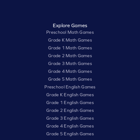
Explore Games
Preschool Math Games
Grade K Math Games
Grade 1 Math Games
Grade 2 Math Games
Grade 3 Math Games
Grade 4 Math Games
Grade 5 Math Games
Preschool English Games
Grade K English Games
Grade 1 English Games
Grade 2 English Games
Grade 3 English Games
Grade 4 English Games
Grade 5 English Games