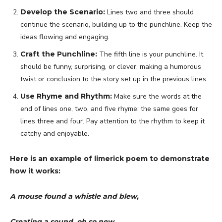
Develop the Scenario:
Lines two and three should
continue the scenario, building up to the punchline. Keep the
ideas flowing and engaging.
Craft the Punchline:
The fifth line is your punchline. It
should be funny, surprising, or clever, making a humorous
twist or conclusion to the story set up in the previous lines.
Use Rhyme and Rhythm:
Make sure the words at the
end of lines one, two, and five rhyme; the same goes for
lines three and four. Pay attention to the rhythm to keep it
catchy and enjoyable.
Here is an example of limerick poem to demonstrate
how it works:
A mouse found a whistle and blew,
Creating a sound, oh so new.