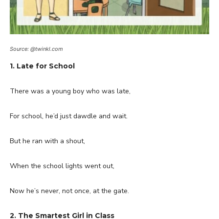
Source: @twinkl.com
1. Late for School
There was a young boy who was late,
For school, he’d just dawdle and wait.
But he ran with a shout,
When the school lights went out,
Now he’s never, not once, at the gate.
2. The Smartest Girl in Class