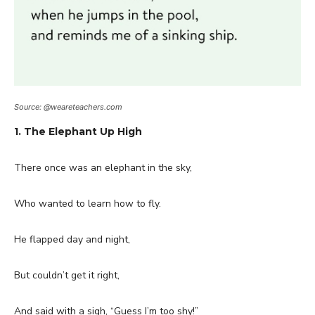
Source: @weareteachers.com
1. The Elephant Up High
There once was an elephant in the sky,
Who wanted to learn how to fly.
He flapped day and night,
But couldn’t get it right,
And said with a sigh, “Guess I’m too shy!”