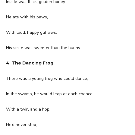
Inside was thick, golden honey.
He ate with his paws,
With loud, happy guffaws,
His smile was sweeter than the bunny.
4. The Dancing Frog
There was a young frog who could dance,
In the swamp, he would leap at each chance.
With a twirl and a hop,
He’d never stop,