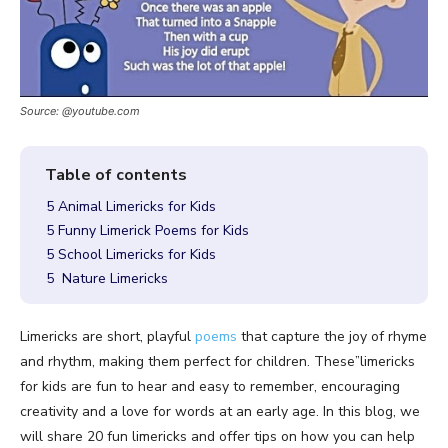
Source: @youtube.com
5 Animal Limericks for Kids
5 Funny Limerick Poems for Kids
5 School Limericks for Kids
5 Nature Limericks
Limericks are short, playful
poems
that capture the joy of rhyme
and rhythm, making them perfect for children. These”limericks
for kids are fun to hear and easy to remember, encouraging
creativity and a love for words at an early age. In this blog, we
will share 20 fun limericks and offer tips on how you can help