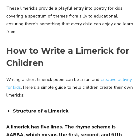
These limericks provide a playful entry into poetry for kids,
covering a spectrum of themes from silly to educational,
ensuring there’s something that every child can enjoy and learn
from.
How to Write a Limerick for
Children
Writing a short limerick poem can be a fun and
creative activity
for kids
. Here’s a simple guide to help children create their own
limericks:
Structure of a Limerick
A limerick has five lines. The rhyme scheme is
AABBA, which means the first, second, and fifth