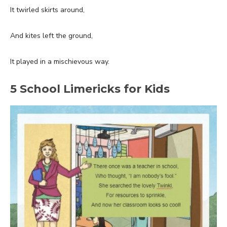
It twirled skirts around,
And kites left the ground,
It played in a mischievous way.
5 School Limericks for Kids