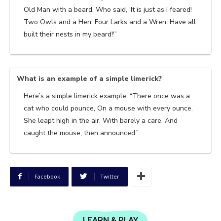
Old Man with a beard, Who said, ‘It is just as I feared!
Two Owls and a Hen, Four Larks and a Wren, Have all
built their nests in my beard!'”
What is an example of a simple limerick?
Here’s a simple limerick example: “There once was a
cat who could pounce, On a mouse with every ounce.
She leapt high in the air, With barely a care, And
caught the mouse, then announced.”
Facebook
Twitter
LEARN & PLAY