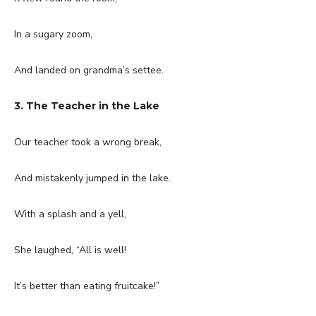
In a sugary zoom,
And landed on grandma’s settee.
3. The Teacher in the Lake
Our teacher took a wrong break,
And mistakenly jumped in the lake.
With a splash and a yell,
She laughed, “All is well!
It’s better than eating fruitcake!”