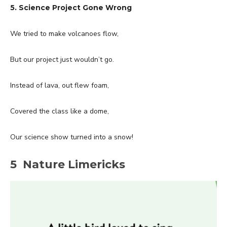
5. Science Project Gone Wrong
We tried to make volcanoes flow,
But our project just wouldn’t go.
Instead of lava, out flew foam,
Covered the class like a dome,
Our science show turned into a snow!
5 Nature Limericks