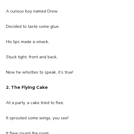
A curious boy named Drew
Decided to taste some glue.
His lips made a smack,
Stuck tight, front and back,
Now he whistles to speak, it’s true!
2. The Flying Cake
At a party, a cake tried to flee,
It sprouted some wings, you see!
It flew round the room,