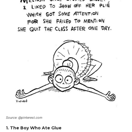
Source: @pinterest.com
1. The Boy Who Ate Glue