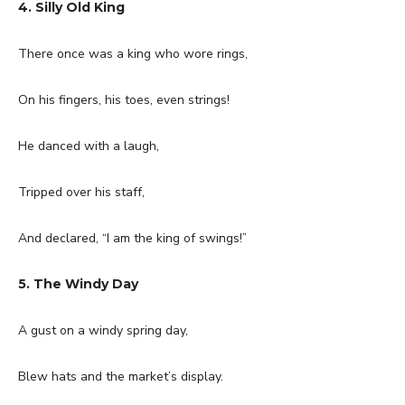
4. Silly Old King
There once was a king who wore rings,
On his fingers, his toes, even strings!
He danced with a laugh,
Tripped over his staff,
And declared, “I am the king of swings!”
5. The Windy Day
A gust on a windy spring day,
Blew hats and the market’s display.