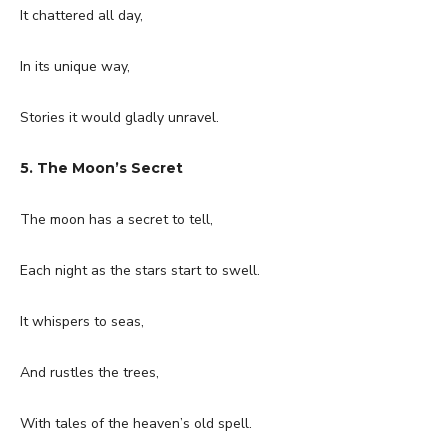
It chattered all day,
In its unique way,
Stories it would gladly unravel.
5. The Moon’s Secret
The moon has a secret to tell,
Each night as the stars start to swell.
It whispers to seas,
And rustles the trees,
With tales of the heaven’s old spell.