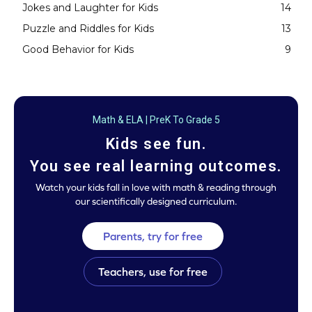
Jokes and Laughter for Kids
14
Puzzle and Riddles for Kids
13
Good Behavior for Kids
9
Math & ELA | PreK To Grade 5
Kids see fun.
You see real learning outcomes.
Watch your kids fall in love with math & reading through
our scientifically designed curriculum.
Parents, try for free
Teachers, use for free