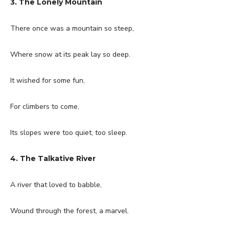
3. The Lonely Mountain
There once was a mountain so steep,
Where snow at its peak lay so deep.
It wished for some fun,
For climbers to come,
Its slopes were too quiet, too sleep.
4. The Talkative River
A river that loved to babble,
Wound through the forest, a marvel.