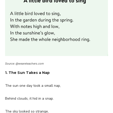
Source: @weareteachers.com
1. The Sun Takes a Nap
The sun one day took a small nap,
Behind clouds, it hid in a snap.
The sky looked so strange,