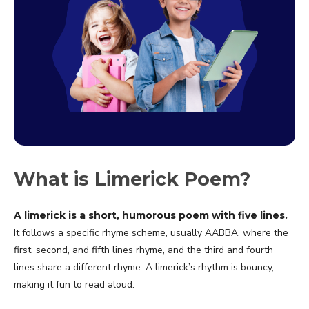
What is Limerick Poem?
A limerick is a short, humorous poem with five lines.
It follows a specific rhyme scheme, usually AABBA, where the
first, second, and fifth lines rhyme, and the third and fourth
lines share a different rhyme. A limerick’s rhythm is bouncy,
making it fun to read aloud.