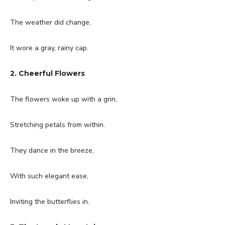
The weather did change,
It wore a gray, rainy cap.
2. Cheerful Flowers
The flowers woke up with a grin,
Stretching petals from within.
They dance in the breeze,
With such elegant ease,
Inviting the butterflies in.