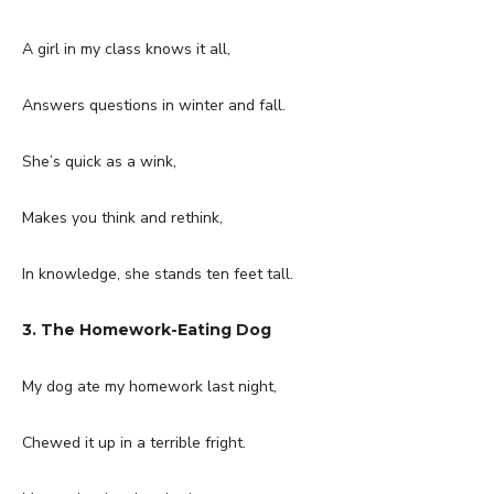
A girl in my class knows it all,
Answers questions in winter and fall.
She’s quick as a wink,
Makes you think and rethink,
In knowledge, she stands ten feet tall.
3. The Homework-Eating Dog
My dog ate my homework last night,
Chewed it up in a terrible fright.