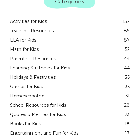
Categories
Activities for Kids
132
Teaching Resources
89
ELA for Kids
87
Math for Kids
52
Parenting Resources
44
Learning Strategies for Kids
44
Holidays & Festivities
36
Games for Kids
35
Homeschooling
31
School Resources for Kids
28
Quotes & Memes for Kids
23
Books for Kids
18
Entertainment and Fun for Kids
17