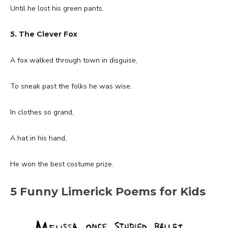
Until he lost his green pants.
5. The Clever Fox
A fox walked through town in disguise,
To sneak past the folks he was wise.
In clothes so grand,
A hat in his hand,
He won the best costume prize.
5 Funny Limerick Poems for Kids