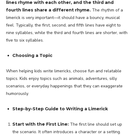
lines rhyme with each other, and the third and
fourth lines share a different rhyme.
The rhythm of a
limerick is very important—it should have a bouncy, musical
feel. Typically, the first, second, and fifth lines have eight to
nine syllables, while the third and fourth lines are shorter, with
five to six syllables.
Choosing a Topic
When helping kids write limericks, choose fun and relatable
topics. Kids enjoy topics such as animals, adventures, silly
scenarios, or everyday happenings that they can exaggerate
humorously.
Step-by-Step Guide to Writing a Limerick
Start with the First Line:
The first line should set up
the scenario. It often introduces a character or a setting.