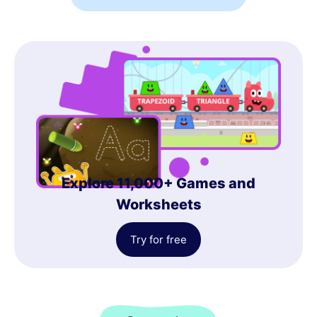
Explore 11,000+ Games and
Worksheets
Try for free