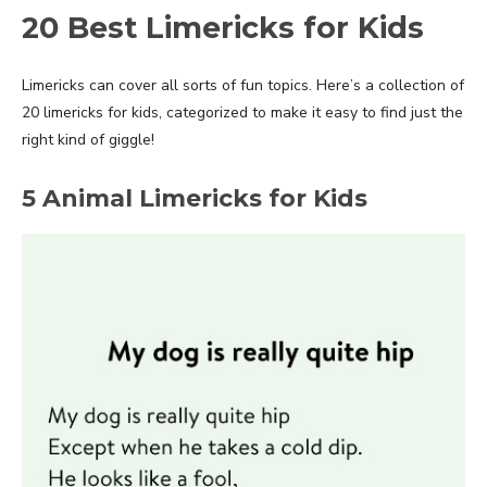
20 Best Limericks for Kids
Limericks can cover all sorts of fun topics. Here’s a collection of
20 limericks for kids, categorized to make it easy to find just the
right kind of giggle!
5 Animal Limericks for Kids