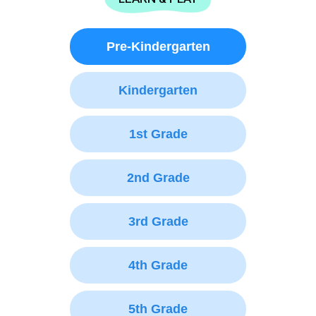
Pre-Kindergarten
Kindergarten
1st Grade
2nd Grade
3rd Grade
4th Grade
5th Grade