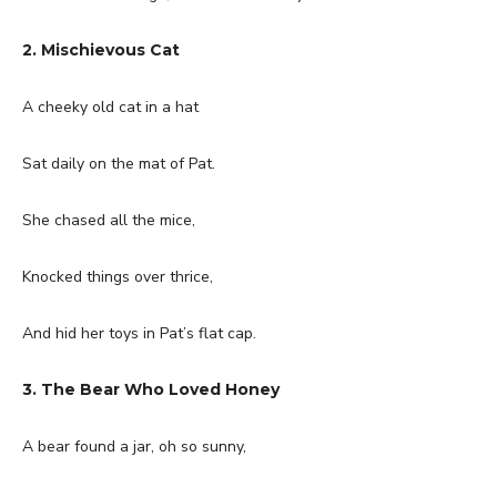
2. Mischievous Cat
A cheeky old cat in a hat
Sat daily on the mat of Pat.
She chased all the mice,
Knocked things over thrice,
And hid her toys in Pat’s flat cap.
3. The Bear Who Loved Honey
A bear found a jar, oh so sunny,