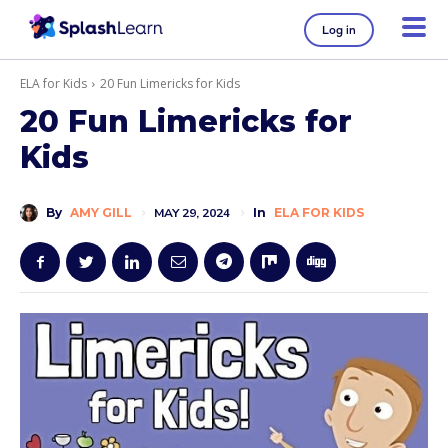
Log in
ELA for Kids
20 Fun Limericks for Kids
20 Fun Limericks for
Kids
By
AMY GILL
MAY 29, 2024
In
ELA FOR KIDS