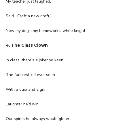
My teacher just laughed,
Said, “Craft a new draft,”
Now my dog’s my homework’s white knight.
4. The Class Clown
In class, there’s a joker so keen,
The funniest kid ever seen.
With a quip and a grin,
Laughter he’d win,
Our spirits he always would glean.