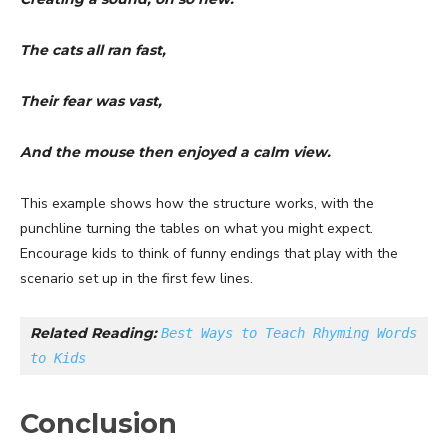
The cats all ran fast,
Their fear was vast,
And the mouse then enjoyed a calm view.
This example shows how the structure works, with the
punchline turning the tables on what you might expect.
Encourage kids to think of funny endings that play with the
scenario set up in the first few lines.
Related Reading: 
Best Ways to Teach Rhyming Words 
to Kids
Conclusion