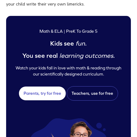
your child write their very own limericks.
Math & ELA | PreK To Grade 5
Kids see
fun
.
You see real
learning outcomes
.
Watch your kids fall in love with math & reading through
our scientifically designed curriculum.
Parents, try for free
Teachers, use for free