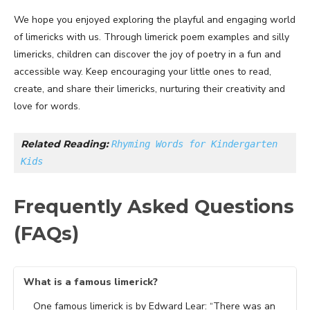
We hope you enjoyed exploring the playful and engaging world
of limericks with us. Through limerick poem examples and silly
limericks, children can discover the joy of poetry in a fun and
accessible way. Keep encouraging your little ones to read,
create, and share their limericks, nurturing their creativity and
love for words.
Related Reading: 
Rhyming Words for Kindergarten 
Kids
Frequently Asked Questions
(FAQs)
What is a famous limerick?
One famous limerick is by Edward Lear: “There was an