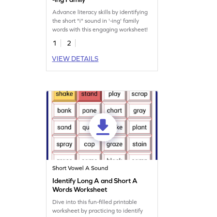
Advance literacy skills by identifying
the short "i" sound in '-ing' family
words with this engaging worksheet!
1
2
VIEW DETAILS
Short Vowel A Sound
Identify Long A and Short A
Words Worksheet
Dive into this fun-filled printable
worksheet by practicing to identify