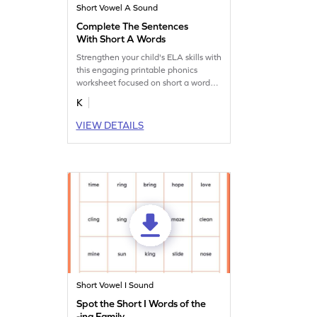
Short Vowel A Sound
Complete The Sentences
With Short A Words
Strengthen your child's ELA skills with
this engaging printable phonics
worksheet focused on short a words
practice.
K
VIEW DETAILS
Short Vowel I Sound
Spot the Short I Words of the
-ing Family