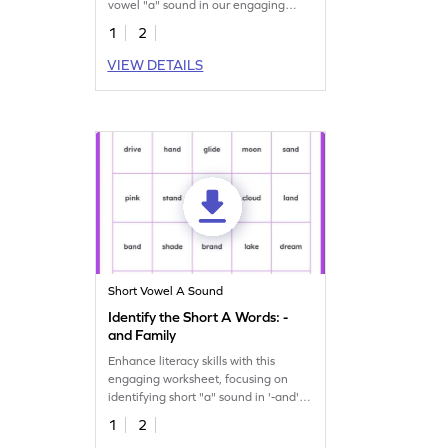
vowel "a" sound in our engaging
worksheet.
1
2
VIEW DETAILS
Short Vowel A Sound
Identify the Short A Words: -
and Family
Enhance literacy skills with this
engaging worksheet, focusing on
identifying short "a" sound in '-and'
family words.
1
2