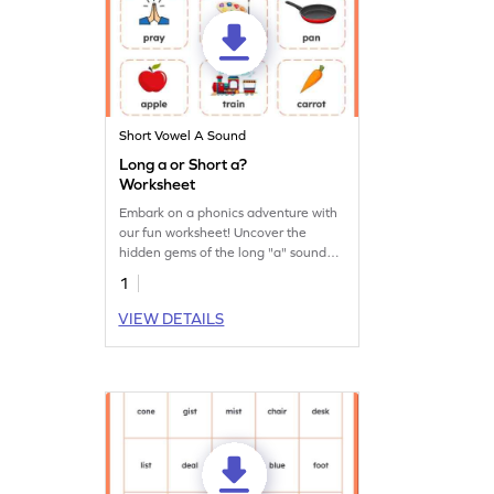
Short Vowel A Sound
Long a or Short a?
Worksheet
Embark on a phonics adventure with
our fun worksheet! Uncover the
hidden gems of the long "a" sound
and unlock the magic of reading.
1
VIEW DETAILS