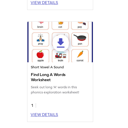
VIEW DETAILS
Short Vowel A Sound
Find Long A Words
Worksheet
Seek out long 'A' words in this
phonics exploration worksheet!
1
VIEW DETAILS