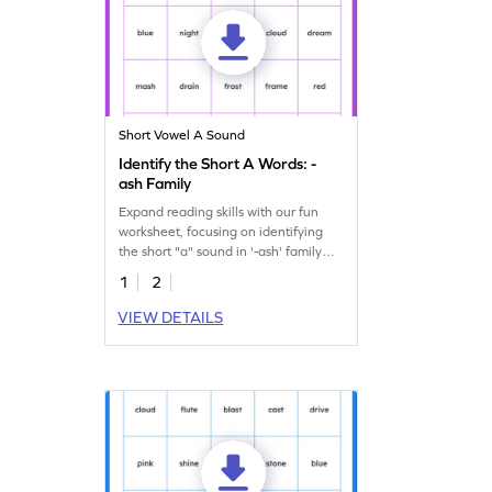
Short Vowel A Sound
Identify the Short A Words: -
ash Family
Expand reading skills with our fun
worksheet, focusing on identifying
the short "a" sound in '-ash' family
words.
1
2
VIEW DETAILS