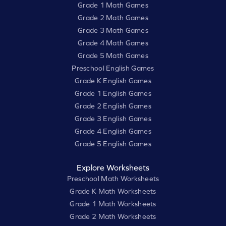
Grade 1 Math Games
Grade 2 Math Games
Grade 3 Math Games
Grade 4 Math Games
Grade 5 Math Games
Preschool English Games
Grade K English Games
Grade 1 English Games
Grade 2 English Games
Grade 3 English Games
Grade 4 English Games
Grade 5 English Games
Explore Worksheets
Preschool Math Worksheets
Grade K Math Worksheets
Grade 1 Math Worksheets
Grade 2 Math Worksheets