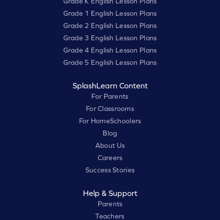
Grade K English Lesson Plans
Grade 1 English Lesson Plans
Grade 2 English Lesson Plans
Grade 3 English Lesson Plans
Grade 4 English Lesson Plans
Grade 5 English Lesson Plans
SplashLearn Content
For Parents
For Classrooms
For HomeSchoolers
Blog
About Us
Careers
Success Stories
Help & Support
Parents
Teachers