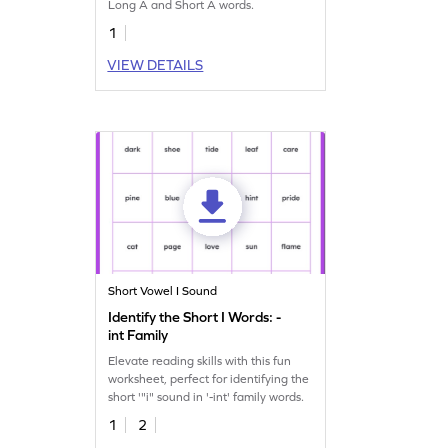
Long A and Short A words.
1
VIEW DETAILS
Short Vowel I Sound
Identify the Short I Words: -
int Family
Elevate reading skills with this fun
worksheet, perfect for identifying the
short '"i" sound in '-int' family words.
1
2