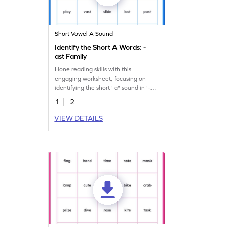
Short Vowel A Sound
Identify the Short A Words: -
ast Family
Hone reading skills with this
engaging worksheet, focusing on
identifying the short "a" sound in '-
ast' family words.
1
2
VIEW DETAILS