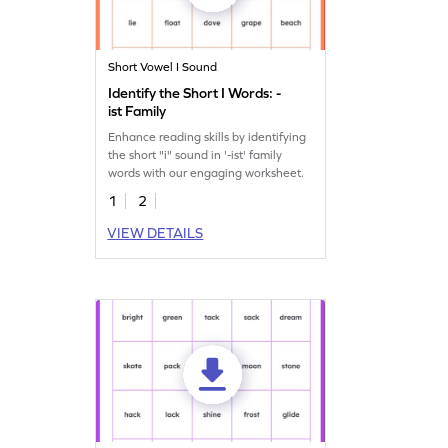
Short Vowel I Sound
Identify the Short I Words: -
ist Family
Enhance reading skills by identifying
the short "i" sound in '-ist' family
words with our engaging worksheet.
1
2
VIEW DETAILS