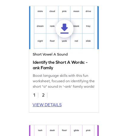
Short Vowel A Sound
Identify the Short A Words: -
ank Family
Boost language skills with this fun
worksheet, focused on identifying the
short "a" sound in '-ank' family words!
1
2
VIEW DETAILS