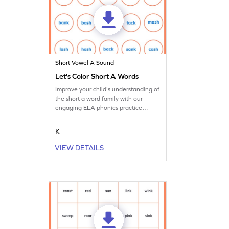
Short Vowel A Sound
Let's Color Short A Words
Improve your child's understanding of
the short a word family with our
engaging ELA phonics practice
worksheets.
K
VIEW DETAILS