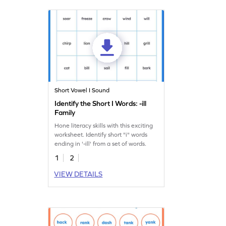
Short Vowel I Sound
Identify the Short I Words: -ill
Family
Hone literacy skills with this exciting
worksheet. Identify short "i" words
ending in '-ill' from a set of words.
1
2
VIEW DETAILS