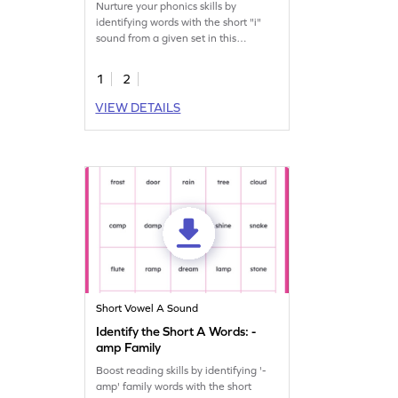
Nurture your phonics skills by
identifying words with the short "i"
sound from a given set in this
engaging printable.
1
2
VIEW DETAILS
Short Vowel A Sound
Identify the Short A Words: -
amp Family
Boost reading skills by identifying '-
amp' family words with the short