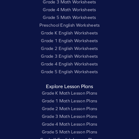
Grade 3 Math Worksheets
Grade 4 Math Worksheets
Grade 5 Math Worksheets
Preschool English Worksheets
Grade K English Worksheets
Grade 1 English Worksheets
Grade 2 English Worksheets
Grade 3 English Worksheets
Grade 4 English Worksheets
Grade 5 English Worksheets
Explore Lesson Plans
Grade K Math Lesson Plans
Grade 1 Math Lesson Plans
Grade 2 Math Lesson Plans
Grade 3 Math Lesson Plans
Grade 4 Math Lesson Plans
Grade 5 Math Lesson Plans