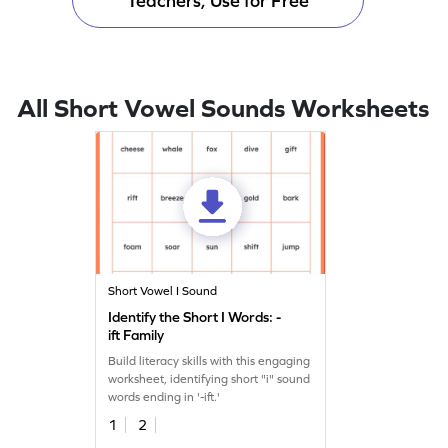
Teachers, Use for Free
All Short Vowel Sounds Worksheets
Short Vowel I Sound
Identify the Short I Words: -
ift Family
Build literacy skills with this engaging
worksheet, identifying short "i" sound
words ending in '-ift.'
1
2