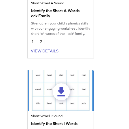
Short Vowel A Sound
Identify the Short A Words: -
ack Family
Strengthen your child's phonics skills
with our engaging worksheet. Identify
short "a" words of the '-ack' family.
1
2
VIEW DETAILS
Short Vowel I Sound
Identify the Short I Words