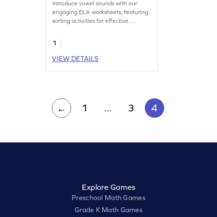
Introduce vowel sounds with our
engaging ELA worksheets, featuring
sorting activities for effective
practice.
1
VIEW DETAILS
1
...
3
4
←
Explore Games
Preschool Math Games
Grade K Math Games