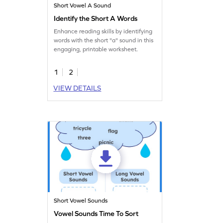
Short Vowel A Sound
Identify the Short A Words
Enhance reading skills by identifying
words with the short "a" sound in this
engaging, printable worksheet.
1
2
VIEW DETAILS
Short Vowel Sounds
Vowel Sounds Time To Sort