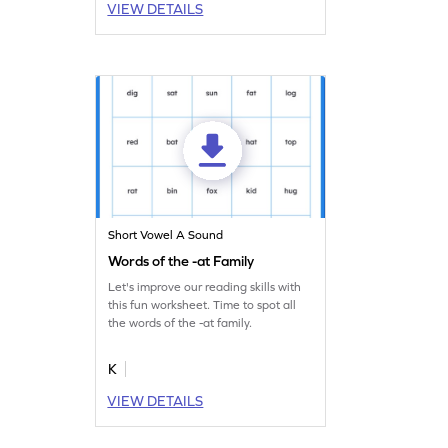
VIEW DETAILS
Short Vowel A Sound
Words of the -at Family
Let's improve our reading skills with
this fun worksheet. Time to spot all
the words of the -at family.
K
VIEW DETAILS