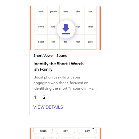
Short Vowel I Sound
Identify the Short I Words: -
ish Family
Boost phonics skills with our
engaging worksheet, focused on
identifying the short "i" sound in '-ish'
family words.
1
2
VIEW DETAILS