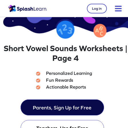
Log in
Short Vowel Sounds Worksheets |
Page 4
Personalized Learning
Fun Rewards
Actionable Reports
Parents, Sign Up for Free