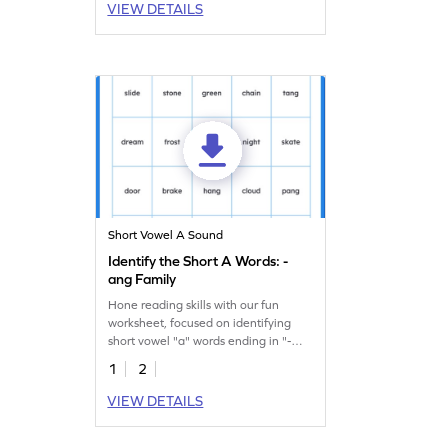
VIEW DETAILS
Short Vowel A Sound
Identify the Short A Words: -
ang Family
Hone reading skills with our fun
worksheet, focused on identifying
short vowel "a" words ending in "-
ang!"
1
2
VIEW DETAILS