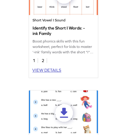
Short Vowel I Sound
Identify the Short I Words: -
ink Family
Boost phonics skills with this fun
worksheet, perfect for kids to master
'-ink' family words with the short "i"
sound.
1
2
VIEW DETAILS