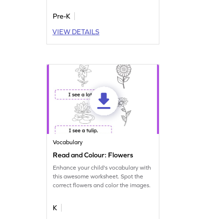
Pre-K
VIEW DETAILS
Vocabulary
Read and Colour: Flowers
Enhance your child's vocabulary with
this awesome worksheet. Spot the
correct flowers and color the images.
K