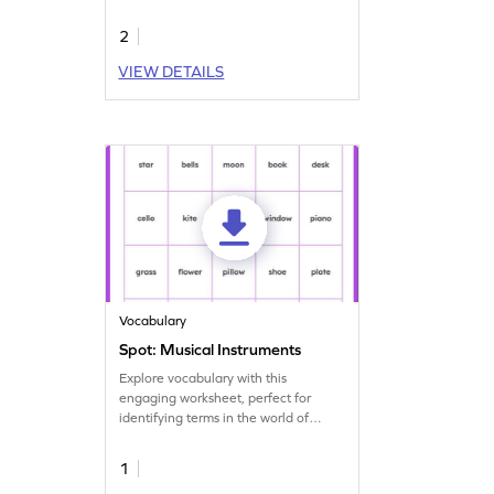
stories.
2
VIEW DETAILS
Vocabulary
Spot: Musical Instruments
Explore vocabulary with this
engaging worksheet, perfect for
identifying terms in the world of
music!
1