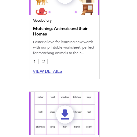
Vocabulary
Matching: Animals and their
Homes
Foster a love for learning new words
with our printable worksheet, perfect
for matching animals to their
habitats!
1
2
VIEW DETAILS