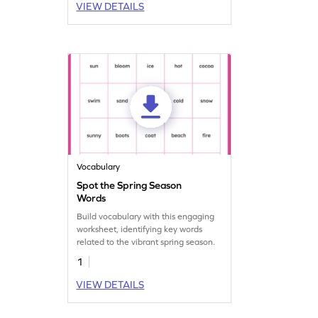
VIEW DETAILS
Vocabulary
Spot the Spring Season
Words
Build vocabulary with this engaging
worksheet, identifying key words
related to the vibrant spring season.
1
VIEW DETAILS