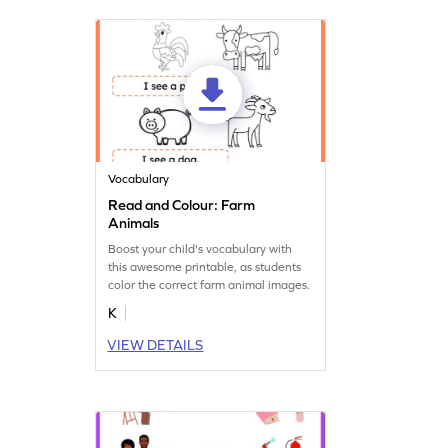
Vocabulary
Read and Colour: Farm
Animals
Boost your child's vocabulary with
this awesome printable, as students
color the correct farm animal images.
K
VIEW DETAILS