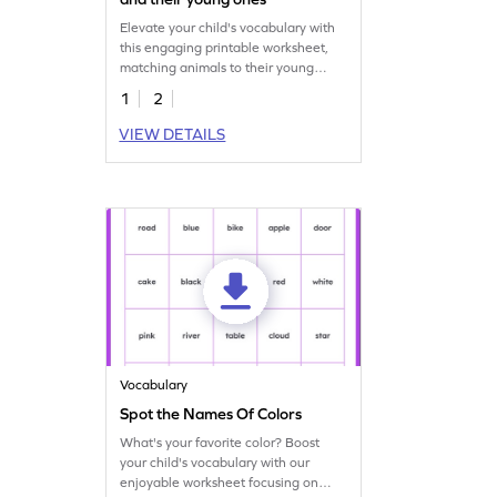
Elevate your child's vocabulary with
this engaging printable worksheet,
matching animals to their young
ones.
1
2
VIEW DETAILS
Vocabulary
Spot the Names Of Colors
What's your favorite color? Boost
your child's vocabulary with our
enjoyable worksheet focusing on