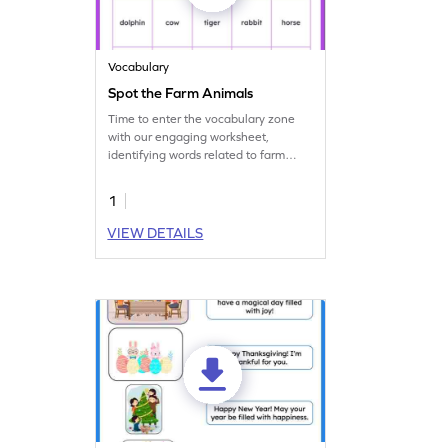
Vocabulary
Spot the Farm Animals
Time to enter the vocabulary zone
with our engaging worksheet,
identifying words related to farm
animals!
1
VIEW DETAILS