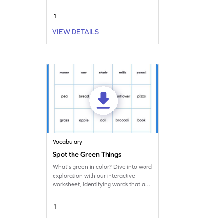
identifying color names.
1
VIEW DETAILS
Vocabulary
Spot the Green Things
What's green in color? Dive into word
exploration with our interactive
worksheet, identifying words that are
green.
1