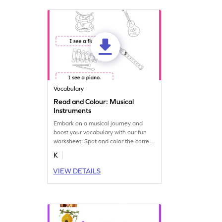
Vocabulary
Read and Colour: Musical
Instruments
Embark on a musical journey and
boost your vocabulary with our fun
worksheet. Spot and color the correct
musical instruments.
K
VIEW DETAILS