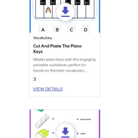
Vocabulary
Cut And Paste The Piano
Keys
Master piano keys with this engaging
printable worksheet, perfect for
hands-on thematic vocabulary
practice.
3
VIEW DETAILS