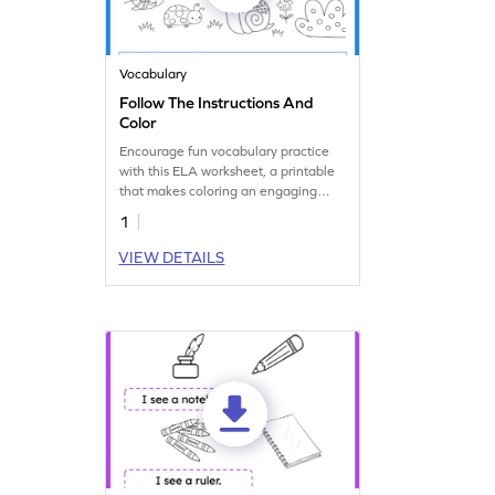
Vocabulary
Follow The Instructions And
Color
Encourage fun vocabulary practice
with this ELA worksheet, a printable
that makes coloring an engaging
learning activity.
1
VIEW DETAILS