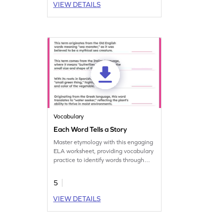
VIEW DETAILS
Vocabulary
Each Word Tells a Story
Master etymology with this engaging
ELA worksheet, providing vocabulary
practice to identify words through
stories.
5
VIEW DETAILS