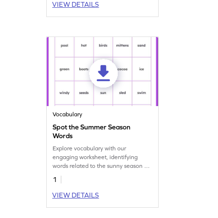
VIEW DETAILS
Vocabulary
Spot the Summer Season
Words
Explore vocabulary with our
engaging worksheet, identifying
words related to the sunny season of
summer!
1
VIEW DETAILS