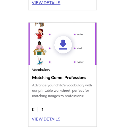
VIEW DETAILS
Vocabulary
Matching Game: Professions
Advance your child's vocabulary with
our printable worksheet, perfect for
matching images to professions!
K
1
VIEW DETAILS