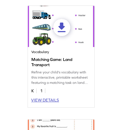
Vocabulary
Matching Game: Land
Transport
Refine your child's vocabulary with
this interactive, printable worksheet
featuring a matching task on land
transport.
K
1
VIEW DETAILS