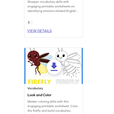
Sharpen vocabulary skills with
engaging printable worksheets on
identifying emotion-related English
words!
1
VIEW DETAILS
Vocabulary
Look and Color
Master coloring skills with this
engaging printable worksheet. Color
the firefly and build vocabulary.