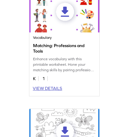
Vocabulary
Matching: Professions and
Tools
Enhance vocabulary with this
printable worksheet. Hone your
matching skills by pairing professions
with their tools.
K
1
VIEW DETAILS