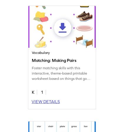
Vocabulary
Matching: Making Pairs
Foster matching skills with this
interactive, theme-based printable
worksheet based on things that go
together.
K
1
VIEW DETAILS