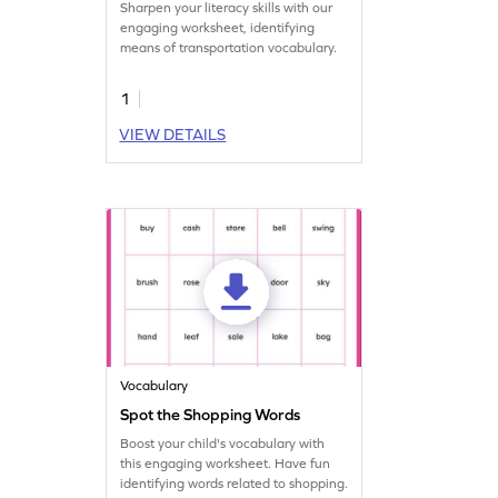
Sharpen your literacy skills with our
engaging worksheet, identifying
means of transportation vocabulary.
1
VIEW DETAILS
Vocabulary
Spot the Shopping Words
Boost your child's vocabulary with
this engaging worksheet. Have fun
identifying words related to shopping.