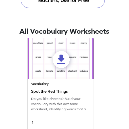
Teachers, Use for Free
All Vocabulary Worksheets
Vocabulary
Spot the Red Things
Do you like cherries? Build your
vocabulary with this awesome
worksheet, identifying words that are
red in color!
1