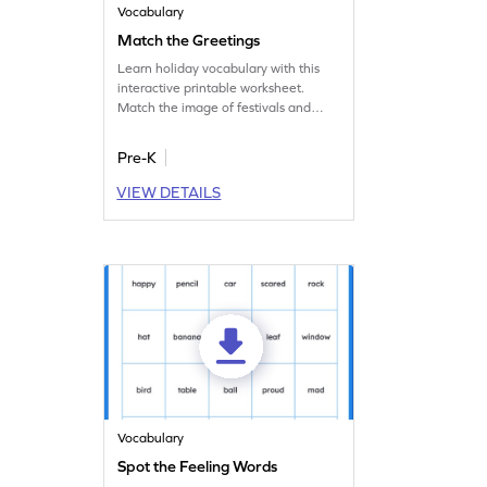
Vocabulary
Match the Greetings
Learn holiday vocabulary with this
interactive printable worksheet.
Match the image of festivals and
holidays with their greetings.
Pre-K
VIEW DETAILS
Vocabulary
Spot the Feeling Words