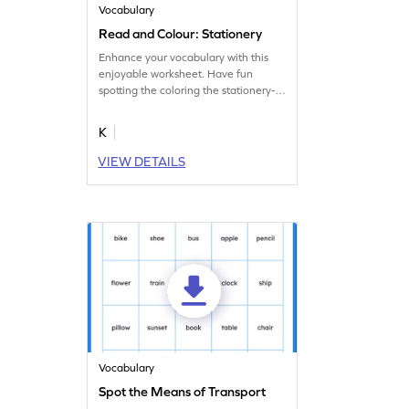
Vocabulary
Read and Colour: Stationery
Enhance your vocabulary with this
enjoyable worksheet. Have fun
spotting the coloring the stationery-
themed images.
K
VIEW DETAILS
Vocabulary
Spot the Means of Transport