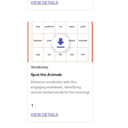
VIEW DETAILS
Vocabulary
Spot the Animals
Enhance vocabulary with this
engaging worksheet, identifying
animal-related words for fun learning!
1
VIEW DETAILS