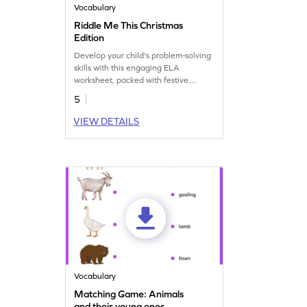
Vocabulary
Riddle Me This Christmas
Edition
Develop your child's problem-solving
skills with this engaging ELA
worksheet, packed with festive
riddles.
5
VIEW DETAILS
Vocabulary
Matching Game: Animals
and their young ones