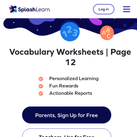
Log in
Vocabulary Worksheets | Page
12
Personalized Learning
Fun Rewards
Actionable Reports
Parents, Sign Up for Free