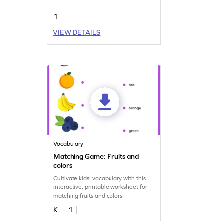
1
VIEW DETAILS
Vocabulary
Matching Game: Fruits and
colors
Cultivate kids' vocabulary with this
interactive, printable worksheet for
matching fruits and colors.
K
1