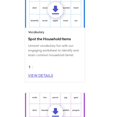
Vocabulary
Spot the Household Items
Unravel vocabulary fun with our
engaging worksheet to identify and
learn common household items!
1
VIEW DETAILS