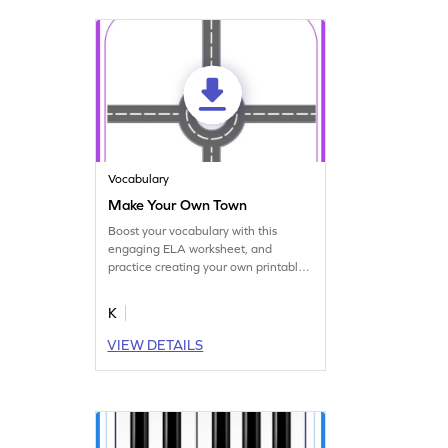
Vocabulary
Make Your Own Town
Boost your vocabulary with this
engaging ELA worksheet, and
practice creating your own printable
town.
K
VIEW DETAILS