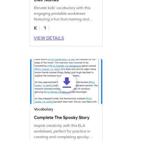
Elevate kids' vocabulary with this
engaging printable worksheet
featuring a fun fruit-naming and
matching game.
K
1
VIEW DETAILS
Vocabulary
Complete The Spooky Story
Inspire creativity with this ELA
worksheet, perfect for practice in
creating and completing spooky