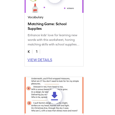
Vocabulary
Matching Game: School
Supplies
Enhance kids' love for learning new
words with this worksheet, honing
matching skills with school supplies
vocabulary.
K
1
VIEW DETAILS