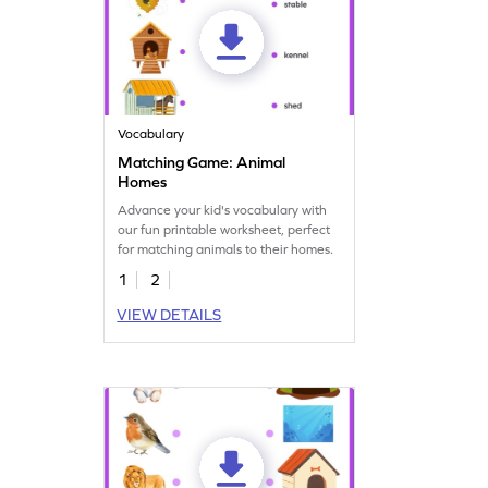
Vocabulary
Matching Game: Animal
Homes
Advance your kid's vocabulary with
our fun printable worksheet, perfect
for matching animals to their homes.
1
2
VIEW DETAILS