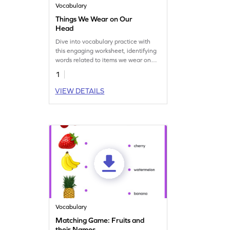
Vocabulary
Things We Wear on Our
Head
Dive into vocabulary practice with
this engaging worksheet, identifying
words related to items we wear on
our head!
1
VIEW DETAILS
Vocabulary
Matching Game: Fruits and
their Names