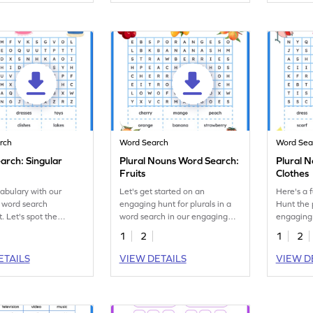
rch
Word Search
Word Sea
arch: Singular
Plural Nouns Word Search:
Plural 
Fruits
Clothes
abulary with our
Let's get started on an
Here's a 
 word search
engaging hunt for plurals in a
Hunt the p
. Let's spot the
word search in our engaging
engaging
forms of the given
fruit-themed worksheet!
word sear
1
2
1
2
ETAILS
VIEW DETAILS
VIEW D