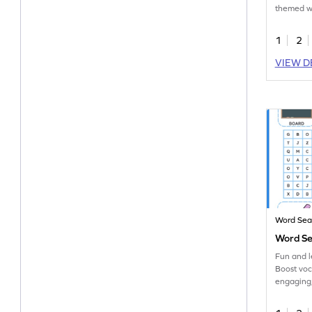
themed wo
workshee
1
2
VIEW D
Word Sea
Word Se
Fun and 
Boost voc
engaging
English w