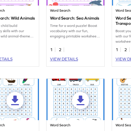
rch
Word Search
Word Sea
arch: Wild Animals
Word Search: Sea Animals
Word Se
Transpo
 child build
Time for a word puzzle! Boost
 skills with our
vocabulary with our fun,
Boost you
 wild animal-themed
engaging printable worksheet
with our 
ch worksheet.
featuring sea creatures!
workshee
transport
1
2
1
2
ETAILS
VIEW DETAILS
VIEW D
rch
Word Search
Word Sea