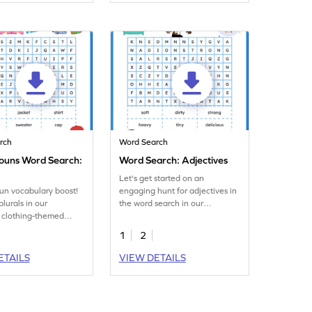
rch
Word Search
Nouns Word Search:
Word Search: Adjectives
Let's get started on an
fun vocabulary boost!
engaging hunt for adjectives in
lurals in our
the word search in our
 clothing-themed
engaging worksheet!
ch worksheet!
1
2
ETAILS
VIEW DETAILS