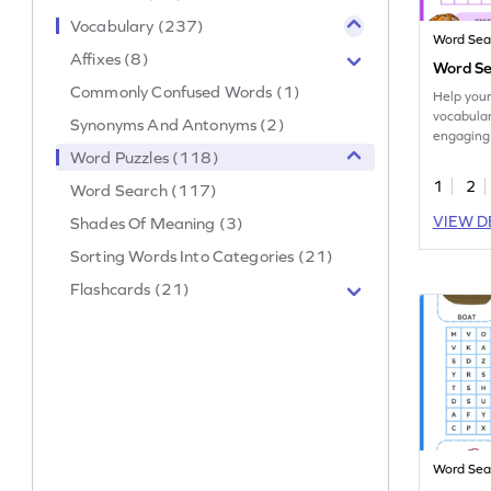
Vocabulary (237)
Word Sea
Affixes (8)
Word Se
Commonly Confused Words (1)
Help your
vocabulary
Synonyms And Antonyms (2)
engaging
word sear
Word Puzzles (118)
1
2
Word Search (117)
VIEW D
Shades Of Meaning (3)
Sorting Words Into Categories (21)
Flashcards (21)
Word Sea