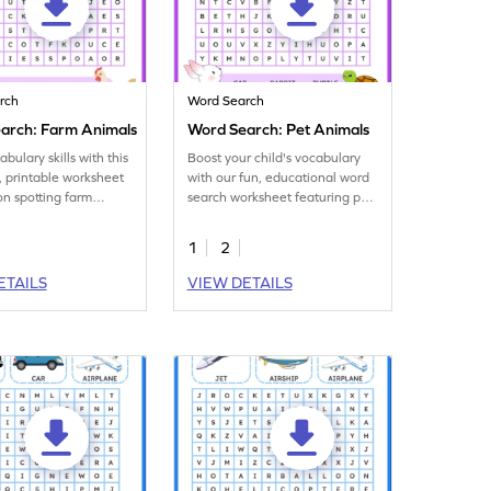
rch
Word Search
arch: Farm Animals
Word Search: Pet Animals
bulary skills with this
Boost your child's vocabulary
 printable worksheet
with our fun, educational word
on spotting farm
search worksheet featuring pet
mes in a word search!
animals!
1
2
ETAILS
VIEW DETAILS