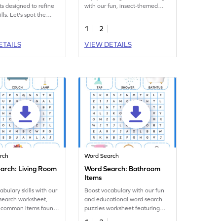
s designed to refine
with our fun, insect-themed
ills. Let's spot the
word search activity worksheet!
pplies in the word
1
2
ETAILS
VIEW DETAILS
rch
Word Search
arch: Living Room
Word Search: Bathroom
Items
abulary skills with our
Boost vocabulary with our fun
search worksheet,
and educational word search
g common items found
puzzles worksheet featuring
g room!
common bathroom items.