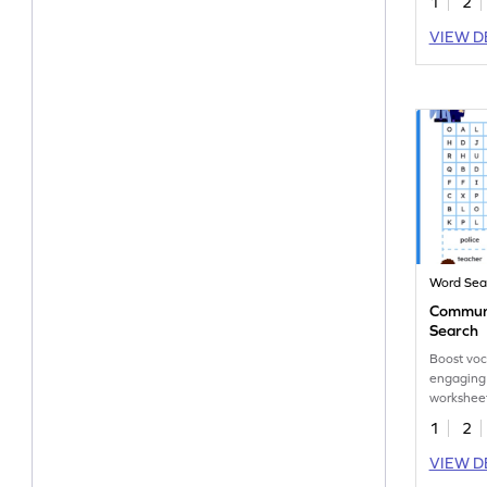
1
2
VIEW D
Word Sea
Communi
Search
Boost voc
engaging
worksheet
of the co
1
2
VIEW D