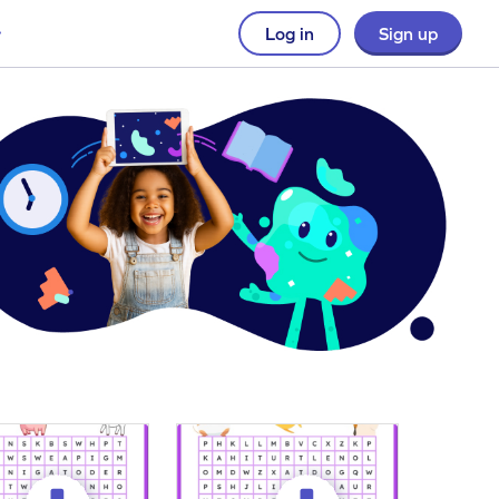
Log in
Sign up