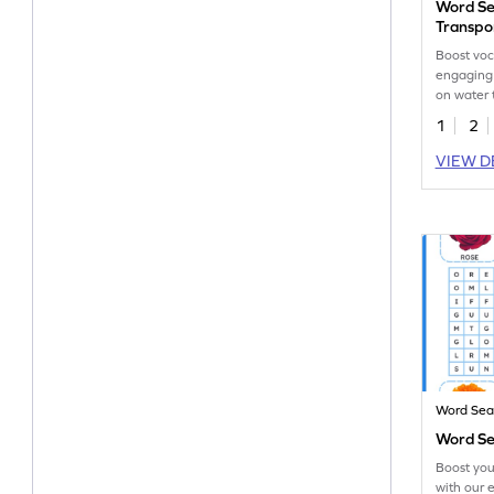
Word Se
Transpo
Boost voc
engaging
on water 
search act
1
2
VIEW D
Word Sea
Word Se
Boost you
with our 