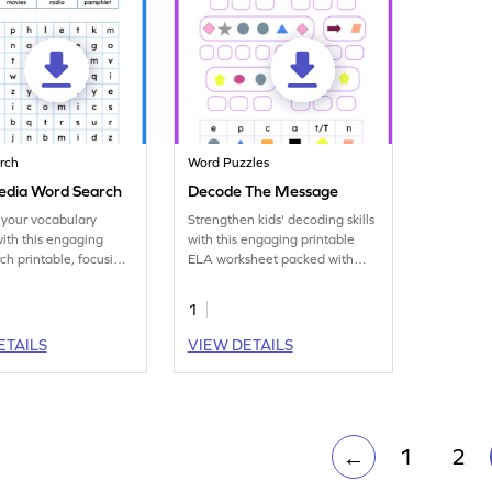
rch
Word Puzzles
dia Word Search
Decode The Message
your vocabulary
Strengthen kids' decoding skills
with this engaging
with this engaging printable
ch printable, focusing
ELA worksheet packed with
edia terminology.
word puzzles for practice.
1
ETAILS
VIEW DETAILS
1
2
←