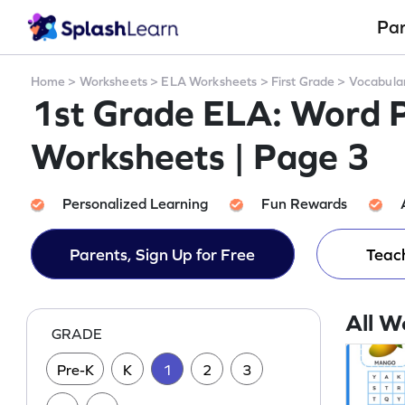
Pa
Home
>
Worksheets
>
ELA Worksheets
>
First Grade
>
Vocabula
1st Grade ELA: Word 
Worksheets | Page 3
Personalized Learning
Fun Rewards
Parents, Sign Up for Free
Teach
All W
GRADE
Pre-K
K
1
2
3