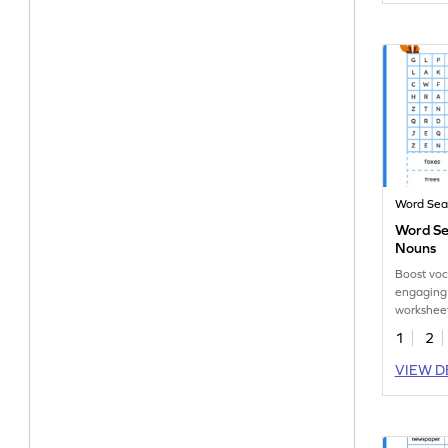
Word Sea
Word Se
Nouns
Boost voc
engaging
worksheet
singular 
1
2
nouns.
VIEW D