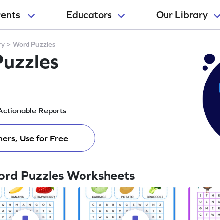
rents
Educators
Our Library
ry
>
Word Puzzles
Puzzles
Actionable Reports
ers, Use for Free
ord Puzzles Worksheets