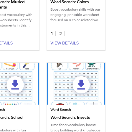
arch: Musical
Word Search: Colors
ents
Boost vocabulary skills with our
oost vocabulary with
engaging, printable worksheet
 worksheets. Identify
focused on a color-related word
struments in this
search!
 word search!
1
2
ETAILS
VIEW DETAILS
rch
Word Search
arch: School
Word Search: Insects
s
Time for a vocabulary boost!
abulary with fun
Enjoy building word knowledge