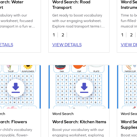
arch: Water
Word Search: Road
Word Se
rt
Transport
Instrum
abulary with our
Get ready to boost vocabulary
Time to b
 worksheet, focused
with our engaging worksheet.
fun-filled
transport in a fun word
Explore road transport terms in
musical in
ivity!
an exciting word search game!
engaging
1
2
1
2
ETAILS
VIEW DETAILS
VIEW D
rch
Word Search
Word Sea
arch: Flowers
Word Search: Kitchen Items
Word Se
Supplie
r child's vocabulary
Boost your vocabulary with our
enjoyable, flower-
engaging worksheet, exploring
Boost voc