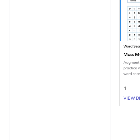
Word Sea
Mass Me
Augment 
practice 
word sear
on mass m
1
VIEW D