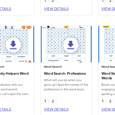
1
2
1
2
ETAILS
VIEW DETAILS
VIEW D
rch
Word Search
Word Sea
ty Helpers Word
Word Search: Professions
Word Se
Words
What will you be when you
abulary with our
grow up? Spot the names of the
Boost voc
 word search
professions in the word search
engaging
. Let's spot the names
worksheet and boost
spotting 
mmunity helpers.
vocabulary.
search!
1
2
1
2
ETAILS
VIEW DETAILS
VIEW D