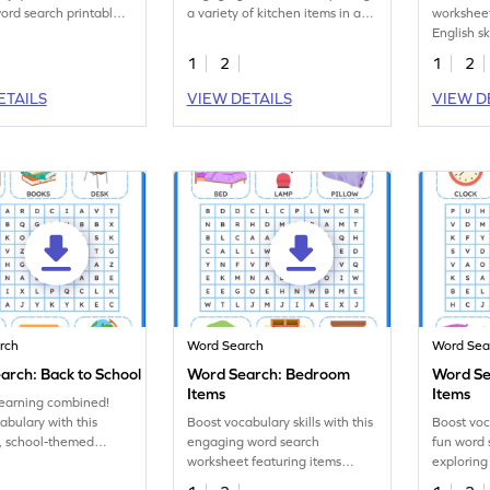
rd search printable
a variety of kitchen items in a
worksheet
t!
fun word search.
English sk
school su
1
2
1
2
search.
ETAILS
VIEW DETAILS
VIEW D
rch
Word Search
Word Sea
arch: Back to School
Word Search: Bedroom
Word Se
Items
Items
learning combined!
abulary with this
Boost vocabulary skills with this
Boost voc
, school-themed
engaging word search
fun word 
ord search worksheet!
worksheet featuring items
explorin
found in a bedroom.
in a livin