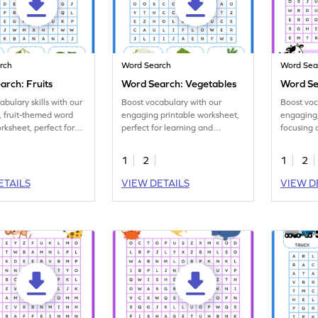
rch
Word Search
Word Sea
arch: Fruits
Word Search: Vegetables
Word Se
abulary skills with our
Boost vocabulary with our
Boost voca
 fruit-themed word
engaging printable worksheet,
engaging,
rksheet, perfect for
perfect for learning and
focusing 
ners.
identifying the names of
animal na
vegetables.
1
2
1
2
ETAILS
VIEW DETAILS
VIEW D