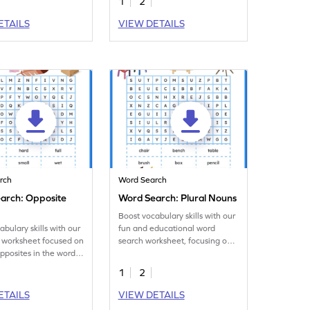
1
2
ETAILS
VIEW DETAILS
rch
Word Search
arch: Opposite
Word Search: Plural Nouns
Boost vocabulary skills with our
abulary skills with our
fun and educational word
 worksheet focused on
search worksheet, focusing on
opposites in the words
plural nouns.
1
2
ETAILS
VIEW DETAILS