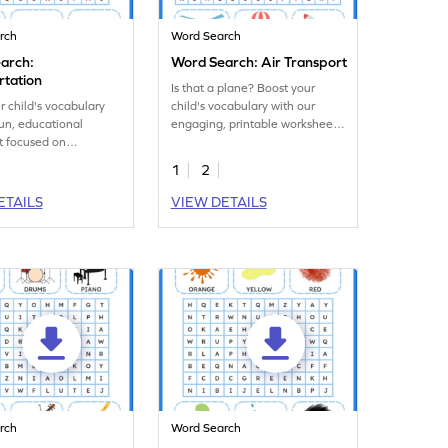
rch
Word Search
arch:
Word Search: Air Transport
rtation
Is that a plane? Boost your
r child's vocabulary
child's vocabulary with our
fun, educational
engaging, printable worksheet
t focused on
on air transportation!
-related words.
1
2
ETAILS
VIEW DETAILS
rch
Word Search