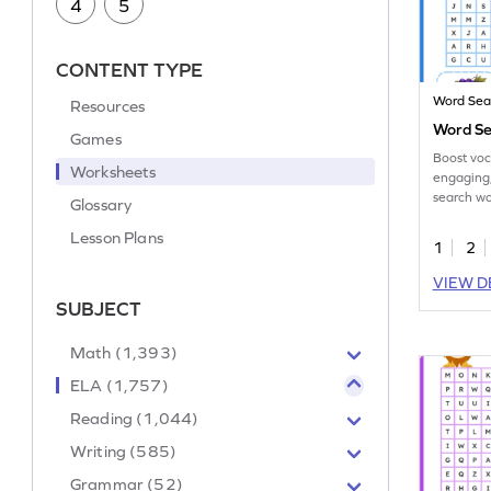
4
5
CONTENT TYPE
Word Sea
Resources
Word Se
Games
Boost voc
Worksheets
engaging,
search wo
Glossary
early lear
Lesson Plans
1
2
VIEW D
SUBJECT
Math (1,393)
ELA (1,757)
Reading (1,044)
Writing (585)
Grammar (52)