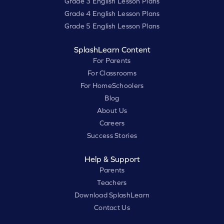
Grade 3 English Lesson Plans
Grade 4 English Lesson Plans
Grade 5 English Lesson Plans
SplashLearn Content
For Parents
For Classrooms
For HomeSchoolers
Blog
About Us
Careers
Success Stories
Help & Support
Parents
Teachers
Download SplashLearn
Contact Us