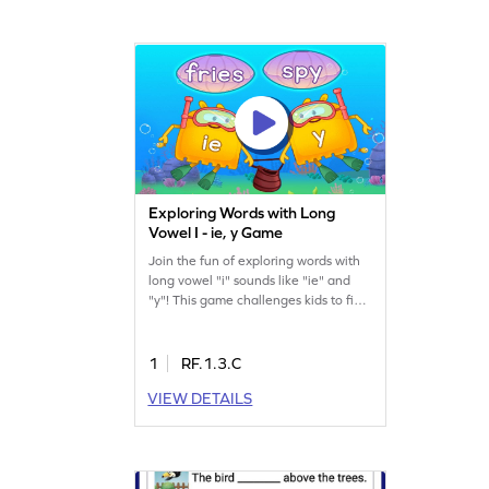
Exploring Words with Long
Vowel I - ie, y Game
Join the fun of exploring words with
long vowel "i" sounds like "ie" and
"y"! This game challenges kids to find
the right words while dodging trap
answers. It's a playful way to boost
reading skills and understand vowel
1
RF.1.3.C
teams, making learning engaging
VIEW DETAILS
and effective. Perfect for young
learners eager to master reading
words. Start the adventure today!