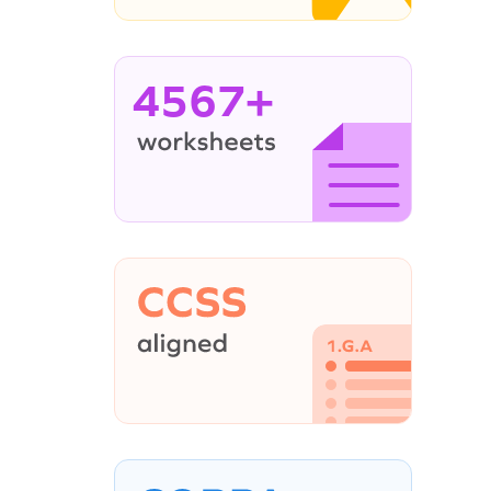
4567+