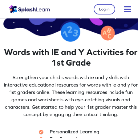
Log in
Words with IE and Y Activities for
1st Grade
Strengthen your child's words with ie and y skills with
interactive educational resources for words with ie and y for
1st graders online. These learning resources include fun
games and worksheets with eye-catching visuals and
characters. Get started to help your 1st grader master this
concept by engaging their critical thinking.
Personalized Learning