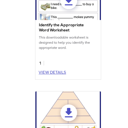
Identify the Appropriate
Word Worksheet
This downloadable worksheet is
designed to help you identify the
appropriate word.
1
VIEW DETAILS