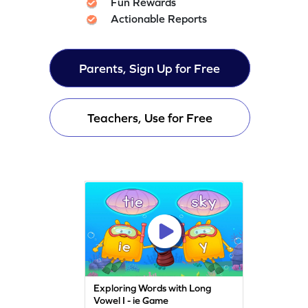
Fun Rewards
Actionable Reports
Parents, Sign Up for Free
Teachers, Use for Free
Exploring Words with Long
Vowel I - ie Game