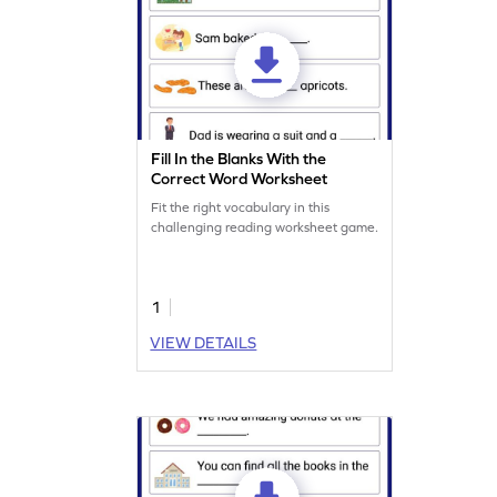
Fill In the Blanks With the
Correct Word Worksheet
Fit the right vocabulary in this
challenging reading worksheet game.
1
VIEW DETAILS