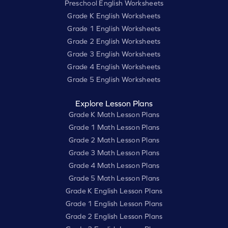
Preschool English Worksheets
Grade K English Worksheets
Grade 1 English Worksheets
Grade 2 English Worksheets
Grade 3 English Worksheets
Grade 4 English Worksheets
Grade 5 English Worksheets
Explore Lesson Plans
Grade K Math Lesson Plans
Grade 1 Math Lesson Plans
Grade 2 Math Lesson Plans
Grade 3 Math Lesson Plans
Grade 4 Math Lesson Plans
Grade 5 Math Lesson Plans
Grade K English Lesson Plans
Grade 1 English Lesson Plans
Grade 2 English Lesson Plans