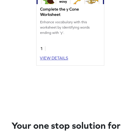
Complete the y Cone
Worksheet
Enhance vocabulary with this
worksheet by identifying words
ending with 'y'.
1
VIEW DETAILS
Your one stop solution for