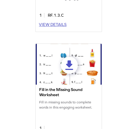
challenges kids to identify correct
words while avoiding traps, making
reading practice entertaining and
1
RF.1.3.C
effective. Enhance vocabulary and
VIEW DETAILS
reading skills as they explore long
vowel teams. Ideal for sparking
curiosity and learning through play!
Fill in the Missing Sound
Worksheet
Fill in missing sounds to complete
words in this engaging worksheet.
1