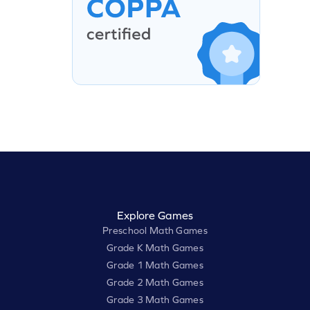
Explore Games
Preschool Math Games
Grade K Math Games
Grade 1 Math Games
Grade 2 Math Games
Grade 3 Math Games