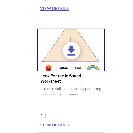
VIEW DETAILS
Look For the ie Sound
Worksheet
Put your skills to the test by practicing
to look for the 'ie' sound.
1
VIEW DETAILS