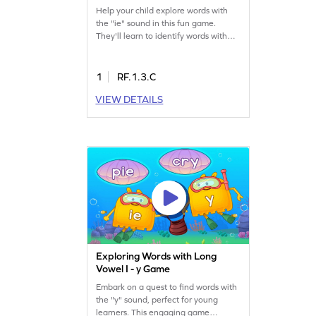
Help your child explore words with
the "ie" sound in this fun game.
They'll learn to identify words with
long vowel teams while avoiding
tricky trap answers. This engaging
activity enhances reading skills,
1
RF.1.3.C
making learning enjoyable and
VIEW DETAILS
interactive. Perfect for young
learners eager to expand their
vocabulary and phonics knowledge!
Exploring Words with Long
Vowel I - y Game
Embark on a quest to find words with
the "y" sound, perfect for young
learners. This engaging game