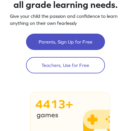
all grade learning needs.
Give your child the passion and confidence to learn
anything on their own fearlessly
Parents, Sign Up for Free
Teachers, Use for Free
4413+