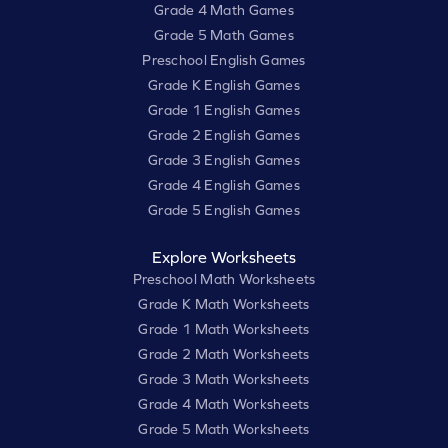
Grade 4 Math Games
Grade 5 Math Games
Preschool English Games
Grade K English Games
Grade 1 English Games
Grade 2 English Games
Grade 3 English Games
Grade 4 English Games
Grade 5 English Games
Explore Worksheets
Preschool Math Worksheets
Grade K Math Worksheets
Grade 1 Math Worksheets
Grade 2 Math Worksheets
Grade 3 Math Worksheets
Grade 4 Math Worksheets
Grade 5 Math Worksheets