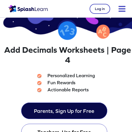
Log in
Add Decimals Worksheets | Page
4
Personalized Learning
Fun Rewards
Actionable Reports
Parents, Sign Up for Free