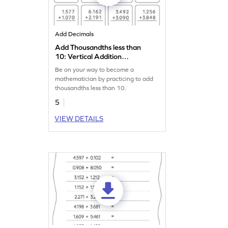
Add Decimals
Add Thousandths less than
10: Vertical Addition
Worksheet
Be on your way to become a
mathematician by practicing to add
thousandths less than 10.
5
VIEW DETAILS