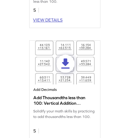
less than 100.
5
VIEW DETAILS
Add Decimals
Add Thousandths less than
100: Vertical Addition
Worksheet
Solidify your math skills by practicing
to add thousandths less than 100.
5