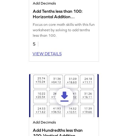
Add Decimals
Add Tenths less than 100:
Horizontal Addition
Worksheet
Focus on core math skills with this fun
worksheet by solving to add tenths
less than 100.
5
VIEW DETAILS
Add Decimals
Add Hundredths less than
100: Vertical Addition