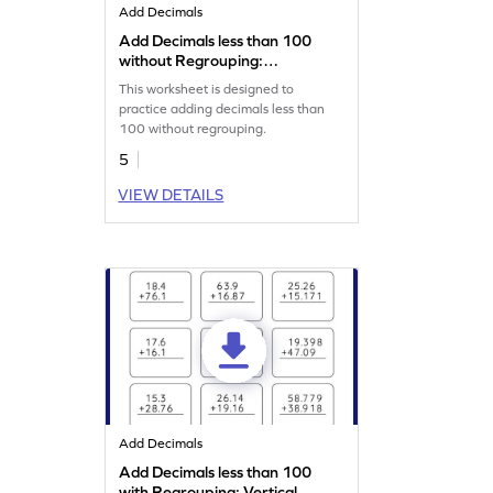
Add Decimals
Add Decimals less than 100
without Regrouping:
Horizontal Addition
This worksheet is designed to
Worksheet
practice adding decimals less than
100 without regrouping.
5
VIEW DETAILS
Add Decimals
Add Decimals less than 100
with Regrouping: Vertical