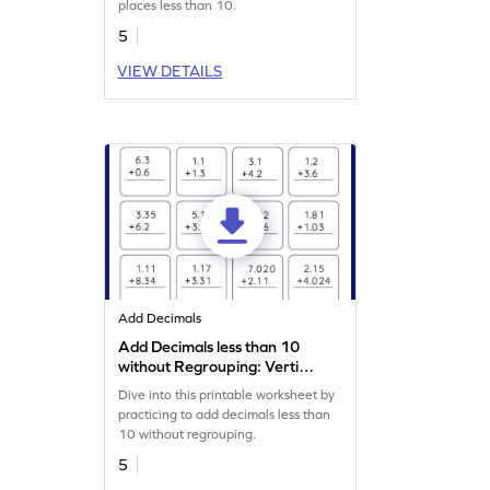
places less than 10.
5
VIEW DETAILS
Add Decimals
Add Decimals less than 10
without Regrouping: Vertical
Addition Worksheet
Dive into this printable worksheet by
practicing to add decimals less than
10 without regrouping.
5