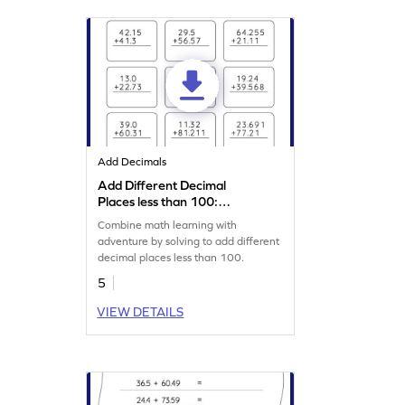
Add Decimals
Add Different Decimal
Places less than 100:
Vertical Addition Worksheet
Combine math learning with
adventure by solving to add different
decimal places less than 100.
5
VIEW DETAILS