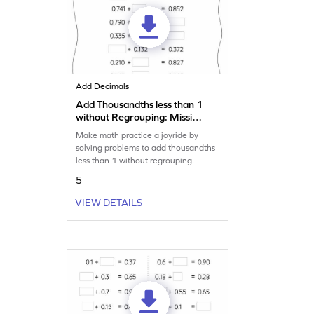
Add Decimals
Add Thousandths less than 1
without Regrouping: Missing
Numbers Worksheet
Make math practice a joyride by
solving problems to add thousandths
less than 1 without regrouping.
5
VIEW DETAILS