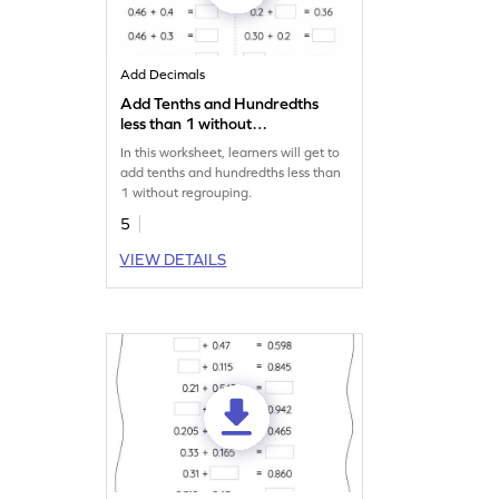
Add Decimals
Add Tenths and Hundredths
less than 1 without
Regrouping: Missing
In this worksheet, learners will get to
Numbers Worksheet
add tenths and hundredths less than
1 without regrouping.
5
VIEW DETAILS