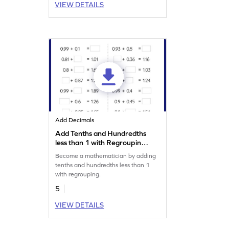
VIEW DETAILS
Add Decimals
Add Tenths and Hundredths
less than 1 with Regrouping:
Missing Numbers Worksheet
Become a mathematician by adding
tenths and hundredths less than 1
with regrouping.
5
VIEW DETAILS