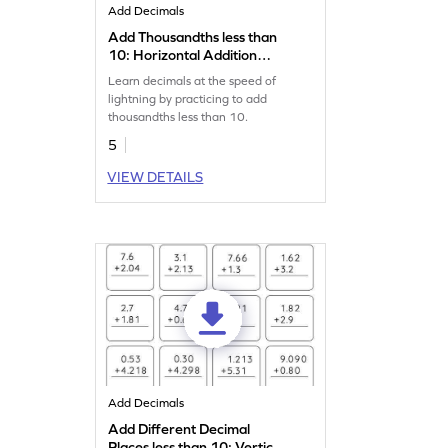
Add Decimals
Add Thousandths less than
10: Horizontal Addition
Worksheet
Learn decimals at the speed of
lightning by practicing to add
thousandths less than 10.
5
VIEW DETAILS
Add Decimals
Add Different Decimal
Places less than 10: Vertical