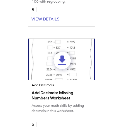
100 with regrouping.
5
VIEW DETAILS
Add Decimals
Add Decimals: Missing
Numbers Worksheet
Assess your math skills by adding
decimals in this worksheet.
5