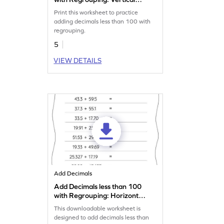
Addition Worksheet
Print this worksheet to practice
adding decimals less than 100 with
regrouping.
5
VIEW DETAILS
Add Decimals
Add Decimals less than 100
with Regrouping: Horizontal
Addition Worksheet
This downloadable worksheet is
designed to add decimals less than