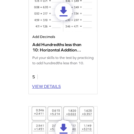
Add Decimals
Add Hundredths less than
10: Horizontal Addition
Worksheet
Put your skills to the test by practicing
to add hundredths less than 10.
5
VIEW DETAILS