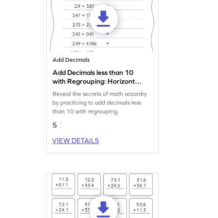
Add Decimals
Add Decimals less than 10
with Regrouping: Horizontal
Addition Worksheet
Reveal the secrets of math wizardry
by practicing to add decimals less
than 10 with regrouping.
5
VIEW DETAILS