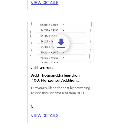
VIEW DETAILS
Add Decimals
Add Thousandths less than
100: Horizontal Addition
Worksheet
Put your skills to the test by practicing
to add thousandths less than 100.
5
VIEW DETAILS