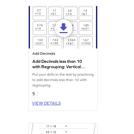
Add Decimals
Add Decimals less than 10
with Regrouping: Vertical
Addition Worksheet
Put your skills to the test by practicing
to add decimals less than 10 with
regrouping.
5
VIEW DETAILS