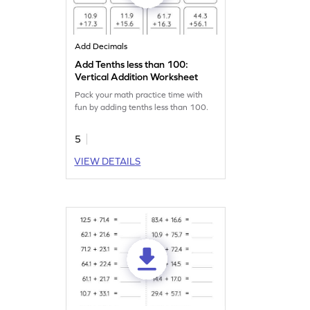
Add Decimals
Add Tenths less than 100:
Vertical Addition Worksheet
Pack your math practice time with
fun by adding tenths less than 100.
5
VIEW DETAILS