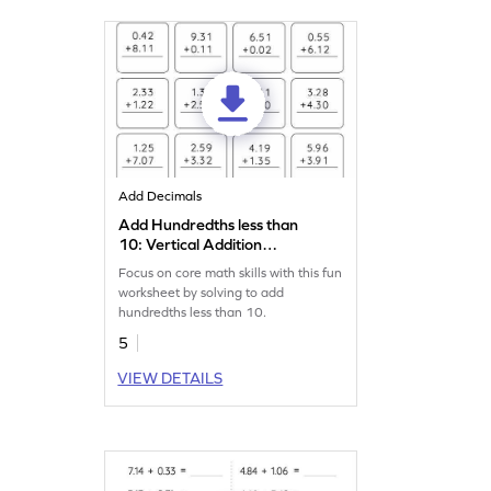
Add Decimals
Add Hundredths less than
10: Vertical Addition
Worksheet
Focus on core math skills with this fun
worksheet by solving to add
hundredths less than 10.
5
VIEW DETAILS