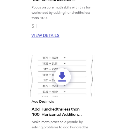
Worksheet
Focus on core math skills with this fun
worksheet by adding hundredths less
than 100.
5
VIEW DETAILS
Add Decimals
Add Hundredths less than
100: Horizontal Addition
Worksheet
Make math practice a joyride by
solving problems to add hundredths