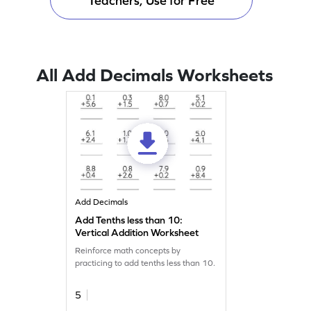
Teachers, Use for Free
All Add Decimals Worksheets
Add Decimals
Add Tenths less than 10:
Vertical Addition Worksheet
Reinforce math concepts by
practicing to add tenths less than 10.
5