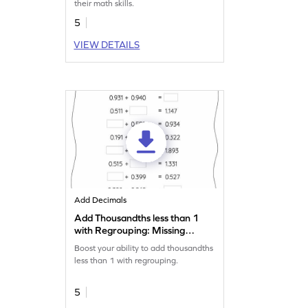
their math skills.
5
VIEW DETAILS
Add Decimals
Add Thousandths less than 1
with Regrouping: Missing
Numbers Worksheet
Boost your ability to add thousandths
less than 1 with regrouping.
5