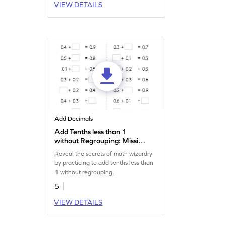
VIEW DETAILS
Add Decimals
Add Tenths less than 1
without Regrouping: Missing
Numbers Worksheet
Reveal the secrets of math wizardry
by practicing to add tenths less than
1 without regrouping.
5
VIEW DETAILS