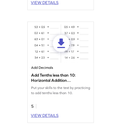
VIEW DETAILS
Add Decimals
Add Tenths less than 10:
Horizontal Addition
Worksheet
Put your skills to the test by practicing
to add tenths less than 10.
5
VIEW DETAILS