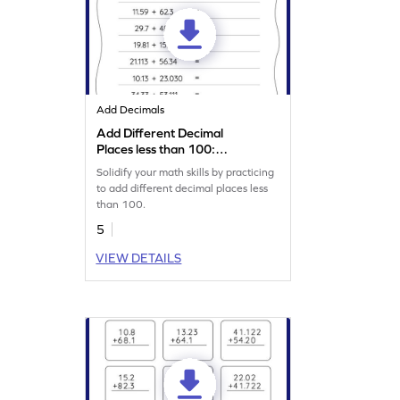
Add Decimals
Add Different Decimal
Places less than 100:
Horizontal Addition
Solidify your math skills by practicing
Worksheet
to add different decimal places less
than 100.
5
VIEW DETAILS