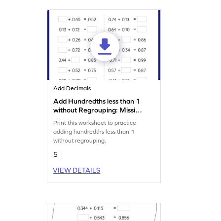
Add Decimals
Add Hundredths less than 1
without Regrouping: Missing
Numbers Worksheet
Print this worksheet to practice
adding hundredths less than 1
without regrouping.
5
VIEW DETAILS