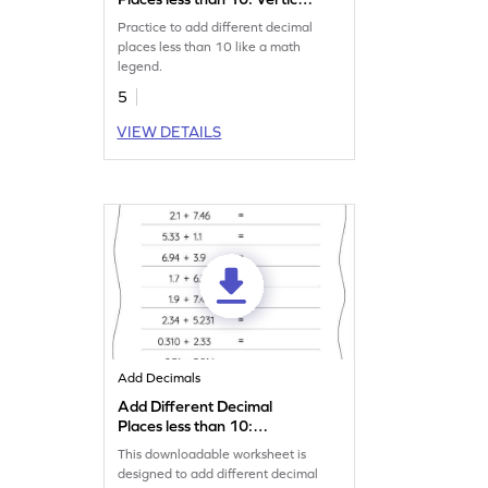
Addition Worksheet
Practice to add different decimal
places less than 10 like a math
legend.
5
VIEW DETAILS
Add Decimals
Add Different Decimal
Places less than 10:
Horizontal Addition
This downloadable worksheet is
Worksheet
designed to add different decimal