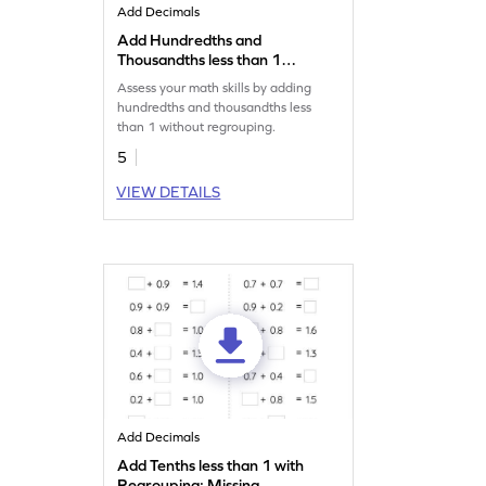
Add Decimals
Add Hundredths and
Thousandths less than 1
without Regrouping: Missing
Assess your math skills by adding
Numbers Worksheet
hundredths and thousandths less
than 1 without regrouping.
5
VIEW DETAILS
Add Decimals
Add Tenths less than 1 with
Regrouping: Missing