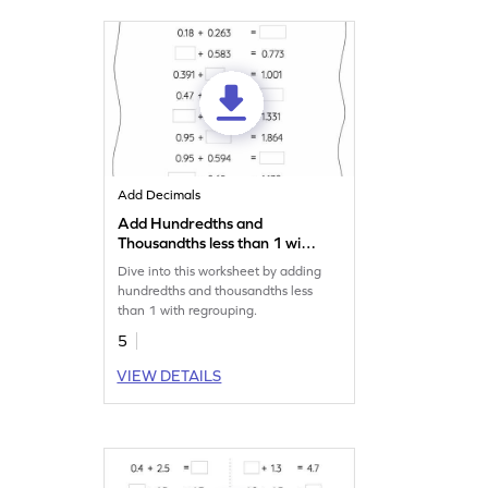
Add Decimals
Add Hundredths and
Thousandths less than 1 with
Regrouping: Missing
Dive into this worksheet by adding
Numbers Worksheet
hundredths and thousandths less
than 1 with regrouping.
5
VIEW DETAILS