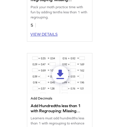
Numbers Worksheet
Pack your math practice time with
fun by adding tenths less than 1 with
regrouping.
5
VIEW DETAILS
Add Decimals
Add Hundredths less than 1
with Regrouping: Missing
Numbers Worksheet
Learners must add hundredths less
than 1 with regrouping to enhance