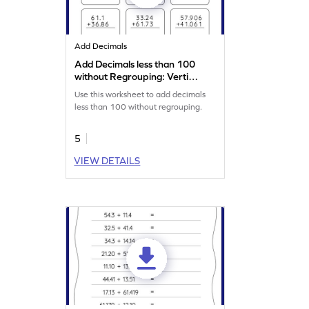
Add Decimals
Add Decimals less than 100
without Regrouping: Vertical
Addition Worksheet
Use this worksheet to add decimals
less than 100 without regrouping.
5
VIEW DETAILS