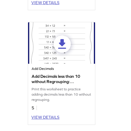
VIEW DETAILS
Add Decimals
Add Decimals less than 10
without Regrouping:
Horizontal Addition
Print this worksheet to practice
Worksheet
adding decimals less than 10 without
regrouping.
5
VIEW DETAILS