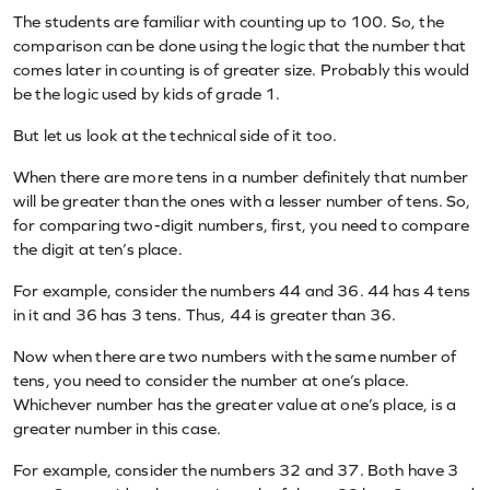
The students are familiar with counting up to 100. So, the
comparison can be done using the logic that the number that
comes later in counting is of greater size. Probably this would
be the logic used by kids of grade 1.
But let us look at the technical side of it too.
When there are more tens in a number definitely that number
will be greater than the ones with a lesser number of tens. So,
for comparing two-digit numbers, first, you need to compare
the digit at ten’s place.
For example, consider the numbers 44 and 36. 44 has 4 tens
in it and 36 has 3 tens. Thus, 44 is greater than 36.
Now when there are two numbers with the same number of
tens, you need to consider the number at one’s place.
Whichever number has the greater value at one’s place, is a
greater number in this case.
For example, consider the numbers 32 and 37. Both have 3