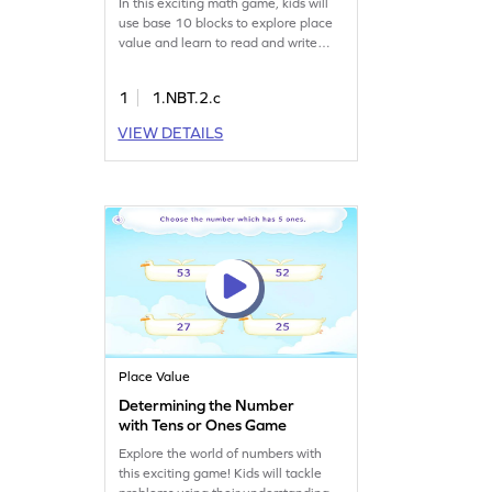
In this exciting math game, kids will
use base 10 blocks to explore place
value and learn to read and write
multiples of 10. The game offers
visual aids to help children
1
1.NBT.2.c
understand these concepts in a fun
way, making abstract ideas more
VIEW DETAILS
tangible. Perfect for young learners
eager to boost their number sense
and place value skills!
Place Value
Determining the Number
with Tens or Ones Game
Explore the world of numbers with
this exciting game! Kids will tackle