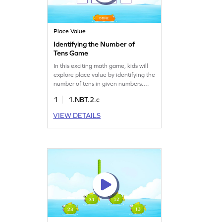
Place Value
Identifying the Number of
Tens Game
In this exciting math game, kids will
explore place value by identifying the
number of tens in given numbers.
They'll drag and drop boxes to match
1
1.NBT.2.c
numbers with their tens, reinforcing
their understanding of multiples of
VIEW DETAILS
10. This interactive activity sharpens
number sense while making math
enjoyable. Perfect for young learners
eager to master place value
concepts.