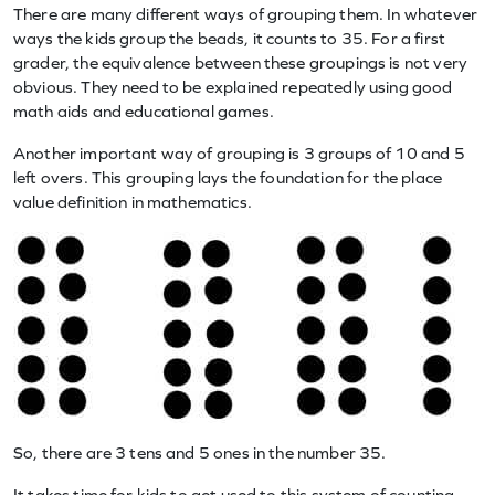
There are many different ways of grouping them. In whatever
ways the kids group the beads, it counts to 35. For a first
grader, the equivalence between these groupings is not very
obvious. They need to be explained repeatedly using good
math aids and educational games.
Another important way of grouping is 3 groups of 10 and 5
left overs. This grouping lays the foundation for the place
value definition in mathematics.
So, there are 3 tens and 5 ones in the number 35.
It takes time for kids to get used to this system of counting,