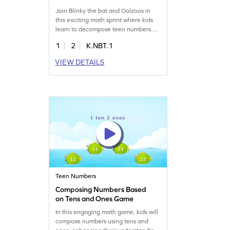
Join Blinky the bat and Oolzoos in
this exciting math sprint where kids
learn to decompose teen numbers.
Using the count-out strategy, children
1
2
K.NBT.1
will explore place value in a fun way,
enhancing their addition and
VIEW DETAILS
subtraction skills. With bright lights
and chilies, this game makes learning
engaging and enjoyable. Perfect for
young learners to grasp subtraction
within 20!
Teen Numbers
Composing Numbers Based
on Tens and Ones Game
In this engaging math game, kids will
compose numbers using tens and