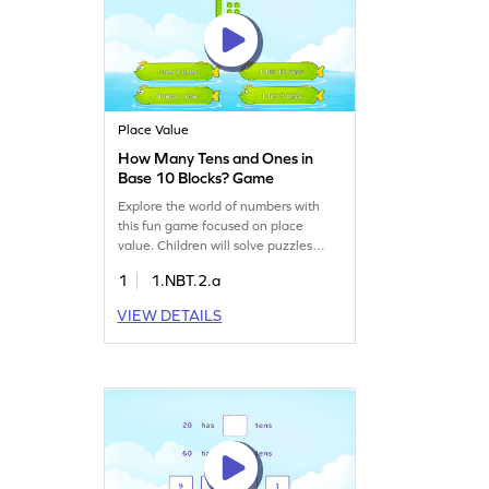
Place Value
How Many Tens and Ones in
Base 10 Blocks? Game
Explore the world of numbers with
this fun game focused on place
value. Children will solve puzzles
using base 10 blocks, learning to
1
1.NBT.2.a
identify and count tens and ones.
This engaging activity helps kids
VIEW DETAILS
understand numbers up to 20,
enhancing their number sense and
confidence in math. Regular practice
with targeted problems ensures that
any misconceptions about place
value are easily addressed.