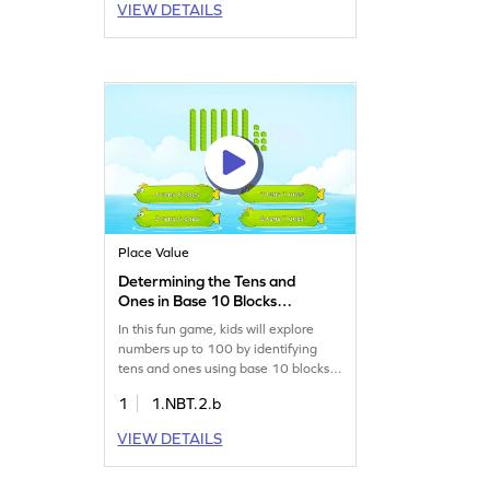
VIEW DETAILS
It boosts number sense and
understanding of place value, turning
math struggles into enjoyable
challenges. Perfect for young
learners!
Place Value
Determining the Tens and
Ones in Base 10 Blocks
Game
In this fun game, kids will explore
numbers up to 100 by identifying
tens and ones using base 10 blocks.
They'll strengthen their place value
1
1.NBT.2.b
and number sense skills while solving
exciting math challenges. This
VIEW DETAILS
interactive experience offers plenty
of practice opportunities, helping
young learners become more