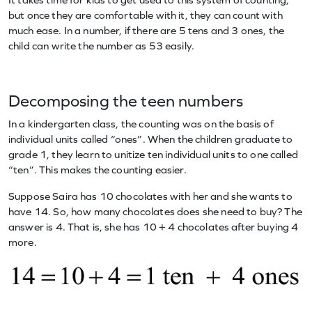
but once they are comfortable with it, they can count with
much ease. In a number, if there are 5 tens and 3 ones, the
child can write the number as 53 easily.
Decomposing the teen numbers
In a kindergarten class, the counting was on the basis of
individual units called “ones”. When the children graduate to
grade 1, they learn to unitize ten individual units to one called
“ten”. This makes the counting easier.
Suppose Saira has 10 chocolates with her and she wants to
have 14. So, how many chocolates does she need to buy? The
answer is 4. That is, she has 10 + 4 chocolates after buying 4
more.