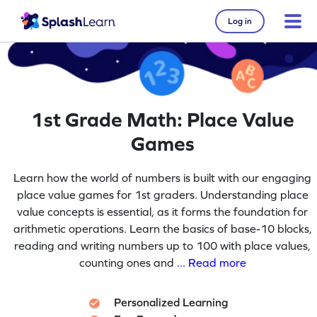
Log in
1st Grade Math: Place Value
Games
Learn how the world of numbers is built with our engaging
place value games for 1st graders. Understanding place
value concepts is essential, as it forms the foundation for
arithmetic operations. Learn the basics of base-10 blocks,
reading and writing numbers up to 100 with place values,
counting ones and
... Read more
Personalized Learning