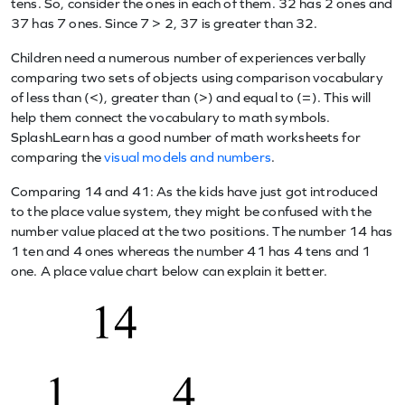
tens. So, consider the ones in each of them. 32 has 2 ones and
37 has 7 ones. Since 7 > 2, 37 is greater than 32.
Children need a numerous number of experiences verbally
comparing two sets of objects using comparison vocabulary
of less than (<), greater than (>) and equal to (=). This will
help them connect the vocabulary to math symbols.
SplashLearn has a good number of math worksheets for
comparing the
visual models and numbers
.
Comparing 14 and 41: As the kids have just got introduced
to the place value system, they might be confused with the
number value placed at the two positions. The number 14 has
1 ten and 4 ones whereas the number 41 has 4 tens and 1
one. A place value chart below can explain it better.