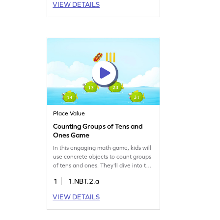
VIEW DETAILS
and reading and writing skills. Perfect
for making tricky concepts easy and
enjoyable through interactive
learning!
Place Value
Counting Groups of Tens and
Ones Game
In this engaging math game, kids will
use concrete objects to count groups
of tens and ones. They'll dive into the
world of numbers and place value,
1
1.NBT.2.a
gaining essential counting skills.
Perfect for young mathematicians,
VIEW DETAILS
this game helps in reading and
writing numbers up to 20 while
understanding the concept of