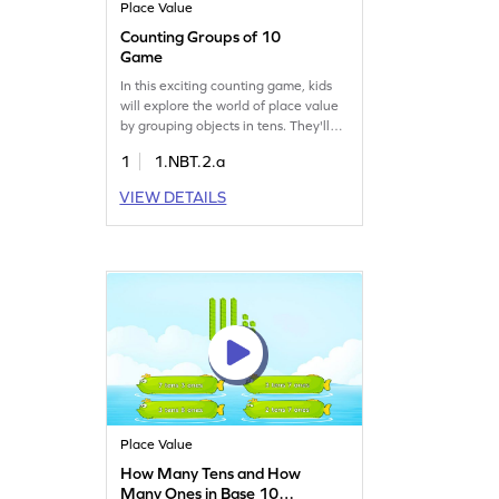
Place Value
Counting Groups of 10
Game
In this exciting counting game, kids
will explore the world of place value
by grouping objects in tens. They'll
practice counting by tens and gain a
1
1.NBT.2.a
solid understanding of place value.
Perfect for young learners, this game
VIEW DETAILS
makes math fun and interactive while
building essential number sense skills.
Help your child master counting and
place value today!
Place Value
How Many Tens and How
Many Ones in Base 10