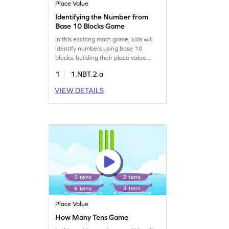
Place Value
Identifying the Number from
Base 10 Blocks Game
In this exciting math game, kids will
identify numbers using base 10
blocks, building their place value
knowledge. It's a fun way to practice
1
1.NBT.2.a
reading and writing numbers up to
20 while boosting number sense. The
VIEW DETAILS
interactive gameplay ensures active
participation, making learning
enjoyable and effective. Let your
child explore numbers with
confidence. Get started today!
Place Value
How Many Tens Game