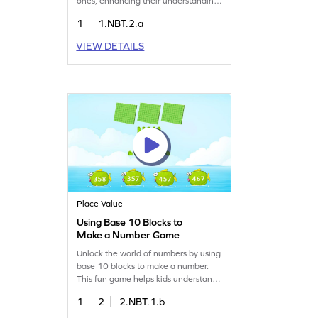
ones, enhancing their understanding
of place value. By practicing with
1
1.NBT.2.a
numbers up to 20, children will build
confidence and fluency in reading
VIEW DETAILS
and writing numbers. This fun game is
perfect for developing essential math
skills while making learning enjoyable
and interactive.
Place Value
Using Base 10 Blocks to
Make a Number Game
Unlock the world of numbers by using
base 10 blocks to make a number.
This fun game helps kids understand
place value in 3-digit numbers.
1
2
2.NBT.1.b
Children will enjoy creating numbers
while developing their number sense