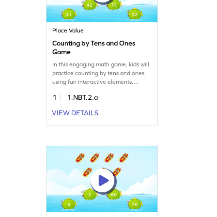
Place Value
Counting by Tens and Ones
Game
In this engaging math game, kids will
practice counting by tens and ones
using fun interactive elements.
They'll explore place value concepts
1
1.NBT.2.a
and develop number sense while
reading and writing numbers up to
VIEW DETAILS
50. Perfect for young learners, this
game makes math exciting and helps
build a strong understanding of
numbers. Tap, count, and learn with
ease!