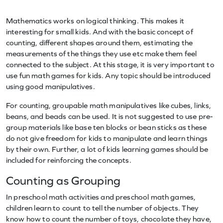
Mathematics works on logical thinking. This makes it
interesting for small kids. And with the basic concept of
counting, different shapes around them, estimating the
measurements of the things they use etc make them feel
connected to the subject. At this stage, it is very important to
use fun math games for kids. Any topic should be introduced
using good manipulatives.
For counting, groupable math manipulatives like cubes, links,
beans, and beads can be used. It is not suggested to use pre-
group materials like base ten blocks or bean sticks as these
do not give freedom for kids to manipulate and learn things
by their own. Further, a lot of kids learning games should be
included for reinforcing the concepts.
Counting as Grouping
In preschool math activities and preschool math games,
children learn to count to tell the number of objects. They
know how to count the number of toys, chocolate they have,