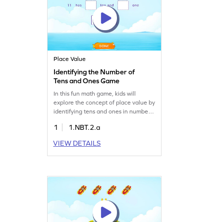
Place Value
Identifying the Number of
Tens and Ones Game
In this fun math game, kids will
explore the concept of place value by
identifying tens and ones in numbers
up to 20. Through interactive
1
1.NBT.2.a
problem sets, students will gain a
solid understanding of decomposing
VIEW DETAILS
numbers, enhancing their number
sense. This engaging activity helps
clear common misconceptions in
math, making learning enjoyable and
effective.