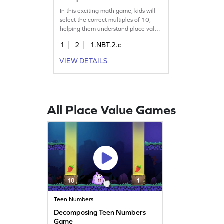
In this exciting math game, kids will
select the correct multiples of 10,
helping them understand place value
and improve their number sense.
1
2
1.NBT.2.c
Perfect for first graders, this game
tackles common math
VIEW DETAILS
misconceptions while making
learning fun. Watch your child
confidently recall concepts related to
tens and enjoy the journey to math
mastery!
All Place Value Games
Teen Numbers
Decomposing Teen Numbers
Game