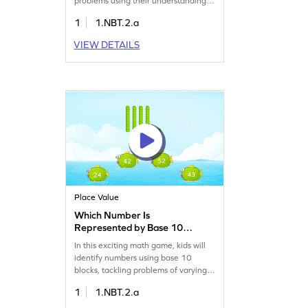
problems using their understanding
of tens and ones to identify numbers
1
1.NBT.2.a
up to 50. This game boosts
confidence by offering varying
VIEW DETAILS
complexity levels, helping kids master
place value and number sense. It's a
fun way to enhance math skills while
enjoying a playful learning
experience!
Place Value
Which Number Is
Represented by Base 10
Blocks? Game
In this exciting math game, kids will
identify numbers using base 10
blocks, tackling problems of varying
difficulty. Designed to make learning
1
1.NBT.2.a
place value fun, this game helps
children work with numbers up to 50.