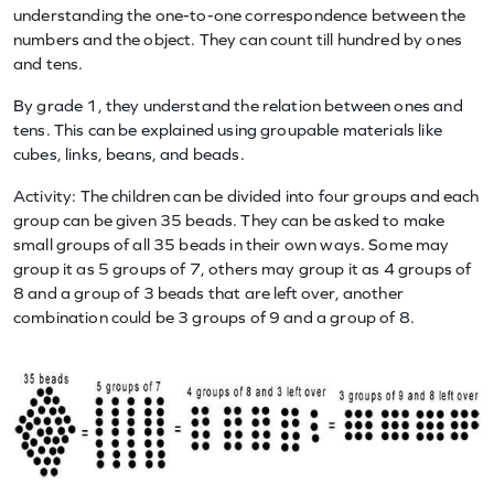
understanding the one-to-one correspondence between the
numbers and the object. They can count till hundred by ones
and tens.
By grade 1, they understand the relation between ones and
tens. This can be explained using groupable materials like
cubes, links, beans, and beads.
Activity: The children can be divided into four groups and each
group can be given 35 beads. They can be asked to make
small groups of all 35 beads in their own ways. Some may
group it as 5 groups of 7, others may group it as 4 groups of
8 and a group of 3 beads that are left over, another
combination could be 3 groups of 9 and a group of 8.