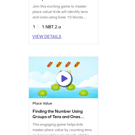
Blocks Game
Join this exciting game to master
place value! Kids will identify tens
and ones using base 10 blocks,
enhancing their number sense.
1
1.NBT.2.a
Perfect for young learners, this game
offers a fun way to practice reading
VIEW DETAILS
and writing numbers up to 50. With
engaging challenges, kids will gain
confidence in understanding
numbers. Get started on this math
adventure today!
Place Value
Finding the Number Using
Groups of Tens and Ones
Game
This engaging game helps kids
master place value by counting tens