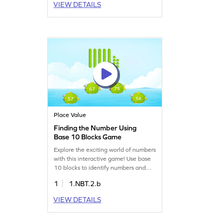
VIEW DETAILS
game focuses on reading and writing
numbers up to 50, making math fun
and interactive. Join the adventure
and boost your child's math skills
today!
Place Value
Finding the Number Using
Base 10 Blocks Game
Explore the exciting world of numbers
with this interactive game! Use base
10 blocks to identify numbers and
understand place value. Your child
1
1.NBT.2.b
will select the correct number from
options, mastering number sense and
VIEW DETAILS
place value effortlessly. Perfect for
young learners eager to improve their
math skills in a fun way!