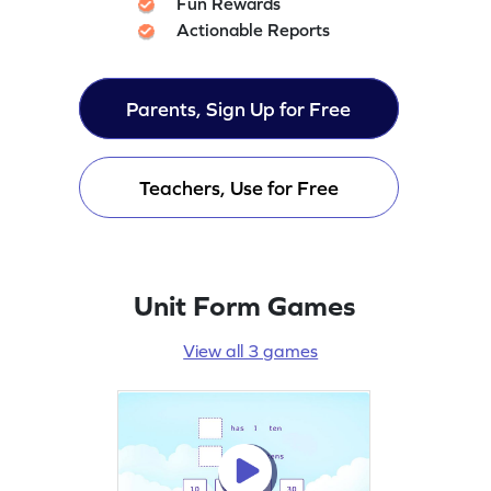
Fun Rewards
Actionable Reports
Parents, Sign Up for Free
Teachers, Use for Free
Unit Form Games
View all 3 games