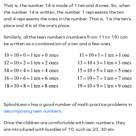
That is, the number 14 is made of 1 ten and 4 ones. So, when
the number 14 is written, the number 1 represents the ten
and 4 represents the ones in the number. That is, 1 is the ten’s
place and 4 is at the one’s place.
Similarly, all the teen numbers (numbers from 11 to 19) can
be written as a combination of a ten and a few ones.
SplashLearn has a good number of math practice problems in
decomposing teen numbers
.
Once the children are comfortable with teen numbers, they
are introduced with bundles of 10, such as 20, 30 etc.