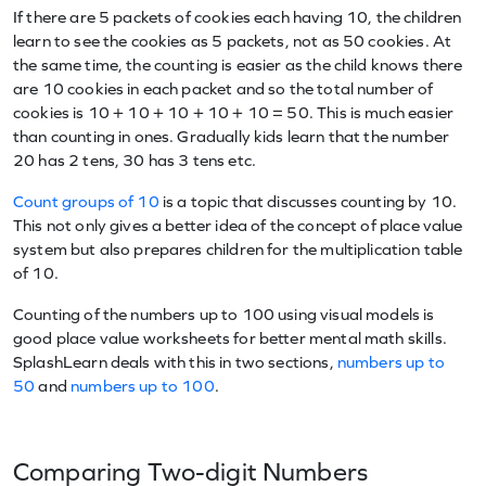
If there are 5 packets of cookies each having 10, the children
learn to see the cookies as 5 packets, not as 50 cookies. At
the same time, the counting is easier as the child knows there
are 10 cookies in each packet and so the total number of
cookies is 10 + 10 + 10 + 10 + 10 = 50. This is much easier
than counting in ones. Gradually kids learn that the number
20 has 2 tens, 30 has 3 tens etc.
Count groups of 10
is a topic that discusses counting by 10.
This not only gives a better idea of the concept of place value
system but also prepares children for the multiplication table
of 10.
Counting of the numbers up to 100 using visual models is
good place value worksheets for better mental math skills.
SplashLearn deals with this in two sections,
numbers up to
50
and
numbers up to 100
.
Comparing Two-digit Numbers