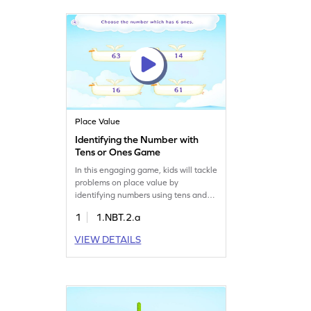
bundles of 10. Watch your child's
number sense grow as they play!
Place Value
Identifying the Number with
Tens or Ones Game
In this engaging game, kids will tackle
problems on place value by
identifying numbers using tens and
ones. They'll work with numbers up to
1
1.NBT.2.a
20, boosting their number sense and
understanding of place value. This
VIEW DETAILS
interactive math game is perfect for
young learners eager to strengthen
their skills in a fun and educational
way. Get ready for some number fun!