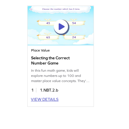
Place Value
Selecting the Correct
Number Game
In this fun math game, kids will
explore numbers up to 100 and
master place value concepts. They'll
use their understanding of tens and
1
1.NBT.2.b
ones to identify the right number. This
interactive challenge helps young
VIEW DETAILS
learners build confidence in number
sense and place value skills, making
math enjoyable and rewarding. Get
ready to dive into the world of
numbers!