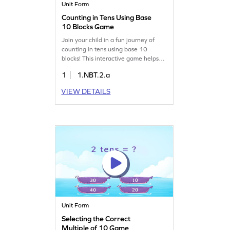
Unit Form
Counting in Tens Using Base
10 Blocks Game
Join your child in a fun journey of
counting in tens using base 10
blocks! This interactive game helps
kids understand 10 as a unit and
1
1.NBT.2.a
develop a strong sense of place
value. Through playful activities,
VIEW DETAILS
children will improve their number
sense while enjoying math. Perfect
for young learners eager to explore
numbers in an exciting way!
Unit Form
Selecting the Correct
Multiple of 10 Game