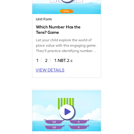
Unit Form
Which Number Has the
Tens? Game
Let your child explore the world of
place value with this engaging game.
They'll practice identifying numbers
with specific tens, boosting their
1
2
1.NBT.2.c
understanding of multiples of 10.
This colorful adventure makes
VIEW DETAILS
learning fun and develops essential
math skills like number sense. Perfect
for young mathematicians eager to
master place value concepts!