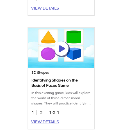
understanding of 2D shapes through
VIEW DETAILS
varying difficulty levels, making
learning geometry both fun and
effective. Get ready to explore
shapes and boost your child's
geometry skills with this engaging
game!
3D Shapes
Identifying Shapes on the
Basis of Faces Game
In this exciting game, kids will explore
the world of three-dimensional
shapes. They will practice identifying
shapes based on their faces. With fun
1
2
1.G.1
challenges, they'll apply their
knowledge of geometric shapes to
VIEW DETAILS
solve problems and recognize
different shapes. Perfect for young