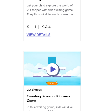
Let your child explore the world of
2D shapes with this exciting game.
They'll count sides and choose the
right answers, building geometry skills
effortlessly. Regular practice boosts
K
1
K.G.4
confidence both in class and beyond,
making learning a joyful experience.
VIEW DETAILS
Perfect for kindergartners eager to
understand shape attributes and
have fun!
2D Shapes
Counting Sides and Corners
Game
In this exciting game, kids will dive