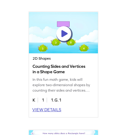
fun while enhancing geometry skills.
Perfect for young learners eager to
discover more about shapes!
2D Shapes
Counting Sides and Vertices
in a Shape Game
In this fun math game, kids will
explore two-dimensional shapes by
counting their sides and vertices.
Using visual aids, students will
K
1
1.G.1
analyze each shape and choose the
right answer from multiple options.
VIEW DETAILS
This interactive approach makes
learning geometry exciting and helps
kids grasp the concept of shape
attributes effortlessly. Perfect for
budding mathematicians!