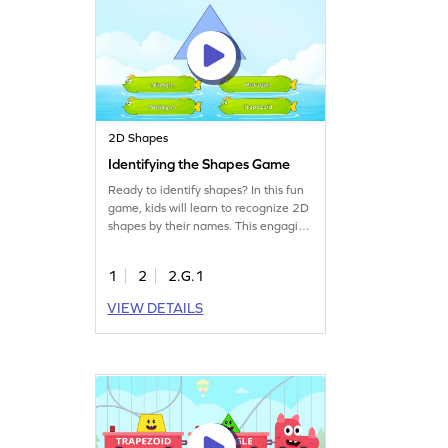
2D Shapes
Identifying the Shapes Game
Ready to identify shapes? In this fun
game, kids will learn to recognize 2D
shapes by their names. This engaging
math game focuses on geometry
skills, guiding second graders to
1
2
2.G.1
overcome common misconceptions.
By recalling and identifying shapes,
VIEW DETAILS
kids will have a blast while mastering
essential geometry concepts. Perfect
for young learners eager to explore
the world of shapes!