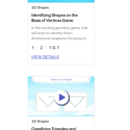
3D Shapes
Identifying Shapes on the
Basis of Vertices Game
In this exciting geometry game, kids
will learn to identify three-
dimensional shapes by focusing on
their vertices. It's a fun way to clear
1
2
1.G.1
misconceptions and reinforce
previously learned concepts. The
VIEW DETAILS
game ensures active participation,
making learning interactive and
lively. Perfect for young minds eager
to explore the world of shapes. Get
started today!
2D Shapes
Classifying Triangles and