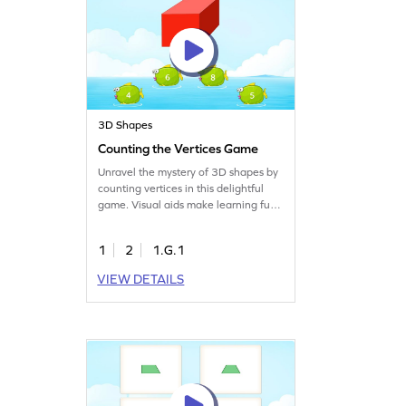
3D Shapes
Counting the Vertices Game
Unravel the mystery of 3D shapes by
counting vertices in this delightful
game. Visual aids make learning fun
and help kids understand complex
geometry concepts. Perfect for young
1
2
1.G.1
learners, this game turns abstract
ideas into playful challenges,
VIEW DETAILS
ensuring they grasp the essentials of
three-dimensional shapes. Get ready
to explore and learn!