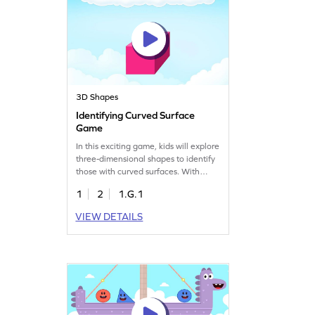
3D Shapes
Identifying Curved Surface
Game
In this exciting game, kids will explore
three-dimensional shapes to identify
those with curved surfaces. With
visual aids, young learners will
1
2
1.G.1
develop a solid understanding of
geometry while having fun. Perfect
VIEW DETAILS
for building shape recognition skills,
this game makes learning an
enjoyable adventure for your first
grader.