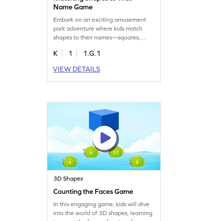
Name Game
Embark on an exciting amusement
park adventure where kids match
shapes to their names—squares,
triangles, rectangles, and more! This
K
1
1.G.1
engaging game helps young learners
understand two-dimensional shapes
VIEW DETAILS
by focusing on their defining
attributes. Kids will enjoy identifying
shapes while enhancing their
geometry skills in a playful
environment. Perfect for budding
mathematicians!
3D Shapes
Counting the Faces Game
In this engaging game, kids will dive
into the world of 3D shapes, learning