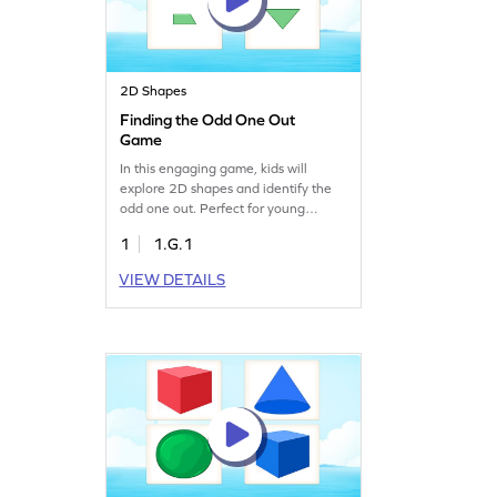
2D Shapes
Finding the Odd One Out
Game
In this engaging game, kids will
explore 2D shapes and identify the
odd one out. Perfect for young
learners, it boosts their understanding
1
1.G.1
of geometry by focusing on the
defining attributes of shapes. This
VIEW DETAILS
lively game makes learning enjoyable
and helps build confidence in
geometry skills. Watch your child
learn and play with a smile!