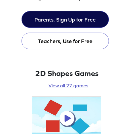
Parents, Sign Up for Free
Teachers, Use for Free
2D Shapes Games
View all 27 games