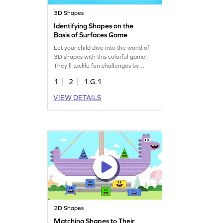
3D Shapes
Identifying Shapes on the
Basis of Surfaces Game
Let your child dive into the world of
3D shapes with this colorful game!
They'll tackle fun challenges by
identifying shapes using their
1
2
1.G.1
surfaces. This game encourages kids
to apply their prior knowledge,
VIEW DETAILS
making geometry exciting and
interactive. Perfect for young
learners eager to understand three-
dimensional shapes while having fun!
Ready to identify the correct shape
by its given attributes?
2D Shapes
Matching Shapes to Their