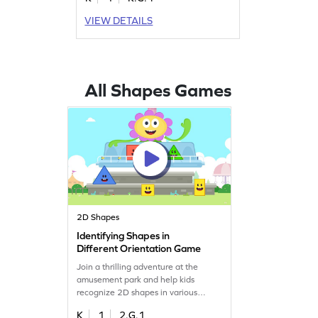
keen understanding of geometry.
Perfect for young learners, this
VIEW DETAILS
interactive activity brings learning to
life, making it easier to grasp the
basics of three-dimensional shapes.
Boost your child's confidence in
geometry with engaging gameplay.
All Shapes Games
Get started now!
2D Shapes
Identifying Shapes in
Different Orientation Game
Join a thrilling adventure at the
amusement park and help kids
recognize 2D shapes in various
orientations. This engaging game
K
1
2.G.1
enhances geometry skills by