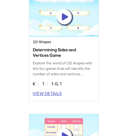
2D Shapes
Determining Sides and
Vertices Game
Explore the world of 2D shapes with
this fun game! Kids will identify the
number of sides and vertices,
boosting their geometry and
K
1
1.G.1
problem-solving skills. Perfect for
young mathematicians, this game
VIEW DETAILS
builds on previously learned
concepts, making learning two-
dimensional shapes both interactive
and enjoyable. Watch your child
master geometry with confidence!