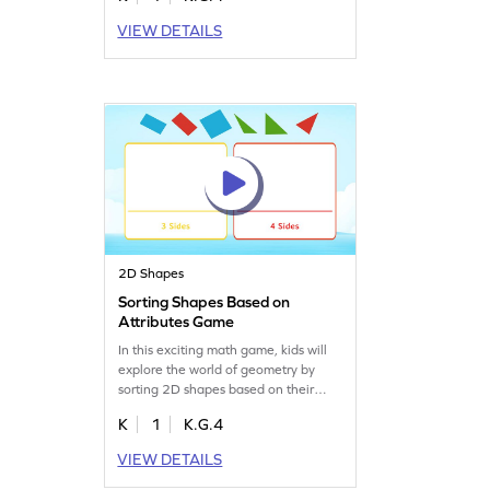
their understanding of geometry. This
VIEW DETAILS
interactive experience makes
learning enjoyable as kids explore
different shapes and their features.
Perfect for boosting shape
recognition skills!
2D Shapes
Sorting Shapes Based on
Attributes Game
In this exciting math game, kids will
explore the world of geometry by
sorting 2D shapes based on their
attributes like sides and corners.
K
1
K.G.4
They'll drag and drop shapes into the
right columns, honing their
VIEW DETAILS
understanding of shape properties.
This interactive game makes learning