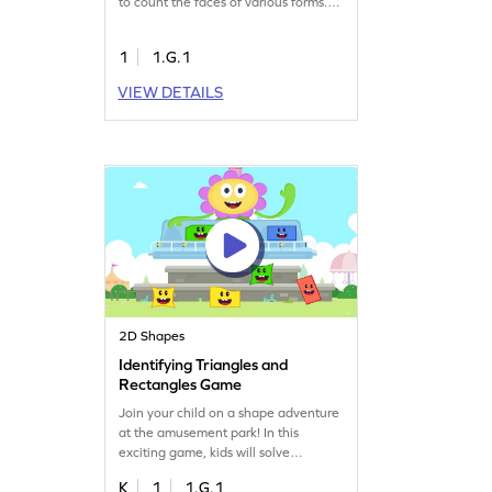
to count the faces of various forms.
Perfect for first graders, this game
makes geometry fun and interactive.
1
1.G.1
By playing, children will build
confidence and a deeper
VIEW DETAILS
understanding of shapes, setting a
strong base for future math success.
Start counting now!
2D Shapes
Identifying Triangles and
Rectangles Game
Join your child on a shape adventure
at the amusement park! In this
exciting game, kids will solve
problems to identify triangles and
K
1
1.G.1
rectangles. They'll reinforce their