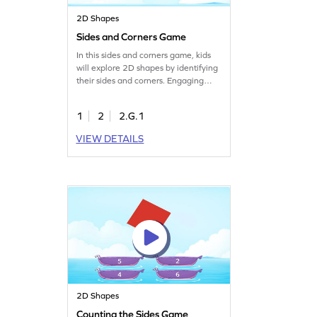
2D Shapes
Sides and Corners Game
In this sides and corners game, kids
will explore 2D shapes by identifying
their sides and corners. Engaging
problems challenge them to apply
what they know and discover more
1
2
2.G.1
about shape attributes. As they play,
they'll sharpen their geometry skills
VIEW DETAILS
and gain confidence in recognizing
various shapes. It's a fun way to learn
and play with shapes!
2D Shapes
Counting the Sides Game