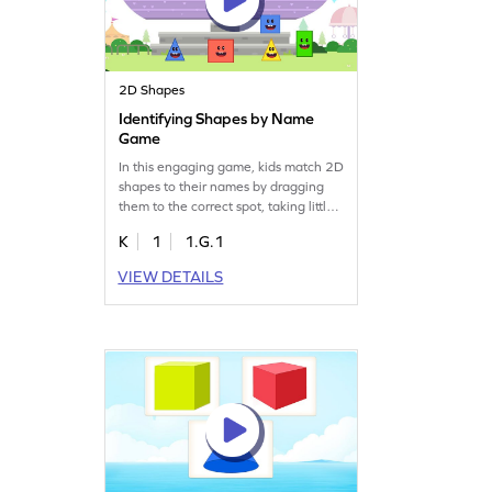
2D Shapes
Identifying Shapes by Name
Game
In this engaging game, kids match 2D
shapes to their names by dragging
them to the correct spot, taking little
props on a fun park trip. This
K
1
1.G.1
interactive activity helps young
learners grasp the concept of two-
VIEW DETAILS
dimensional shapes, building their
confidence both in the classroom and
beyond. Perfect for developing
geometry skills, this game makes
learning exciting and memorable!