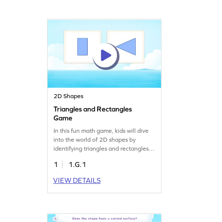
enjoyable and easy. Watch your child
become a shape expert while having
a great time!
2D Shapes
Triangles and Rectangles
Game
In this fun math game, kids will dive
into the world of 2D shapes by
identifying triangles and rectangles.
Through solving various problems,
1
1.G.1
they'll learn to recognize these
shapes based on their defining
VIEW DETAILS
attributes. This interactive experience
encourages critical thinking and
boosts geometry skills. Perfect for
young mathematicians eager to
explore and learn!