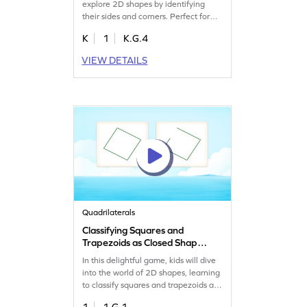
explore 2D shapes by identifying
their sides and corners. Perfect for
young learners, it helps build a strong
K
1
K.G.4
understanding of shape attributes.
Watch as your child improves their
VIEW DETAILS
geometry skills while having a blast!
This interactive game makes learning
about shapes exciting and
educational. Get started today!
Quadrilaterals
Classifying Squares and
Trapezoids as Closed Shape
Game
In this delightful game, kids will dive
into the world of 2D shapes, learning
to classify squares and trapezoids as
closed shapes. By identifying these
1
1.G.1