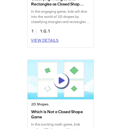
Rectangles as Closed Shape
Game
In this engaging game, kids will dive
into the world of 2D shapes by
classifying triangles and rectangles as
closed shapes. Through smartly
1
1.G.1
designed tasks, young learners will
identify two-dimensional shapes in
VIEW DETAILS
various orientations, making
geometry fun and interactive. This
game is perfect for building a solid
understanding of shapes and
enhancing geometry skills.
2D Shapes
Which Is Not a Closed Shape
Game
In this exciting math game, kids