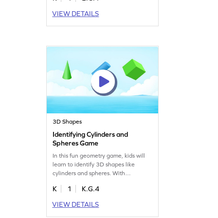
encouraging children to identify
VIEW DETAILS
shapes by their names and attributes.
Perfect for young learners who love a
fun challenge, this game makes
learning about shapes an exciting
journey!
3D Shapes
Identifying Cylinders and
Spheres Game
In this fun geometry game, kids will
learn to identify 3D shapes like
cylinders and spheres. With
interactive challenges, they'll gain
K
1
K.G.4
confidence in recognizing these
shapes among others. Perfect for
VIEW DETAILS
young learners, this game makes
mastering geometry concepts