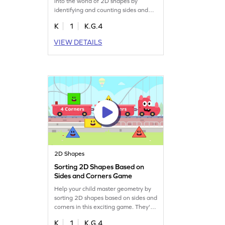
into the world of 2D shapes by
identifying and counting sides and
corners. Designed to make learning
K
1
K.G.4
geometry fun, it helps young learners
understand shape attributes while
VIEW DETAILS
keeping them engaged. Perfect for
kindergarteners, this game turns
math struggles into enjoyable
exploration. Let the fun begin!
2D Shapes
Sorting 2D Shapes Based on
Sides and Corners Game
Help your child master geometry by
sorting 2D shapes based on sides and
corners in this exciting game. They'll
tackle fun challenges that focus on
K
1
K.G.4
the attributes of shapes, enhancing