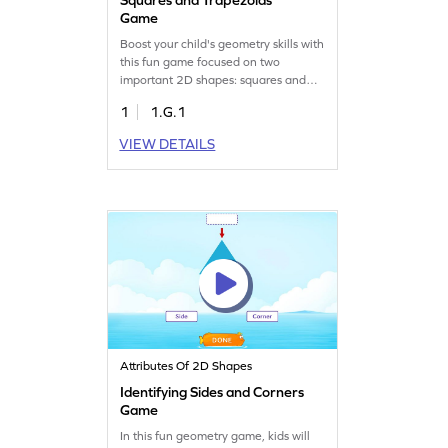
Game
Boost your child's geometry skills with
this fun game focused on two
important 2D shapes: squares and
trapezoids. Kids will identify squares
1
1.G.1
and trapezoids in different
orientations, learning their defining
VIEW DETAILS
attributes. This interactive experience
is perfect for budding
mathematicians eager to understand
shapes better. Watch your child
become a geometry expert while
having fun!
Attributes Of 2D Shapes
Identifying Sides and Corners
Game
In this fun geometry game, kids will