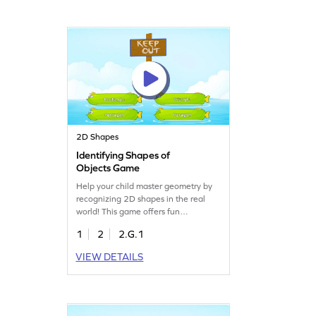
young learners eager to explore the
world of shapes!
2D Shapes
Identifying Shapes of
Objects Game
Help your child master geometry by
recognizing 2D shapes in the real
world! This game offers fun
challenges to identify shapes by their
1
2
2.G.1
names and attributes. Kids will solve
geometry problems and become
VIEW DETAILS
more comfortable with shapes
through practice. It's a playful way to
build essential math skills. Let the
learning begin today!