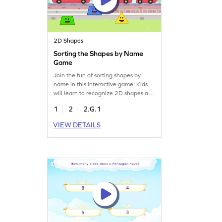
2D Shapes
Sorting the Shapes by Name
Game
Join the fun of sorting shapes by
name in this interactive game! Kids
will learn to recognize 2D shapes and
understand their unique attributes.
1
2
2.G.1
Perfect for young learners, this game
enhances geometry skills while
VIEW DETAILS
providing an exciting way to master
shape names. Watch your child's
confidence grow as they play and
learn. Get started now!