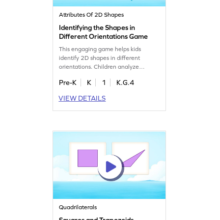
Attributes Of 2D Shapes
Identifying the Shapes in
Different Orientations Game
This engaging game helps kids
identify 2D shapes in different
orientations. Children analyze
problems and tap the correct shape,
Pre-K
K
1
K.G.4
making geometry fun and interactive.
Perfect for young learners, it builds
VIEW DETAILS
confidence and sharpens shape
recognition skills. Encourage your
child to explore the world of shapes
with this exciting and educational
game. Get started now!
Quadrilaterals
Squares and Trapezoids