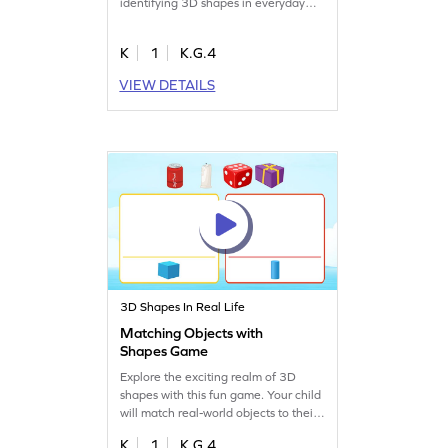
identifying 3D shapes in everyday
objects. This engaging game helps
kids overcome misconceptions in
K
1
K.G.4
math by applying their understanding
of shapes to real-world scenarios.
VIEW DETAILS
Boost their geometry skills as they
select objects that resemble given
shapes, making learning both
interactive and enjoyable!
3D Shapes In Real Life
Matching Objects with
Shapes Game
Explore the exciting realm of 3D
shapes with this fun game. Your child
will match real-world objects to their
corresponding shapes, fostering a
K
1
K.G.4