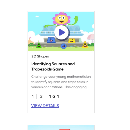
learners, this game makes
understanding shapes an enjoyable
and interactive experience.
2D Shapes
Identifying Squares and
Trapezoids Game
Challenge your young mathematician
to identify squares and trapezoids in
various orientations. This engaging
game helps kids practice their
1
2
1.G.1
understanding of 2D shapes by
recognizing defining attributes.
VIEW DETAILS
Perfect for strengthening geometry
skills, it turns learning into a fun
adventure. Explore shapes and boost
your child's confidence in math!