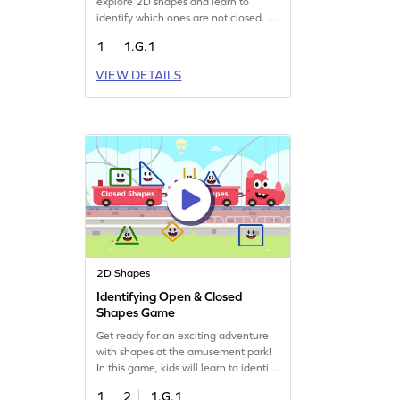
explore 2D shapes and learn to
identify which ones are not closed. By
spotting non-examples, they clear up
1
1.G.1
misconceptions and strengthen their
understanding of geometry. Perfect
VIEW DETAILS
for young learners, this game turns
learning into a fun adventure,
helping them grasp essential
concepts of two-dimensional shapes.
2D Shapes
Identifying Open & Closed
Shapes Game
Get ready for an exciting adventure
with shapes at the amusement park!
In this game, kids will learn to identify
open and closed shapes by solving
1
2
1.G.1
fun geometry problems. Watch as