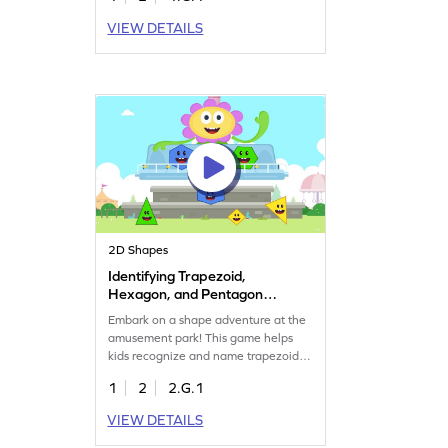
your child gains confidence in
VIEW DETAILS
recognizing 2D shapes while
enjoying a playful learning
experience. This engaging game is
perfect for young mathematicians
eager to explore the world of shapes!
2D Shapes
Identifying Trapezoid,
Hexagon, and Pentagon
Game
Embark on a shape adventure at the
amusement park! This game helps
kids recognize and name trapezoids,
hexagons, and pentagons through
1
2
2.G.1
interactive challenges. By solving
problems on two-dimensional shapes,
VIEW DETAILS
children enhance their geometry
skills while having fun. Perfect for