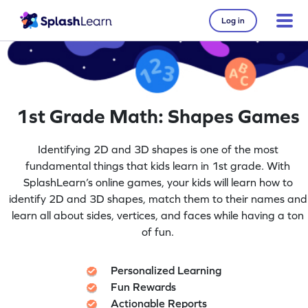
Log in
1st Grade Math: Shapes Games
Identifying 2D and 3D shapes is one of the most
fundamental things that kids learn in 1st grade. With
SplashLearn’s online games, your kids will learn how to
identify 2D and 3D shapes, match them to their names and
learn all about sides, vertices, and faces while having a ton
of fun.
Personalized Learning
Fun Rewards
Actionable Reports