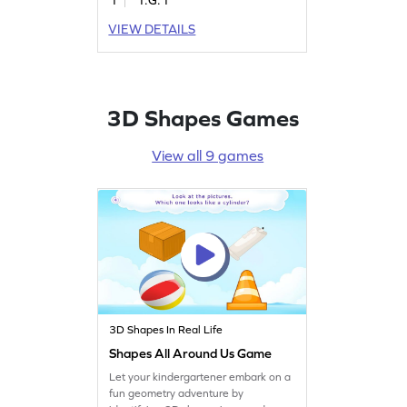
shapes in different orientations,
children will enhance their
VIEW DETAILS
understanding of geometry. This
game offers a fun and interactive
way to grasp the concept of closed
and open shapes, making learning
enjoyable and effective.
3D Shapes Games
View all 9 games
3D Shapes In Real Life
Shapes All Around Us Game
Let your kindergartener embark on a
fun geometry adventure by