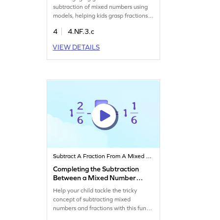
subtraction of mixed numbers using
models, helping kids grasp fractions
with ease. Fourth graders will solve
4
4.NF.3.c
problems, improve their math
confidence, and strengthen problem-
VIEW DETAILS
solving skills. Watch your child master
subtraction of mixed numbers in a fun
and interactive way, making math an
enjoyable adventure!
Subtract A Fraction From A Mixed Number
Completing the Subtraction
Between a Mixed Number
and a Fraction Game
Help your child tackle the tricky
concept of subtracting mixed
numbers and fractions with this fun
game. Kids will solve well-designed