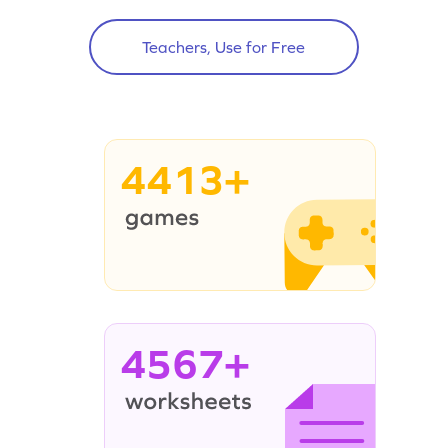
Teachers, Use for Free
4413+
4567+