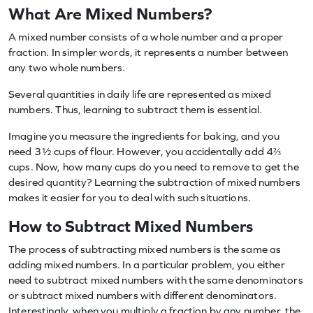
What Are Mixed Numbers?
A mixed number consists of a whole number and a proper
fraction. In simpler words, it represents a number between
any two whole numbers.
Several quantities in daily life are represented as mixed
numbers. Thus, learning to subtract them is essential.
Imagine you measure the ingredients for baking, and you
need 3½ cups of flour. However, you accidentally add 4⅔
cups. Now, how many cups do you need to remove to get the
desired quantity? Learning the subtraction of mixed numbers
makes it easier for you to deal with such situations.
How to Subtract Mixed Numbers
The process of subtracting mixed numbers is the same as
adding mixed numbers. In a particular problem, you either
need to subtract mixed numbers with the same denominators
or subtract mixed numbers with different denominators.
Interestingly, when you multiply a fraction by any number, the