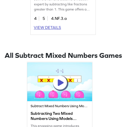
expert by subtracting like fractions
greater than 1. This game offers a
series of challenging tasks to practice
4
5
4.NF.3.a
subtraction in a playful way. Kids will
learn to navigate common
VIEW DETAILS
misconceptions and improve their
math skills while enjoying the
process. Perfect for young learners
eager to conquer fractions!
All Subtract Mixed Numbers Games
Subtract Mixed Numbers Using Models
Subtracting Two Mixed
Numbers Using Models
Game
This engaging game introduces