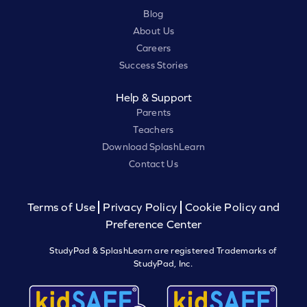
Blog
About Us
Careers
Success Stories
Help & Support
Parents
Teachers
Download SplashLearn
Contact Us
Terms of Use
Privacy Policy
Cookie Policy and
Preference Center
StudyPad & SplashLearn are registered Trademarks of
StudyPad, Inc.