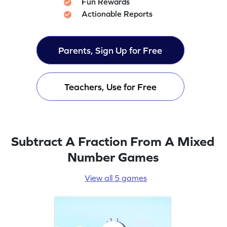
Fun Rewards
Actionable Reports
Parents, Sign Up for Free
Teachers, Use for Free
Subtract A Fraction From A Mixed
Number Games
View all 5 games