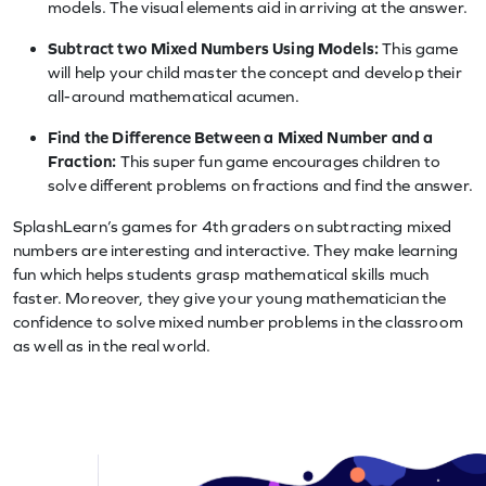
models. The visual elements aid in arriving at the answer.
Subtract two Mixed Numbers Using Models:
This game
will help your child master the concept and develop their
all-around mathematical acumen.
Find the Difference Between a Mixed Number and a
Fraction:
This super fun game encourages children to
solve different problems on fractions and find the answer.
SplashLearn’s games for 4th graders on subtracting mixed
numbers are interesting and interactive. They make learning
fun which helps students grasp mathematical skills much
faster. Moreover, they give your young mathematician the
confidence to solve mixed number problems in the classroom
as well as in the real world.