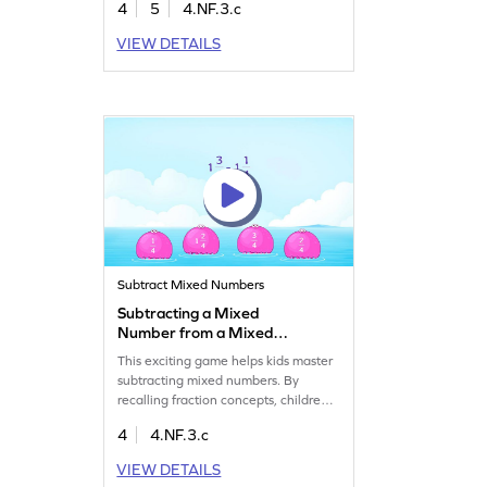
4
5
4.NF.3.c
problems, boosting their confidence
in subtraction of fractions. It's a great
VIEW DETAILS
way to practice and get comfortable
with fractions, making math exciting
and less daunting. Perfect for young
learners eager to improve their math
skills!
Subtract Mixed Numbers
Subtracting a Mixed
Number from a Mixed
Number Game
This exciting game helps kids master
subtracting mixed numbers. By
recalling fraction concepts, children
will find the difference and clear up
4
4.NF.3.c
any misconceptions. It's a lively way
for fourth graders to learn math while
VIEW DETAILS
having fun. Boost their confidence