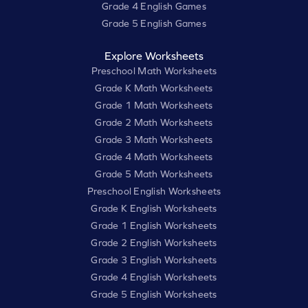
Grade 4 English Games
Grade 5 English Games
Explore Worksheets
Preschool Math Worksheets
Grade K Math Worksheets
Grade 1 Math Worksheets
Grade 2 Math Worksheets
Grade 3 Math Worksheets
Grade 4 Math Worksheets
Grade 5 Math Worksheets
Preschool English Worksheets
Grade K English Worksheets
Grade 1 English Worksheets
Grade 2 English Worksheets
Grade 3 English Worksheets
Grade 4 English Worksheets
Grade 5 English Worksheets