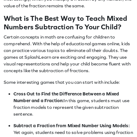
value of the fraction remains the same.
What is The Best Way to Teach Mixed
Numbers Subtraction To Your Child?
Certain concepts in math are confusing for children to
comprehend. With the help of educational games online, kids
can practice various topics to eliminate all their doubts. The
games at SplashLearn are exciting and engaging. They use
visual representations and help your child become fluent with
concepts like the subtraction of fractions.
Some interesting games that you can start with include:
Cross Out to Find the Difference Between a Mixed
Number and a Fraction:
In this game, students must use
fraction models to represent the given subtraction
sentence.
Subtract a Fraction from Mixed Number Using Models:
Yet again, students need to solve problems using fraction