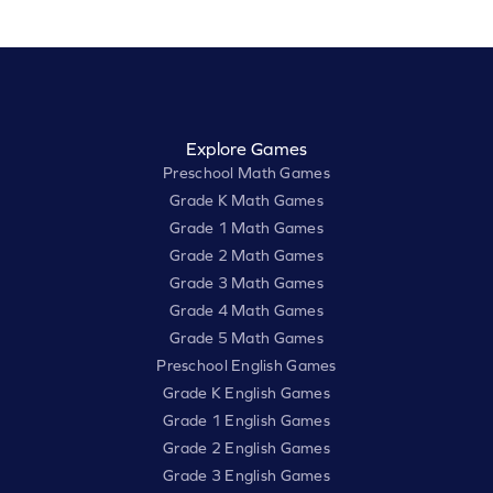
Explore Games
Preschool Math Games
Grade K Math Games
Grade 1 Math Games
Grade 2 Math Games
Grade 3 Math Games
Grade 4 Math Games
Grade 5 Math Games
Preschool English Games
Grade K English Games
Grade 1 English Games
Grade 2 English Games
Grade 3 English Games