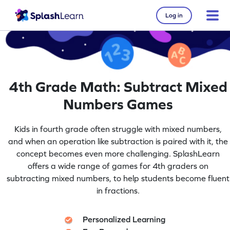
Log in
4th Grade Math: Subtract Mixed
Numbers Games
Kids in fourth grade often struggle with mixed numbers,
and when an operation like subtraction is paired with it, the
concept becomes even more challenging. SplashLearn
offers a wide range of games for 4th graders on
subtracting mixed numbers, to help students become fluent
in fractions.
Personalized Learning