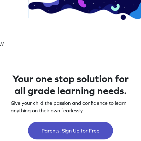
//
Your one stop solution for
all grade learning needs.
Give your child the passion and confidence to learn
anything on their own fearlessly
Parents, Sign Up for Free