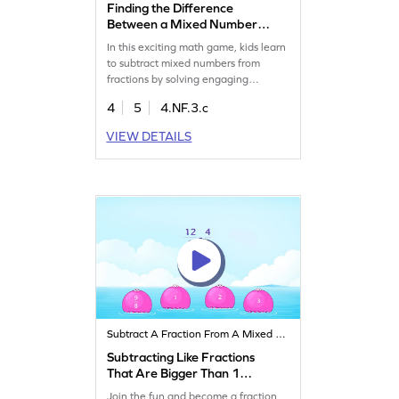
Finding the Difference
Between a Mixed Number
and a Fraction Game
In this exciting math game, kids learn
to subtract mixed numbers from
fractions by solving engaging
problems. They'll tap the correct
4
5
4.NF.3.c
answer and gain confidence in
handling fractions with ease. Perfect
VIEW DETAILS
for fourth graders, this game
enhances their understanding of
fractions, helping them succeed in
both classroom and real-world
scenarios.
Subtract A Fraction From A Mixed Number
Subtracting Like Fractions
That Are Bigger Than 1
Game
Join the fun and become a fraction