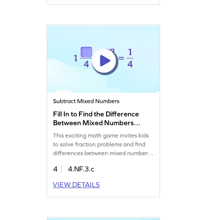
and skills in fractions through
interactive play!
Subtract Mixed Numbers
Fill In to Find the Difference
Between Mixed Numbers
Game
This exciting math game invites kids
to solve fraction problems and find
differences between mixed numbers.
With interactive elements, children
4
4.NF.3.c
will tap their way through challenges,
applying their knowledge of fractions.
VIEW DETAILS
It's a fun way to master subtracting
mixed numbers without models.
Perfect for young learners eager to
dive into the world of fractions!