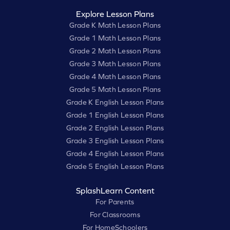
Explore Lesson Plans
Grade K Math Lesson Plans
Grade 1 Math Lesson Plans
Grade 2 Math Lesson Plans
Grade 3 Math Lesson Plans
Grade 4 Math Lesson Plans
Grade 5 Math Lesson Plans
Grade K English Lesson Plans
Grade 1 English Lesson Plans
Grade 2 English Lesson Plans
Grade 3 English Lesson Plans
Grade 4 English Lesson Plans
Grade 5 English Lesson Plans
SplashLearn Content
For Parents
For Classrooms
For HomeSchoolers