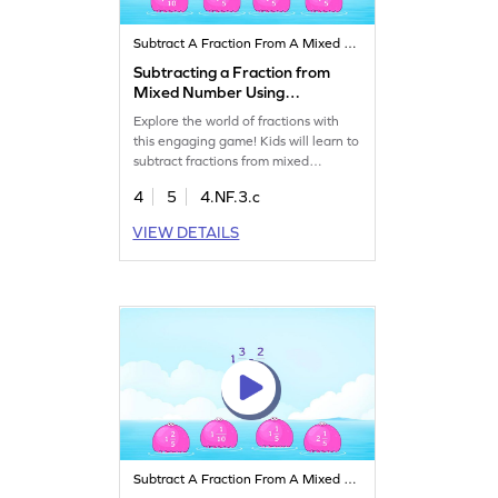
Subtract A Fraction From A Mixed Number
Subtracting a Fraction from
Mixed Number Using
Models Game
Explore the world of fractions with
this engaging game! Kids will learn to
subtract fractions from mixed
numbers using visual models. This
4
5
4.NF.3.c
interactive experience helps clear up
common misconceptions and builds
VIEW DETAILS
confidence in math. With targeted
practice, your child will master the art
of subtracting fractions while having
fun. Perfect for young math
explorers!
Subtract A Fraction From A Mixed Number