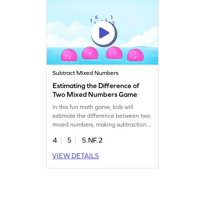
Subtract Mixed Numbers
Estimating the Difference of
Two Mixed Numbers Game
In this fun math game, kids will
estimate the difference between two
mixed numbers, making subtraction
of fractions less daunting. With
4
5
5.NF.2
interactive challenges, children will
enhance their understanding of
VIEW DETAILS
mixed numbers and subtraction.
Perfect for practicing fractions, it
ensures active participation and
builds confidence in math skills. Get
ready for a math adventure!