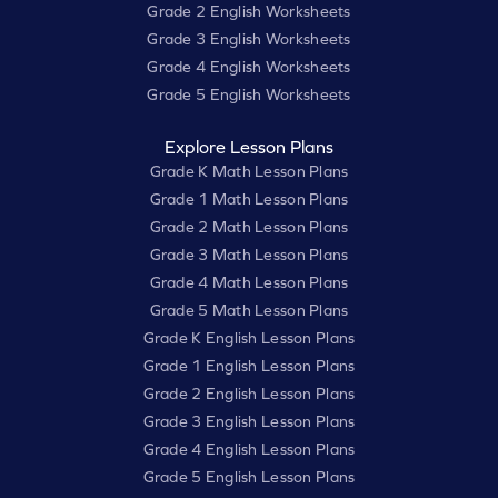
Grade 2 English Worksheets
Grade 3 English Worksheets
Grade 4 English Worksheets
Grade 5 English Worksheets
Explore Lesson Plans
Grade K Math Lesson Plans
Grade 1 Math Lesson Plans
Grade 2 Math Lesson Plans
Grade 3 Math Lesson Plans
Grade 4 Math Lesson Plans
Grade 5 Math Lesson Plans
Grade K English Lesson Plans
Grade 1 English Lesson Plans
Grade 2 English Lesson Plans
Grade 3 English Lesson Plans
Grade 4 English Lesson Plans
Grade 5 English Lesson Plans