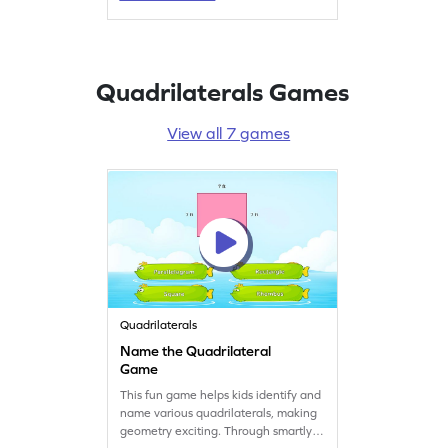
helping fourth graders grasp
geometry concepts effortlessly. A fun
way to practice and improve shape
recognition skills!
Quadrilaterals Games
View all 7 games
Quadrilaterals
Name the Quadrilateral
Game
This fun game helps kids identify and
name various quadrilaterals, making
geometry exciting. Through smartly