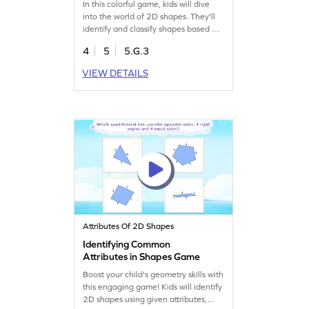
In this colorful game, kids will dive
into the world of 2D shapes. They'll
identify and classify shapes based on
their properties, developing a keen
4
5
5.G.3
understanding of geometry. Through
engaging tasks, students will learn to
VIEW DETAILS
recognize shapes in various
orientations and select the correct
ones from a set of options. It's a fun
way to boost shape recognition and
classification skills!
Attributes Of 2D Shapes
Identifying Common
Attributes in Shapes Game
Boost your child's geometry skills with
this engaging game! Kids will identify
2D shapes using given attributes,