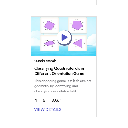
having a blast. Perfect for young
learners eager to master shape
identification and classification!
Quadrilaterals
Classifying Quadrilaterals in
Different Orientation Game
This engaging game lets kids explore
geometry by identifying and
classifying quadrilaterals like
rhombuses and parallelograms in
4
5
3.G.1
different orientations. Perfect for
young learners, this game sharpens
VIEW DETAILS
their ability to recognize 2D shapes
from various angles. With interactive
challenges, your child will boost their
geometry skills in a fun way!