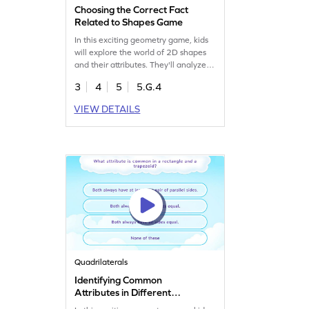
Choosing the Correct Fact
Related to Shapes Game
In this exciting geometry game, kids
will explore the world of 2D shapes
and their attributes. They'll analyze
and select the correct facts from
3
4
5
5.G.4
given options, enhancing their
understanding of shape hierarchies.
VIEW DETAILS
This fun and interactive approach
helps build confidence in identifying
and classifying shapes, making
learning enjoyable and effective. Get
started now!
Quadrilaterals
Identifying Common
Attributes in Different
Shapes Game