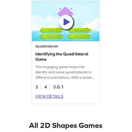
Quadrilaterals
Identifying the Quadrilateral
Game
This engaging game helps kids
identify and name quadrilaterals in
different orientations. With a series of
fun challenges, children practice
3
4
3.G.1
geometry skills, focusing on
identifying and classifying shapes.
VIEW DETAILS
Perfect for young learners eager to
explore the world of quadrilaterals,
this game makes learning both fun
and effective.
All 2D Shapes Games