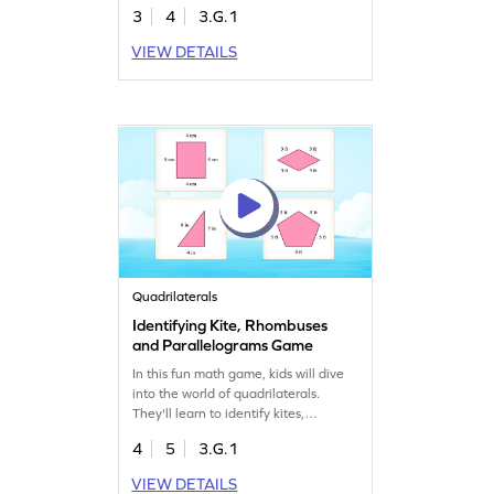
designed tasks, children will gain
3
4
3.G.1
confidence in recognizing and
classifying shapes, ensuring they
VIEW DETAILS
grasp the fundamentals of
quadrilaterals. Perfect for young
learners eager to explore the world of
geometry!
Quadrilaterals
Identifying Kite, Rhombuses
and Parallelograms Game
In this fun math game, kids will dive
into the world of quadrilaterals.
They'll learn to identify kites,
rhombuses, and parallelograms by
4
5
3.G.1
analyzing their attributes. With
interactive challenges, students will
VIEW DETAILS
improve their geometry skills while