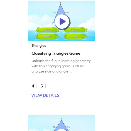
Triangles
Classifying Triangles Game
Unleash the fun in learning geometry
with this engaging game! Kids will
analyze side and angle
measurements to classify triangles
into correct types. It's a great way to
4
5
practice identifying and classifying
shapes while sharpening math skills.
VIEW DETAILS
Perfect for young mathematicians
eager to explore two-dimensional
shapes and boost their knowledge of
triangles!