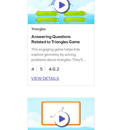
Triangles
Answering Questions
Related to Triangles Game
This engaging game helps kids
explore geometry by solving
problems about triangles. They'll
classify triangles based on sides,
4
5
4.G.2
applying prior knowledge while
having fun. It's a lively way to boost
VIEW DETAILS
their understanding of shapes and
angles. Perfect for young learners
eager to explore math through
interactive play.