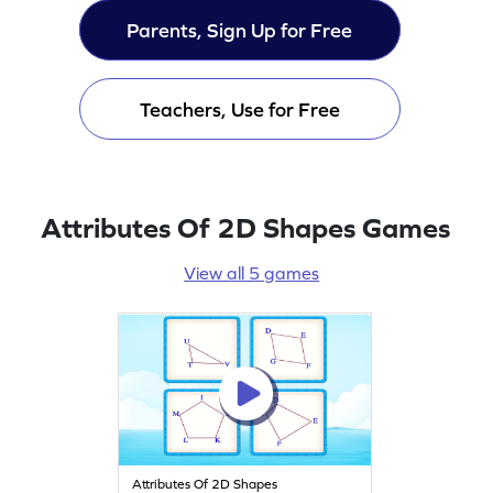
Parents, Sign Up for Free
Teachers, Use for Free
Attributes Of 2D Shapes Games
View all 5 games
Attributes Of 2D Shapes