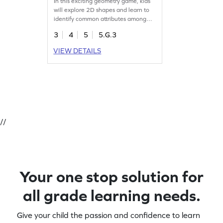
In this exciting geometry game, kids
will explore 2D shapes and learn to
identify common attributes among
them. As they play, they'll classify
3
4
5
5.G.3
shapes based on properties,
enhancing their understanding of
VIEW DETAILS
geometry concepts. With lively
challenges, this game makes learning
about shapes fun and interactive,
helping young mathematicians gain
confidence. Get ready for a fun-filled
shape adventure!
//
Your one stop solution for
all grade learning needs.
Give your child the passion and confidence to learn