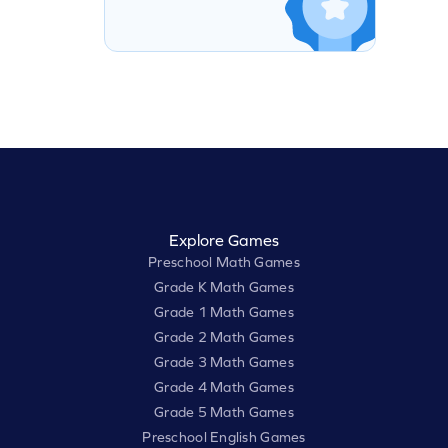
Explore Games
Preschool Math Games
Grade K Math Games
Grade 1 Math Games
Grade 2 Math Games
Grade 3 Math Games
Grade 4 Math Games
Grade 5 Math Games
Preschool English Games