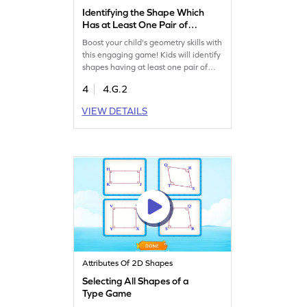
Identifying the Shape Which
Has at Least One Pair of
Parallel Sides Game
Boost your child's geometry skills with
this engaging game! Kids will identify
shapes having at least one pair of
parallel sides, enhancing their
4
4.G.2
understanding of lines and angles.
Through interactive challenges,
VIEW DETAILS
they'll gain confidence in classifying
shapes and learn the essentials of
geometry. A fun way to practice and
master crucial math concepts!
Attributes Of 2D Shapes
Selecting All Shapes of a
Type Game