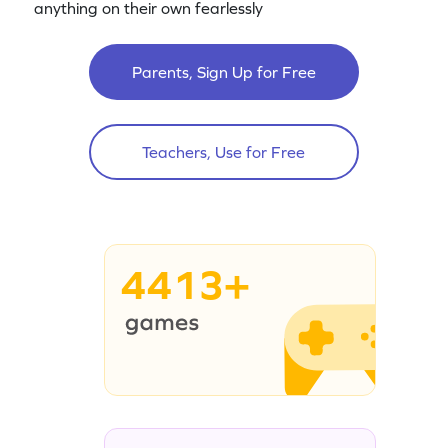
anything on their own fearlessly
Parents, Sign Up for Free
Teachers, Use for Free
4413+