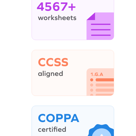
4567+