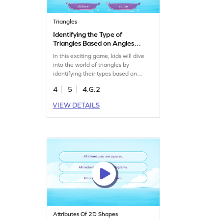
Triangles
Identifying the Type of
Triangles Based on Angles
Game
In this exciting game, kids will dive
into the world of triangles by
identifying their types based on
angles. They'll analyze options and
4
5
4.G.2
select the right answers, boosting
their geometry skills. Perfect for
VIEW DETAILS
young mathematicians eager to
master shapes and angles. Students
will enjoy learning while having fun
with triangles!
Attributes Of 2D Shapes