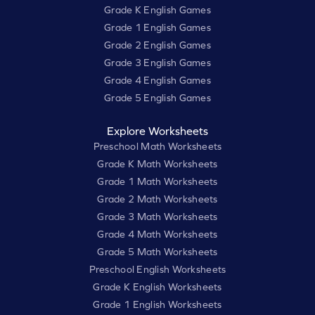
Grade K English Games
Grade 1 English Games
Grade 2 English Games
Grade 3 English Games
Grade 4 English Games
Grade 5 English Games
Explore Worksheets
Preschool Math Worksheets
Grade K Math Worksheets
Grade 1 Math Worksheets
Grade 2 Math Worksheets
Grade 3 Math Worksheets
Grade 4 Math Worksheets
Grade 5 Math Worksheets
Preschool English Worksheets
Grade K English Worksheets
Grade 1 English Worksheets