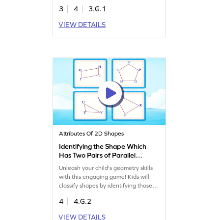
sharpening their problem-solving
3
4
3.G.1
abilities. Perfect for exploring
quadrilaterals and understanding
VIEW DETAILS
shared attributes in shapes, this game
offers a fun and educational
experience. Watch your child master
geometry concepts with ease!
Attributes Of 2D Shapes
Identifying the Shape Which
Has Two Pairs of Parallel
Sides Game
Unleash your child's geometry skills
with this engaging game! Kids will
classify shapes by identifying those
with two pairs of parallel sides. This
4
4.G.2
interactive activity makes learning
about angles and lines exciting,
VIEW DETAILS