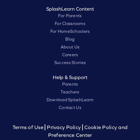
SplashLearn Content
For Parents
For Classrooms
For HomeSchoolers
Blog
About Us
Careers
Success Stories
Help & Support
Parents
Teachers
Download SplashLearn
Contact Us
Terms of Use
Privacy Policy
Cookie Policy and
Preference Center