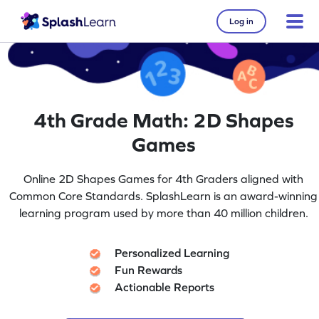
Log in
4th Grade Math: 2D Shapes
Games
Online 2D Shapes Games for 4th Graders aligned with
Common Core Standards. SplashLearn is an award-winning
learning program used by more than 40 million children.
Personalized Learning
Fun Rewards
Actionable Reports