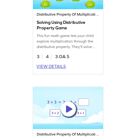
Distributive Property Of Multiplication
Solving Using Distributive
Property Game
This fun math game lets your child
explore multiplication through the
distributive property. They'll solve
problems using this key concept,
3
4
3.OA.5
making learning both exciting and
effective. Perfect for third graders,
VIEW DETAILS
the game boosts understanding of
multiplication and division while
keeping young mathematicians
entertained. Watch their skills grow
as they play!
Distributive Property Of Multiplication