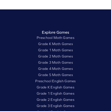
Explore Games
Preschool Math Games
Grade K Math Games
Grade 1 Math Games
Grade 2 Math Games
Grade 3 Math Games
Grade 4 Math Games
Grade 5 Math Games
Preschool English Games
Grade K English Games
Grade 1 English Games
Grade 2 English Games
Grade 3 English Games