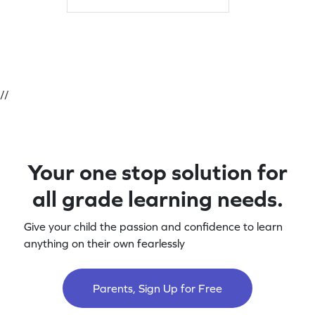
mastering multiplication with a focus
on core skills. Let the learning
adventure begin!
//
Your one stop solution for
all grade learning needs.
Give your child the passion and confidence to learn
anything on their own fearlessly
Parents, Sign Up for Free