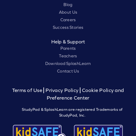
Blog
About Us
Careers
Success Stories
Help & Support
Parents
Teachers
Download SplashLearn
Contact Us
Terms of Use
Privacy Policy
Cookie Policy and
Preference Center
StudyPad & SplashLearn are registered Trademarks of
StudyPad, Inc.