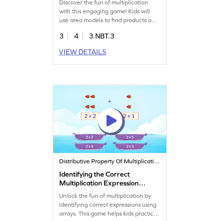
Discover the fun of multiplication
with this engaging game! Kids will
use area models to find products and
apply the distributive property,
3
4
3.NBT.3
making multiplication easy and
exciting. They'll multiply 2-digit
VIEW DETAILS
numbers by 1-digit numbers, boosting
their math skills in a playful way.
Perfect for young learners looking to
conquer multiplication challenges
with confidence!
Distributive Property Of Multiplication
Identifying the Correct
Multiplication Expression
Game
Unlock the fun of multiplication by
identifying correct expressions using
arrays. This game helps kids practice