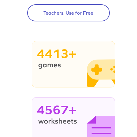
Teachers, Use for Free
4413+
4567+