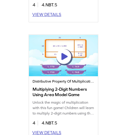
models, making it easier to find
4
4.NBT.5
products. Perfect for practicing
multiplying 2-digit by 1-digit
VIEW DETAILS
numbers, this game boosts math skills
in a playful way. Ideal for young
learners to grasp multiplication
concepts with ease.
Distributive Property Of Multiplication
Multiplying 2-Digit Numbers
Using Area Model Game
Unlock the magic of multiplication
with this fun game! Children will learn
to multiply 2-digit numbers using the
area model, visualizing each step for
4
4.NBT.5
clarity. This interactive game
enhances understanding and builds
VIEW DETAILS
confidence in math. Perfect for