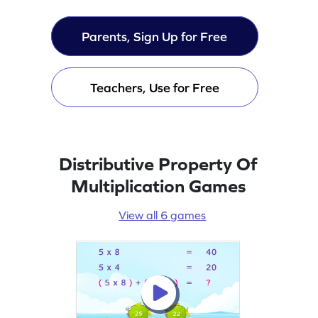
Parents, Sign Up for Free
Teachers, Use for Free
Distributive Property Of
Multiplication Games
View all 6 games