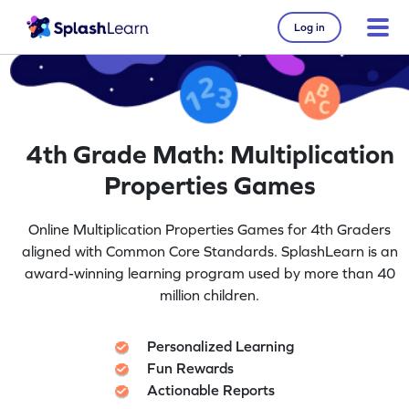
Log in
4th Grade Math: Multiplication
Properties Games
Online Multiplication Properties Games for 4th Graders
aligned with Common Core Standards. SplashLearn is an
award-winning learning program used by more than 40
million children.
Personalized Learning
Fun Rewards
Actionable Reports