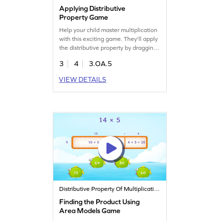
Applying Distributive
Property Game
Help your child master multiplication
with this exciting game. They'll apply
the distributive property by dragging
and dropping items to solve
3
4
3.OA.5
problems. This interactive activity
strengthens their understanding of
VIEW DETAILS
multiplication properties while
making math fun and engaging.
Perfect for young learners eager to
boost their math skills!
Distributive Property Of Multiplication
Finding the Product Using
Area Models Game