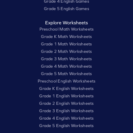
Grade 4 English Games
Grade 5 English Games
Explore Worksheets
Preschool Math Worksheets
Grade K Math Worksheets
Grade 1 Math Worksheets
Grade 2 Math Worksheets
Grade 3 Math Worksheets
Grade 4 Math Worksheets
Grade 5 Math Worksheets
Preschool English Worksheets
Grade K English Worksheets
Grade 1 English Worksheets
Grade 2 English Worksheets
Grade 3 English Worksheets
Grade 4 English Worksheets
Grade 5 English Worksheets