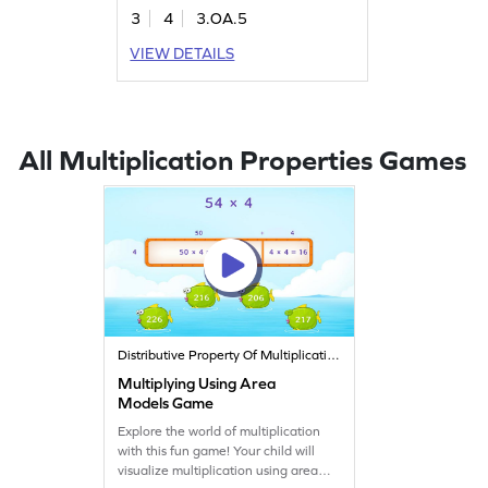
the distributive property, making
3
4
3.OA.5
math exciting and interactive. Perfect
for young learners eager to explore
VIEW DETAILS
multiplication and division skills.
Watch your child gain confidence as
they solve problems and master the
topic with ease!
All Multiplication Properties Games
Distributive Property Of Multiplication
Multiplying Using Area
Models Game
Explore the world of multiplication
with this fun game! Your child will
visualize multiplication using area