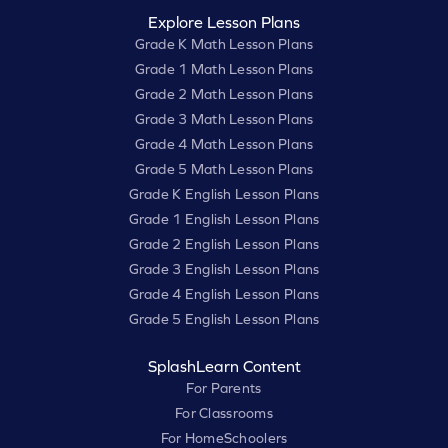
Explore Lesson Plans
Grade K Math Lesson Plans
Grade 1 Math Lesson Plans
Grade 2 Math Lesson Plans
Grade 3 Math Lesson Plans
Grade 4 Math Lesson Plans
Grade 5 Math Lesson Plans
Grade K English Lesson Plans
Grade 1 English Lesson Plans
Grade 2 English Lesson Plans
Grade 3 English Lesson Plans
Grade 4 English Lesson Plans
Grade 5 English Lesson Plans
SplashLearn Content
For Parents
For Classrooms
For HomeSchoolers