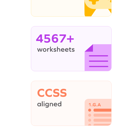
4567+