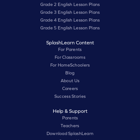
Grade 2 English Lesson Plans
Grade 3 English Lesson Plans
Grade 4 English Lesson Plans
Grade 5 English Lesson Plans
SplashLearn Content
For Parents
For Classrooms
For HomeSchoolers
Blog
About Us
Careers
Success Stories
Help & Support
Parents
Teachers
Download SplashLearn