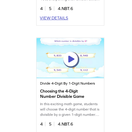
Through fun practice, they'll boost
4
5
4.NBT.6
their problem-solving abilities and
gain confidence in math. Perfect for
VIEW DETAILS
young learners eager to master
division in an interactive way, making
math both fun and educational!
Divide 4-Digit By 1-Digit Numbers
Choosing the 4-Digit
Number Divisible Game
In this exciting math game, students
will choose the 4-digit number that is
divisible by a given 1-digit number.
Perfect for fourth graders, this game
4
5
4.NBT.6
makes division fun and engaging.
Kids will enhance their division skills