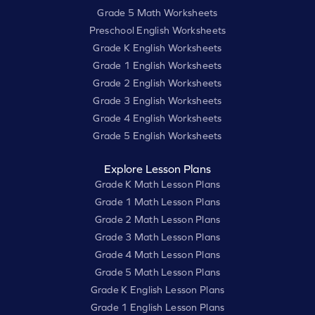
Grade 5 Math Worksheets
Preschool English Worksheets
Grade K English Worksheets
Grade 1 English Worksheets
Grade 2 English Worksheets
Grade 3 English Worksheets
Grade 4 English Worksheets
Grade 5 English Worksheets
Explore Lesson Plans
Grade K Math Lesson Plans
Grade 1 Math Lesson Plans
Grade 2 Math Lesson Plans
Grade 3 Math Lesson Plans
Grade 4 Math Lesson Plans
Grade 5 Math Lesson Plans
Grade K English Lesson Plans
Grade 1 English Lesson Plans