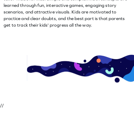
learned through fun, interactive games, engaging story
scenarios, and attractive visuals. Kids are motivated to
practice and clear doubts, and the best part is that parents
get to track their kids' progress all the way.
//