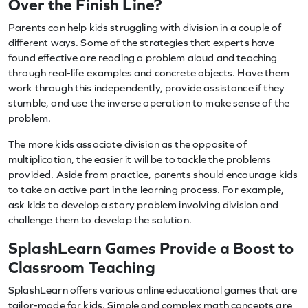
Over the Finish Line?
Parents can help kids struggling with division in a couple of
different ways. Some of the strategies that experts have
found effective are reading a problem aloud and teaching
through real-life examples and concrete objects. Have them
work through this independently, provide assistance if they
stumble, and use the inverse operation to make sense of the
problem.
The more kids associate division as the opposite of
multiplication, the easier it will be to tackle the problems
provided. Aside from practice, parents should encourage kids
to take an active part in the learning process. For example,
ask kids to develop a story problem involving division and
challenge them to develop the solution.
SplashLearn Games Provide a Boost to
Classroom Teaching
SplashLearn offers various online educational games that are
tailor-made for kids. Simple and complex math concepts are