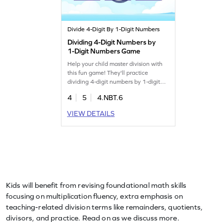
Divide 4-Digit By 1-Digit Numbers
Dividing 4-Digit Numbers by
1-Digit Numbers Game
Help your child master division with
this fun game! They'll practice
dividing 4-digit numbers by 1-digit
numbers, focusing on finding the
4
5
4.NBT.6
quotient. This game offers timely
practice on division fundamentals,
VIEW DETAILS
making it easier for kids to grasp and
apply these concepts. A great way to
build confidence and skills in math.
Let the learning adventure begin!
Kids will benefit from revising foundational math skills
focusing on multiplication fluency, extra emphasis on
teaching-related division terms like remainders, quotients,
divisors, and practice. Read on as we discuss more.