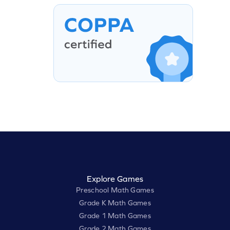
Explore Games
Preschool Math Games
Grade K Math Games
Grade 1 Math Games
Grade 2 Math Games