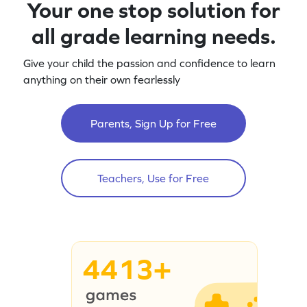
Your one stop solution for
all grade learning needs.
Give your child the passion and confidence to learn
anything on their own fearlessly
Parents, Sign Up for Free
Teachers, Use for Free
4413+