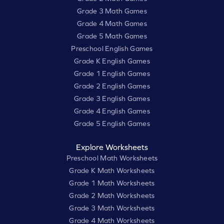
Grade 3 Math Games
Grade 4 Math Games
Grade 5 Math Games
Preschool English Games
Grade K English Games
Grade 1 English Games
Grade 2 English Games
Grade 3 English Games
Grade 4 English Games
Grade 5 English Games
Explore Worksheets
Preschool Math Worksheets
Grade K Math Worksheets
Grade 1 Math Worksheets
Grade 2 Math Worksheets
Grade 3 Math Worksheets
Grade 4 Math Worksheets