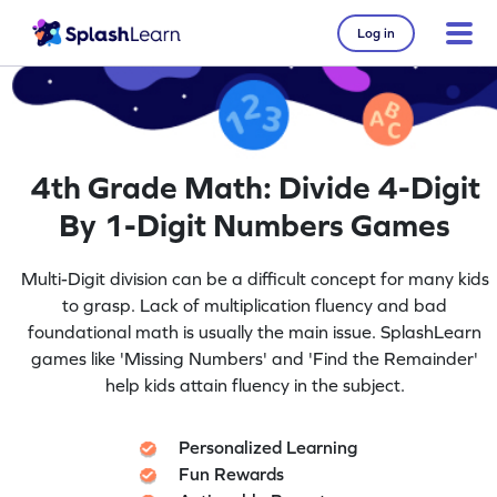
Log in
4th Grade Math: Divide 4-Digit
By 1-Digit Numbers Games
Multi-Digit division can be a difficult concept for many kids
to grasp. Lack of multiplication fluency and bad
foundational math is usually the main issue. SplashLearn
games like 'Missing Numbers' and 'Find the Remainder'
help kids attain fluency in the subject.
Personalized Learning
Fun Rewards