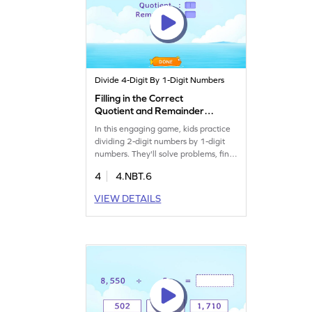
Divide 4-Digit By 1-Digit Numbers
Filling in the Correct
Quotient and Remainder
After Dividing 2-Digit
In this engaging game, kids practice
Number by 1-Digit Number
dividing 2-digit numbers by 1-digit
Game
numbers. They'll solve problems, find
quotients and remainders, and
4
4.NBT.6
strengthen their division skills. This
interactive experience offers plenty
VIEW DETAILS
of opportunities for your child to
apply their math knowledge and gain
confidence. Perfect for making
division practice fun and effective!