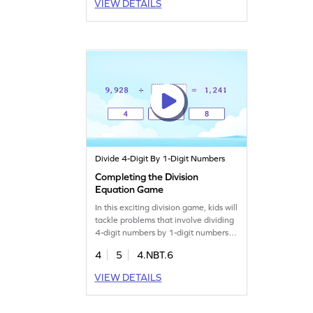
VIEW DETAILS
while enjoying a playful learning
experience. Master the art of dividing
4-digit numbers without any
remainder. Get ready for a math
adventure!
Divide 4-Digit By 1-Digit Numbers
Completing the Division
Equation Game
In this exciting division game, kids will
tackle problems that involve dividing
4-digit numbers by 1-digit numbers.
They'll fill in the blanks to complete
4
5
4.NBT.6
each equation, enhancing their
understanding of division. Perfect for
VIEW DETAILS
young math enthusiasts, this game
helps build strong division skills while
making learning enjoyable and