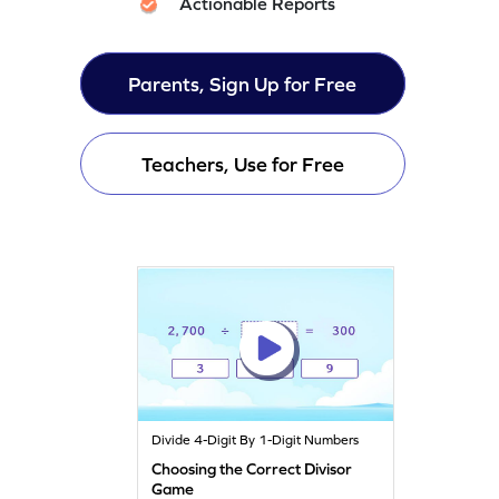
Actionable Reports
Parents, Sign Up for Free
Teachers, Use for Free
Divide 4-Digit By 1-Digit Numbers
Choosing the Correct Divisor
Game