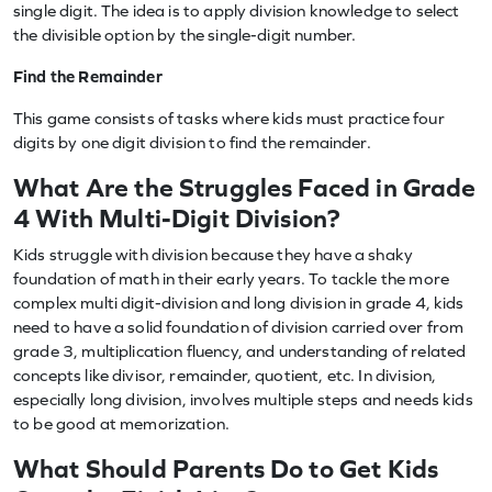
single digit. The idea is to apply division knowledge to select
the divisible option by the single-digit number.
Find the Remainder
This game consists of tasks where kids must practice four
digits by one digit division to find the remainder.
What Are the Struggles Faced in Grade
4 With Multi-Digit Division?
Kids struggle with division because they have a shaky
foundation of math in their early years. To tackle the more
complex multi digit-division and long division in grade 4, kids
need to have a solid foundation of division carried over from
grade 3, multiplication fluency, and understanding of related
concepts like divisor, remainder, quotient, etc. In division,
especially long division, involves multiple steps and needs kids
to be good at memorization.
What Should Parents Do to Get Kids