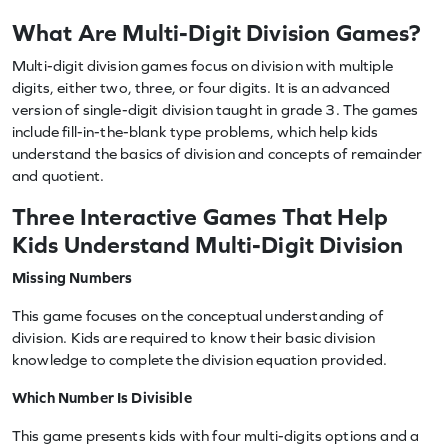
What Are Multi-Digit Division Games?
Multi-digit division games focus on division with multiple
digits, either two, three, or four digits. It is an advanced
version of single-digit division taught in grade 3. The games
include fill-in-the-blank type problems, which help kids
understand the basics of division and concepts of remainder
and quotient.
Three Interactive Games That Help
Kids Understand Multi-Digit Division
Missing Numbers
This game focuses on the conceptual understanding of
division. Kids are required to know their basic division
knowledge to complete the division equation provided.
Which Number Is Divisible
This game presents kids with four multi-digits options and a