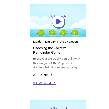
interactive. Start for free!
Divide 4-Digit By 1-Digit Numbers
Choosing the Correct
Remainder Game
Boost your child's division skills with
this fun game! They'll practice
dividing 4-digit numbers by 1-digit
numbers to find remainders, turning
4
4.NBT.6
tricky math concepts into easy tasks.
With smartly designed challenges,
VIEW DETAILS
your young mathematician will gain
confidence in handling division
problems and enjoy learning. Perfect
for improving multiplication and
division skills!