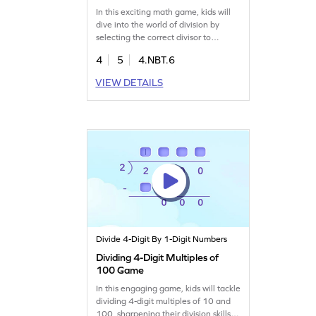
In this exciting math game, kids will
dive into the world of division by
selecting the correct divisor to
complete sentences. Designed for
4
5
4.NBT.6
fourth graders, it focuses on dividing
multiples of 100 by 1-digit numbers.
VIEW DETAILS
Through interactive challenges,
children build confidence and skills in
multiplication and division. A fun way
to master division concepts!
Divide 4-Digit By 1-Digit Numbers
Dividing 4-Digit Multiples of
100 Game
In this engaging game, kids will tackle
dividing 4-digit multiples of 10 and
100, sharpening their division skills.