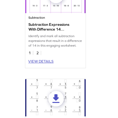
Subtraction
Subtraction Expressions
With Difference 14
Worksheet
Identify and mark all subtraction
expressions that result in a difference
of 14 in this engaging worksheet.
1
2
VIEW DETAILS