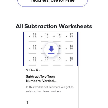
Teachers, Use for Free
All Subtraction Worksheets
Subtraction
Subtract Two Teen
Numbers: Vertical
Subtraction Worksheet
In this worksheet, learners will get to
subtract two teen numbers.
1