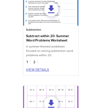
Subtraction
Subtract within 20: Summer
Word Problems Worksheet
A summer-themed worksheet
focused on solving subtraction word
problems within 20.
1
2
VIEW DETAILS