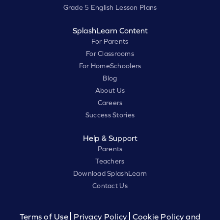
Grade 5 English Lesson Plans
SplashLearn Content
For Parents
For Classrooms
For HomeSchoolers
Blog
About Us
Careers
Success Stories
Help & Support
Parents
Teachers
Download SplashLearn
Contact Us
Terms of Use
Privacy Policy
Cookie Policy and