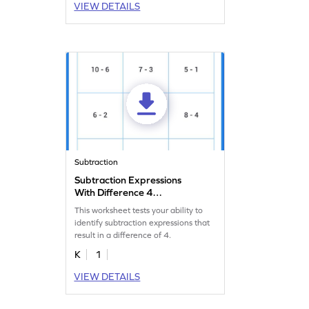
VIEW DETAILS
Subtraction
Subtraction Expressions
With Difference 4
Worksheet
This worksheet tests your ability to
identify subtraction expressions that
result in a difference of 4.
K
1
VIEW DETAILS