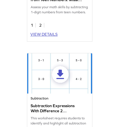
Numbers Worksheet
Assess your math skills by subtracting
1-digit numbers from teen numbers.
1
2
VIEW DETAILS
Subtraction
Subtraction Expressions
With Difference 2
Worksheet
This worksheet requires students to
identify and highlight all subtraction