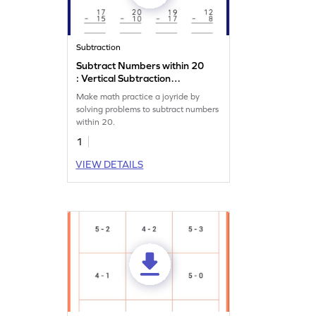
Subtraction
Subtract Numbers within 20
: Vertical Subtraction
Worksheet
Make math practice a joyride by
solving problems to subtract numbers
within 20.
1
VIEW DETAILS