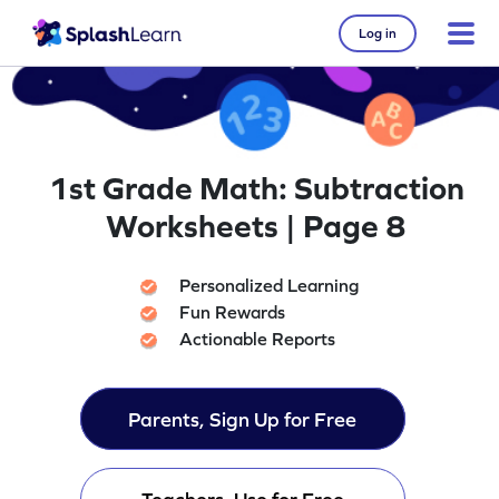
Log in
1st Grade Math: Subtraction
Worksheets | Page 8
Personalized Learning
Fun Rewards
Actionable Reports
Parents, Sign Up for Free