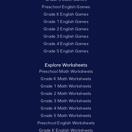
Preschool English Games
Grade K English Games
Grade 1 English Games
Grade 2 English Games
Grade 3 English Games
Grade 4 English Games
Grade 5 English Games
Explore Worksheets
Preschool Math Worksheets
Grade K Math Worksheets
Grade 1 Math Worksheets
Grade 2 Math Worksheets
Grade 3 Math Worksheets
Grade 4 Math Worksheets
Grade 5 Math Worksheets
Preschool English Worksheets
Grade K English Worksheets