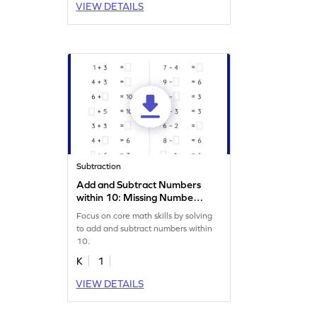
VIEW DETAILS
Subtraction
Add and Subtract Numbers
within 10: Missing Numbers
Worksheet
Focus on core math skills by solving
to add and subtract numbers within
10.
K
1
VIEW DETAILS