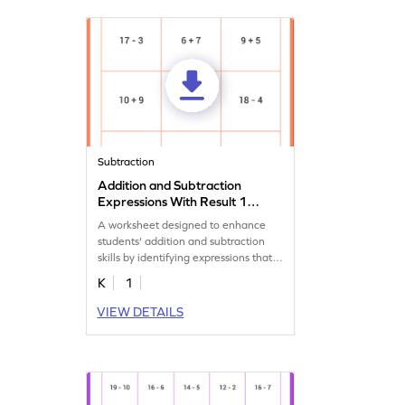
Subtraction
Addition and Subtraction
Expressions With Result 14
Worksheet
A worksheet designed to enhance
students' addition and subtraction
skills by identifying expressions that
equal to 14.
K
1
VIEW DETAILS