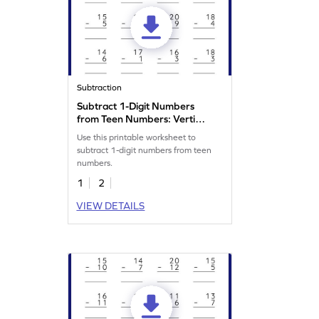
Subtraction
Subtract 1-Digit Numbers
from Teen Numbers: Vertical
Subtraction Worksheet
Use this printable worksheet to
subtract 1-digit numbers from teen
numbers.
1
2
VIEW DETAILS