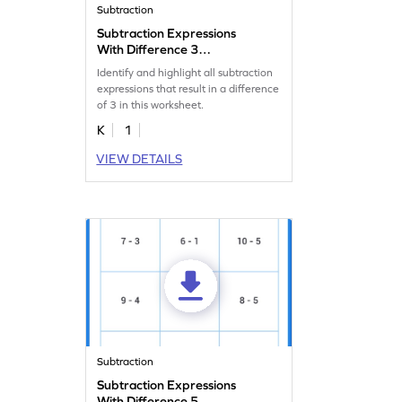
Subtraction
Subtraction Expressions
With Difference 3
Worksheet
Identify and highlight all subtraction
expressions that result in a difference
of 3 in this worksheet.
K
1
VIEW DETAILS
Subtraction
Subtraction Expressions
With Difference 5