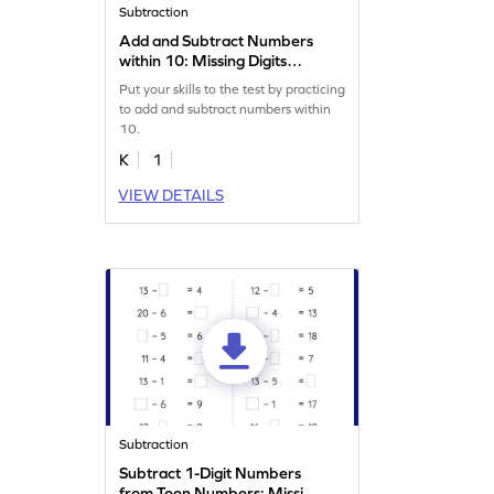
Subtraction
Add and Subtract Numbers
within 10: Missing Digits
Worksheet
Put your skills to the test by practicing
to add and subtract numbers within
10.
K
1
VIEW DETAILS
Subtraction
Subtract 1-Digit Numbers
from Teen Numbers: Missing