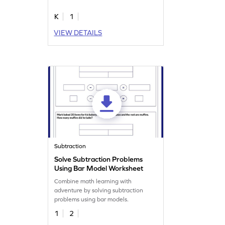
K
1
VIEW DETAILS
Subtraction
Solve Subtraction Problems
Using Bar Model Worksheet
Combine math learning with
adventure by solving subtraction
problems using bar models.
1
2