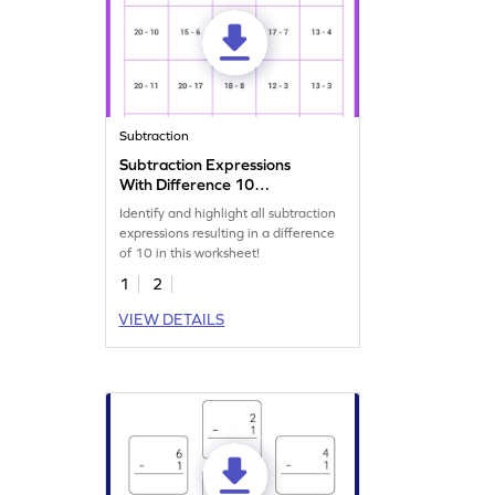
Subtraction
Subtraction Expressions
With Difference 10
Worksheet
Identify and highlight all subtraction
expressions resulting in a difference
of 10 in this worksheet!
1
2
VIEW DETAILS