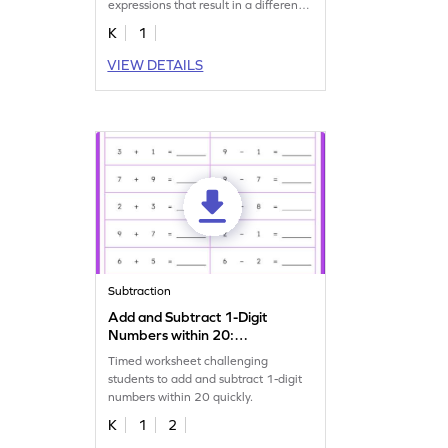
expressions that result in a difference
of 2.
K
1
VIEW DETAILS
Subtraction
Add and Subtract 1-Digit
Numbers within 20:
Horizontal Timed Practice
Timed worksheet challenging
Worksheet
students to add and subtract 1-digit
numbers within 20 quickly.
K
1
2