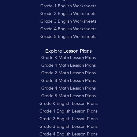
Grade 1 English Worksheets
Grade 2 English Worksheets
Grade 3 English Worksheets
Grade 4 English Worksheets
Grade 5 English Worksheets
Explore Lesson Plans
Grade K Math Lesson Plans
Grade 1 Math Lesson Plans
Grade 2 Math Lesson Plans
Grade 3 Math Lesson Plans
Grade 4 Math Lesson Plans
Grade 5 Math Lesson Plans
Grade K English Lesson Plans
Grade 1 English Lesson Plans
Grade 2 English Lesson Plans
Grade 3 English Lesson Plans
Grade 4 English Lesson Plans