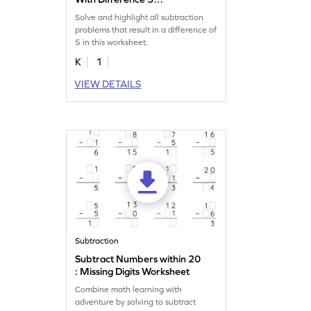
Worksheet
Solve and highlight all subtraction
problems that result in a difference of
5 in this worksheet.
K
1
VIEW DETAILS
Subtraction
Subtract Numbers within 20
: Missing Digits Worksheet
Combine math learning with
adventure by solving to subtract