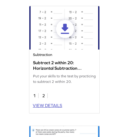
Subtraction
Subtract 2 within 20:
Horizontal Subtraction
Worksheet
Put your skills to the test by practicing
to subtract 2 within 20.
1
2
VIEW DETAILS