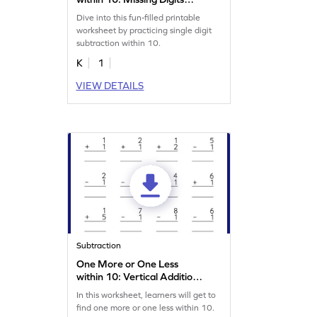
Worksheet
Dive into this fun-filled printable
worksheet by practicing single digit
subtraction within 10.
K
1
VIEW DETAILS
Subtraction
One More or One Less
within 10: Vertical Addition
and Subtraction Worksheet
In this worksheet, learners will get to
find one more or one less within 10.