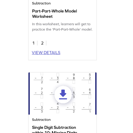
Subtraction
Part-Part-Whole Model
Worksheet
In this worksheet, learners will get to
practice the 'Part-Part-Whole' model.
1
2
VIEW DETAILS
Subtraction
Single Digit Subtraction
within 10: Missing Digits