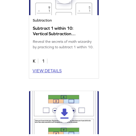
Subtraction
Subtract 1 within 10:
Vertical Subtraction
Worksheet
Reveal the secrets of math wizardry
by practicing to subtract 1 within 10.
K
1
VIEW DETAILS