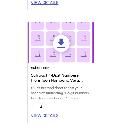
VIEW DETAILS
Subtraction
Subtract 1-Digit Numbers
from Teen Numbers: Vertical
Timed Practice Worksheet
Quick-fire worksheet to test your
speed at subtracting 1-digit numbers
from teen numbers in 1 minute!
1
2
VIEW DETAILS