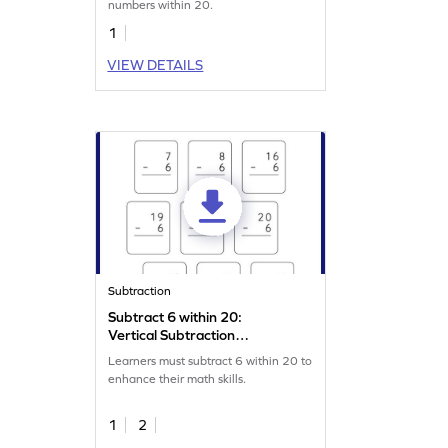
numbers within 20.
1
VIEW DETAILS
Subtraction
Subtract 6 within 20:
Vertical Subtraction
Worksheet
Learners must subtract 6 within 20 to
enhance their math skills.
1
2