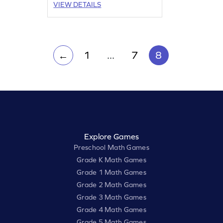
VIEW DETAILS
1
...
7
8
←
Explore Games
Preschool Math Games
Grade K Math Games
Grade 1 Math Games
Grade 2 Math Games
Grade 3 Math Games
Grade 4 Math Games
Grade 5 Math Games