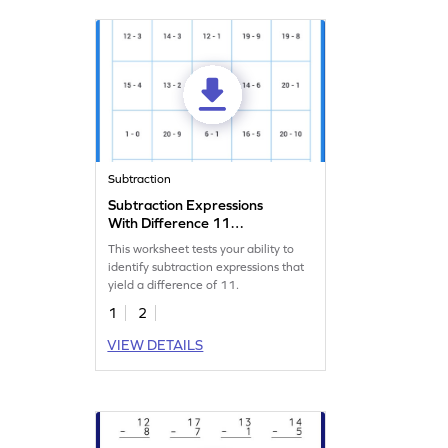
Subtraction
Subtraction Expressions
With Difference 11
Worksheet
This worksheet tests your ability to
identify subtraction expressions that
yield a difference of 11.
1
2
VIEW DETAILS