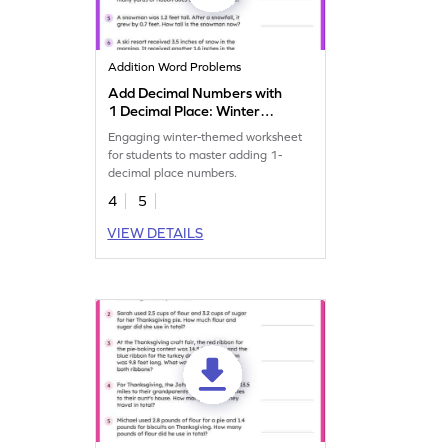
Addition Word Problems
Add Decimal Numbers with
1 Decimal Place: Winter
Word Problems Worksheet
Engaging winter-themed worksheet
for students to master adding 1-
decimal place numbers.
4
5
VIEW DETAILS