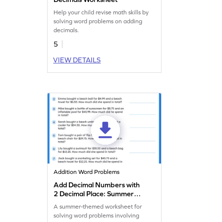
Help your child revise math skills by
solving word problems on adding
decimals.
5
VIEW DETAILS
Addition Word Problems
Add Decimal Numbers with
2 Decimal Place: Summer
Word Problems Worksheet
A summer-themed worksheet for
solving word problems involving