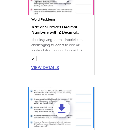
Word Problems
Add or Subtract Decimal
Numbers with 2 Decimal
Place: Thanksgiving Word
Thanksgiving-themed worksheet
Problems Worksheet
challenging students to add or
subtract decimal numbers with 2
decimal places.
5
VIEW DETAILS