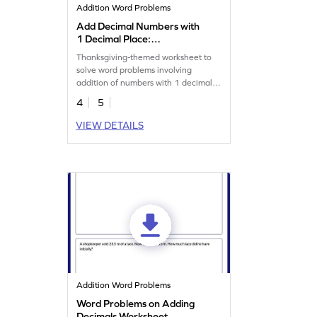
Addition Word Problems
Add Decimal Numbers with
1 Decimal Place:
Thanksgiving Word Problems
Thanksgiving-themed worksheet to
Worksheet
solve word problems involving
addition of numbers with 1 decimal
place.
4
5
VIEW DETAILS
Addition Word Problems
Word Problems on Adding
Decimals Worksheet