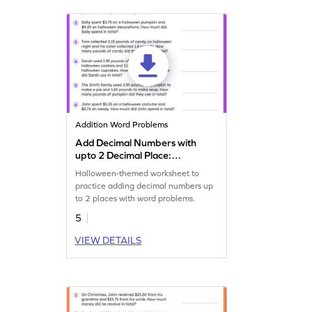
Addition Word Problems
Add Decimal Numbers with
upto 2 Decimal Place:
Halloween Word Problems
Halloween-themed worksheet to
Worksheet
practice adding decimal numbers up
to 2 places with word problems.
5
VIEW DETAILS