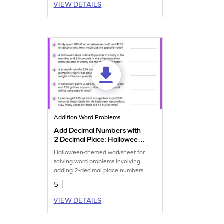
VIEW DETAILS
Addition Word Problems
Add Decimal Numbers with
2 Decimal Place: Halloween
Word Problems Worksheet
Halloween-themed worksheet for
solving word problems involving
adding 2-decimal place numbers.
5
VIEW DETAILS