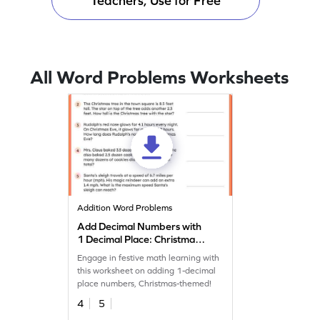
Teachers, Use for Free
All Word Problems Worksheets
Addition Word Problems
Add Decimal Numbers with
1 Decimal Place: Christmas
Word Problems Worksheet
Engage in festive math learning with
this worksheet on adding 1-decimal
place numbers, Christmas-themed!
4
5