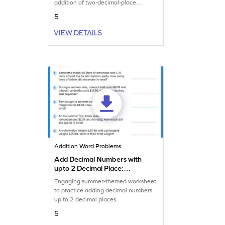
addition of two-decimal-place
numbers.
5
VIEW DETAILS
Addition Word Problems
Add Decimal Numbers with
upto 2 Decimal Place:
Summer Word Problems
Engaging summer-themed worksheet
Worksheet
to practice adding decimal numbers
up to 2 decimal places.
5