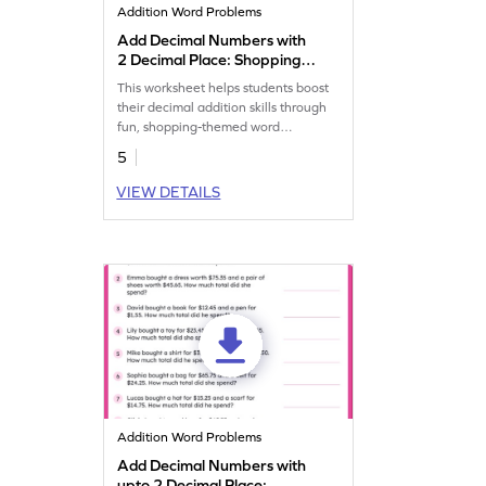
Addition Word Problems
Add Decimal Numbers with
2 Decimal Place: Shopping
Word Problems Worksheet
This worksheet helps students boost
their decimal addition skills through
fun, shopping-themed word
problems.
5
VIEW DETAILS
Addition Word Problems
Add Decimal Numbers with
upto 2 Decimal Place: