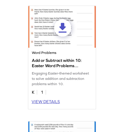
Word Problems
Add or Subtract within 10:
Easter Word Problems
Worksheet
Engaging Easter-themed worksheet
to solve addition and subtraction
problems within 10.
K
1
VIEW DETAILS