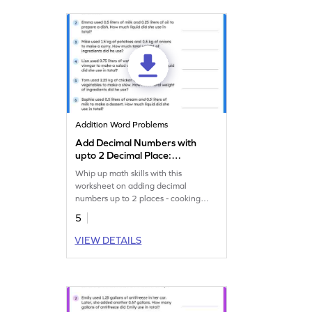
Addition Word Problems
Add Decimal Numbers with
upto 2 Decimal Place:
Cooking Word Problems
Whip up math skills with this
Worksheet
worksheet on adding decimal
numbers up to 2 places - cooking
theme!
5
VIEW DETAILS