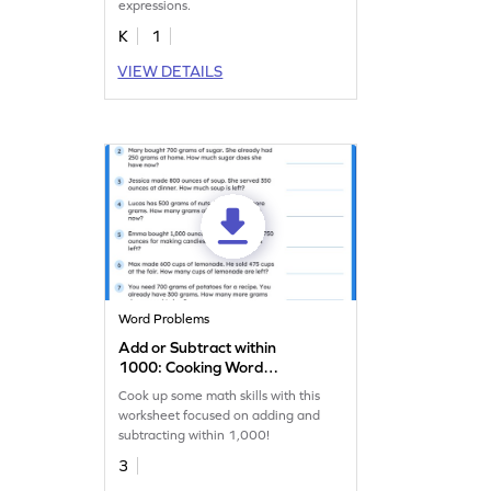
expressions.
K
1
VIEW DETAILS
Word Problems
Add or Subtract within
1000: Cooking Word
Problems Worksheet
Cook up some math skills with this
worksheet focused on adding and
subtracting within 1,000!
3