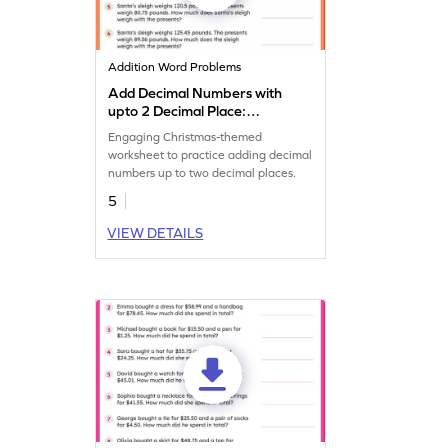
Addition Word Problems
Add Decimal Numbers with
upto 2 Decimal Place:
Christmas Word Problems
Engaging Christmas-themed
Worksheet
worksheet to practice adding decimal
numbers up to two decimal places.
5
VIEW DETAILS