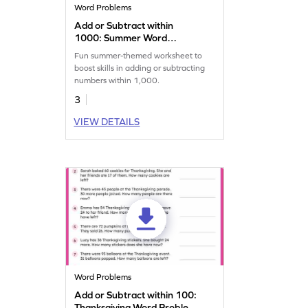
Word Problems
Add or Subtract within
1000: Summer Word
Problems Worksheet
Fun summer-themed worksheet to
boost skills in adding or subtracting
numbers within 1,000.
3
VIEW DETAILS
Word Problems
Add or Subtract within 100:
Thanksgiving Word Problems