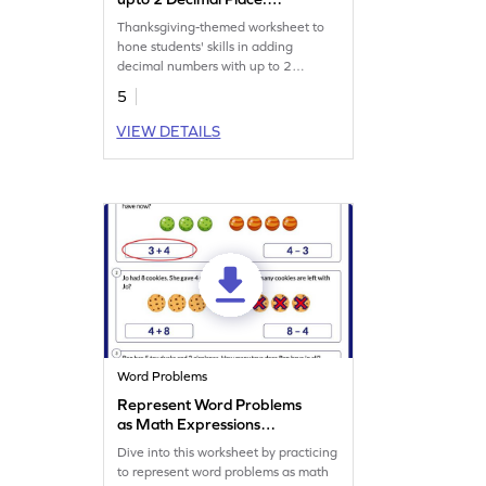
Thanksgiving Word Problems
Thanksgiving-themed worksheet to
Worksheet
hone students' skills in adding
decimal numbers with up to 2
decimal places.
5
VIEW DETAILS
Word Problems
Represent Word Problems
as Math Expressions
Worksheet
Dive into this worksheet by practicing
to represent word problems as math