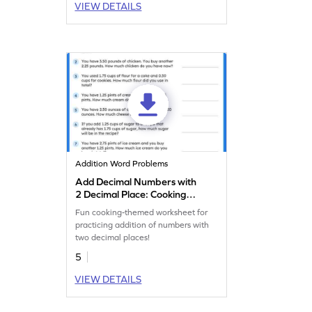
VIEW DETAILS
Addition Word Problems
Add Decimal Numbers with
2 Decimal Place: Cooking
Word Problems Worksheet
Fun cooking-themed worksheet for
practicing addition of numbers with
two decimal places!
5
VIEW DETAILS