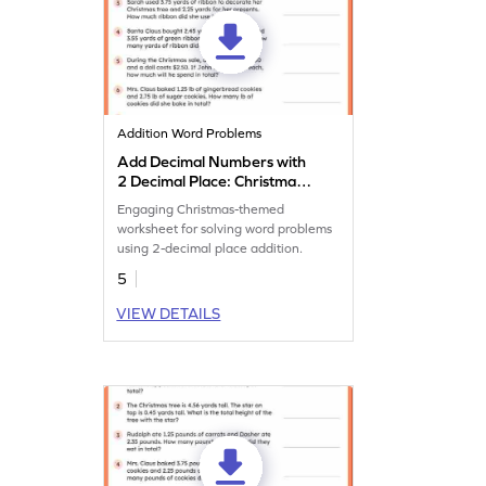
Addition Word Problems
Add Decimal Numbers with
2 Decimal Place: Christmas
Word Problems Worksheet
Engaging Christmas-themed
worksheet for solving word problems
using 2-decimal place addition.
5
VIEW DETAILS