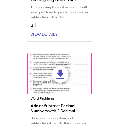
Worksheet
Thanksgiving-themed worksheet with
word problems to practice addition or
subtraction within 100.
2
VIEW DETAILS
Word Problems
Add or Subtract Decimal
Numbers with 2 Decimal
Place: Shopping Word
Boost decimal addition and
Problems Worksheet
subtraction skills with this shopping-