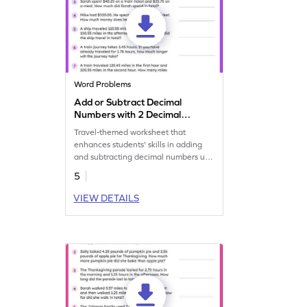
Word Problems
Add or Subtract Decimal
Numbers with 2 Decimal
Place: Travel Word Problems
Travel-themed worksheet that
Worksheet
enhances students' skills in adding
and subtracting decimal numbers up
to 2 decimal places.
5
VIEW DETAILS