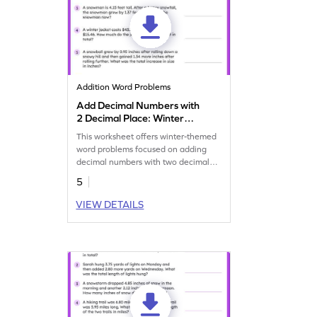
Addition Word Problems
Add Decimal Numbers with
2 Decimal Place: Winter
Word Problems Worksheet
This worksheet offers winter-themed
word problems focused on adding
decimal numbers with two decimal
places.
5
VIEW DETAILS