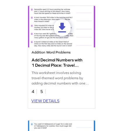
Addition Word Problems
Add Decimal Numbers with
1 Decimal Place: Travel
Word Problems Worksheet
This worksheet involves solving
travel-themed word problems by
adding decimal numbers with one
decimal place.
4
5
VIEW DETAILS