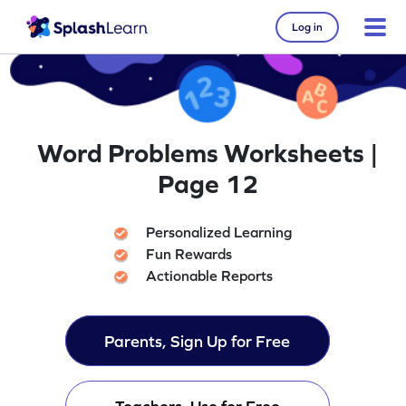
Log in
Word Problems Worksheets |
Page 12
Personalized Learning
Fun Rewards
Actionable Reports
Parents, Sign Up for Free