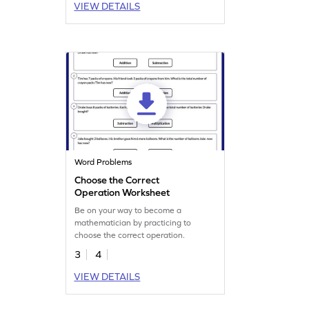
VIEW DETAILS
Word Problems
Choose the Correct
Operation Worksheet
Be on your way to become a
mathematician by practicing to
choose the correct operation.
3
4
VIEW DETAILS