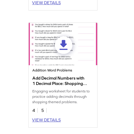
VIEW DETAILS
Addition Word Problems
Add Decimal Numbers with
1 Decimal Place: Shopping
Word Problems Worksheet
Engaging worksheet for students to
practice adding decimals through
shopping themed problems.
4
5
VIEW DETAILS