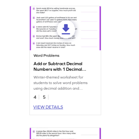
Word Problems
Add or Subtract Decimal
Numbers with 1 Decimal
Place: Winter Word
Winter-themed worksheet for
Problems Worksheet
students to solve word problems
using decimal addition and
subtraction.
4
5
VIEW DETAILS