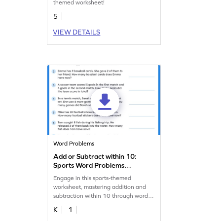
themed worksheet!
5
VIEW DETAILS
Word Problems
Add or Subtract within 10:
Sports Word Problems
Worksheet
Engage in this sports-themed
worksheet, mastering addition and
subtraction within 10 through word
problems!
K
1