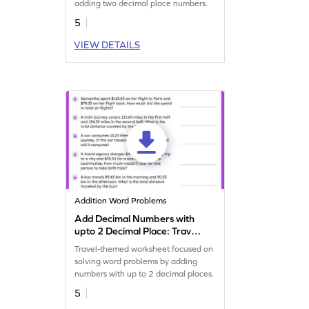
adding two decimal place numbers.
5
VIEW DETAILS
Addition Word Problems
Add Decimal Numbers with
upto 2 Decimal Place: Travel
Word Problems Worksheet
Travel-themed worksheet focused on
solving word problems by adding
numbers with up to 2 decimal places.
5