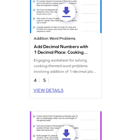
Addition Word Problems
Add Decimal Numbers with
1 Decimal Place: Cooking
Word Problems Worksheet
Engaging worksheet for solving
cooking-themed word problems
involving addition of 1-decimal place
numbers.
4
5
VIEW DETAILS