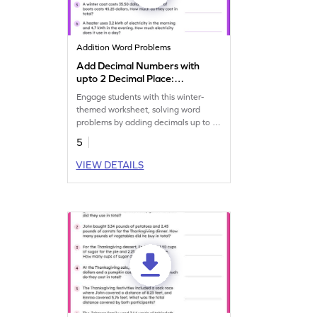
Addition Word Problems
Add Decimal Numbers with
upto 2 Decimal Place:
Winter Word Problems
Engage students with this winter-
Worksheet
themed worksheet, solving word
problems by adding decimals up to 2
places.
5
VIEW DETAILS