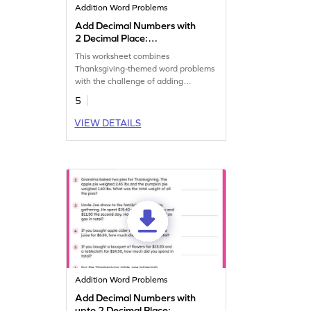
Addition Word Problems
Add Decimal Numbers with
2 Decimal Place:
Thanksgiving Word Problems
This worksheet combines
Worksheet
Thanksgiving-themed word problems
with the challenge of adding
numbers with two decimal places.
5
VIEW DETAILS
Addition Word Problems
Add Decimal Numbers with
upto 2 Decimal Place: