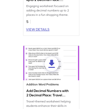
Shopping Word Problems
Engaging worksheet focused on
Worksheet
adding decimal numbers up to 2
places in a fun shopping theme.
5
VIEW DETAILS
Addition Word Problems
Add Decimal Numbers with
2 Decimal Place: Travel
Word Problems Worksheet
Travel-themed worksheet helping
students enhance their skills in