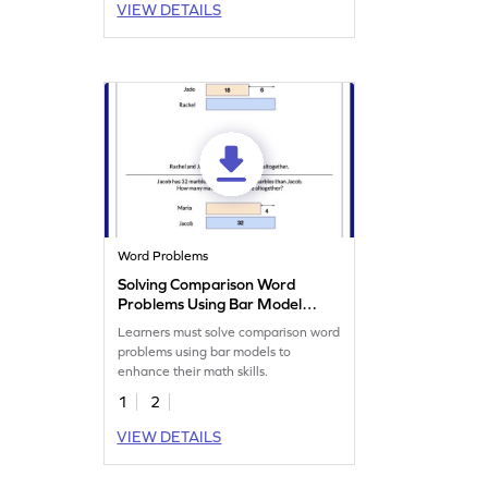
VIEW DETAILS
Word Problems
Solving Comparison Word
Problems Using Bar Model
Worksheet
Learners must solve comparison word
problems using bar models to
enhance their math skills.
1
2
VIEW DETAILS