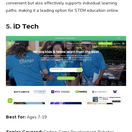
convenient but also effectively supports individual learning
paths, making it a leading option for STEM education online.
5.
iD Tech
Best for:
Ages 7-19
Topics Covered: