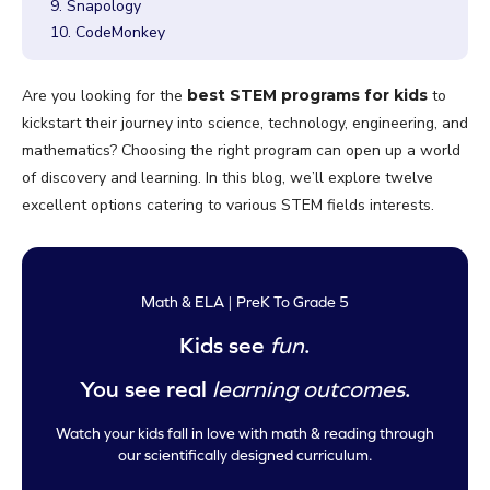
9. Snapology
10. CodeMonkey
Are you looking for the
best STEM programs for kids
to
kickstart their journey into science, technology, engineering, and
mathematics? Choosing the right program can open up a world
of discovery and learning. In this blog, we’ll explore twelve
excellent options catering to various STEM fields interests.
Math & ELA | PreK To Grade 5
Kids see
fun
.
You see real
learning outcomes
.
Watch your kids fall in love with math & reading through
our scientifically designed curriculum.