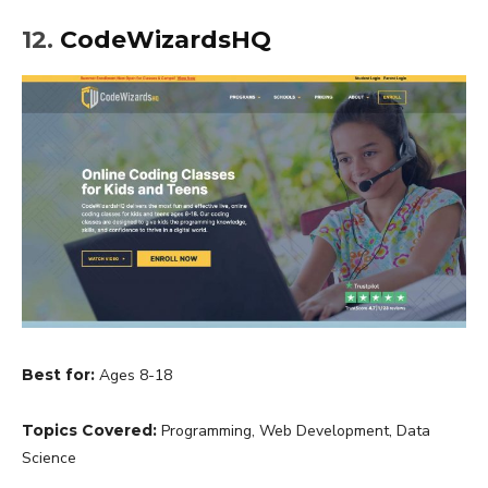
12.
CodeWizardsHQ
Best for:
Ages 8-18
Topics Covered:
Programming, Web Development, Data
Science