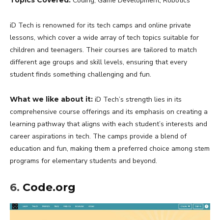
Coding, Game Development, Robotics
iD Tech is renowned for its tech camps and online private
lessons, which cover a wide array of tech topics suitable for
children and teenagers. Their courses are tailored to match
different age groups and skill levels, ensuring that every
student finds something challenging and fun.
What we like about it:
iD Tech’s strength lies in its
comprehensive course offerings and its emphasis on creating a
learning pathway that aligns with each student’s interests and
career aspirations in tech. The camps provide a blend of
education and fun, making them a preferred choice among stem
programs for elementary students and beyond.
6.
Code.org