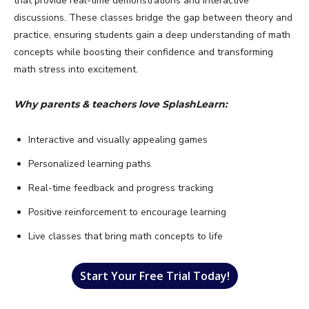
that provide real-time demonstrations and interactive
discussions. These classes bridge the gap between theory and
practice, ensuring students gain a deep understanding of math
concepts while boosting their confidence and transforming
math stress into excitement.
Why parents & teachers love SplashLearn:
Interactive and visually appealing games
Personalized learning paths
Real-time feedback and progress tracking
Positive reinforcement to encourage learning
Live classes that bring math concepts to life
Start Your Free Trial Today!