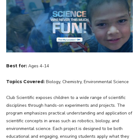
Best for:
Ages 4-14
Topics Covered:
Biology, Chemistry, Environmental Science
Club Scientific exposes children to a wide range of scientific
disciplines through hands-on experiments and projects. The
program emphasizes practical understanding and application of
scientific concepts in areas such as robotics, biology, and
environmental science. Each project is designed to be both
educational and engaging, ensuring students apply what they