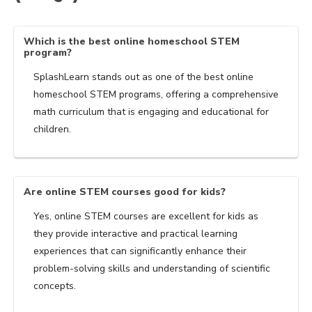
Which is the best online homeschool STEM
program?
SplashLearn stands out as one of the best online
homeschool STEM programs, offering a comprehensive
math curriculum that is engaging and educational for
children.
Are online STEM courses good for kids?
Yes, online STEM courses are excellent for kids as
they provide interactive and practical learning
experiences that can significantly enhance their
problem-solving skills and understanding of scientific
concepts.