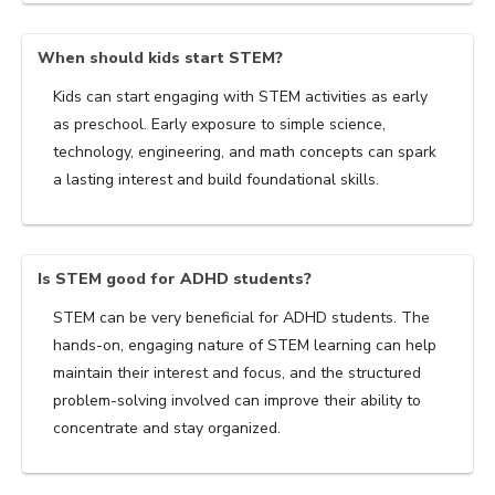
When should kids start STEM?
Kids can start engaging with STEM activities as early
as preschool. Early exposure to simple science,
technology, engineering, and math concepts can spark
a lasting interest and build foundational skills.
Is STEM good for ADHD students?
STEM can be very beneficial for ADHD students. The
hands-on, engaging nature of STEM learning can help
maintain their interest and focus, and the structured
problem-solving involved can improve their ability to
concentrate and stay organized.