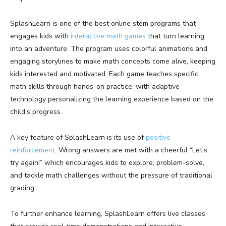
SplashLearn is one of the best online stem programs that
engages kids with
interactive math games
that turn learning
into an adventure. The program uses colorful animations and
engaging storylines to make math concepts come alive, keeping
kids interested and motivated. Each game teaches specific
math skills through hands-on practice, with adaptive
technology personalizing the learning experience based on the
child’s progress.
A key feature of SplashLearn is its use of
positive
reinforcement
. Wrong answers are met with a cheerful “Let’s
try again!” which encourages kids to explore, problem-solve,
and tackle math challenges without the pressure of traditional
grading.
To further enhance learning, SplashLearn offers live classes