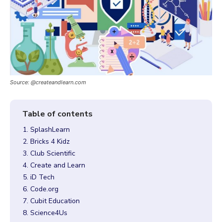
Source: @createandlearn.com
1. SplashLearn
2. Bricks 4 Kidz
3. Club Scientific
4. Create and Learn
5. iD Tech
6. Code.org
7. Cubit Education
8. Science4Us