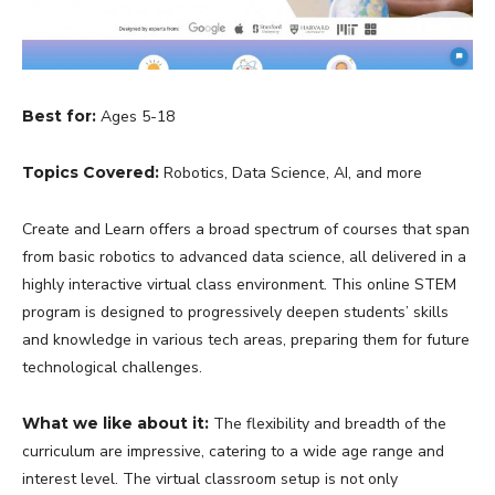
Best for:
Ages 5-18
Topics Covered:
Robotics, Data Science, AI, and more
Create and Learn offers a broad spectrum of courses that span
from basic robotics to advanced data science, all delivered in a
highly interactive virtual class environment. This online STEM
program is designed to progressively deepen students’ skills
and knowledge in various tech areas, preparing them for future
technological challenges.
What we like about it:
The flexibility and breadth of the
curriculum are impressive, catering to a wide age range and
interest level. The virtual classroom setup is not only