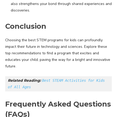
also strengthens your bond through shared experiences and
discoveries.
Conclusion
Choosing the best STEM programs for kids can profoundly
impact their future in technology and sciences. Explore these
top recommendations to find a program that excites and
educates your child, paving the way for a bright and innovative
future.
Related Reading: 
Best STEAM Activities for Kids 
of All Ages
Frequently Asked Questions
(FAQs)