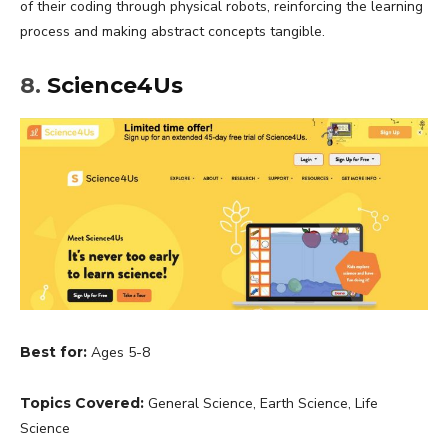
of their coding through physical robots, reinforcing the learning
process and making abstract concepts tangible.
8.
Science4Us
Best for:
Ages 5-8
Topics Covered:
General Science, Earth Science, Life
Science