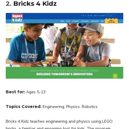
2.
Bricks 4 Kidz
Best for:
Ages 5-13
Topics Covered:
Engineering, Physics, Robotics
Bricks 4 Kidz teaches engineering and physics using LEGO
bricks, a familiar and engaging tool for kids. The program