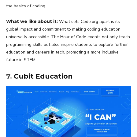
the basics of coding.
What we like about it:
What sets Code.org apart is its
global impact and commitment to making coding education
universally accessible. The Hour of Code events not only teach
programming skills but also inspire students to explore further
education and careers in tech, promoting a more inclusive
future in STEM.
7.
Cubit Education