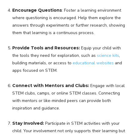
Encourage Questions
: Foster a learning environment
where questioning is encouraged. Help them explore the
answers through experiments or further research, showing
them that learning is a continuous process.
Provide Tools and Resources:
Equip your child with
the tools they need for exploration, such as
science kits
,
building materials, or access to
educational websites
and
apps focused on STEM.
Connect with Mentors and Clubs:
Engage with local
STEM clubs, camps, or online STEM classes. Connecting
with mentors or like-minded peers can provide both
inspiration and guidance.
Stay Involved:
Participate in STEM activities with your
child. Your involvement not only supports their learning but