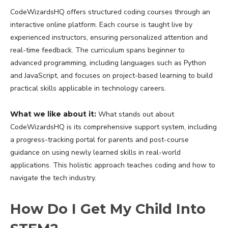
CodeWizardsHQ offers structured coding courses through an
interactive online platform. Each course is taught live by
experienced instructors, ensuring personalized attention and
real-time feedback. The curriculum spans beginner to
advanced programming, including languages such as Python
and JavaScript, and focuses on project-based learning to build
practical skills applicable in technology careers.
What we like about it:
What stands out about
CodeWizardsHQ is its comprehensive support system, including
a progress-tracking portal for parents and post-course
guidance on using newly learned skills in real-world
applications. This holistic approach teaches coding and how to
navigate the tech industry.
How Do I Get My Child Into