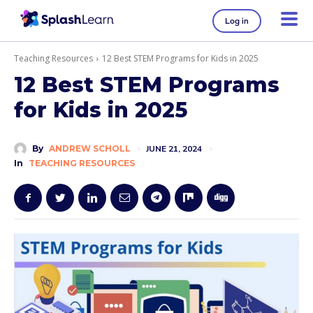
Log in
Teaching Resources
12 Best STEM Programs for Kids in 2025
12 Best STEM Programs
for Kids in 2025
By
ANDREW SCHOLL
JUNE 21, 2024
In
TEACHING RESOURCES