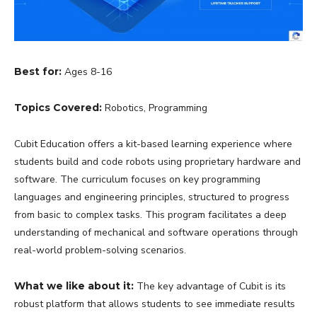
Best for:
Ages 8-16
Topics Covered:
Robotics, Programming
Cubit Education offers a kit-based learning experience where
students build and code robots using proprietary hardware and
software. The curriculum focuses on key programming
languages and engineering principles, structured to progress
from basic to complex tasks. This program facilitates a deep
understanding of mechanical and software operations through
real-world problem-solving scenarios.
What we like about it:
The key advantage of Cubit is its
robust platform that allows students to see immediate results