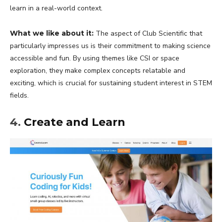
learn in a real-world context.
What we like about it:
The aspect of Club Scientific that
particularly impresses us is their commitment to making science
accessible and fun. By using themes like CSI or space
exploration, they make complex concepts relatable and
exciting, which is crucial for sustaining student interest in STEM
fields.
4.
Create and Learn