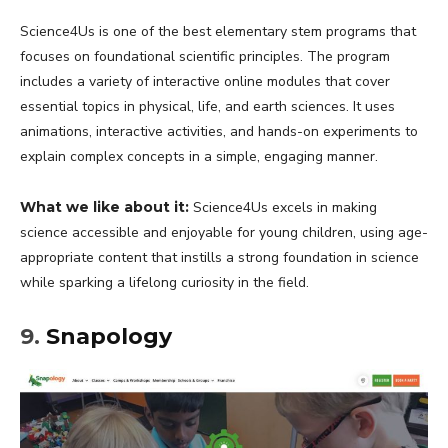
Science4Us is one of the best elementary stem programs that
focuses on foundational scientific principles. The program
includes a variety of interactive online modules that cover
essential topics in physical, life, and earth sciences. It uses
animations, interactive activities, and hands-on experiments to
explain complex concepts in a simple, engaging manner.
What we like about it:
Science4Us excels in making
science accessible and enjoyable for young children, using age-
appropriate content that instills a strong foundation in science
while sparking a lifelong curiosity in the field.
9.
Snapology