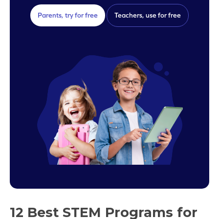
Parents, try for free
Teachers, use for free
12 Best STEM Programs for