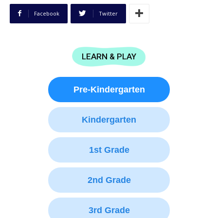
Facebook
Twitter
LEARN & PLAY
Pre-Kindergarten
Kindergarten
1st Grade
2nd Grade
3rd Grade