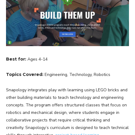
Best for:
Ages 4-14
Topics Covered:
Engineering, Technology, Robotics
Snapology integrates play with learning using LEGO bricks and
other building materials to teach technology and engineering
concepts. The program offers structured classes that focus on
robotics and mechanical design, where students engage in
collaborative projects that require critical thinking and
creativity. Snapology’s curriculum is designed to teach technical