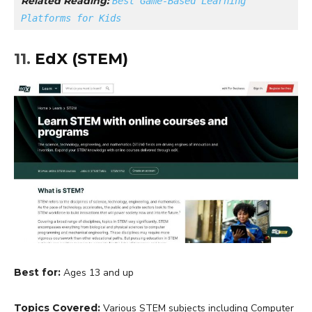
Related Reading: 
Best Game-Based Learning 
Platforms for Kids
11.
EdX (STEM)
Best for:
Ages 13 and up
Topics Covered:
Various STEM subjects including Computer