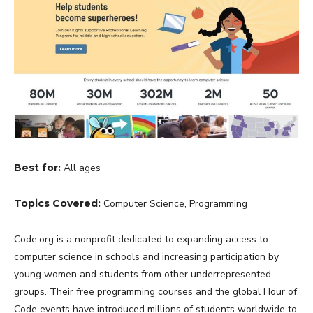
Best for:
All ages
Topics Covered:
Computer Science, Programming
Code.org is a nonprofit dedicated to expanding access to
computer science in schools and increasing participation by
young women and students from other underrepresented
groups. Their free programming courses and the global Hour of
Code events have introduced millions of students worldwide to