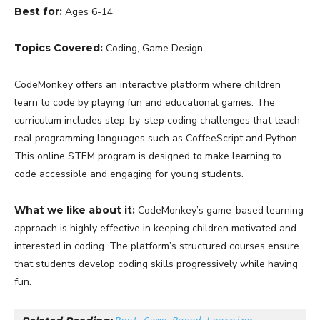
Best for:
Ages 6-14
Topics Covered:
Coding, Game Design
CodeMonkey offers an interactive platform where children
learn to code by playing fun and educational games. The
curriculum includes step-by-step coding challenges that teach
real programming languages such as CoffeeScript and Python.
This online STEM program is designed to make learning to
code accessible and engaging for young students.
What we like about it:
CodeMonkey’s game-based learning
approach is highly effective in keeping children motivated and
interested in coding. The platform’s structured courses ensure
that students develop coding skills progressively while having
fun.