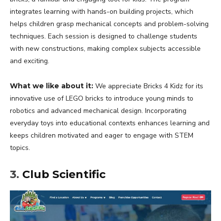
integrates learning with hands-on building projects, which
helps children grasp mechanical concepts and problem-solving
techniques. Each session is designed to challenge students
with new constructions, making complex subjects accessible
and exciting.
What we like about it:
We appreciate Bricks 4 Kidz for its
innovative use of LEGO bricks to introduce young minds to
robotics and advanced mechanical design. Incorporating
everyday toys into educational contexts enhances learning and
keeps children motivated and eager to engage with STEM
topics.
3.
Club Scientific