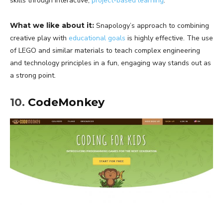
skills through interactive,
project-based learning
.
What we like about it:
Snapology’s approach to combining
creative play with
educational goals
is highly effective. The use
of LEGO and similar materials to teach complex engineering
and technology principles in a fun, engaging way stands out as
a strong point.
10.
CodeMonkey