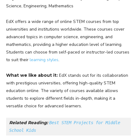
Science, Engineering, Mathematics
EdX offers a wide range of online STEM courses from top
universities and institutions worldwide. These courses cover
advanced topics in computer science, engineering, and
mathematics, providing a higher education level of learning.
Students can choose from self-paced or instructor-led courses
to suit their
learning styles
.
What we like about it:
EdX stands out for its collaboration
with prestigious universities, offering high-quality STEM
education online. The variety of courses available allows
students to explore different fields in-depth, making it a
versatile choice for advanced learners.
Related Reading: 
Best STEM Projects for Middle 
School Kids