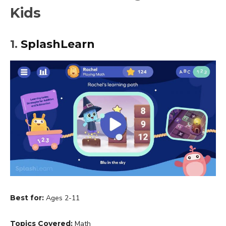
Kids
1.
SplashLearn
Best for:
Ages 2-11
Topics Covered:
Math