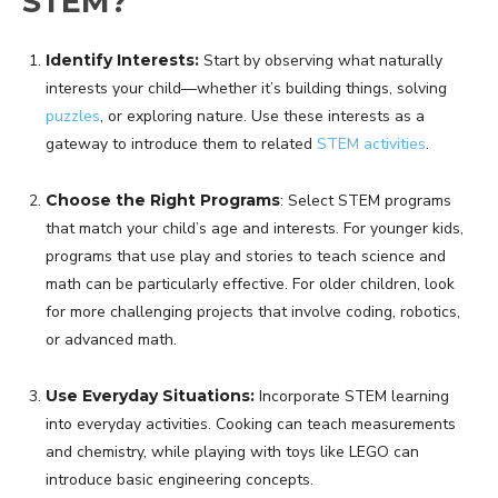
STEM?
Identify Interests:
Start by observing what naturally
interests your child—whether it’s building things, solving
puzzles
, or exploring nature. Use these interests as a
gateway to introduce them to related
STEM activities
.
Choose the Right Programs
: Select STEM programs
that match your child’s age and interests. For younger kids,
programs that use play and stories to teach science and
math can be particularly effective. For older children, look
for more challenging projects that involve coding, robotics,
or advanced math.
Use Everyday Situations:
Incorporate STEM learning
into everyday activities. Cooking can teach measurements
and chemistry, while playing with toys like LEGO can
introduce basic engineering concepts.