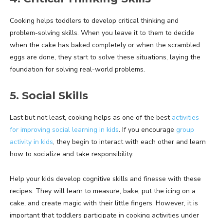
Cooking helps toddlers to develop critical thinking and
problem-solving skills. When you leave it to them to decide
when the cake has baked completely or when the scrambled
eggs are done, they start to solve these situations, laying the
foundation for solving real-world problems.
5. Social Skills
Last but not least, cooking helps as one of the best
activities
for improving social learning in kids
. If you encourage
group
activity in kids
, they begin to interact with each other and learn
how to socialize and take responsibility.
Help your kids develop cognitive skills and finesse with these
recipes. They will learn to measure, bake, put the icing on a
cake, and create magic with their little fingers. However, it is
important that toddlers participate in cooking activities under