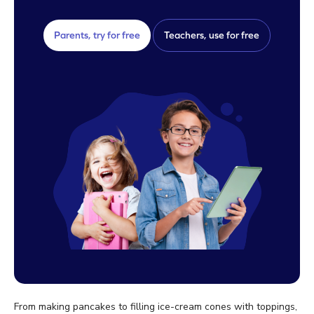
Parents, try for free
Teachers, use for free
From making pancakes to filling ice-cream cones with toppings,