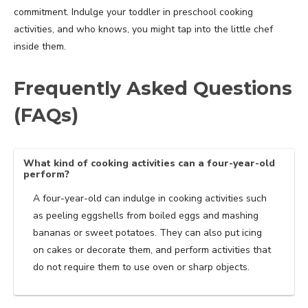
commitment. Indulge your toddler in preschool cooking
activities, and who knows, you might tap into the little chef
inside them.
Frequently Asked Questions
(FAQs)
What kind of cooking activities can a four-year-old
perform?
A four-year-old can indulge in cooking activities such
as peeling eggshells from boiled eggs and mashing
bananas or sweet potatoes. They can also put icing
on cakes or decorate them, and perform activities that
do not require them to use oven or sharp objects.