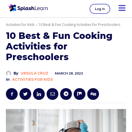
Log in
Activities for Kids
10 Best & Fun Cooking Activities for Preschoolers
10 Best & Fun Cooking
Activities for
Preschoolers
By
URSULA CRUZ
MARCH 28, 2023
In
ACTIVITIES FOR KIDS