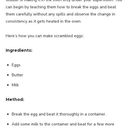
can begin by teaching them how to break the eggs and beat
them carefully without any spills and observe the change in
consistency as it gets heated in the oven.
Here’s how you can make scrambled eggs:
Ingredients:
Eggs
Butter
Milk
Method:
Break the egg and beat it thoroughly in a container.
Add some milk to the container and beat for a few more