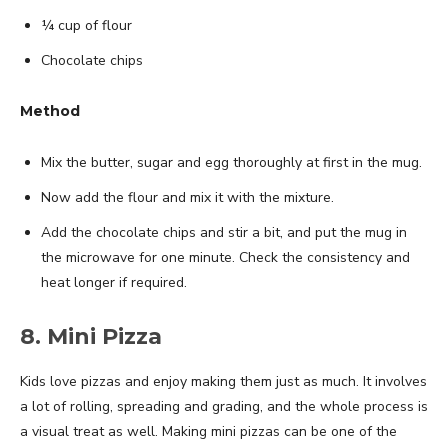
¼ cup of flour
Chocolate chips
Method
Mix the butter, sugar and egg thoroughly at first in the mug.
Now add the flour and mix it with the mixture.
Add the chocolate chips and stir a bit, and put the mug in
the microwave for one minute. Check the consistency and
heat longer if required.
8. Mini Pizza
Kids love pizzas and enjoy making them just as much. It involves
a lot of rolling, spreading and grading, and the whole process is
a visual treat as well. Making mini pizzas can be one of the