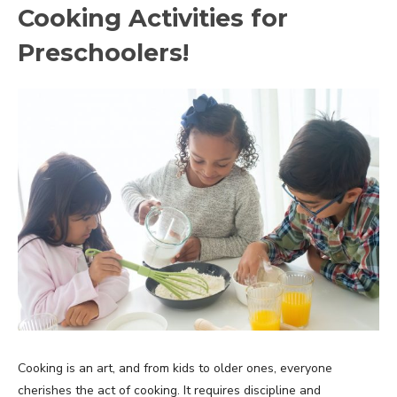
Cooking Activities for
Preschoolers!
Cooking is an art, and from kids to older ones, everyone
cherishes the act of cooking. It requires discipline and