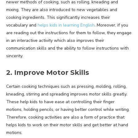
newer methods of cooking, such as rolling, kneading and
mixing. They are also introduced to new vegetables and
cooking ingredients. This significantly increases their
vocabulary and
helps kids in learning English
. Moreover, if you
are reading out the instructions for them to follow, they engage
in an interactive activity which also improves their
communication skills and the ability to follow instructions with
sincerity.
2. Improve Motor Skills
Certain cooking techniques such as pressing, molding, rolling,
kneading, stirring and spreading improves motor skills greatly.
These help kids to have ease at controlling their finger
motions, holding pencils, or having better control while writing.
Therefore, cooking activities are also a form of practice that
helps kids to work on their motor skills and get better at hand
motions.