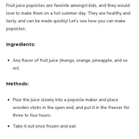
Fruit juice popsicles are favorite amongst kids, and they would
love to make them on a hot summer day. They are healthy and
tasty, and can be made quickly! Let’s see how you can make
popsicles:
Ingredients:
Any flavor of fruit juice (mango, orange, pineapple, and so
on)
Methods:
Pour the juice slowly into a popsicle maker and place
wooden sticks in the open end, and put it in the freezer for
three to four hours.
Take it out once frozen and eat.