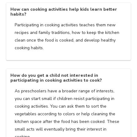
How can cooking activities help kids learn better
habits?
Participating in cooking activities teaches them new
recipes and family traditions, how to keep the kitchen
clean once the food is cooked, and develop healthy
cooking habits.
How do you get a child not interested in
participating in cooking activities to cook?
As preschoolers have a broader range of interests,
you can start small if children resist participating in
cooking activities. You can ask them to sort the
vegetables according to colors or help cleaning the
kitchen space after the food has been cooked. These
small acts will eventually bring their interest in
cooking.