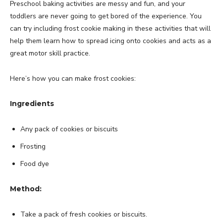
Preschool baking activities are messy and fun, and your
toddlers are never going to get bored of the experience. You
can try including frost cookie making in these activities that will
help them learn how to spread icing onto cookies and acts as a
great motor skill practice.
Here’s how you can make frost cookies:
Ingredients
Any pack of cookies or biscuits
Frosting
Food dye
Method:
Take a pack of fresh cookies or biscuits.