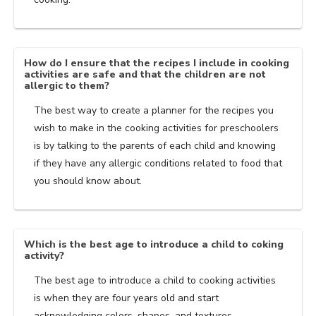
How do I ensure that the recipes I include in cooking
activities are safe and that the children are not
allergic to them?
The best way to create a planner for the recipes you
wish to make in the cooking activities for preschoolers
is by talking to the parents of each child and knowing
if they have any allergic conditions related to food that
you should know about.
Which is the best age to introduce a child to coking
activity?
The best age to introduce a child to cooking activities
is when they are four years old and start
acknowledging colors, shapes, and textures.