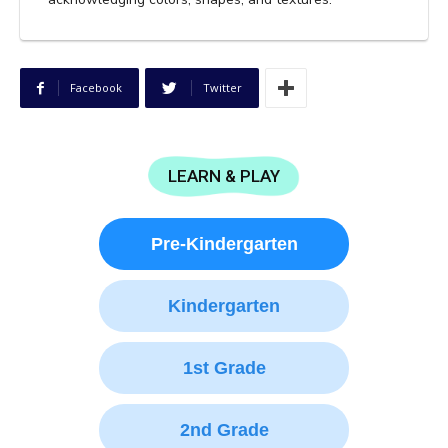
Facebook
Twitter
LEARN & PLAY
Pre-Kindergarten
Kindergarten
1st Grade
2nd Grade