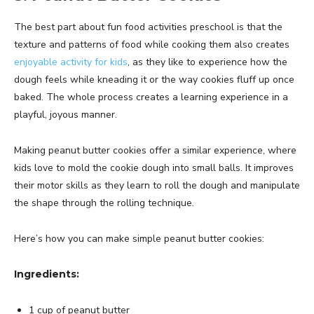
The best part about fun food activities preschool is that the
texture and patterns of food while cooking them also creates
enjoyable activity for kids
, as they like to experience how the
dough feels while kneading it or the way cookies fluff up once
baked. The whole process creates a learning experience in a
playful, joyous manner.
Making peanut butter cookies offer a similar experience, where
kids love to mold the cookie dough into small balls. It improves
their motor skills as they learn to roll the dough and manipulate
the shape through the rolling technique.
Here’s how you can make simple peanut butter cookies:
Ingredients:
1 cup of peanut butter