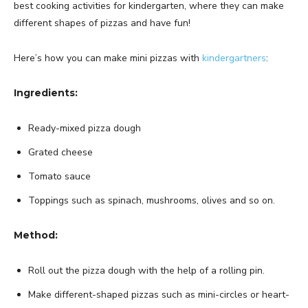
best cooking activities for kindergarten, where they can make
different shapes of pizzas and have fun!
Here’s how you can make mini pizzas with
kindergartners
:
Ingredients:
Ready-mixed pizza dough
Grated cheese
Tomato sauce
Toppings such as spinach, mushrooms, olives and so on.
Method:
Roll out the pizza dough with the help of a rolling pin.
Make different-shaped pizzas such as mini-circles or heart-