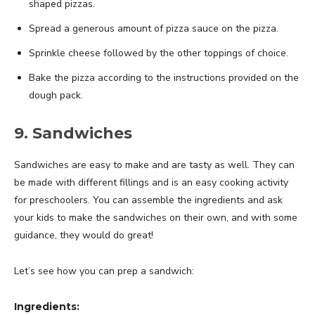
shaped pizzas.
Spread a generous amount of pizza sauce on the pizza.
Sprinkle cheese followed by the other toppings of choice.
Bake the pizza according to the instructions provided on the
dough pack.
9. Sandwiches
Sandwiches are easy to make and are tasty as well. They can
be made with different fillings and is an easy cooking activity
for preschoolers. You can assemble the ingredients and ask
your kids to make the sandwiches on their own, and with some
guidance, they would do great!
Let’s see how you can prep a sandwich:
Ingredients: