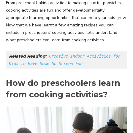
From preschool baking activities to making colorful popsicles,
cooking activities are fun and offer developmentally
appropriate learning opportunities that can help your kids grow.
Now that we have learnt a few amazing recipes you can
include in preschoolers’ cooking activities, let’s understand
what preschoolers can learn from cooking activities.
Related Reading:
Creative Indoor Activities for 
Kids to Have Some No-Screen Fun
How do preschoolers learn
from cooking activities?