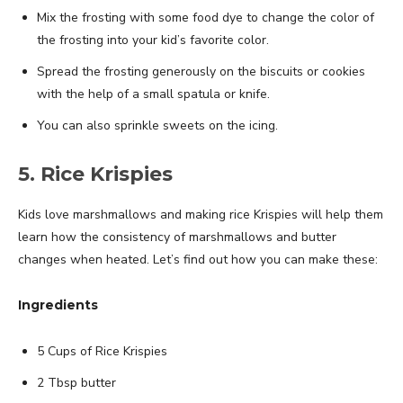
Mix the frosting with some food dye to change the color of
the frosting into your kid’s favorite color.
Spread the frosting generously on the biscuits or cookies
with the help of a small spatula or knife.
You can also sprinkle sweets on the icing.
5. Rice Krispies
Kids love marshmallows and making rice Krispies will help them
learn how the consistency of marshmallows and butter
changes when heated. Let’s find out how you can make these:
Ingredients
5 Cups of Rice Krispies
2 Tbsp butter