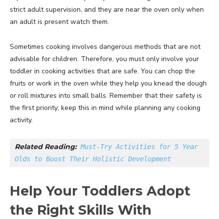
strict adult supervision, and they are near the oven only when
an adult is present watch them.
Sometimes cooking involves dangerous methods that are not
advisable for children. Therefore, you must only involve your
toddler in cooking activities that are safe. You can chop the
fruits or work in the oven while they help you knead the dough
or roll mixtures into small balls. Remember that their safety is
the first priority; keep this in mind while planning any cooking
activity.
Related Reading:
Must-Try Activities for 5 Year 
Olds to Boost Their Holistic Development
Help Your Toddlers Adopt
the Right Skills With