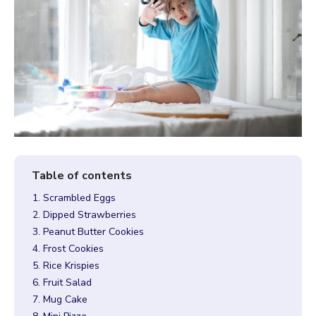
1. Scrambled Eggs
2. Dipped Strawberries
3. Peanut Butter Cookies
4. Frost Cookies
5. Rice Krispies
6. Fruit Salad
7. Mug Cake