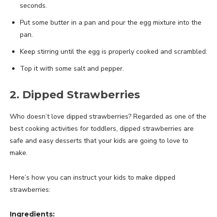
seconds.
Put some butter in a pan and pour the egg mixture into the
pan.
Keep stirring until the egg is properly cooked and scrambled.
Top it with some salt and pepper.
2. Dipped Strawberries
Who doesn’t love dipped strawberries? Regarded as one of the
best cooking activities for toddlers, dipped strawberries are
safe and easy desserts that your kids are going to love to
make.
Here’s how you can instruct your kids to make dipped
strawberries:
Ingredients: