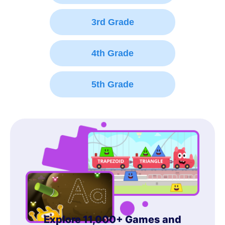
3rd Grade
4th Grade
5th Grade
Explore 11,000+ Games and