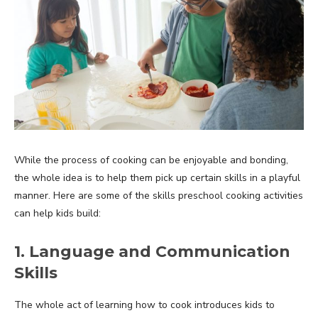
While the process of cooking can be enjoyable and bonding,
the whole idea is to help them pick up certain skills in a playful
manner. Here are some of the skills preschool cooking activities
can help kids build:
1. Language and Communication
Skills
The whole act of learning how to cook introduces kids to