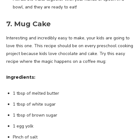
bowl, and they are ready to eat!
7. Mug Cake
Interesting and incredibly easy to make, your kids are going to
love this one. This recipe should be on every preschool cooking
project because kids love chocolate and cake. Try this easy
recipe where the magic happens on a coffee mug:
Ingredients:
1 tbsp of melted butter
1 tbsp of white sugar
1 tbsp of brown sugar
1 egg yolk
Pinch of salt