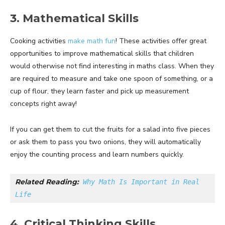
3. Mathematical Skills
Cooking activities
make math fun
! These activities offer great
opportunities to improve mathematical skills that children
would otherwise not find interesting in maths class. When they
are required to measure and take one spoon of something, or a
cup of flour, they learn faster and pick up measurement
concepts right away!
If you can get them to cut the fruits for a salad into five pieces
or ask them to pass you two onions, they will automatically
enjoy the counting process and learn numbers quickly.
Related Reading:
Why Math Is Important in Real 
Life
4. Critical Thinking Skills