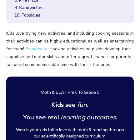
8. Mini Pizza
9. Sandwiches
10. Popsicles
Kids love trying new activities, and including cooking sessions in
their activities can be highly educational as well as entertaining
for them!
Preschooler
cooking activities help kids develop their
cognitive and motor skills and offer a great chance for parents
to spend some memorable time with their little ones.
Math & ELA | PreK To Grade 5
Kids see
fun
.
You see real
learning outcomes
.
Watch your kids fall in love with math & reading through
our scientifically designed curriculum.