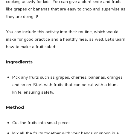
cooking activity for kids. You can give a blunt knife and fruits
like grapes or bananas that are easy to chop and supervise as
they are doing it!
You can include this activity into their routine, which would
make for good practice and a healthy meal as well. Let’s learn
how to make a fruit salad:
Ingredients
Pick any fruits such as grapes, cherries, bananas, oranges
and so on. Start with fruits that can be cut with a blunt
knife, ensuring safety.
Method
Cut the fruits into small pieces.
Mix all the fruits together with your hands or spoon in a