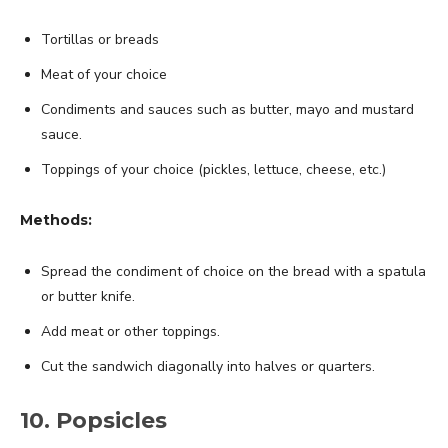
Tortillas or breads
Meat of your choice
Condiments and sauces such as butter, mayo and mustard
sauce.
Toppings of your choice (pickles, lettuce, cheese, etc.)
Methods:
Spread the condiment of choice on the bread with a spatula
or butter knife.
Add meat or other toppings.
Cut the sandwich diagonally into halves or quarters.
10. Popsicles