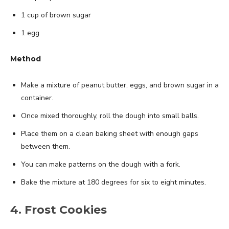
1 cup of brown sugar
1 egg
Method
Make a mixture of peanut butter, eggs, and brown sugar in a
container.
Once mixed thoroughly, roll the dough into small balls.
Place them on a clean baking sheet with enough gaps
between them.
You can make patterns on the dough with a fork.
Bake the mixture at 180 degrees for six to eight minutes.
4. Frost Cookies