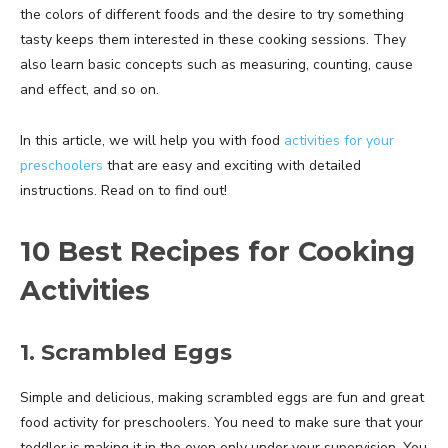
the colors of different foods and the desire to try something
tasty keeps them interested in these cooking sessions. They
also learn basic concepts such as measuring, counting, cause
and effect, and so on.
In this article, we will help you with food
activities for your
preschoolers
that are easy and exciting with detailed
instructions. Read on to find out!
10 Best Recipes for Cooking
Activities
1. Scrambled Eggs
Simple and delicious, making scrambled eggs are fun and great
food activity for preschoolers. You need to make sure that your
toddler is making it in the oven only under your supervision. You