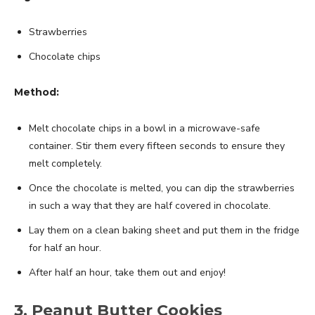
Strawberries
Chocolate chips
Method:
Melt chocolate chips in a bowl in a microwave-safe
container. Stir them every fifteen seconds to ensure they
melt completely.
Once the chocolate is melted, you can dip the strawberries
in such a way that they are half covered in chocolate.
Lay them on a clean baking sheet and put them in the fridge
for half an hour.
After half an hour, take them out and enjoy!
3. Peanut Butter Cookies