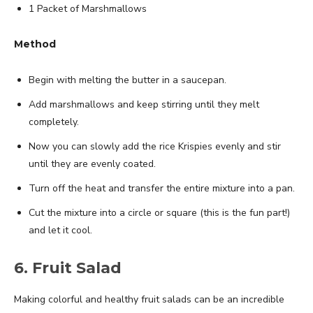
1 Packet of Marshmallows
Method
Begin with melting the butter in a saucepan.
Add marshmallows and keep stirring until they melt
completely.
Now you can slowly add the rice Krispies evenly and stir
until they are evenly coated.
Turn off the heat and transfer the entire mixture into a pan.
Cut the mixture into a circle or square (this is the fun part!)
and let it cool.
6. Fruit Salad
Making colorful and healthy fruit salads can be an incredible