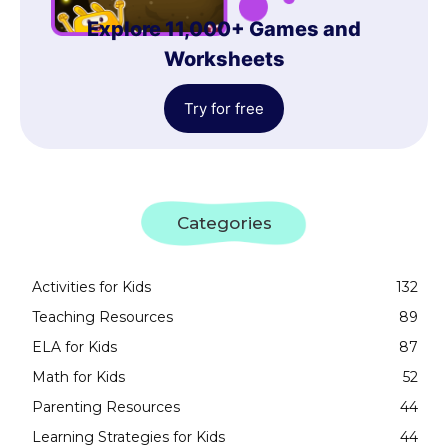
Explore 11,000+ Games and
Worksheets
Try for free
Categories
Activities for Kids
132
Teaching Resources
89
ELA for Kids
87
Math for Kids
52
Parenting Resources
44
Learning Strategies for Kids
44