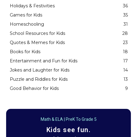
Holidays & Festivities
36
Games for Kids
35
Homeschooling
31
School Resources for Kids
28
Quotes & Memes for Kids
23
Books for Kids
18
Entertainment and Fun for Kids
17
Jokes and Laughter for Kids
14
Puzzle and Riddles for Kids
13
Good Behavior for Kids
9
Math & ELA | PreK To Grade 5
Kids see fun.