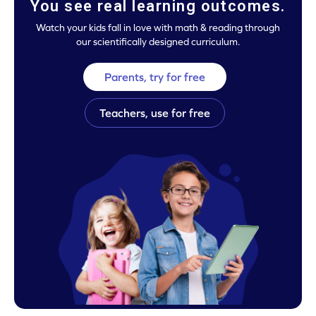
You see real learning outcomes.
Watch your kids fall in love with math & reading through
our scientifically designed curriculum.
Parents, try for free
Teachers, use for free