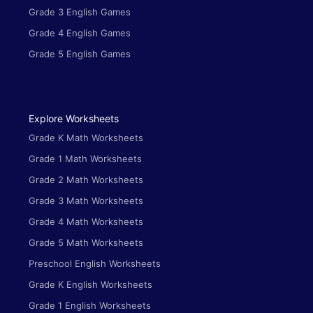
Grade 3 English Games
Grade 4 English Games
Grade 5 English Games
Explore Worksheets
Grade K Math Worksheets
Grade 1 Math Worksheets
Grade 2 Math Worksheets
Grade 3 Math Worksheets
Grade 4 Math Worksheets
Grade 5 Math Worksheets
Preschool English Worksheets
Grade K English Worksheets
Grade 1 English Worksheets