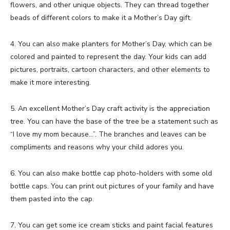
flowers, and other unique objects. They can thread together
beads of different colors to make it a Mother’s Day gift.
4. You can also make planters for Mother’s Day, which can be
colored and painted to represent the day. Your kids can add
pictures, portraits, cartoon characters, and other elements to
make it more interesting.
5. An excellent Mother’s Day craft activity is the appreciation
tree. You can have the base of the tree be a statement such as
“I love my mom because…”. The branches and leaves can be
compliments and reasons why your child adores you.
6. You can also make bottle cap photo-holders with some old
bottle caps. You can print out pictures of your family and have
them pasted into the cap.
7. You can get some ice cream sticks and paint facial features