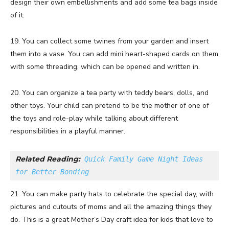
design their own embellishments and add some tea bags inside
of it.
19. You can collect some twines from your garden and insert
them into a vase. You can add mini heart-shaped cards on them
with some threading, which can be opened and written in.
20. You can organize a tea party with teddy bears, dolls, and
other toys. Your child can pretend to be the mother of one of
the toys and role-play while talking about different
responsibilities in a playful manner.
Related Reading:
Quick Family Game Night Ideas 
for Better Bonding
21. You can make party hats to celebrate the special day, with
pictures and cutouts of moms and all the amazing things they
do. This is a great Mother’s Day craft idea for kids that love to