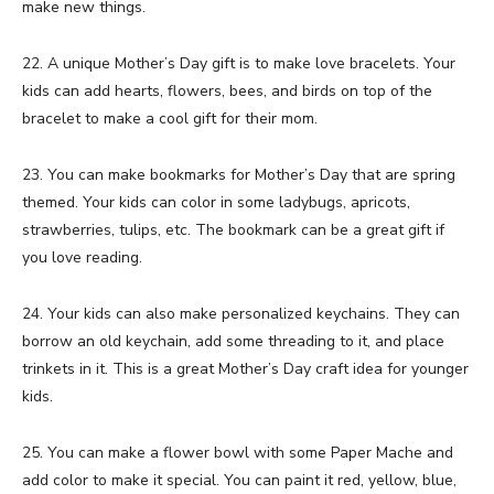
make new things.
22. A unique Mother’s Day gift is to make love bracelets. Your
kids can add hearts, flowers, bees, and birds on top of the
bracelet to make a cool gift for their mom.
23. You can make bookmarks for Mother’s Day that are spring
themed. Your kids can color in some ladybugs, apricots,
strawberries, tulips, etc. The bookmark can be a great gift if
you love reading.
24. Your kids can also make personalized keychains. They can
borrow an old keychain, add some threading to it, and place
trinkets in it. This is a great Mother’s Day craft idea for younger
kids.
25. You can make a flower bowl with some Paper Mache and
add color to make it special. You can paint it red, yellow, blue,