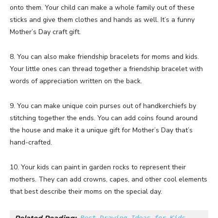
onto them. Your child can make a whole family out of these
sticks and give them clothes and hands as well. It’s a funny
Mother’s Day craft gift.
8. You can also make friendship bracelets for moms and kids.
Your little ones can thread together a friendship bracelet with
words of appreciation written on the back.
9. You can make unique coin purses out of handkerchiefs by
stitching together the ends. You can add coins found around
the house and make it a unique gift for Mother’s Day that’s
hand-crafted.
10. Your kids can paint in garden rocks to represent their
mothers. They can add crowns, capes, and other cool elements
that best describe their moms on the special day.