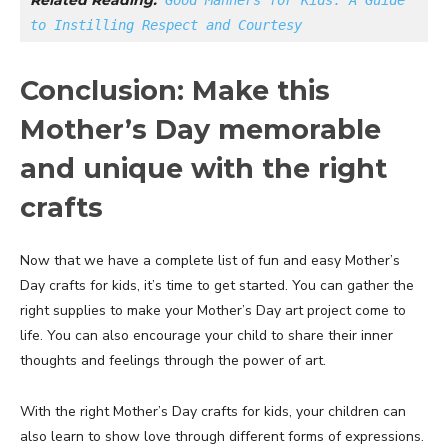
Related Reading:
Good Manners for Kids: A Guide 
to Instilling Respect and Courtesy
Conclusion: Make this
Mother’s Day memorable
and unique with the right
crafts
Now that we have a complete list of fun and easy Mother’s
Day crafts for kids, it’s time to get started. You can gather the
right supplies to make your Mother’s Day art project come to
life. You can also encourage your child to share their inner
thoughts and feelings through the power of art.
With the right Mother’s Day crafts for kids, your children can
also learn to show love through different forms of expressions.