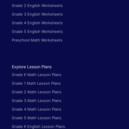
Grade 2 English Worksheets
Grade 3 English Worksheets
Grade 4 English Worksheets
Grade 5 English Worksheets
Preschool Math Worksheets
Explore Lesson Plans
Grade K Math Lesson Plans
Grade 1 Math Lesson Plans
Grade 2 Math Lesson Plans
Grade 3 Math Lesson Plans
Grade 4 Math Lesson Plans
Grade 5 Math Lesson Plans
Grade K English Lesson Plans