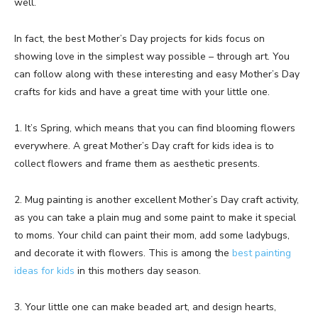
well.
In fact, the best Mother’s Day projects for kids focus on
showing love in the simplest way possible – through art. You
can follow along with these interesting and easy Mother’s Day
crafts for kids and have a great time with your little one.
1. It’s Spring, which means that you can find blooming flowers
everywhere. A great Mother’s Day craft for kids idea is to
collect flowers and frame them as aesthetic presents.
2. Mug painting is another excellent Mother’s Day craft activity,
as you can take a plain mug and some paint to make it special
to moms. Your child can paint their mom, add some ladybugs,
and decorate it with flowers. This is among the
best painting
ideas for kids
in this mothers day season.
3. Your little one can make beaded art, and design hearts,