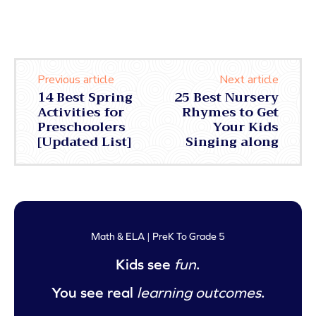
Previous article
Next article
14 Best Spring
25 Best Nursery
Activities for
Rhymes to Get
Preschoolers
Your Kids
[Updated List]
Singing along
Math & ELA | PreK To Grade 5
Kids see
fun
.
You see real
learning outcomes
.