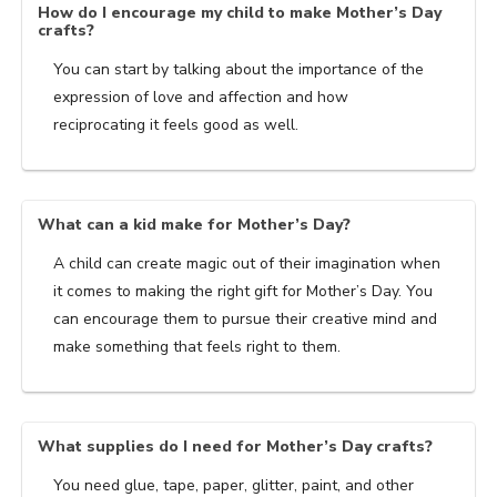
How do I encourage my child to make Mother’s Day
crafts?
You can start by talking about the importance of the
expression of love and affection and how
reciprocating it feels good as well.
What can a kid make for Mother’s Day?
A child can create magic out of their imagination when
it comes to making the right gift for Mother’s Day. You
can encourage them to pursue their creative mind and
make something that feels right to them.
What supplies do I need for Mother’s Day crafts?
You need glue, tape, paper, glitter, paint, and other