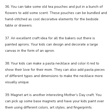
36. You can take some old tea pouches and put in a bunch of
flowers to add some scent. These pouches can be bundled and
hand-stitched as cool decorative elements for the bedside
table or drawers.
37. An excellent craft idea for all the bakers out there is
painted aprons. Your kids can design and decorate a large
canvas in the form of an apron.
38. Your kids can make a pasta necklace and color it red to
show their love for their mom. They can also add pasta pieces
of different types and dimensions to make the necklace more
visually unique.
39. Magnet art is another interesting Mother’s Day craft. You
can pick up some base magnets and have your kids paint over
them using different colors, art styles, and fingerprints.