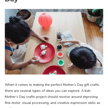
When it comes to making the perfect Mother’s Day gift crafts,
there are several types of ideas you can explore. A kids’
Mother’s Day crafts project should revolve around improving
fine motor, visual processing, and creative expression skills as