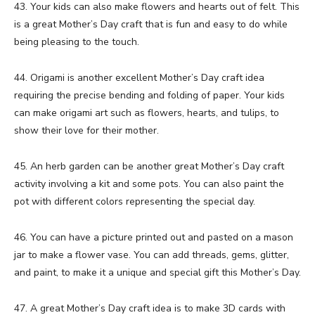
43. Your kids can also make flowers and hearts out of felt. This
is a great Mother’s Day craft that is fun and easy to do while
being pleasing to the touch.
44. Origami is another excellent Mother’s Day craft idea
requiring the precise bending and folding of paper. Your kids
can make origami art such as flowers, hearts, and tulips, to
show their love for their mother.
45. An herb garden can be another great Mother’s Day craft
activity involving a kit and some pots. You can also paint the
pot with different colors representing the special day.
46. You can have a picture printed out and pasted on a mason
jar to make a flower vase. You can add threads, gems, glitter,
and paint, to make it a unique and special gift this Mother’s Day.
47. A great Mother’s Day craft idea is to make 3D cards with