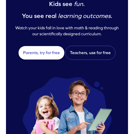
Kids see
fun
.
You see real
learning outcomes
.
Watch your kids fall in love with math & reading through
our scientifically designed curriculum.
Parents, try for free
Teachers, use for free