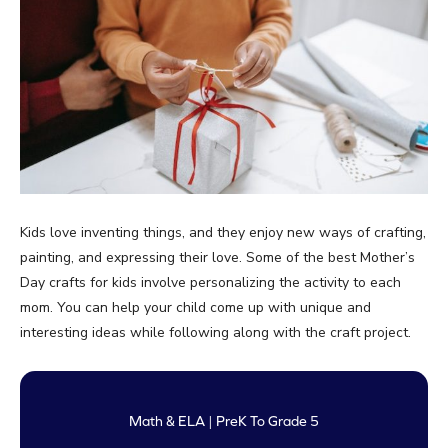
Kids love inventing things, and they enjoy new ways of crafting,
painting, and expressing their love. Some of the best Mother’s
Day crafts for kids involve personalizing the activity to each
mom. You can help your child come up with unique and
interesting ideas while following along with the craft project.
Math & ELA | PreK To Grade 5