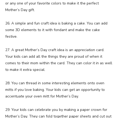
or any one of your favorite colors to make it the perfect
Mother’s Day gift.
26. A simple and fun craft idea is baking a cake. You can add
some 3D elements to it with fondant and make the cake
festive.
27. A great Mother’s Day craft idea is an appreciation card.
Your kids can add all the things they are proud of when it
comes to their mom within the card. They can color it in as well
to make it extra special.
28. You can thread in some interesting elements onto oven
mitts if you love baking. Your kids can get an opportunity to
accentuate your oven mitt for Mother’s Day.
29. Your kids can celebrate you by making a paper crown for
Mother’s Day. They can fold together paper sheets and cut out