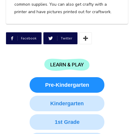
common supplies. You can also get crafty with a
printer and have pictures printed out for craftwork.
Facebook
Twitter
LEARN & PLAY
Pre-Kindergarten
Kindergarten
1st Grade