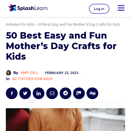
Log in
Activities for Kids
50 Best Easy and Fun Mother's Day Crafts for Kids
50 Best Easy and Fun
Mother’s Day Crafts for
Kids
By
AMY GILL
FEBRUARY 22, 2023
In
ACTIVITIES FOR KIDS