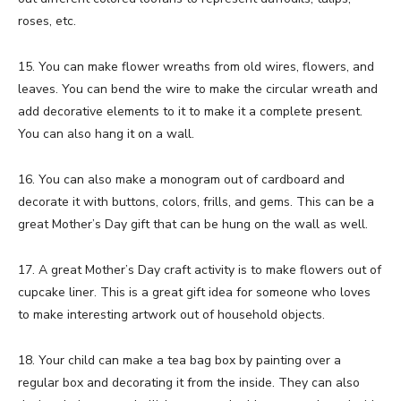
roses, etc.
15. You can make flower wreaths from old wires, flowers, and
leaves. You can bend the wire to make the circular wreath and
add decorative elements to it to make it a complete present.
You can also hang it on a wall.
16. You can also make a monogram out of cardboard and
decorate it with buttons, colors, frills, and gems. This can be a
great Mother’s Day gift that can be hung on the wall as well.
17. A great Mother’s Day craft activity is to make flowers out of
cupcake liner. This is a great gift idea for someone who loves
to make interesting artwork out of household objects.
18. Your child can make a tea bag box by painting over a
regular box and decorating it from the inside. They can also