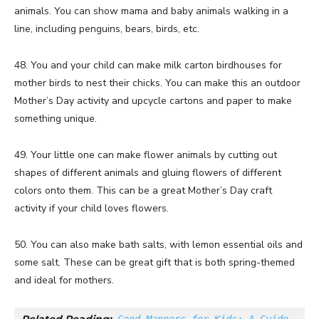
animals. You can show mama and baby animals walking in a
line, including penguins, bears, birds, etc.
48. You and your child can make milk carton birdhouses for
mother birds to nest their chicks. You can make this an outdoor
Mother’s Day activity and upcycle cartons and paper to make
something unique.
49. Your little one can make flower animals by cutting out
shapes of different animals and gluing flowers of different
colors onto them. This can be a great Mother’s Day craft
activity if your child loves flowers.
50. You can also make bath salts, with lemon essential oils and
some salt. These can be great gift that is both spring-themed
and ideal for mothers.