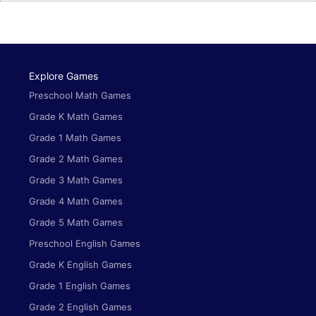
Explore Games
Preschool Math Games
Grade K Math Games
Grade 1 Math Games
Grade 2 Math Games
Grade 3 Math Games
Grade 4 Math Games
Grade 5 Math Games
Preschool English Games
Grade K English Games
Grade 1 English Games
Grade 2 English Games