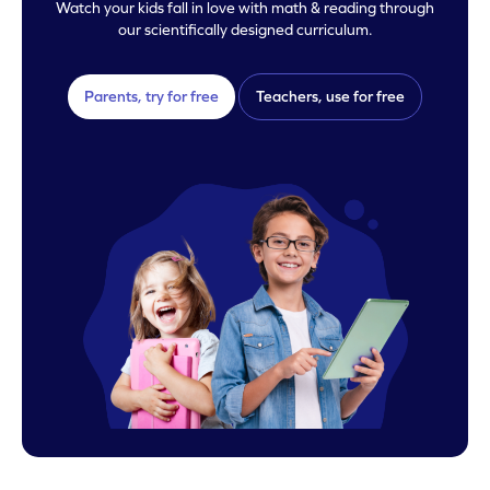
Watch your kids fall in love with math & reading through
our scientifically designed curriculum.
Parents, try for free
Teachers, use for free