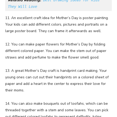
Related Reading:
Best Drawing Ideas for Kids 
They Will Love
11. An excellent craft idea for Mother’s Day is poster painting.
Your kids can add different colors, pictures and portraits on a
large poster board. They can frame it afterwards as well.
12. You can make paper flowers for Mother’s Day by folding
different colored paper. You can make the stem out of paper
straws and add perfume to make the flower smell good.
13. A great Mother’s Day craft is handprint card making. Your
young ones can cut out their handprints on a colored sheet of
paper and add a heart in the center to express their love for
their moms.
14. You can also make bouquets out of loofahs, which can be
threaded together with a stem and some leaves. You can pick
out different colored loofahs to represent daffodils, tulips,