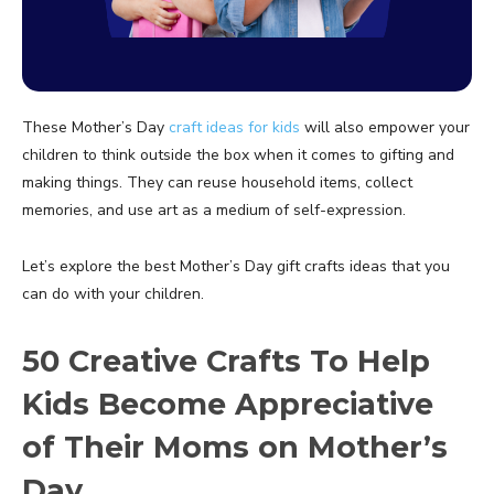
These Mother’s Day
craft ideas for kids
will also empower your
children to think outside the box when it comes to gifting and
making things. They can reuse household items, collect
memories, and use art as a medium of self-expression.
Let’s explore the best Mother’s Day gift crafts ideas that you
can do with your children.
50 Creative Crafts To Help
Kids Become Appreciative
of Their Moms on Mother’s
Day