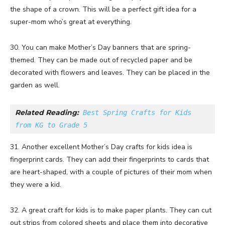
the shape of a crown. This will be a perfect gift idea for a
super-mom who’s great at everything.
30. You can make Mother’s Day banners that are spring-
themed. They can be made out of recycled paper and be
decorated with flowers and leaves. They can be placed in the
garden as well.
Related Reading:
Best Spring Crafts for Kids 
from KG to Grade 5
31. Another excellent Mother’s Day crafts for kids idea is
fingerprint cards. They can add their fingerprints to cards that
are heart-shaped, with a couple of pictures of their mom when
they were a kid.
32. A great craft for kids is to make paper plants. They can cut
out strips from colored sheets and place them into decorative