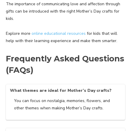
The importance of communicating love and affection through
gifts can be introduced with the right Mother’s Day crafts for
kids.
Explore more
online educational resources
for kids that will
help with their learning experience and make them smarter.
Frequently Asked Questions
(FAQs)
What themes are ideal for Mother’s Day crafts?
You can focus on nostalgia, memories, flowers, and
other themes when making Mother’s Day crafts.