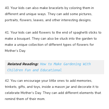
40. Your kids can also make bracelets by coloring them in
different and unique ways. They can add some pictures,
portraits, flowers, leaves, and other interesting designs.
41. Your kids can add flowers to the end of spaghetti sticks to
make a bouquet. They can also be stuck into the garden to
make a unique collection of different types of flowers for
Mother’s Day.
Related Reading:
How to Make Gardening With 
Children Fun and Educational
42. You can encourage your little ones to add memories,
trinkets, gifts, and toys, inside a mason jar and decorate it to
celebrate Mother’s Day. They can add different elements that
remind them of their mom.