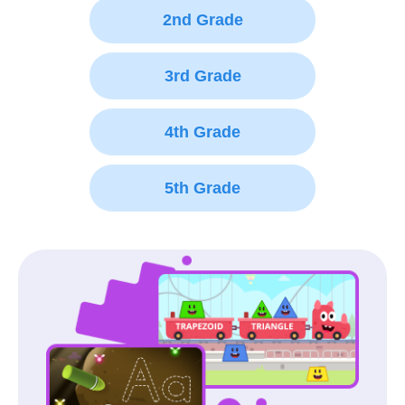
2nd Grade
3rd Grade
4th Grade
5th Grade