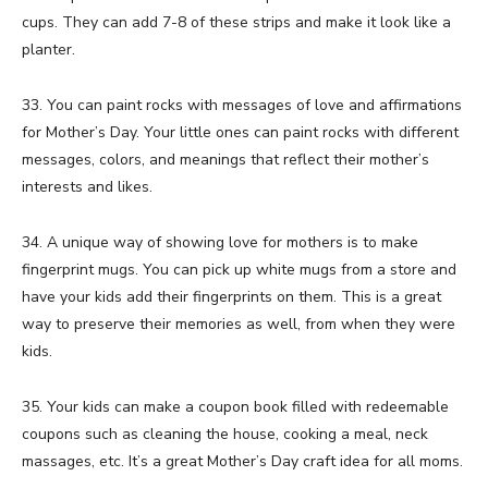
cups. They can add 7-8 of these strips and make it look like a
planter.
33. You can paint rocks with messages of love and affirmations
for Mother’s Day. Your little ones can paint rocks with different
messages, colors, and meanings that reflect their mother’s
interests and likes.
34. A unique way of showing love for mothers is to make
fingerprint mugs. You can pick up white mugs from a store and
have your kids add their fingerprints on them. This is a great
way to preserve their memories as well, from when they were
kids.
35. Your kids can make a coupon book filled with redeemable
coupons such as cleaning the house, cooking a meal, neck
massages, etc. It’s a great Mother’s Day craft idea for all moms.