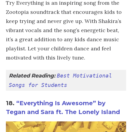
Try Everything is an inspiring song from the
Zootopia soundtrack that encourages kids to
keep trying and never give up. With Shakira’s
vibrant vocals and the song’s energetic beat,
it’s a great addition to any kids dance music
playlist. Let your children dance and feel
motivated with this lively tune.
Related Reading: 
Best Motivational 
Songs for Students
18.
“Everything Is Awesome” by
Tegan and Sara ft. The Lonely Island