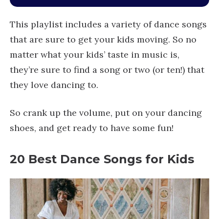
This playlist includes a variety of dance songs
that are sure to get your kids moving. So no
matter what your kids’ taste in music is,
they’re sure to find a song or two (or ten!) that
they love dancing to.
So crank up the volume, put on your dancing
shoes, and get ready to have some fun!
20
Best Dance Songs for Kids