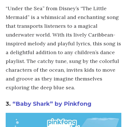
“Under the Sea” from Disney’s “The Little
Mermaid” is a whimsical and enchanting song
that transports listeners to a magical
underwater world. With its lively Caribbean-
inspired melody and playful lyrics, this song is
a delightful addition to any children’s dance
playlist. The catchy tune, sung by the colorful
characters of the ocean, invites kids to move
and groove as they imagine themselves
exploring the deep blue sea.
3.
“Baby Shark” by Pinkfong