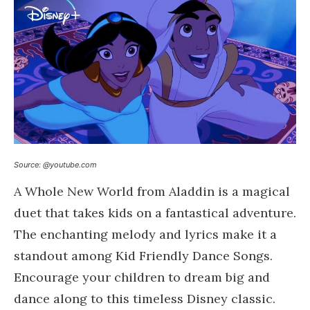
Source: @youtube.com
A Whole New World from Aladdin is a magical
duet that takes kids on a fantastical adventure.
The enchanting melody and lyrics make it a
standout among Kid Friendly Dance Songs.
Encourage your children to dream big and
dance along to this timeless Disney classic.