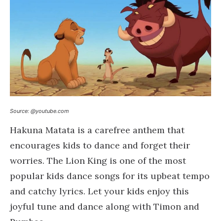
Source: @youtube.com
Hakuna Matata is a carefree anthem that
encourages kids to dance and forget their
worries. The Lion King is one of the most
popular kids dance songs for its upbeat tempo
and catchy lyrics. Let your kids enjoy this
joyful tune and dance along with Timon and