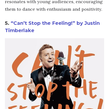
resonates with young audiences, encouraging
them to dance with enthusiasm and positivity.
5.
“Can’t Stop the Feeling!” by Justin
Timberlake