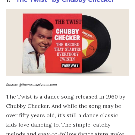
Source: @themusicuniverse.com
The Twist is a dance song released in 1960 by
Chubby Checker. And while the song may be
over fifty years old, it’s still a dance classic
kids love dancing to. The simple, catchy
melody and easy-to-follow dance steps make