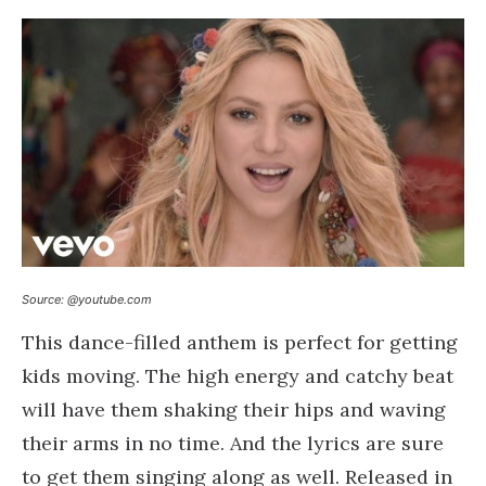
Source: @youtube.com
This dance-filled anthem is perfect for getting
kids moving. The high energy and catchy beat
will have them shaking their hips and waving
their arms in no time. And the lyrics are sure
to get them singing along as well. Released in