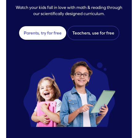
Watch your kids fall in love with math & reading through
our scientifically designed curriculum.
Parents, try for free
Teachers, use for free