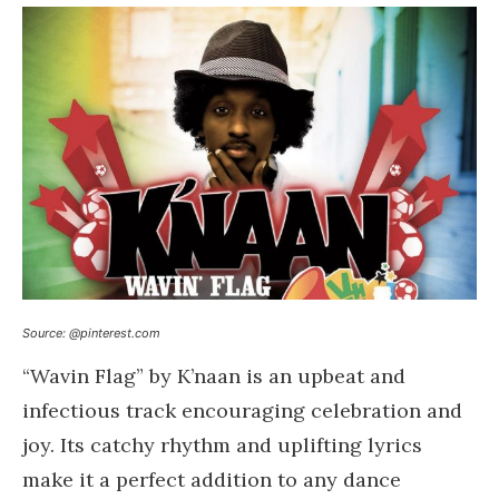
Source: @pinterest.com
“Wavin Flag” by K’naan is an upbeat and
infectious track encouraging celebration and
joy. Its catchy rhythm and uplifting lyrics
make it a perfect addition to any dance