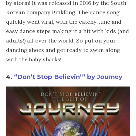
by storm! It was released in 2016 by the South
Korean company Pinkfong. The dance song
quickly went viral, with the catchy tune and
easy dance steps making it a hit with kids (and
adults!) all over the world. So put on your
dancing shoes and get ready to swim along
with the baby sharks!
4.
“Don’t Stop Believin’” by Journey