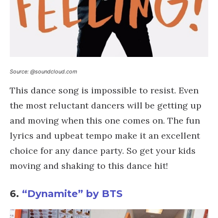
Source: @soundcloud.com
This dance song is impossible to resist. Even
the most reluctant dancers will be getting up
and moving when this one comes on. The fun
lyrics and upbeat tempo make it an excellent
choice for any dance party. So get your kids
moving and shaking to this dance hit!
6.
“Dynamite” by BTS