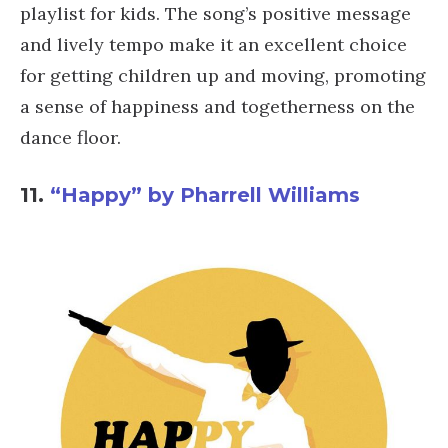
playlist for kids. The song’s positive message
and lively tempo make it an excellent choice
for getting children up and moving, promoting
a sense of happiness and togetherness on the
dance floor.
11.
“Happy” by Pharrell Williams