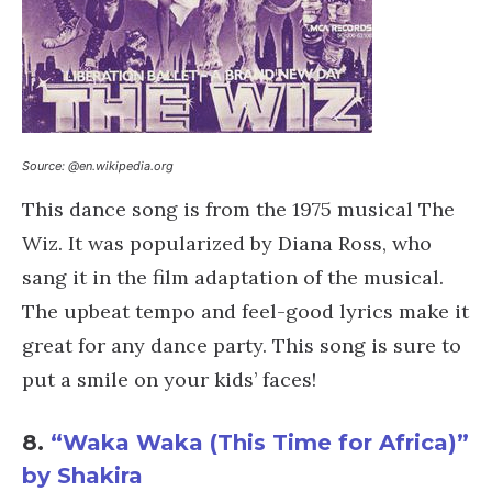
Source: @en.wikipedia.org
This dance song is from the 1975 musical The
Wiz. It was popularized by Diana Ross, who
sang it in the film adaptation of the musical.
The upbeat tempo and feel-good lyrics make it
great for any dance party. This song is sure to
put a smile on your kids’ faces!
8.
“Waka Waka (This Time for Africa)”
by Shakira