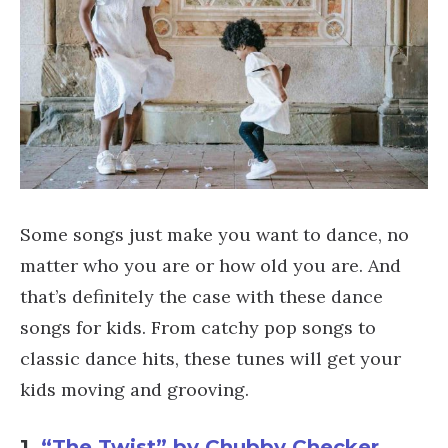
Some songs just make you want to dance, no
matter who you are or how old you are. And
that’s definitely the case with these dance
songs for kids. From catchy pop songs to
classic dance hits, these tunes will get your
kids moving and grooving.
1.
“The Twist” by Chubby Checker