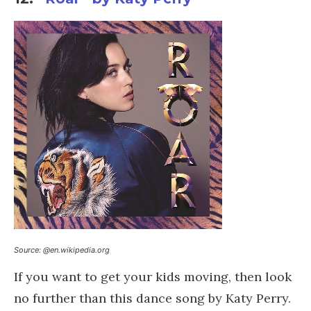
Source: @en.wikipedia.org
If you want to get your kids moving, then look
no further than this dance song by Katy Perry.