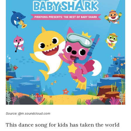
Source: @m.soundcloud.com
This dance song for kids has taken the world