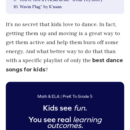
10. Wavin Flag” by K’naan
It’s no secret that kids love to dance. In fact,
getting them up and moving is a great way to
get them active and help them burn off some
energy. And what better way to do that than
with a specific playlist of only the
best dance
?
songs for kids
Math & ELA | PreK To Grade 5
Kids see
fun
.
You see real
learning
outcomes
.