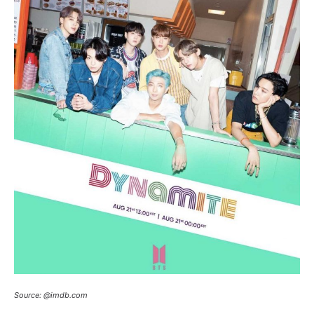
Source: @imdb.com