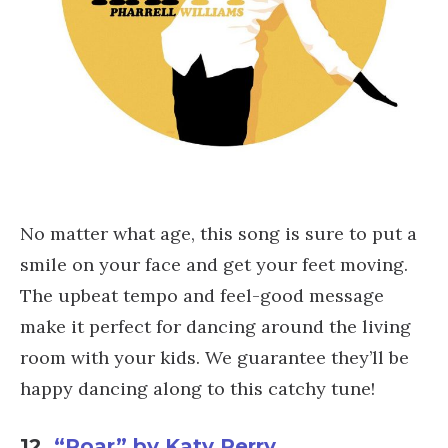
No matter what age, this song is sure to put a
smile on your face and get your feet moving.
The upbeat tempo and feel-good message
make it perfect for dancing around the living
room with your kids. We guarantee they’ll be
happy dancing along to this catchy tune!
12.
“Roar” by Katy Perry