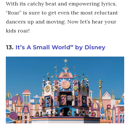
With its catchy beat and empowering lyrics,
“Roar” is sure to get even the most reluctant
dancers up and moving. Now let’s hear your
kids roar!
13.
It’s A Small World” by Disney