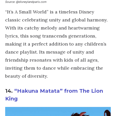
Source: @disneylandparis.com
“It’s A Small World” is a timeless Disney
classic celebrating unity and global harmony.
With its catchy melody and heartwarming
lyrics, this song transcends generations,
making it a perfect addition to any children’s
dance playlist. Its message of unity and
friendship resonates with kids of all ages,
inviting them to dance while embracing the
beauty of diversity.
14.
“Hakuna Matata” from The Lion
King