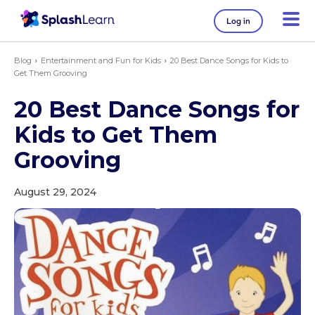
Log in
Blog
Entertainment and Fun for Kids
20 Best Dance Songs for Kids to
Get Them Grooving
20 Best Dance Songs for
Kids to Get Them
Grooving
August 29, 2024