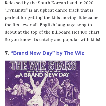
Released by the South Korean band in 2020,
“Dynamite” is an upbeat dance track that is
perfect for getting the kids moving. It became
the first-ever all-English language song to
debut at the top of the Billboard Hot 100 chart.
So you know it’s catchy and popular with kids!
7.
“Brand New Day” by The Wiz