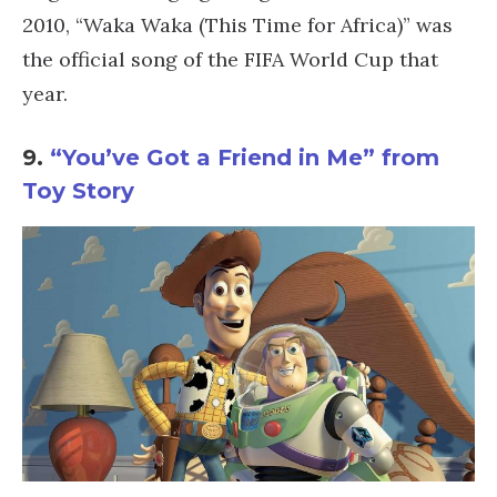
2010, “Waka Waka (This Time for Africa)” was
the official song of the FIFA World Cup that
year.
9.
“You’ve Got a Friend in Me” from
Toy Story