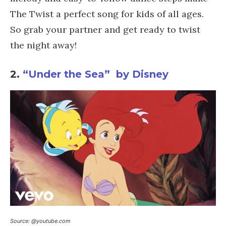
The Twist a perfect song for kids of all ages.
So grab your partner and get ready to twist
the night away!
2.
“Under the Sea” by Disney
Source: @youtube.com