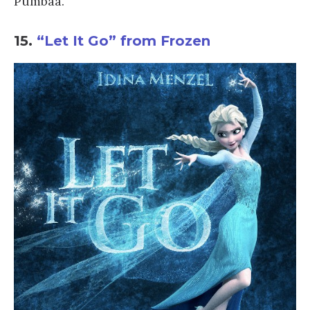
Pumbaa.
15.
“Let It Go” from Frozen