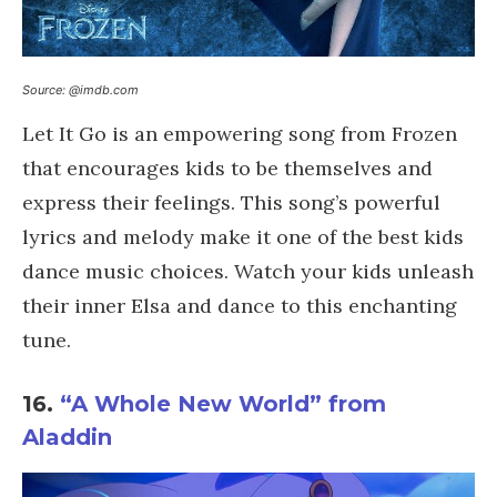
Source: @imdb.com
Let It Go is an empowering song from Frozen
that encourages kids to be themselves and
express their feelings. This song’s powerful
lyrics and melody make it one of the best kids
dance music choices. Watch your kids unleash
their inner Elsa and dance to this enchanting
tune.
16.
“A Whole New World” from
Aladdin