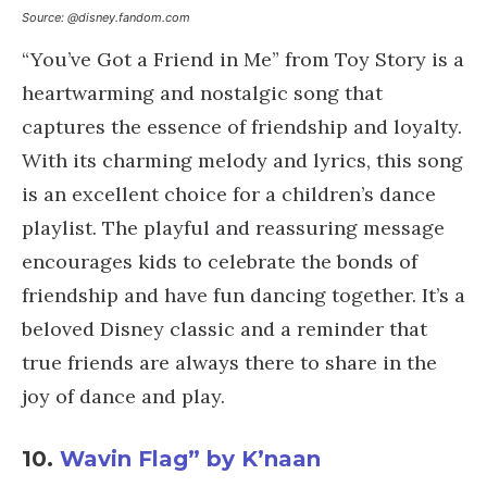
Source: @disney.fandom.com
“You’ve Got a Friend in Me” from Toy Story is a
heartwarming and nostalgic song that
captures the essence of friendship and loyalty.
With its charming melody and lyrics, this song
is an excellent choice for a children’s dance
playlist. The playful and reassuring message
encourages kids to celebrate the bonds of
friendship and have fun dancing together. It’s a
beloved Disney classic and a reminder that
true friends are always there to share in the
joy of dance and play.
10.
Wavin Flag” by K’naan