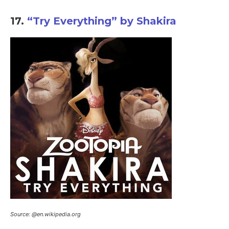
17.
“Try Everything” by Shakira
Source: @en.wikipedia.org