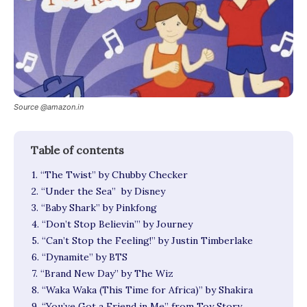
Source @amazon.in
1. “The Twist” by Chubby Checker
2. “Under the Sea” by Disney
3. “Baby Shark” by Pinkfong
4. “Don’t Stop Believin’” by Journey
5. “Can’t Stop the Feeling!” by Justin Timberlake
6. “Dynamite” by BTS
7. “Brand New Day” by The Wiz
8. “Waka Waka (This Time for Africa)” by Shakira
9. “You’ve Got a Friend in Me” from Toy Story