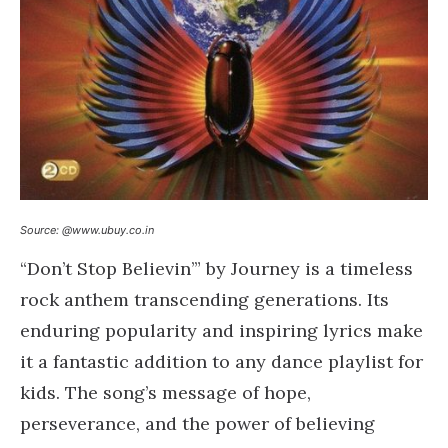
Source: @www.ubuy.co.in
“Don’t Stop Believin’” by Journey is a timeless
rock anthem transcending generations. Its
enduring popularity and inspiring lyrics make
it a fantastic addition to any dance playlist for
kids. The song’s message of hope,
perseverance, and the power of believing