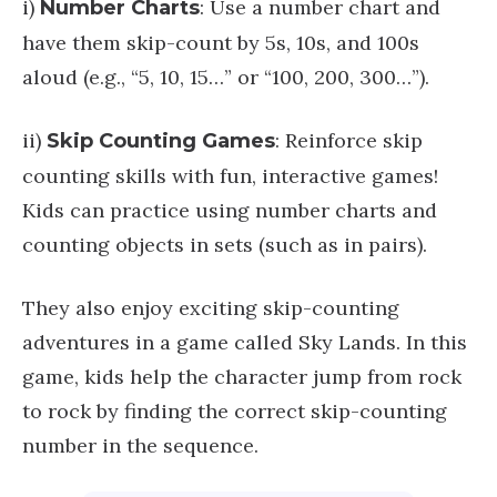
i)
: Use a number chart and
Number Charts
have them skip-count by 5s, 10s, and 100s
aloud (e.g., “5, 10, 15…” or “100, 200, 300…”).
ii)
: Reinforce skip
Skip Counting Games
counting skills with fun, interactive games!
Kids can practice using number charts and
counting objects in sets (such as in pairs).
They also enjoy exciting skip-counting
adventures in a game called Sky Lands. In this
game, kids help the character jump from rock
to rock by finding the correct skip-counting
number in the sequence.