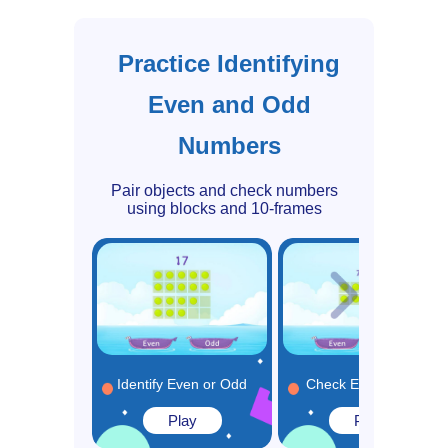
Practice Identifying
Even and Odd
Numbers
Pair objects and check numbers
using blocks and 10-frames
Identify Even or Odd
Check Even or Odd
Play
Play