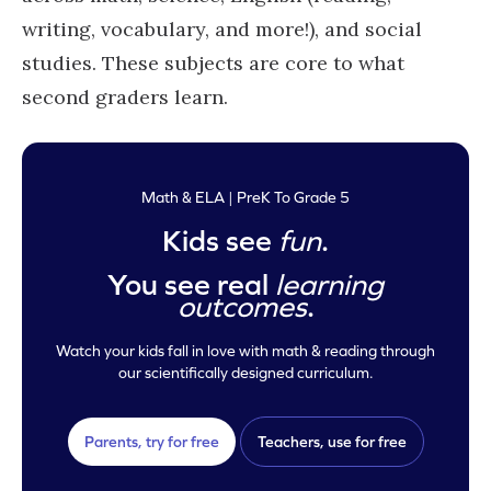
writing, vocabulary, and more!), and social
studies. These subjects are core to what
second graders learn.
Math & ELA | PreK To Grade 5
Kids see
fun
.
You see real
learning
outcomes
.
Watch your kids fall in love with math & reading through
our scientifically designed curriculum.
Parents, try for free
Teachers, use for free