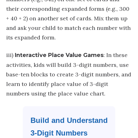
their corresponding expanded forms (e.g., 300
+ 40 + 2) on another set of cards. Mix them up
and ask your child to match each number with
its expanded form.
iii)
: In these
Interactive Place Value Games
activities, kids will build 3-digit numbers, use
base-ten blocks to create 3-digit numbers, and
learn to identify place value of 3-digit
numbers using the place value chart.
Build and Understand
3-Digit Numbers