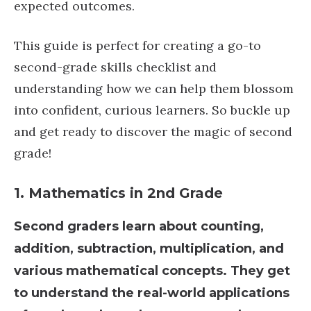
expected outcomes.
This guide is perfect for creating a go-to
second-grade skills checklist and
understanding how we can help them blossom
into confident, curious learners. So buckle up
and get ready to discover the magic of second
grade!
1.
Mathematics
in 2nd Grade
Second graders learn about counting,
addition, subtraction, multiplication, and
various mathematical concepts. They get
to understand the real-world applications