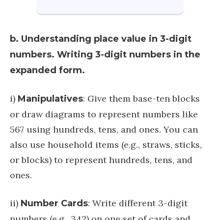
b. Understanding place value in 3-digit
numbers. Writing 3-digit numbers in the
expanded form.
i)
: Give them base-ten blocks
Manipulatives
or draw diagrams to represent numbers like
567 using hundreds, tens, and ones. You can
also use household items (e.g., straws, sticks,
or blocks) to represent hundreds, tens, and
ones.
ii)
: Write different 3-digit
Number Cards
numbers (e.g., 342) on one set of cards and