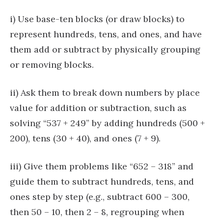
i) Use base-ten blocks (or draw blocks) to
represent hundreds, tens, and ones, and have
them add or subtract by physically grouping
or removing blocks.
ii) Ask them to break down numbers by place
value for addition or subtraction, such as
solving “537 + 249” by adding hundreds (500 +
200), tens (30 + 40), and ones (7 + 9).
iii) Give them problems like “652 – 318” and
guide them to subtract hundreds, tens, and
ones step by step (e.g., subtract 600 – 300,
then 50 – 10, then 2 – 8, regrouping when