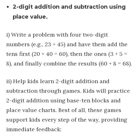
2-digit addition and subtraction using
place value.
i) Write a problem with four two-digit
numbers (e.g., 23 + 45) and have them add the
tens first (20 + 40 = 60), then the ones (3 + 5 =
8), and finally combine the results (60 + 8 = 68).
ii) Help kids learn 2-digit addition and
subtraction through games. Kids will practice
2-digit addition using base-ten blocks and
place value charts. Best of all, these games
support kids every step of the way, providing
immediate feedback: