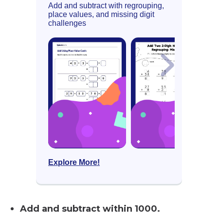
Add and subtract with regrouping,
place values, and missing digit
challenges
Explore More!
Add and subtract within 1000.