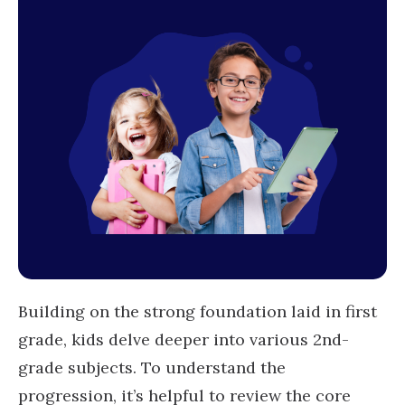
Building on the strong foundation laid in first
grade, kids delve deeper into various 2nd-
grade subjects. To understand the
progression, it’s helpful to review the core