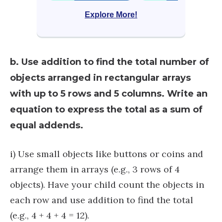
Explore More!
b. Use addition to find the total number of
objects arranged in rectangular arrays
with up to 5 rows and 5 columns. Write an
equation to express the total as a sum of
equal addends.
i) Use small objects like buttons or coins and
arrange them in arrays (e.g., 3 rows of 4
objects). Have your child count the objects in
each row and use addition to find the total
(e.g., 4 + 4 + 4 = 12).