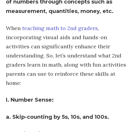
of numbers through concepts such as
measurement, quantities, money, etc.
When
teaching math to 2nd graders
,
incorporating visual aids and hands-on
activities can significantly enhance their
understanding. So, let’s understand what 2nd
graders learn in math, along with fun activities
parents can use to reinforce these skills at
home:
I. Number Sense:
a. Skip-counting by 5s, 10s, and 100s.