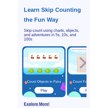
Learn Skip Counting
the Fun Way
Skip-count using charts, objects,
and adventures in 5s, 10s, and
100s
Count Objects in Pairs
Count Forward by 5s
Play
Play
Explore More!