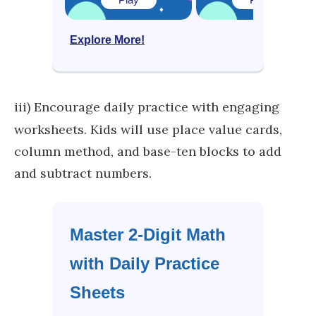
Explore More!
iii)
Encourage daily practice with engaging
worksheets. Kids will use place value cards,
column method, and base-ten blocks to add
and subtract numbers.
Master 2-Digit Math
with Daily Practice
Sheets