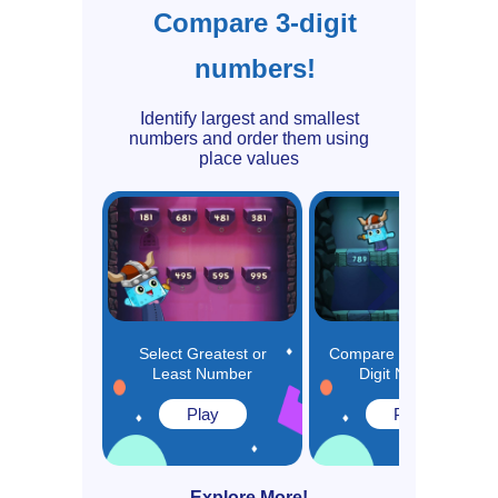
Compare 3-digit
numbers!
Identify largest and smallest
numbers and order them using
place values
Select Greatest or
Compare and Order 3-
Least Number
Digit Numbers
Play
Play
Explore More!