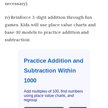
necessary).
iv) Reinforce 3-digit addition through fun
games. Kids will use place value charts and
base-10 models to practice addition and
subtraction:
Practice Addition and
Subtraction Within
1000
Add multiples of 100, find numbers
using place value charts, and
regroup