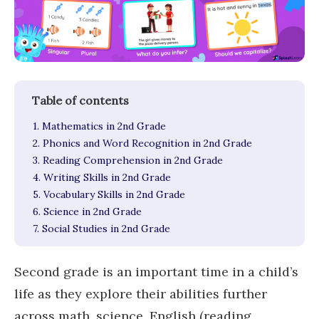
1. Mathematics in 2nd Grade
2. Phonics and Word Recognition in 2nd Grade
3. Reading Comprehension in 2nd Grade
4. Writing Skills in 2nd Grade
5. Vocabulary Skills in 2nd Grade
6. Science in 2nd Grade
7. Social Studies in 2nd Grade
Second grade is an important time in a child’s
life as they explore their abilities further
across math, science, English (reading,