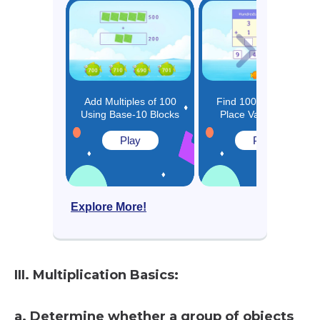
Add Multiples of 100
Find 100 More using
Using Base-10 Blocks
Place Value Charts
Play
Play
Explore More!
III. Multiplication Basics:
a. Determine whether a group of objects