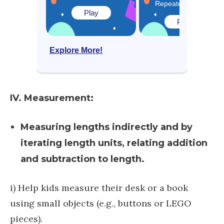
Repeated Addition
Play
Play
Explore More!
IV. Measurement:
Measuring lengths indirectly and by
iterating length units, relating addition
and subtraction to length.
i) Help kids measure their desk or a book
using small objects (e.g., buttons or LEGO
pieces).