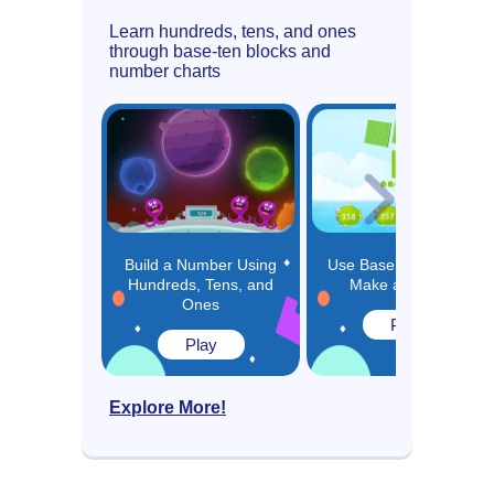
Learn hundreds, tens, and ones
through base-ten blocks and
number charts
Build a Number Using
Use Base 10 Blocks to
Hundreds, Tens, and
Make a Number
Ones
Play
Play
Explore More!