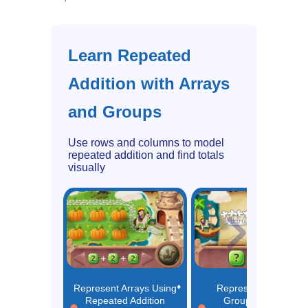
Learn Repeated
Addition with Arrays
and Groups
Use rows and columns to model
repeated addition and find totals
visually
Represent Arrays Using
Represent Equal
Repeated Addition
Groups Using