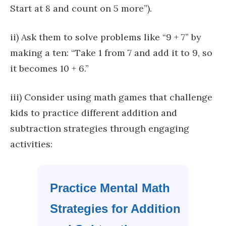
Start at 8 and count on 5 more”).
ii) Ask them to solve problems like “9 + 7” by
making a ten: “Take 1 from 7 and add it to 9, so
it becomes 10 + 6.”
iii) Consider using math games that challenge
kids to practice different addition and
subtraction strategies through engaging
activities:
Practice Mental Math
Strategies for Addition