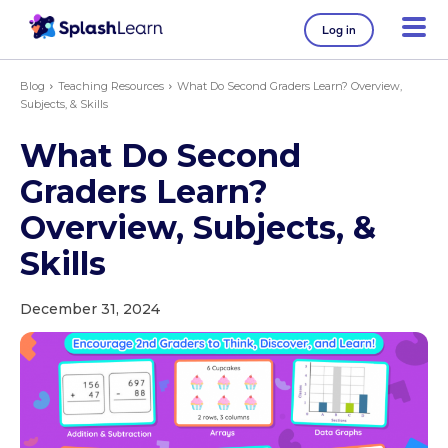
Log in
Blog
Teaching Resources
What Do Second Graders Learn? Overview,
Subjects, & Skills
What Do Second
Graders Learn?
Overview, Subjects, &
Skills
December 31, 2024