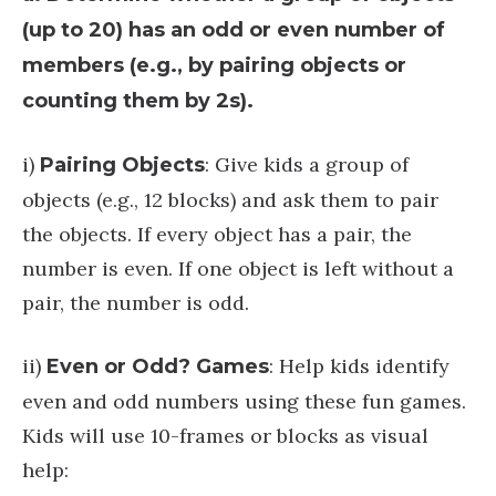
(up to 20) has an odd or even number of
members (e.g., by pairing objects or
counting them by 2s).
i)
: Give kids a group of
Pairing Objects
objects (e.g., 12 blocks) and ask them to pair
the objects. If every object has a pair, the
number is even. If one object is left without a
pair, the number is odd.
ii)
: Help kids identify
Even or Odd? Games
even and odd numbers using these fun games.
Kids will use 10-frames or blocks as visual
help: