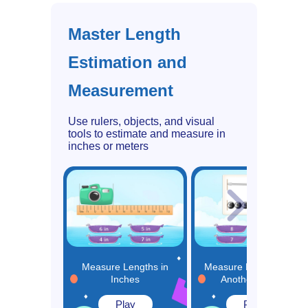
Master Length
Estimation and
Measurement
Use rulers, objects, and visual
tools to estimate and measure in
inches or meters
Measure Lengths in
Measure Length using
Inches
Another Object
Play
Play