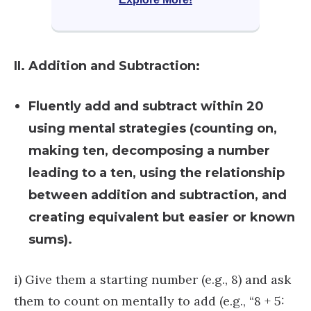
II. Addition and Subtraction:
Fluently add and subtract within 20
using mental strategies (counting on,
making ten, decomposing a number
leading to a ten, using the relationship
between addition and subtraction, and
creating equivalent but easier or known
sums).
i) ​​Give them a starting number (e.g., 8) and ask
them to count on mentally to add (e.g., “8 + 5: