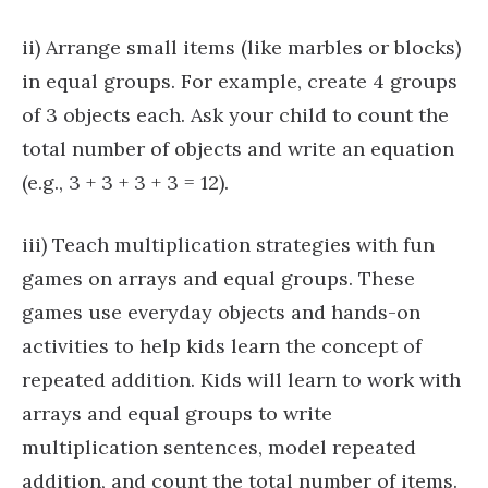
ii) Arrange small items (like marbles or blocks)
in equal groups. For example, create 4 groups
of 3 objects each. Ask your child to count the
total number of objects and write an equation
(e.g., 3 + 3 + 3 + 3 = 12).
iii) Teach multiplication strategies with fun
games on arrays and equal groups. These
games use everyday objects and hands-on
activities to help kids learn the concept of
repeated addition. Kids will learn to work with
arrays and equal groups to write
multiplication sentences, model repeated
addition, and count the total number of items.