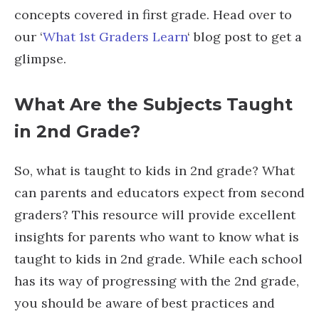
concepts covered in first grade. Head over to
our ‘
What 1st Graders Learn
‘ blog post to get a
glimpse.
What Are the Subjects Taught
in 2
nd
Grade?
So, what is taught to kids in 2nd grade? What
can parents and educators expect from second
graders? This resource will provide excellent
insights for parents who want to know what is
taught to kids in 2nd grade. While each school
has its way of progressing with the 2nd grade,
you should be aware of best practices and