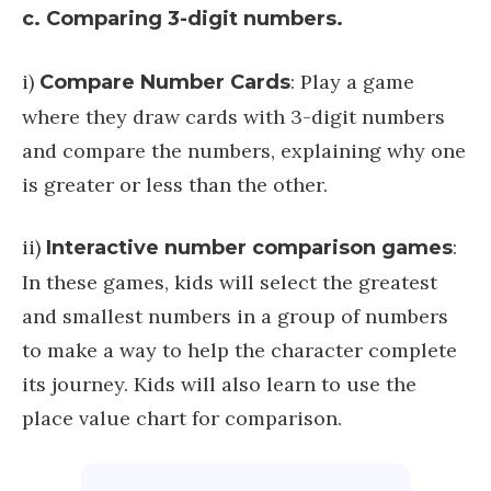
c. Comparing 3-digit numbers.
i)
: Play a game
Compare Number Cards
where they draw cards with 3-digit numbers
and compare the numbers, explaining why one
is greater or less than the other.
ii)
:
Interactive number comparison games
In these games, kids will select the greatest
and smallest numbers in a group of numbers
to make a way to help the character complete
its journey. Kids will also learn to use the
place value chart for comparison.