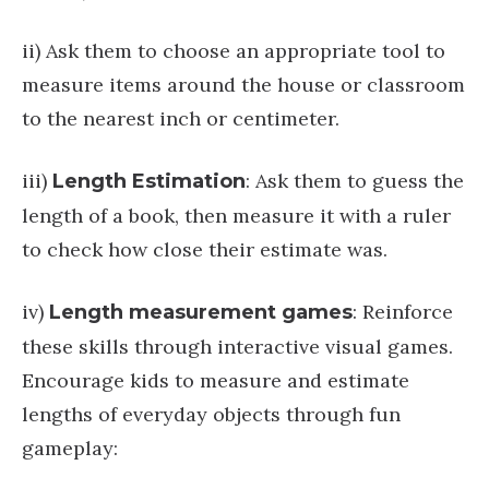
ii) Ask them to choose an appropriate tool to
measure items around the house or classroom
to the nearest inch or centimeter.
iii)
: Ask them to guess the
Length
Estimation
length of a book, then measure it with a ruler
to check how close their estimate was.
iv)
: Reinforce
Length measurement games
these skills through interactive visual games.
Encourage kids to measure and estimate
lengths of everyday objects through fun
gameplay: