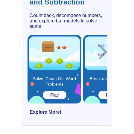
and Subtraction
Count back, decompose numbers,
and explore bar models to solve
sums
Solve 'Count On' Word
Break up and Make a
Problems
10
Play
Play
Explore More!