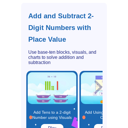
Add and Subtract 2-
Digit Numbers with
Place Value
Use base-ten blocks, visuals, and
charts to solve addition and
subtraction
Add Tens to a 2-digit
Add Using Place Value
Number using Visuals
Chart
Play
Play