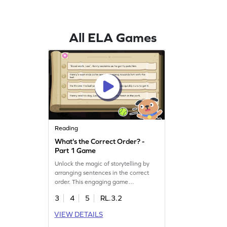
All ELA Games
Reading
What's the Correct Order? -
Part 1 Game
Unlock the magic of storytelling by
arranging sentences in the correct
order. This engaging game
challenges kids to use their high
3
4
5
RL.3.2
order thinking skills to sequence
events, making sense of the plot.
VIEW DETAILS
Perfect for boosting reading skills, it