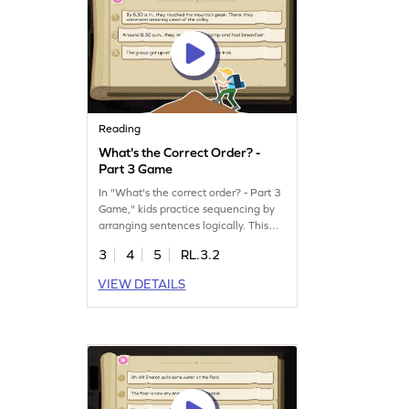
started now!
Reading
What's the Correct Order? -
Part 3 Game
In "What's the correct order? - Part 3
Game," kids practice sequencing by
arranging sentences logically. This
fun ELA game boosts reading skills as
3
4
5
RL.3.2
children learn to put events in order,
just like wearing shoes before tying
VIEW DETAILS
laces. Perfect for young minds eager
to improve comprehension. Get ready
to explore the world of sequencing in
a playful way!