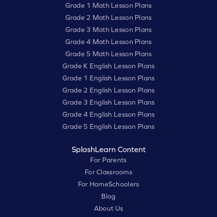
Grade 1 Math Lesson Plans
Grade 2 Math Lesson Plans
Grade 3 Math Lesson Plans
Grade 4 Math Lesson Plans
Grade 5 Math Lesson Plans
Grade K English Lesson Plans
Grade 1 English Lesson Plans
Grade 2 English Lesson Plans
Grade 3 English Lesson Plans
Grade 4 English Lesson Plans
Grade 5 English Lesson Plans
SplashLearn Content
For Parents
For Classrooms
For HomeSchoolers
Blog
About Us