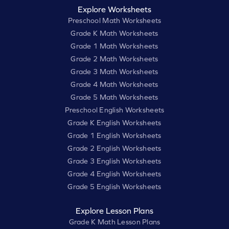
Explore Worksheets
Preschool Math Worksheets
Grade K Math Worksheets
Grade 1 Math Worksheets
Grade 2 Math Worksheets
Grade 3 Math Worksheets
Grade 4 Math Worksheets
Grade 5 Math Worksheets
Preschool English Worksheets
Grade K English Worksheets
Grade 1 English Worksheets
Grade 2 English Worksheets
Grade 3 English Worksheets
Grade 4 English Worksheets
Grade 5 English Worksheets
Explore Lesson Plans
Grade K Math Lesson Plans