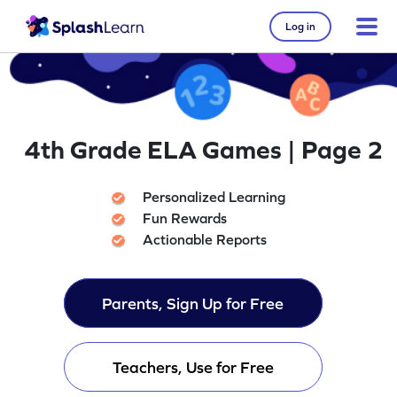
Log in
4th Grade ELA Games | Page 2
Personalized Learning
Fun Rewards
Actionable Reports
Parents, Sign Up for Free
Teachers, Use for Free