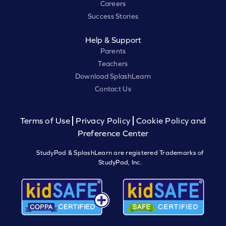
Careers
Success Stories
Help & Support
Parents
Teachers
Download SplashLearn
Contact Us
Terms of Use
Privacy Policy
Cookie Policy and
Preference Center
StudyPad & SplashLearn are registered Trademarks of
StudyPad, Inc.