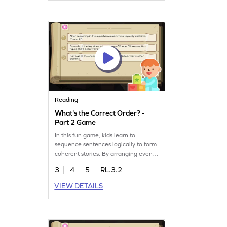
offers a fun way to explore story
patterns and develop a deeper
understanding of narratives. Get
started now!
Reading
What's the Correct Order? -
Part 2 Game
In this fun game, kids learn to
sequence sentences logically to form
coherent stories. By arranging events
in the correct order, they enhance
3
4
5
RL.3.2
their reading skills and
comprehension. Perfect for young
VIEW DETAILS
learners, this game offers an exciting
way to practice sequencing while
building confidence in reading. Let
your child explore the joy of
storytelling and logical thinking. Get