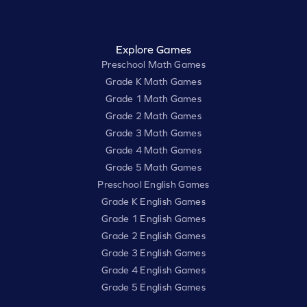
Explore Games
Preschool Math Games
Grade K Math Games
Grade 1 Math Games
Grade 2 Math Games
Grade 3 Math Games
Grade 4 Math Games
Grade 5 Math Games
Preschool English Games
Grade K English Games
Grade 1 English Games
Grade 2 English Games
Grade 3 English Games
Grade 4 English Games
Grade 5 English Games