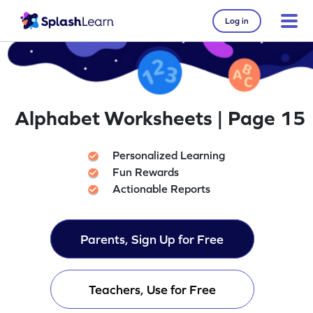
Log in
Alphabet Worksheets | Page 15
Personalized Learning
Fun Rewards
Actionable Reports
Parents, Sign Up for Free
Teachers, Use for Free