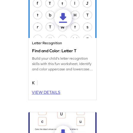
Letter Recognition
Find and Color: Letter T
Build your child's letter recognition
skills with this fun worksheet. Identify
and color uppercase and lowercase
letter T.
K
VIEW DETAILS