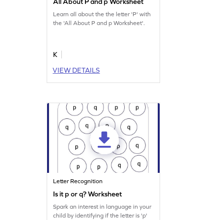
All About P and p Worksheet
Learn all about the the letter 'P' with
the 'All About P and p Worksheet'.
K
VIEW DETAILS
Letter Recognition
Is it p or q? Worksheet
Spark an interest in language in your
child by identifying if the letter is 'p'