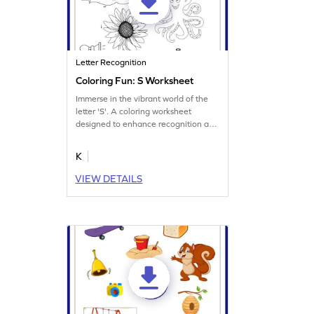
Letter Recognition
Coloring Fun: S Worksheet
Immerse in the vibrant world of the
letter 'S'. A coloring worksheet
designed to enhance recognition and
memory.
K
VIEW DETAILS