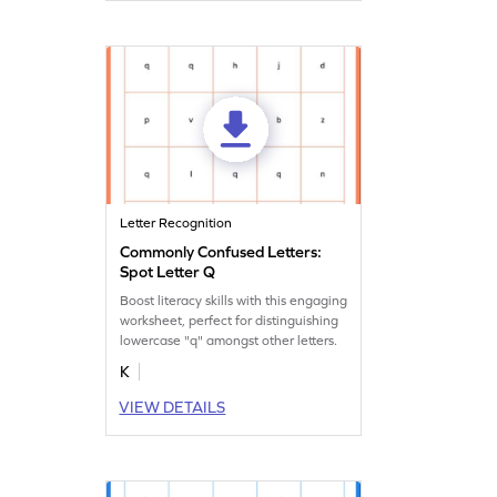
Letter Recognition
Commonly Confused Letters:
Spot Letter Q
Boost literacy skills with this engaging
worksheet, perfect for distinguishing
lowercase "q" amongst other letters.
K
VIEW DETAILS