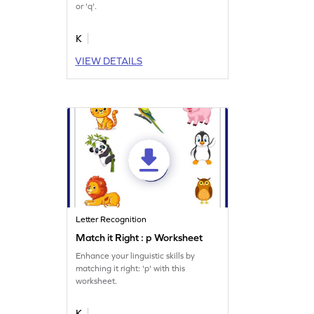
or 'q'.
K
VIEW DETAILS
Letter Recognition
Match it Right : p Worksheet
Enhance your linguistic skills by
matching it right: 'p' with this
worksheet.
K