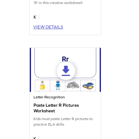
'R' in this creative worksheet!
K
VIEW DETAILS
Letter Recognition
Paste Letter R Pictures
Worksheet
Kids must paste Letter R pictures to
practice ELA skills.
K