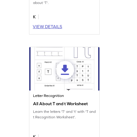
about 'T'.
K
VIEW DETAILS
Letter Recognition
All About T and t Worksheet
Learn the letters 'T' and 't' with 'T and
t Recognition Worksheet'.
K