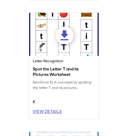
Letter Recognition
Spot the Letter T and its
Pictures Worksheet
Reinforce ELA concepts by spotting
the letter T and its pictures.
K
VIEW DETAILS