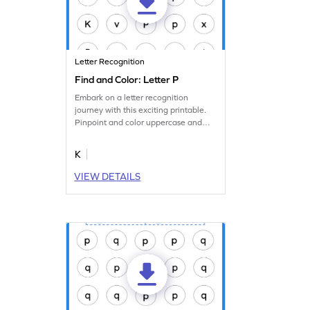
Letter Recognition
Find and Color: Letter P
Embark on a letter recognition
journey with this exciting printable.
Pinpoint and color uppercase and
lowercase letter P.
K
VIEW DETAILS