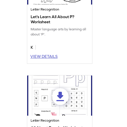
Letter Recognition
Let's Learn All About P?
Worksheet
Master language arts by learning all
about 'P'.
K
VIEW DETAILS
Letter Recognition