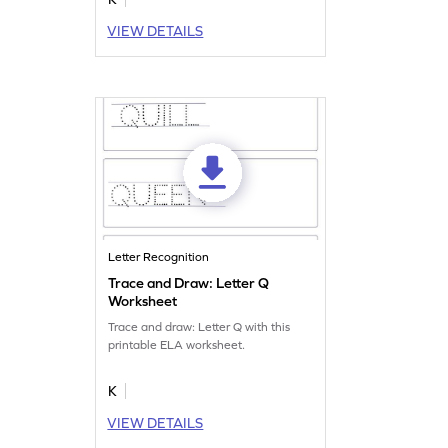
VIEW DETAILS
Letter Recognition
Trace and Draw: Letter Q
Worksheet
Trace and draw: Letter Q with this
printable ELA worksheet.
K
VIEW DETAILS