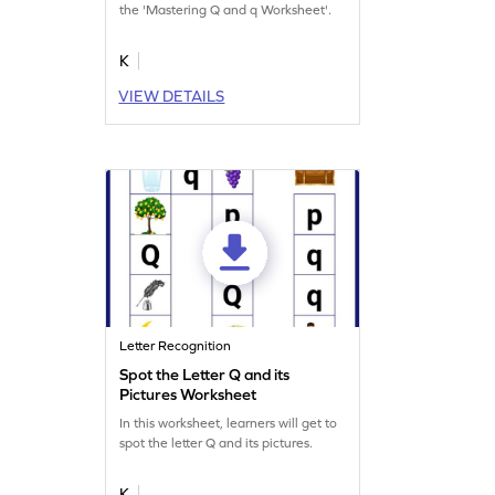
the 'Mastering Q and q Worksheet'.
K
VIEW DETAILS
Letter Recognition
Spot the Letter Q and its
Pictures Worksheet
In this worksheet, learners will get to
spot the letter Q and its pictures.
K