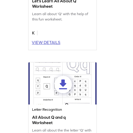
Let's Learn All About Q
Worksheet
Learn all about 'Q' with the help of
this fun worksheet.
K
VIEW DETAILS
Letter Recognition
All About Q and q
Worksheet
Learn all about the the letter 'Q' with