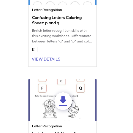
Letter Recognition
Confusing Letters Coloring
Sheet: p and q
Enrich letter recognition skills with
this exciting worksheet. Differentiate
between letters "q" and "p" and color
them.
K
VIEW DETAILS
Letter Recognition