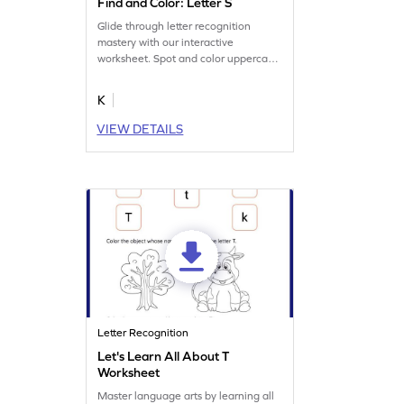
Find and Color: Letter S
Glide through letter recognition
mastery with our interactive
worksheet. Spot and color uppercase
and lowercase letter S.
K
VIEW DETAILS
Letter Recognition
Let's Learn All About T
Worksheet
Master language arts by learning all