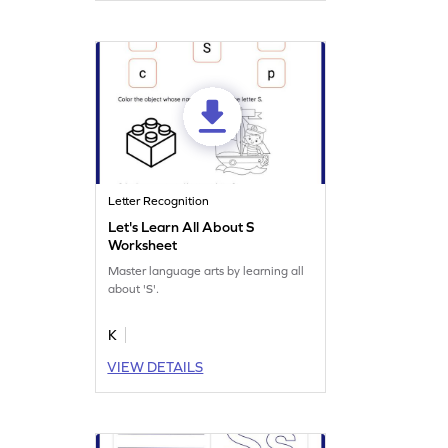
Letter Recognition
Let's Learn All About S
Worksheet
Master language arts by learning all
about 'S'.
K
VIEW DETAILS