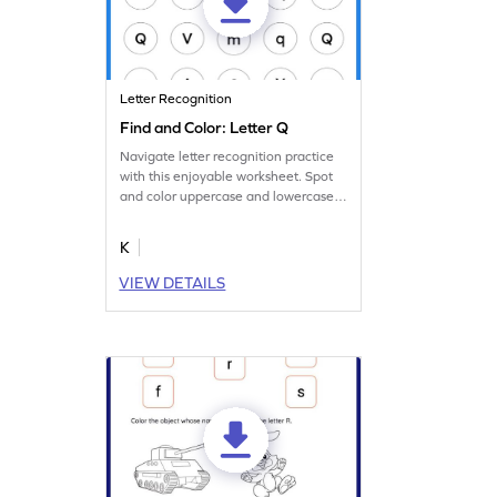
Letter Recognition
Find and Color: Letter Q
Navigate letter recognition practice
with this enjoyable worksheet. Spot
and color uppercase and lowercase
letter Q.
K
VIEW DETAILS