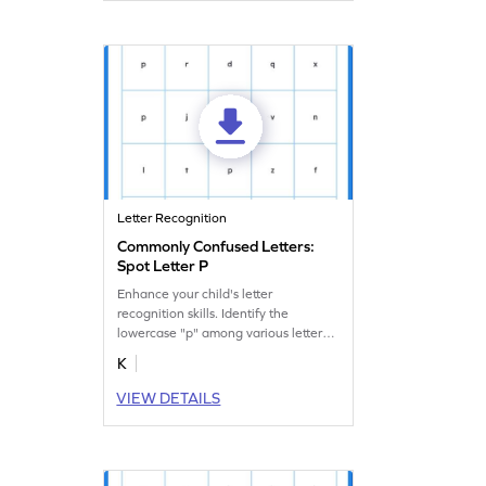
Letter Recognition
Commonly Confused Letters:
Spot Letter P
Enhance your child's letter
recognition skills. Identify the
lowercase "p" among various letters
in this fun worksheet.
K
VIEW DETAILS