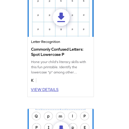
Letter Recognition
Commonly Confused Letters:
Spot Lowercase P
Hone your child's literacy skills with
this fun printable. Identify the
lowercase "p" among other
commonly confused letters.
K
VIEW DETAILS