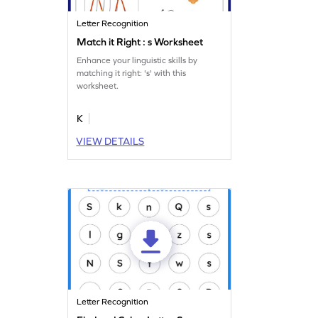
Letter Recognition
Match it Right : s Worksheet
Enhance your linguistic skills by
matching it right: 's' with this
worksheet.
K
VIEW DETAILS
Letter Recognition