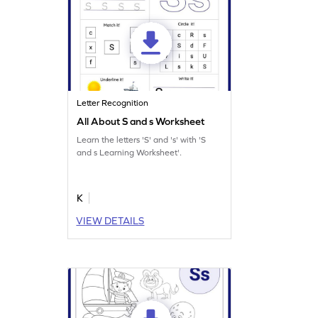
Letter Recognition
All About S and s Worksheet
Learn the letters 'S' and 's' with 'S
and s Learning Worksheet'.
K
VIEW DETAILS