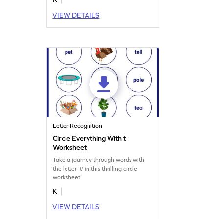
VIEW DETAILS
Letter Recognition
Circle Everything With t
Worksheet
Take a journey through words with
the letter 't' in this thrilling circle
worksheet!
K
VIEW DETAILS