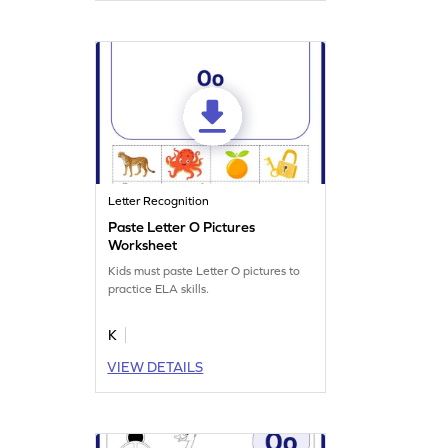
Letter Recognition
Paste Letter O Pictures
Worksheet
Kids must paste Letter O pictures to
practice ELA skills.
K
VIEW DETAILS