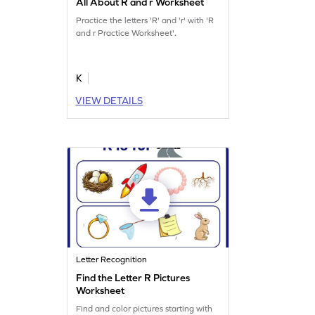
All About R and r Worksheet
Practice the letters 'R' and 'r' with 'R
and r Practice Worksheet'.
K
VIEW DETAILS
Letter Recognition
Find the Letter R Pictures
Worksheet
Find and color pictures starting with