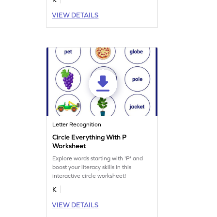
VIEW DETAILS
Letter Recognition
Circle Everything With P
Worksheet
Explore words starting with 'P' and
boost your literacy skills in this
interactive circle worksheet!
K
VIEW DETAILS