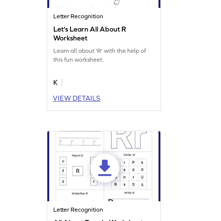
Letter Recognition
Let's Learn All About R
Worksheet
Learn all about 'R' with the help of
this fun worksheet.
K
VIEW DETAILS
Letter Recognition