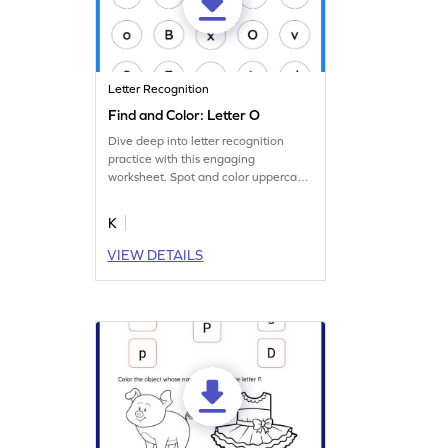
Letter Recognition
Find and Color: Letter O
Dive deep into letter recognition
practice with this engaging
worksheet. Spot and color uppercase
and lowercase letter O.
K
VIEW DETAILS