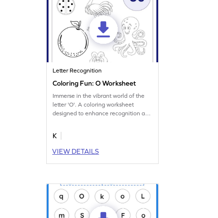
Letter Recognition
Coloring Fun: O Worksheet
Immerse in the vibrant world of the
letter 'O'. A coloring worksheet
designed to enhance recognition and
memory.
K
VIEW DETAILS