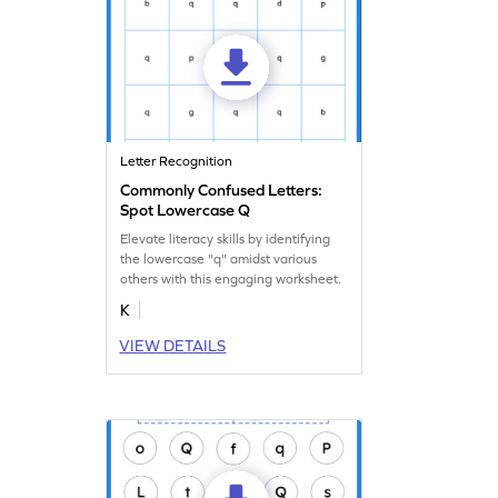
Letter Recognition
Commonly Confused Letters:
Spot Lowercase Q
Elevate literacy skills by identifying
the lowercase "q" amidst various
others with this engaging worksheet.
K
VIEW DETAILS