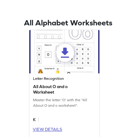
All Alphabet Worksheets
Letter Recognition
All About O and o
Worksheet
Master the letter 'O' with the "All
About O and o worksheet".
K
VIEW DETAILS