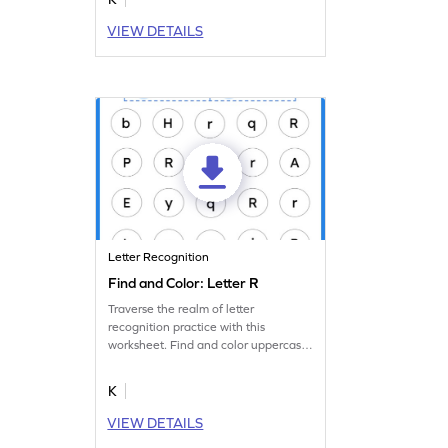
VIEW DETAILS
Letter Recognition
Find and Color: Letter R
Traverse the realm of letter
recognition practice with this
worksheet. Find and color uppercase
and lowercase letter R.
K
VIEW DETAILS