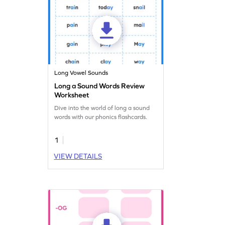
Long Vowel Sounds
Long a Sound Words Review
Worksheet
Dive into the world of long a sound
words with our phonics flashcards.
1
VIEW DETAILS