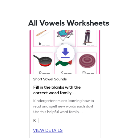
All Vowels Worksheets
Short Vowel Sounds
Fill in the blanks with the
correct word family
Worksheet
Kindergarteners are learning how to
read and spell new words each day!
Use this helpful word family
worksheet to identify common CVC
K
words with your child.
VIEW DETAILS