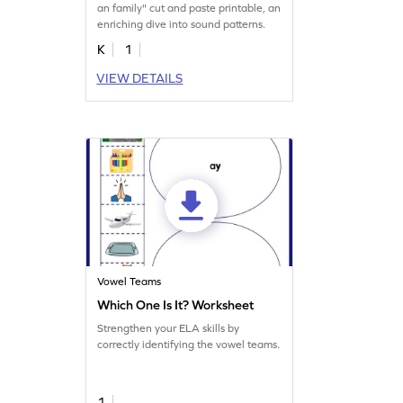
an family" cut and paste printable, an
enriching dive into sound patterns.
K
1
VIEW DETAILS
Vowel Teams
Which One Is It? Worksheet
Strengthen your ELA skills by
correctly identifying the vowel teams.
1