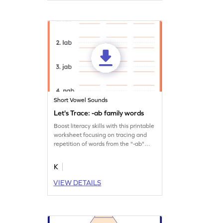
Short Vowel Sounds
Let's Trace: -ab family words
Boost literacy skills with this printable
worksheet focusing on tracing and
repetition of words from the "-ab"
family.
K
VIEW DETAILS