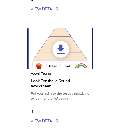
VIEW DETAILS
Vowel Teams
Look For the ie Sound
Worksheet
Put your skills to the test by practicing
to look for the 'ie' sound.
1
VIEW DETAILS