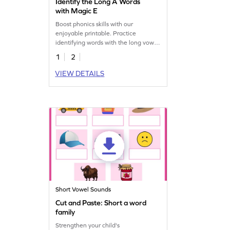
Identify the Long A Words
with Magic E
Boost phonics skills with our
enjoyable printable. Practice
identifying words with the long vowel
'a' sound with magic 'e'!
1
2
VIEW DETAILS
Short Vowel Sounds
Cut and Paste: Short a word
family
Strengthen your child's