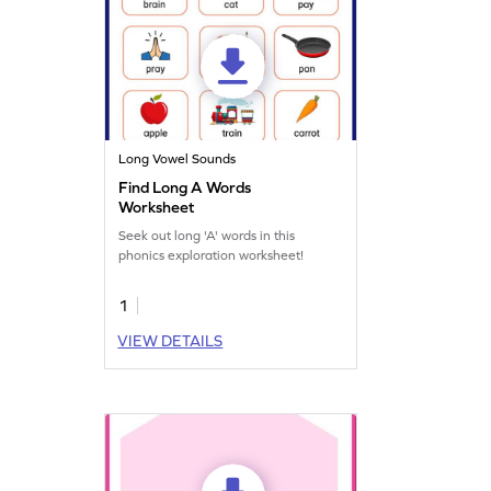
Long Vowel Sounds
Find Long A Words
Worksheet
Seek out long 'A' words in this
phonics exploration worksheet!
1
VIEW DETAILS