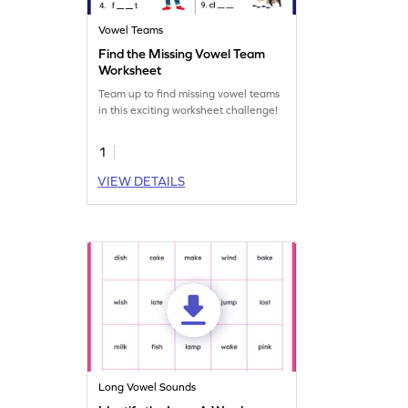
Vowel Teams
Find the Missing Vowel Team
Worksheet
Team up to find missing vowel teams
in this exciting worksheet challenge!
1
VIEW DETAILS
Long Vowel Sounds