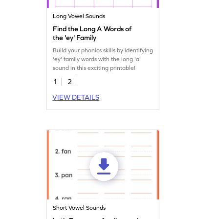
Long Vowel Sounds
Find the Long A Words of
the 'ey' Family
Build your phonics skills by identifying
'ey' family words with the long 'a'
sound in this exciting printable!
1
2
VIEW DETAILS
Short Vowel Sounds