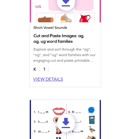
Short Vowel Sounds
Cut and Paste Images: ag,
og, ug word families
Explore and sort through the "ag",
"og", and "ug" word families with our
engaging cut and paste printable
worksheet.
K
1
VIEW DETAILS