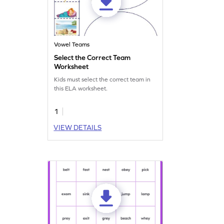
Vowel Teams
Select the Correct Team
Worksheet
Kids must select the correct team in
this ELA worksheet.
1
VIEW DETAILS