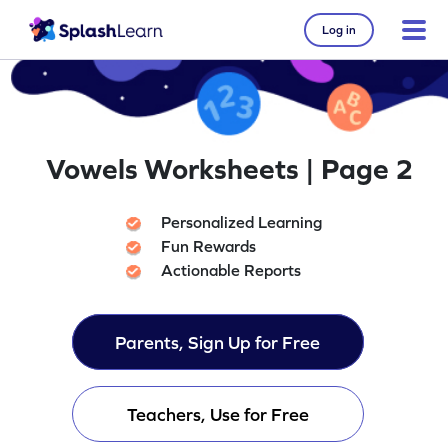
Log in
Vowels Worksheets | Page 2
Personalized Learning
Fun Rewards
Actionable Reports
Parents, Sign Up for Free
Teachers, Use for Free