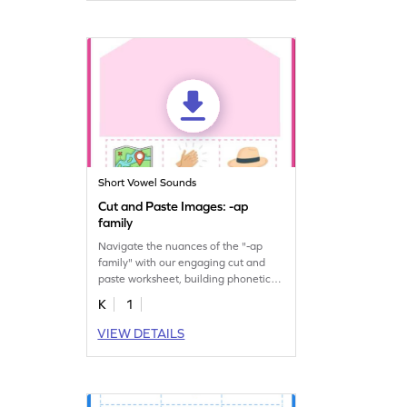
Short Vowel Sounds
Cut and Paste Images: -ap
family
Navigate the nuances of the "-ap
family" with our engaging cut and
paste worksheet, building phonetic
proficiency.
K
1
VIEW DETAILS