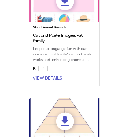
Short Vowel Sounds
Cut and Paste Images: -at
family
Leap into language fun with our
awesome "-at family" cut and paste
worksheet, enhancing phonetic
understanding.
K
1
VIEW DETAILS