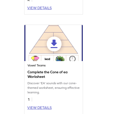
VIEW DETAILS
Vowel Teams
Complete the Cone of ea
Worksheet
Discover 'EA' sounds with our cone-
themed worksheet, ensuring effective
learning.
1
VIEW DETAILS