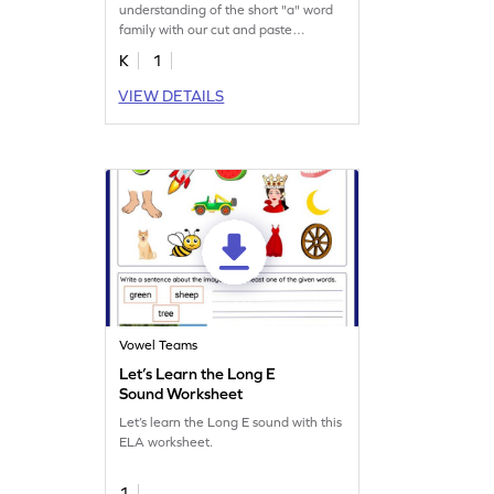
understanding of the short "a" word
family with our cut and paste
printable worksheet.
K
1
VIEW DETAILS
Vowel Teams
Let’s Learn the Long E
Sound Worksheet
Let’s learn the Long E sound with this
ELA worksheet.
1