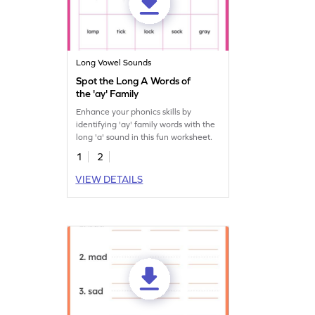
Long Vowel Sounds
Spot the Long A Words of
the 'ay' Family
Enhance your phonics skills by
identifying 'ay' family words with the
long 'a' sound in this fun worksheet.
1
2
VIEW DETAILS