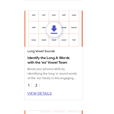
Long Vowel Sounds
Identify the Long A Words
with the 'ea' Vowel Team
Boost your phonics skills by
identifying the long 'a' sound words
of the 'ea' family in this engaging
worksheet!
1
2
VIEW DETAILS