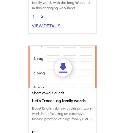
family words with the long 'a' sound
in this engaging worksheet.
1
2
VIEW DETAILS
Short Vowel Sounds
Let's Trace: -ag family words
Boost English skills with this printable
worksheet focusing on extensive
tracing practice of "-ag" family CVC
words.
K