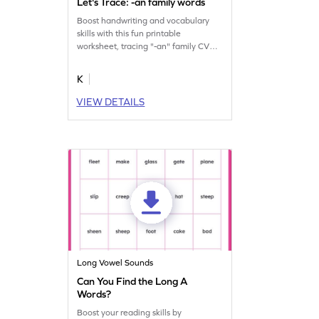
Let's Trace: -an family words
Boost handwriting and vocabulary
skills with this fun printable
worksheet, tracing "-an" family CVC
words thrice.
K
VIEW DETAILS
Long Vowel Sounds
Can You Find the Long A
Words?
Boost your reading skills by