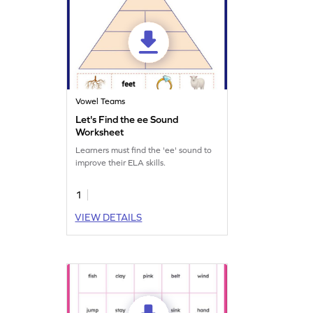
Vowel Teams
Let's Find the ee Sound
Worksheet
Learners must find the 'ee' sound to
improve their ELA skills.
1
VIEW DETAILS