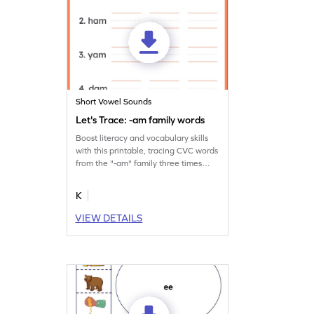
Short Vowel Sounds
Let's Trace: -am family words
Boost literacy and vocabulary skills
with this printable, tracing CVC words
from the "-am" family three times
over.
K
VIEW DETAILS