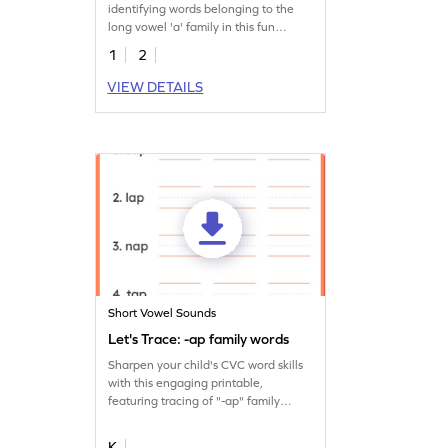
identifying words belonging to the
long vowel 'a' family in this fun
worksheet!
1
2
VIEW DETAILS
Short Vowel Sounds
Let's Trace: -ap family words
Sharpen your child's CVC word skills
with this engaging printable,
featuring tracing of "-ap" family
words.
K