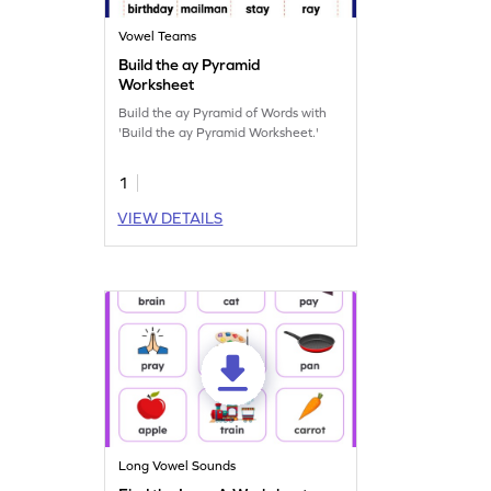
Vowel Teams
Build the ay Pyramid
Worksheet
Build the ay Pyramid of Words with
'Build the ay Pyramid Worksheet.'
1
VIEW DETAILS
Long Vowel Sounds