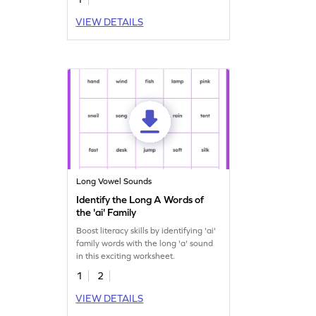
VIEW DETAILS
Long Vowel Sounds
Identify the Long A Words of
the 'ai' Family
Boost literacy skills by identifying 'ai'
family words with the long 'a' sound
in this exciting worksheet.
1
2
VIEW DETAILS