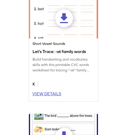
Short Vowel Sounds
Let's Trace: -at family words
Build handwriting and vocabulary
skills with this printable CVC words
worksheet for tracing "-at" family
words.
K
VIEW DETAILS