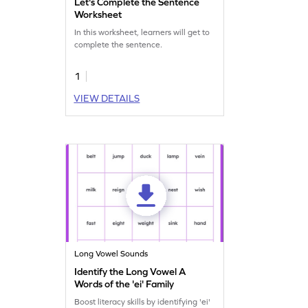
Let's Complete the Sentence
Worksheet
In this worksheet, learners will get to
complete the sentence.
1
VIEW DETAILS
Long Vowel Sounds
Identify the Long Vowel A
Words of the 'ei' Family
Boost literacy skills by identifying 'ei'