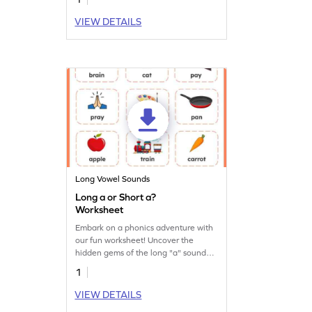
VIEW DETAILS
Long Vowel Sounds
Long a or Short a?
Worksheet
Embark on a phonics adventure with
our fun worksheet! Uncover the
hidden gems of the long "a" sound
and unlock the magic of reading.
1
VIEW DETAILS