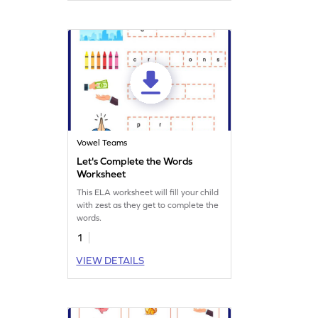
Vowel Teams
Let's Complete the Words
Worksheet
This ELA worksheet will fill your child
with zest as they get to complete the
words.
1
VIEW DETAILS