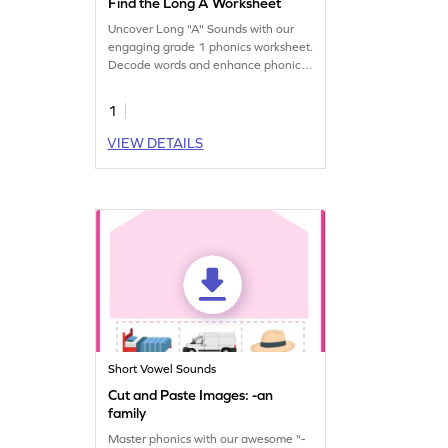
Find the Long A Worksheet
Uncover Long "A" Sounds with our
engaging grade 1 phonics worksheet.
Decode words and enhance phonics
skills.
1
VIEW DETAILS
Short Vowel Sounds
Cut and Paste Images: -an
family
Master phonics with our awesome "-