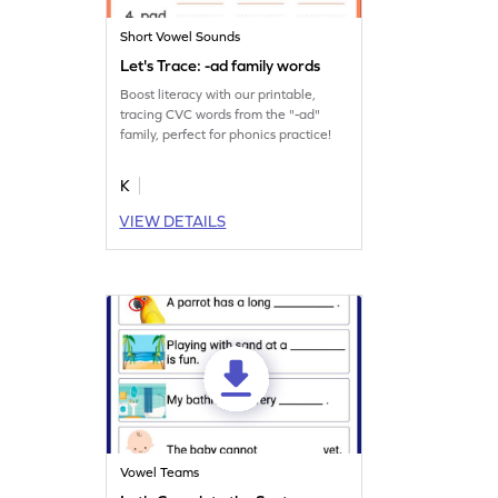
Short Vowel Sounds
Let's Trace: -ad family words
Boost literacy with our printable,
tracing CVC words from the "-ad"
family, perfect for phonics practice!
K
VIEW DETAILS
Vowel Teams