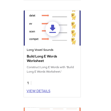
Long Vowel Sounds
Build Long E Words
Worksheet
Construct Long E Words with 'Build
Long E Words Worksheet.'
1
VIEW DETAILS