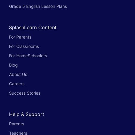
Grade 5 English Lesson Plans
SplashLearn Content
For Parents
For Classrooms
For HomeSchoolers
Blog
About Us
Careers
Success Stories
Help & Support
Parents
Teachers