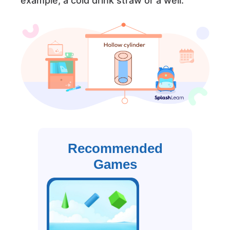
example, a cold drink straw or a well.
Recommended
Games