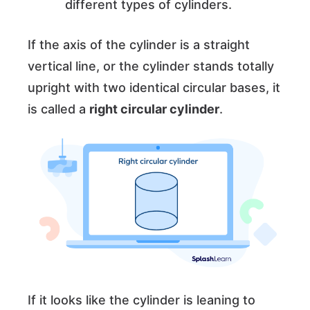
different types of cylinders.
If the axis of the cylinder is a straight
vertical line, or the cylinder stands totally
upright with two identical circular bases, it
is called a
right circular cylinder
.
If it looks like the cylinder is leaning to