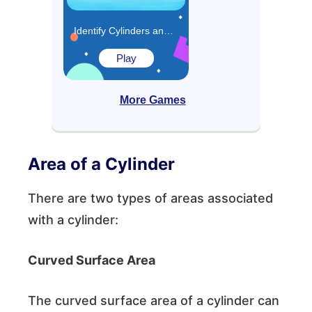
Identify Cylinders and Spheres Game
Play
More Games
Area of a Cylinder
There are two types of areas associated
with a cylinder:
Curved Surface Area
The curved surface area of a cylinder can