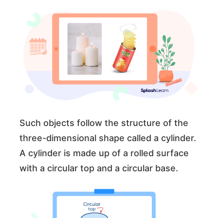
Such objects follow the structure of the
three-dimensional shape called a cylinder.
A cylinder is made up of a rolled surface
with a circular top and a circular base.