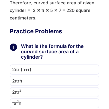
Therefore, curved surface area of given
cylinder = 2
✕
π
✕
5 ✕ 7
= 220 square
centimeters.
Practice Problems
What is the formula for the
1
curved surface area of a
cylinder?
2πr (h+r)
2πrh
2
2πr
2
πr
h