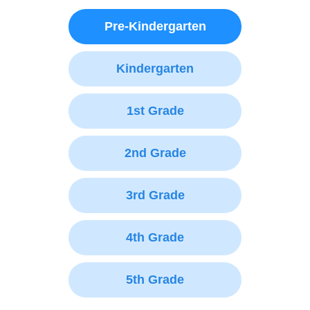
Pre-Kindergarten
Kindergarten
1st Grade
2nd Grade
3rd Grade
4th Grade
5th Grade