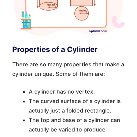
Properties of a Cylinder
There are so many properties that make a
cylinder unique. Some of them are:
A cylinder has no vertex.
The curved surface of a cylinder is
actually just a folded rectangle.
The top and base of a cylinder can
actually be varied to produce