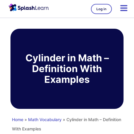
Log in
Skip
to
content
Cylinder in Math –
Definition With
Examples
Home
»
Math Vocabulary
» Cylinder in Math – Definition
With Examples