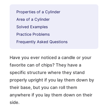
Properties of a Cylinder
Area of a Cylinder
Solved Examples
Practice Problems
Frequently Asked Questions
Have you ever noticed a candle or your
favorite can of chips? They have a
specific structure where they stand
properly upright if you lay them down by
their base, but you can roll them
anywhere if you lay them down on their
side.