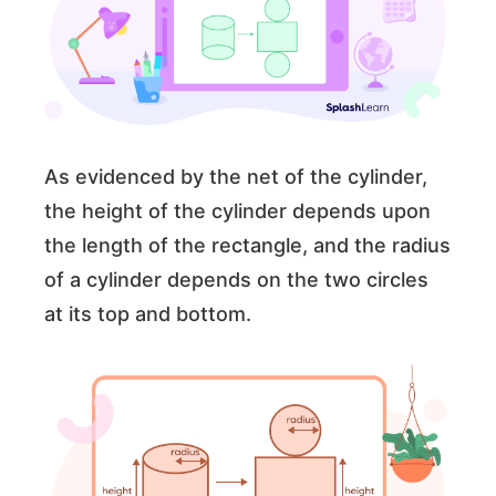
As evidenced by the net of the cylinder,
the height of the cylinder depends upon
the length of the rectangle, and the radius
of a cylinder depends on the two circles
at its top and bottom.