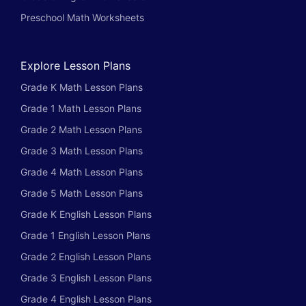
Preschool Math Worksheets
Explore Lesson Plans
Grade K Math Lesson Plans
Grade 1 Math Lesson Plans
Grade 2 Math Lesson Plans
Grade 3 Math Lesson Plans
Grade 4 Math Lesson Plans
Grade 5 Math Lesson Plans
Grade K English Lesson Plans
Grade 1 English Lesson Plans
Grade 2 English Lesson Plans
Grade 3 English Lesson Plans
Grade 4 English Lesson Plans