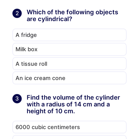
Which of the following objects
2
are cylindrical?
A fridge
Milk box
A tissue roll
An ice cream cone
Find the volume of the cylinder
3
with a radius of 14 cm and a
height of 10 cm.
6000 cubic centimeters