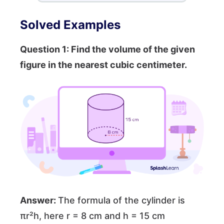
Solved Examples
Question 1: Find the volume of the given
figure in the nearest cubic centimeter.
Answer:
The formula of the cylinder is
πr²h, here r = 8 cm and h = 15 cm