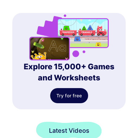
Explore 15,000+ Games
and Worksheets
Try for free
Latest Videos