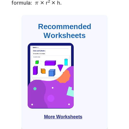
2
formula:
✕ r
✕ h.
Recommended
Worksheets
More Worksheets