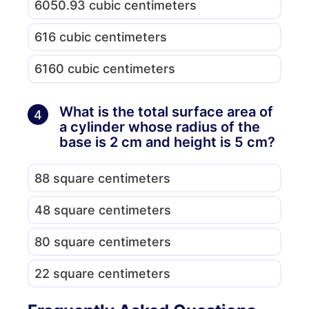
6050.93 cubic centimeters
616 cubic centimeters
6160 cubic centimeters
What is the total surface area of
4
a cylinder whose radius of the
base is 2 cm and height is 5 cm?
88 square centimeters
48 square centimeters
80 square centimeters
22 square centimeters