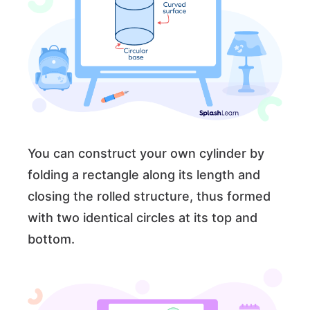
You can construct your own cylinder by
folding a rectangle along its length and
closing the rolled structure, thus formed
with two identical circles at its top and
bottom.