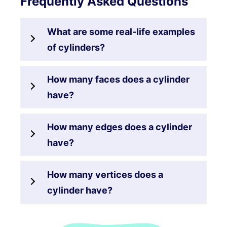
Frequently Asked Questions
What are some real-life examples
of cylinders?
How many faces does a cylinder
have?
How many edges does a cylinder
have?
How many vertices does a
cylinder have?