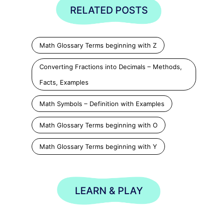
RELATED POSTS
Math Glossary Terms beginning with Z
Converting Fractions into Decimals – Methods,
Facts, Examples
Math Symbols – Definition with Examples
Math Glossary Terms beginning with O
Math Glossary Terms beginning with Y
LEARN & PLAY