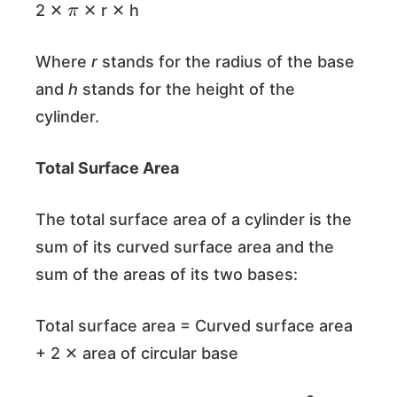
2 ✕
✕ r ✕ h
Where
r
stands for the radius of the base
and
h
stands for the height of the
cylinder.
Total Surface Area
The total surface area of a cylinder is the
sum of its curved surface area and the
sum of the areas of its two bases:
Total surface area = Curved surface area
+ 2 ✕ area of circular base
π
π