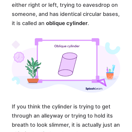
either right or left, trying to eavesdrop on
someone, and has identical circular bases,
it is called an
oblique cylinder
.
If you think the cylinder is trying to get
through an alleyway or trying to hold its
breath to look slimmer, it is actually just an