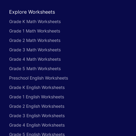
Explore Worksheets
Grade K Math Worksheets
Grade 1 Math Worksheets
Grade 2 Math Worksheets
Grade 3 Math Worksheets
Grade 4 Math Worksheets
Grade 5 Math Worksheets
Preschool English Worksheets
Grade K English Worksheets
Grade 1 English Worksheets
Grade 2 English Worksheets
Grade 3 English Worksheets
Grade 4 English Worksheets
Grade 5 English Worksheets