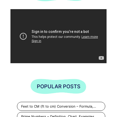
POPULAR POSTS
Feet to CM (ft to cm) Conversion – Formula,…
Prime Numbers – Definition, Chart, Examples,…