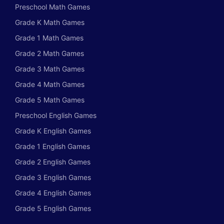
Preschool Math Games
Grade K Math Games
Grade 1 Math Games
Grade 2 Math Games
Grade 3 Math Games
Grade 4 Math Games
Grade 5 Math Games
Preschool English Games
Grade K English Games
Grade 1 English Games
Grade 2 English Games
Grade 3 English Games
Grade 4 English Games
Grade 5 English Games