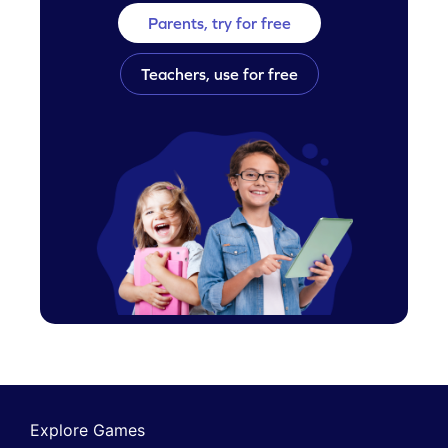
Parents, try for free
Teachers, use for free
Explore Games