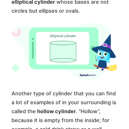
elliptical cylinder
whose bases are not
circles but ellipses or ovals.
Another type of cylinder that you can find
a lot of examples of in your surrounding is
called the
hollow cylinder
. “Hollow”,
because it is empty from the inside; for