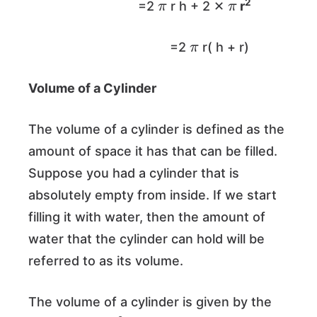
2
=2
r h + 2 ✕
r
π
=2
r( h + r)
Volume of a Cylinder
The volume of a cylinder is defined as the
amount of space it has that can be filled.
Suppose you had a cylinder that is
absolutely empty from inside. If we start
filling it with water, then the amount of
water that the cylinder can hold will be
referred to as its volume.
The volume of a cylinder is given by the
π