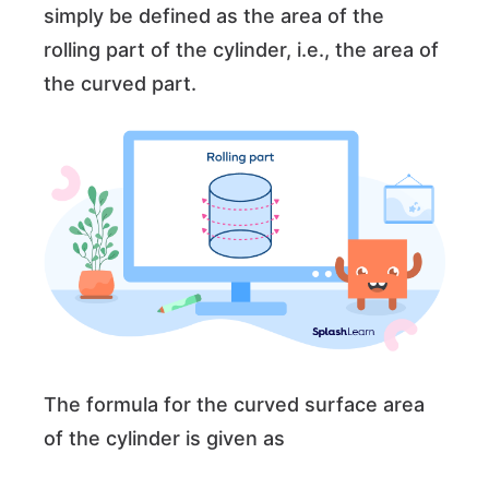
simply be defined as the area of the
rolling part of the cylinder, i.e., the area of
the curved part.
The formula for the curved surface area
of the cylinder is given as
π