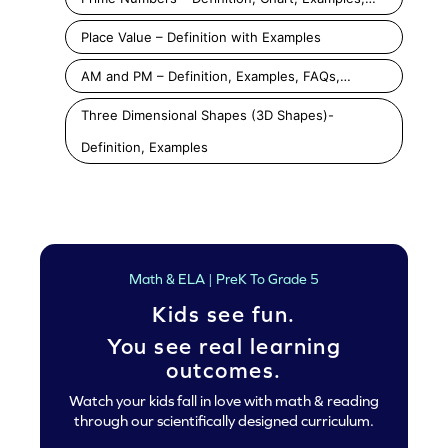
Place Value – Definition with Examples
AM and PM – Definition, Examples, FAQs,…
Three Dimensional Shapes (3D Shapes)-
Definition, Examples
Math & ELA | PreK To Grade 5
Kids see fun.
You see real learning
outcomes.
Watch your kids fall in love with math & reading
through our scientifically designed curriculum.