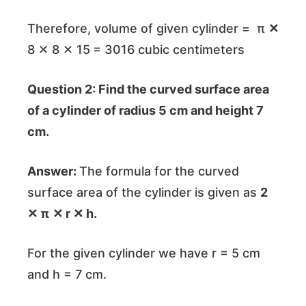
Therefore, volume of given cylinder = π
✕
8 ✕ 8 ✕ 15
= 3016 cubic centimeters
Question 2: Find the curved surface area
of a cylinder of radius 5 cm and height 7
cm.
Answer:
The formula for the curved
surface area of the cylinder is given as
2
✕ π
✕ r ✕ h.
For the given cylinder we have r = 5 cm
and h = 7 cm.