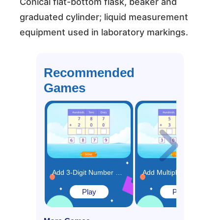
Conical flat-bottom flask, beaker and
graduated cylinder; liquid measurement
equipment used in laboratory markings.
Recommended
Games
Add 3-Digit Number Using Place Value Chart Game
Add Multiples of 100 Using Place Value Chart Game
Play
Play