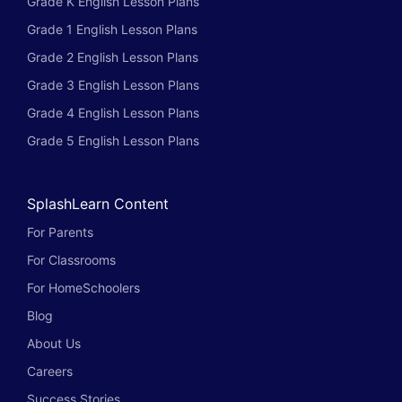
Grade K English Lesson Plans
Grade 1 English Lesson Plans
Grade 2 English Lesson Plans
Grade 3 English Lesson Plans
Grade 4 English Lesson Plans
Grade 5 English Lesson Plans
SplashLearn Content
For Parents
For Classrooms
For HomeSchoolers
Blog
About Us
Careers
Success Stories