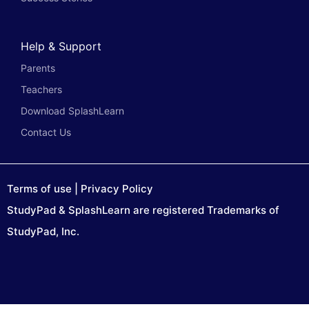
Help & Support
Parents
Teachers
Download SplashLearn
Contact Us
Terms of use
|
Privacy Policy
StudyPad & SplashLearn are registered Trademarks of
StudyPad, Inc.