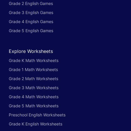
Grade 2 English Games
Grade 3 English Games
Grade 4 English Games
Grade 5 English Games
Explore Worksheets
Grade K Math Worksheets
Grade 1 Math Worksheets
Grade 2 Math Worksheets
Grade 3 Math Worksheets
Grade 4 Math Worksheets
Grade 5 Math Worksheets
Preschool English Worksheets
Grade K English Worksheets