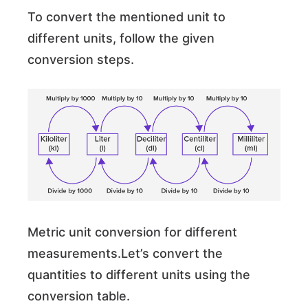
To convert the mentioned unit to
different units, follow the given
conversion steps.
Metric unit conversion for different
measurements.Let’s convert the
quantities to different units using the
conversion table.