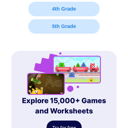
4th Grade
5th Grade
Explore 15,000+ Games
and Worksheets
Try for free