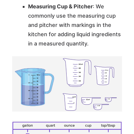
Measuring Cup & Pitcher
: We
commonly use the measuring cup
and pitcher with markings in the
kitchen for adding liquid ingredients
in a measured quantity.