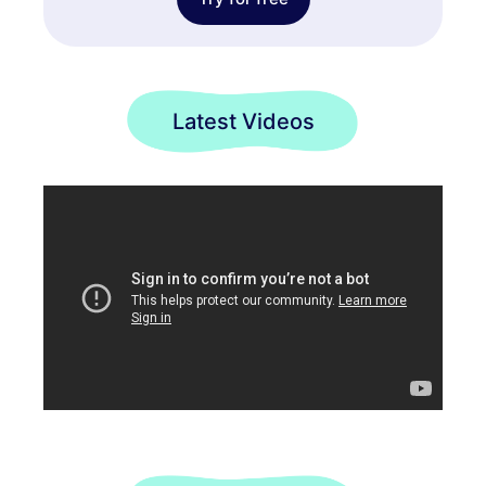
Latest Videos