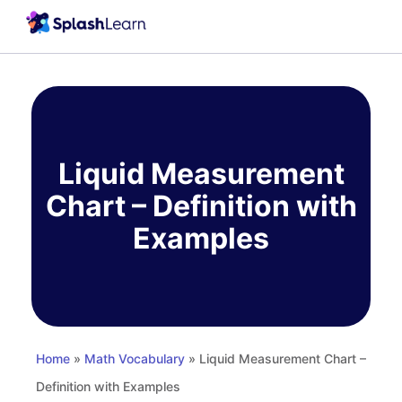
Skip
to
content
Liquid Measurement
Chart – Definition with
Examples
Home
»
Math Vocabulary
» Liquid Measurement Chart –
Definition with Examples