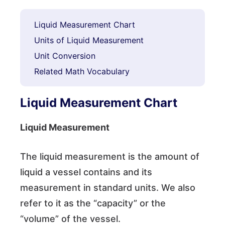
Liquid Measurement Chart
Units of Liquid Measurement
Unit Conversion
Related Math Vocabulary
Liquid Measurement Chart
Liquid Measurement
The liquid measurement is the amount of
liquid a vessel contains and its
measurement in standard units. We also
refer to it as the “capacity” or the
“volume” of the vessel.