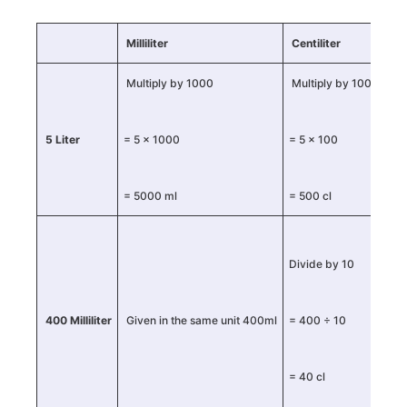
Milliliter
Centiliter
Lit
Multiply by 1000
Multiply by 100
5 Liter
= 5 × 1000
= 5 × 100
Give
= 5000 ml
= 500 cl
Div
Divide by 10
400 Milliliter
Given in the same unit 400ml
= 400 ÷ 10
= 4
= 40 cl
= 0.