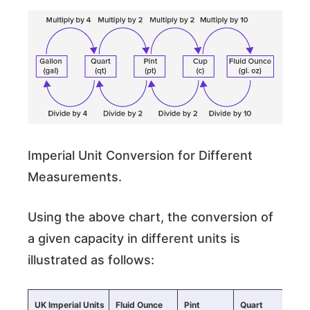
Imperial Unit Conversion for Different
Measurements.
Using the above chart, the conversion of
a given capacity in different units is
illustrated as follows:
UK Imperial Units
Fluid Ounce
Pint
Quart