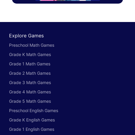
Explore Games
Preschool Math Games
Grade K Math Games
Grade 1 Math Games
Grade 2 Math Games
Grade 3 Math Games
Grade 4 Math Games
Grade 5 Math Games
Preschool English Games
Grade K English Games
Grade 1 English Games