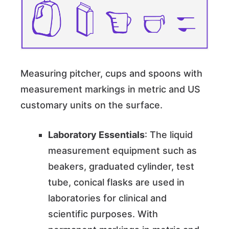
Measuring pitcher, cups and spoons with
measurement markings in metric and US
customary units on the surface.
Laboratory Essentials
: The liquid
measurement equipment such as
beakers, graduated cylinder, test
tube, conical flasks are used in
laboratories for clinical and
scientific purposes. With