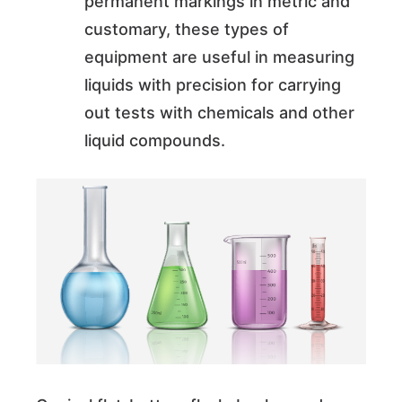
permanent markings in metric and
customary, these types of
equipment are useful in measuring
liquids with precision for carrying
out tests with chemicals and other
liquid compounds.