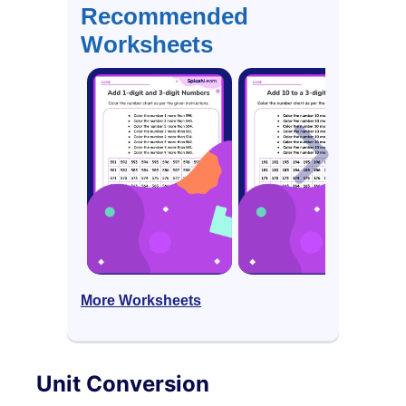
Recommended
Worksheets
More Worksheets
Unit Conversion