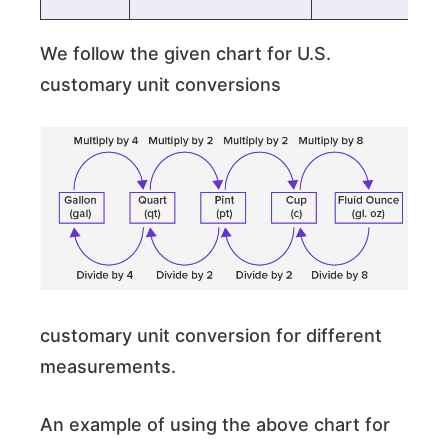
We follow the given chart for U.S.
customary unit conversions
customary unit conversion for different
measurements.
An example of using the above chart for