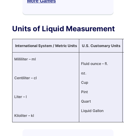
More Games
Units of Liquid Measurement
International System / Metric Units
U.S. Customary Units
U.K. I
Milliliter – ml
Fluid ounce – fl.
Fluid o
oz.
oz.
Centiliter – cl
Cup
Cup
Pint
Pint
Liter – l
Quart
Quart
Liquid Gallon
Liquid
Kiloliter – kl