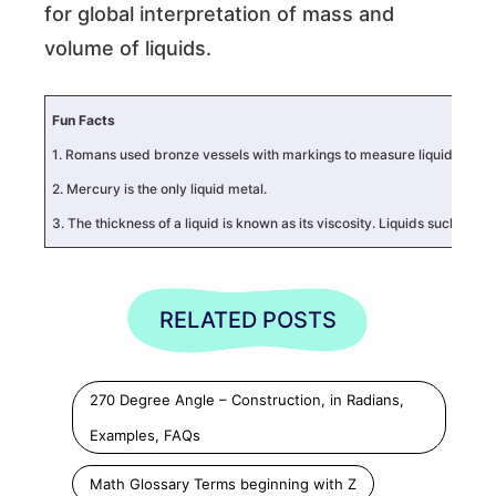
for global interpretation of mass and
volume of liquids.
Fun Facts
1. Romans used bronze vessels with markings to measure liquids using th
2. Mercury is the only liquid metal.
3. The thickness of a liquid is known as its viscosity. Liquids such as
RELATED POSTS
270 Degree Angle – Construction, in Radians,
Examples, FAQs
Math Glossary Terms beginning with Z