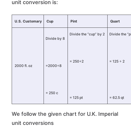
unit conversion is:
U.S. Customary
Cup
Pint
Quart
Divide the “cup” by 2
Divide the “p
Divide by 8
= 250÷2
= 125 ÷ 2
2000 fl. oz
=2000÷8
= 250 c
= 125 pt
= 62.5 qt
We follow the given chart for U.K. Imperial
unit conversions