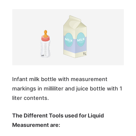
Infant milk bottle with measurement
markings in milliliter and juice bottle with 1
liter contents.
The Different Tools used for Liquid
Measurement are: