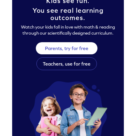
Kids see fun.
You see real learning
outcomes.
Watch your kids fall in love with math & reading
through our scientifically designed curriculum.
Parents, try for free
Teachers, use for free