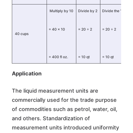
Multiply by 10
Divide by 2
Divide the “pint” 
= 40 × 10
= 20 ÷ 2
= 20 ÷ 2
40 cups
= 400 fl oz.
= 10 qt
= 10 qt
Application
The liquid measurement units are
commercially used for the trade purpose
of commodities such as petrol, water, oil,
and others. Standardization of
measurement units introduced uniformity