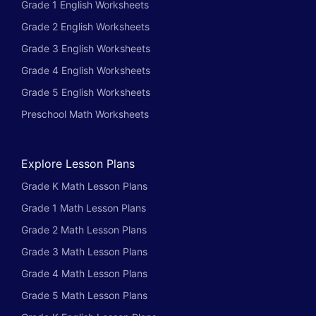
Grade 1 English Worksheets
Grade 2 English Worksheets
Grade 3 English Worksheets
Grade 4 English Worksheets
Grade 5 English Worksheets
Preschool Math Worksheets
Explore Lesson Plans
Grade K Math Lesson Plans
Grade 1 Math Lesson Plans
Grade 2 Math Lesson Plans
Grade 3 Math Lesson Plans
Grade 4 Math Lesson Plans
Grade 5 Math Lesson Plans