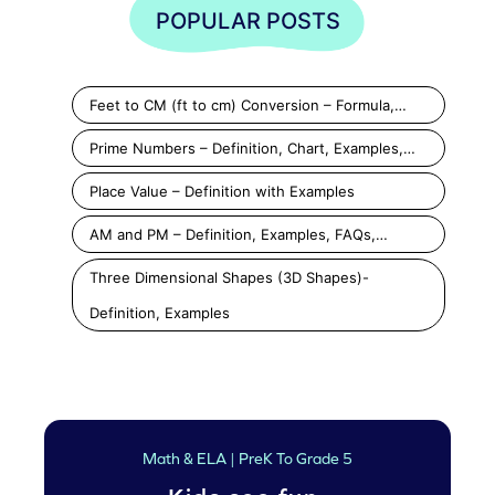
POPULAR POSTS
Feet to CM (ft to cm) Conversion – Formula,…
Prime Numbers – Definition, Chart, Examples,…
Place Value – Definition with Examples
AM and PM – Definition, Examples, FAQs,…
Three Dimensional Shapes (3D Shapes)-
Definition, Examples
Math & ELA | PreK To Grade 5