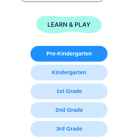
LEARN & PLAY
Pre-Kindergarten
Kindergarten
1st Grade
2nd Grade
3rd Grade