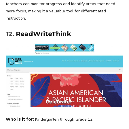
teachers can monitor progress and identify areas that need
more focus, making it a valuable tool for differentiated
instruction.
12.
ReadWriteThink
Who is it for:
Kindergarten through Grade 12