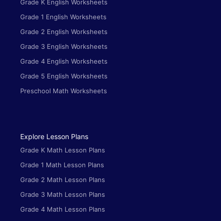
Grade K English Worksheets
Grade 1 English Worksheets
Grade 2 English Worksheets
Grade 3 English Worksheets
Grade 4 English Worksheets
Grade 5 English Worksheets
Preschool Math Worksheets
Explore Lesson Plans
Grade K Math Lesson Plans
Grade 1 Math Lesson Plans
Grade 2 Math Lesson Plans
Grade 3 Math Lesson Plans
Grade 4 Math Lesson Plans