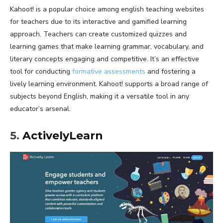
Kahoot! is a popular choice among english teaching websites
for teachers due to its interactive and gamified learning
approach. Teachers can create customized quizzes and
learning games that make learning grammar, vocabulary, and
literary concepts engaging and competitive. It’s an effective
tool for conducting
formative assessments
and fostering a
lively learning environment. Kahoot! supports a broad range of
subjects beyond English, making it a versatile tool in any
educator’s arsenal.
5.
ActivelyLearn