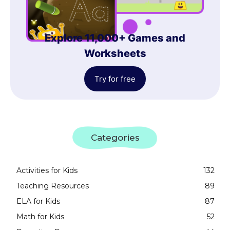
Explore 11,000+ Games and
Worksheets
Try for free
Categories
Activities for Kids
132
Teaching Resources
89
ELA for Kids
87
Math for Kids
52