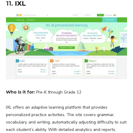
11.
IXL
Who is it for:
Pre-K through Grade 12
IXL offers an adaptive learning platform that provides
personalized practice activities. The site covers grammar,
vocabulary, and writing, automatically adjusting difficulty to suit
each student’s ability. With detailed analytics and reports,