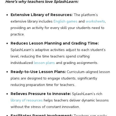
Here’s why teachers love SplashLearn:
Extensive Library of Resources:
The platform’s
extensive library includes
English games
and
worksheets
,
providing an activity for every skill your students need to
practice.
Reduces Lesson Planning and Grading Time:
SplashLearn’s adaptive activities adjust to each student’s
level, reducing the time teachers spend crafting
individualized
lesson plans
and grading assignments.
Ready-to-Use Lesson Plans:
Curriculum-aligned lesson
plans are designed to engage students, significantly
reducing preparation time for teachers.
Relieves Pressure to Innovate:
SplashLearn’s rich
library of resources
helps teachers deliver dynamic lessons
without the stress of constant innovation.
Facilitates Parent Involvement:
Teachers can easily