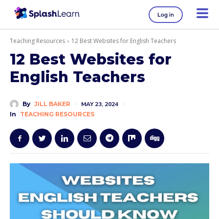
Log in
Teaching Resources
12 Best Websites for English Teachers
12 Best Websites for
English Teachers
By
JILL BAKER
MAY 23, 2024
In
TEACHING RESOURCES