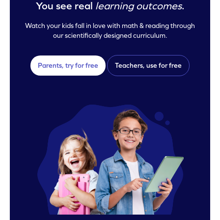
You see real
learning outcomes
.
Watch your kids fall in love with math & reading through
our scientifically designed curriculum.
Parents, try for free
Teachers, use for free