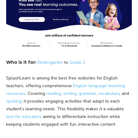
Who is it for:
Kindergarten
to
Grade 2
SplashLearn is among the best free websites for English
teachers, offering comprehensive
English language teaching
resources
. Covering
reading
,
writing
,
grammar
,
vocabulary
, and
spelling
, it provides engaging activities that adapt to each
student’s learning needs. This flexibility makes it a valuable
tool for educators
aiming to differentiate instruction while
keeping students engaged with fun, interactive content.