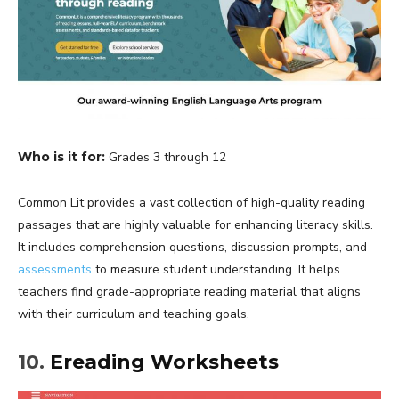
Who is it for:
Grades 3 through 12
Common Lit provides a vast collection of high-quality reading
passages that are highly valuable for enhancing literacy skills.
It includes comprehension questions, discussion prompts, and
assessments
to measure student understanding. It helps
teachers find grade-appropriate reading material that aligns
with their curriculum and teaching goals.
10.
Ereading Worksheets