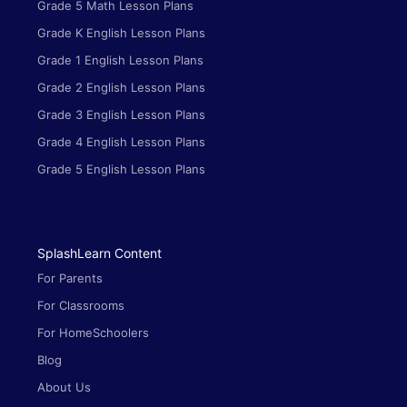
Grade 5 Math Lesson Plans
Grade K English Lesson Plans
Grade 1 English Lesson Plans
Grade 2 English Lesson Plans
Grade 3 English Lesson Plans
Grade 4 English Lesson Plans
Grade 5 English Lesson Plans
SplashLearn Content
For Parents
For Classrooms
For HomeSchoolers
Blog
About Us