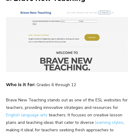
Who is it for:
Grades 6 through 12
Brave New Teaching stands out as one of the ESL websites for
teachers, providing innovative strategies and resources for
English language arts
teachers. It focuses on creative lesson
plans and teaching ideas that cater to diverse
learning styles
,
making it ideal for teachers seeking fresh approaches to