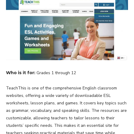
Who is it for:
Grades 1 through 12
TeachThis is one of the comprehensive English classroom
websites, offering a wide variety of downloadable ESL
worksheets, lesson plans, and games. It covers key topics such
as grammar, vocabulary, and speaking skills. The resources are
customizable, allowing teachers to tailor lessons to their
students’ specific needs. This makes it an essential site for
teachers seeking practical materials that save time while