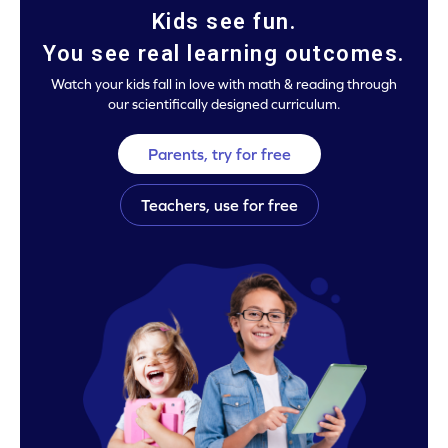
Kids see fun.
You see real learning outcomes.
Watch your kids fall in love with math & reading through
our scientifically designed curriculum.
Parents, try for free
Teachers, use for free