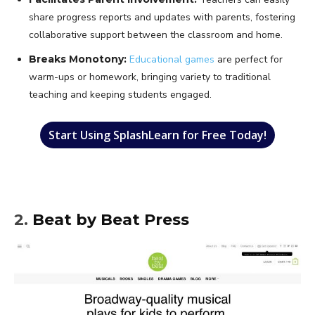
share progress reports and updates with parents, fostering
collaborative support between the classroom and home.
Breaks Monotony:
Educational games
are perfect for
warm-ups or homework, bringing variety to traditional
teaching and keeping students engaged.
Start Using SplashLearn for Free Today!
2.
Beat by Beat Press