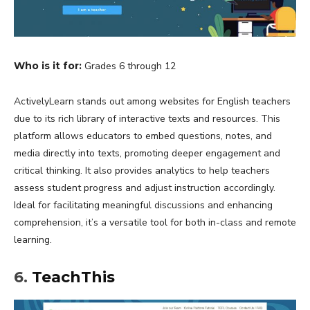
Who is it for:
Grades 6 through 12
ActivelyLearn stands out among websites for English teachers
due to its rich library of interactive texts and resources. This
platform allows educators to embed questions, notes, and
media directly into texts, promoting deeper engagement and
critical thinking. It also provides analytics to help teachers
assess student progress and adjust instruction accordingly.
Ideal for facilitating meaningful discussions and enhancing
comprehension, it’s a versatile tool for both in-class and remote
learning.
6.
TeachThis