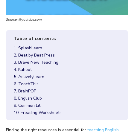
Source: @youtube.com
1. SplashLearn
2. Beat by Beat Press
3. Brave New Teaching
4. Kahoot!
5. ActivelyLearn
6. TeachThis
7. BrainPOP
8. English Club
9. Common Lit
10. Ereading Worksheets
Finding the right resources is essential for
teaching English