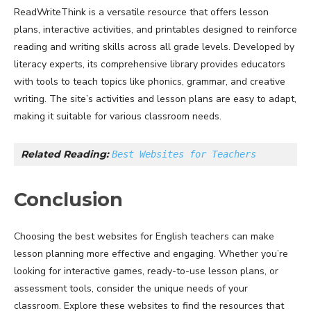
ReadWriteThink is a versatile resource that offers lesson
plans, interactive activities, and printables designed to reinforce
reading and writing skills across all grade levels. Developed by
literacy experts, its comprehensive library provides educators
with tools to teach topics like phonics, grammar, and creative
writing. The site’s activities and lesson plans are easy to adapt,
making it suitable for various classroom needs.
Related Reading: 
Best Websites for Teachers
Conclusion
Choosing the best websites for English teachers can make
lesson planning more effective and engaging. Whether you’re
looking for interactive games, ready-to-use lesson plans, or
assessment tools, consider the unique needs of your
classroom. Explore these websites to find the resources that