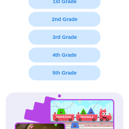
1st Grade
2nd Grade
3rd Grade
4th Grade
5th Grade