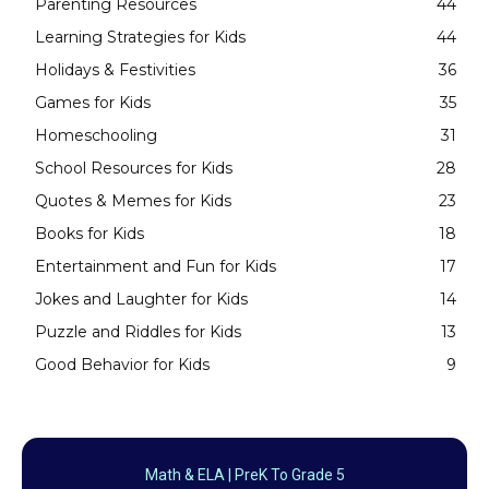
Parenting Resources
44
Learning Strategies for Kids
44
Holidays & Festivities
36
Games for Kids
35
Homeschooling
31
School Resources for Kids
28
Quotes & Memes for Kids
23
Books for Kids
18
Entertainment and Fun for Kids
17
Jokes and Laughter for Kids
14
Puzzle and Riddles for Kids
13
Good Behavior for Kids
9
Math & ELA | PreK To Grade 5