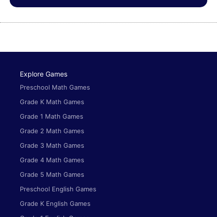
Explore Games
Preschool Math Games
Grade K Math Games
Grade 1 Math Games
Grade 2 Math Games
Grade 3 Math Games
Grade 4 Math Games
Grade 5 Math Games
Preschool English Games
Grade K English Games