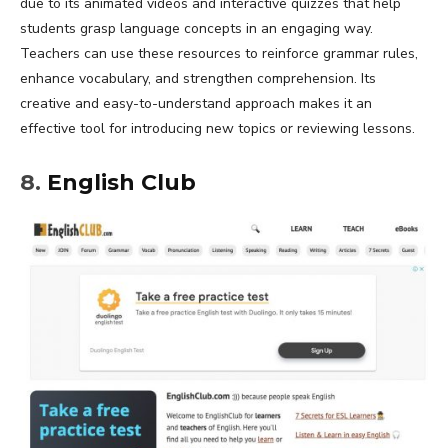
due to its animated videos and interactive quizzes that help
students grasp language concepts in an engaging way.
Teachers can use these resources to reinforce grammar rules,
enhance vocabulary, and strengthen comprehension. Its
creative and easy-to-understand approach makes it an
effective tool for introducing new topics or reviewing lessons.
8.
English Club