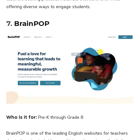
offering diverse ways to engage students.
7.
BrainPOP
Who is it for:
Pre-K through Grade 8
BrainPOP is one of the leading English websites for teachers