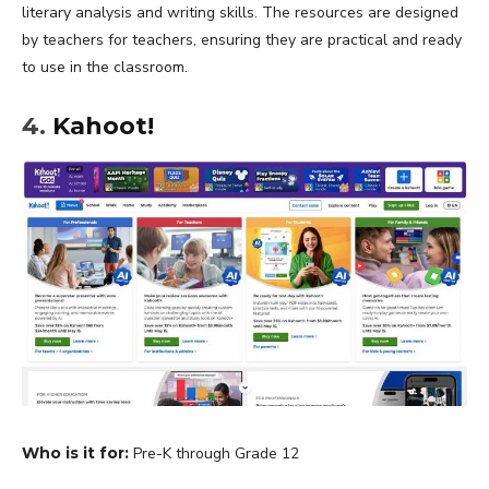
literary analysis and writing skills. The resources are designed
by teachers for teachers, ensuring they are practical and ready
to use in the classroom.
4.
Kahoot!
Who is it for:
Pre-K through Grade 12