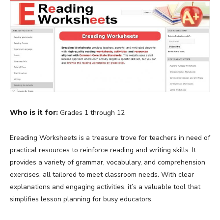
Who is it for:
Grades 1 through 12
Ereading Worksheets is a treasure trove for teachers in need of
practical resources to reinforce reading and writing skills. It
provides a variety of grammar, vocabulary, and comprehension
exercises, all tailored to meet classroom needs. With clear
explanations and engaging activities, it’s a valuable tool that
simplifies lesson planning for busy educators.