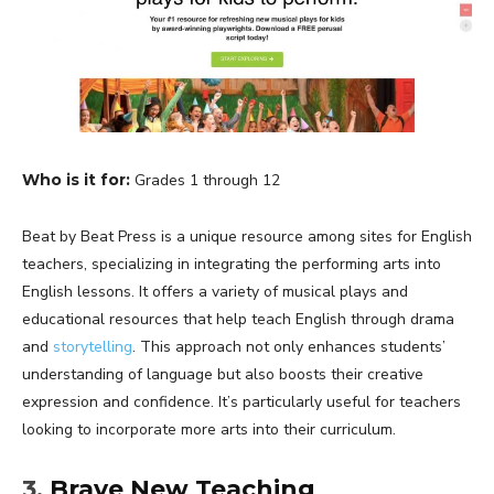
Who is it for:
Grades 1 through 12
Beat by Beat Press is a unique resource among sites for English
teachers, specializing in integrating the performing arts into
English lessons. It offers a variety of musical plays and
educational resources that help teach English through drama
and
storytelling
. This approach not only enhances students’
understanding of language but also boosts their creative
expression and confidence. It’s particularly useful for teachers
looking to incorporate more arts into their curriculum.
3.
Brave New Teaching