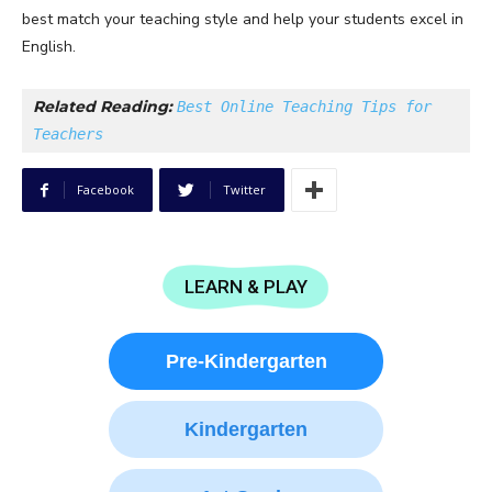
best match your teaching style and help your students excel in
English.
Related Reading: 
Best Online Teaching Tips for 
Teachers
Facebook
Twitter
LEARN & PLAY
Pre-Kindergarten
Kindergarten