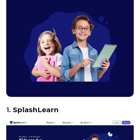
1.
SplashLearn