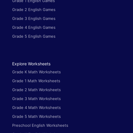
Grade 1 English Games
Grade 2 English Games
Grade 3 English Games
Grade 4 English Games
Grade 5 English Games
Explore Worksheets
Grade K Math Worksheets
Grade 1 Math Worksheets
Grade 2 Math Worksheets
Grade 3 Math Worksheets
Grade 4 Math Worksheets
Grade 5 Math Worksheets
Preschool English Worksheets