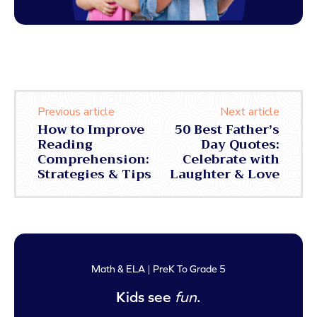
Previous article
Next article
How to Improve
50 Best Father’s
Reading
Day Quotes:
Comprehension:
Celebrate with
Strategies & Tips
Laughter & Love
Math & ELA | PreK To Grade 5
Kids see
fun
.