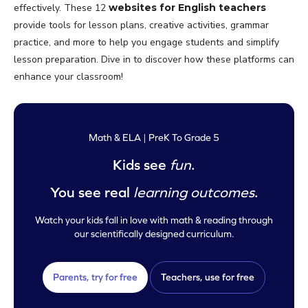
effectively. These 12
websites for English teachers
provide tools for lesson plans, creative activities, grammar
practice, and more to help you engage students and simplify
lesson preparation. Dive in to discover how these platforms can
enhance your classroom!
Math & ELA | PreK To Grade 5
Kids see
fun
.
You see real
learning outcomes
.
Watch your kids fall in love with math & reading through
our scientifically designed curriculum.
Parents, try for free
Teachers, use for free