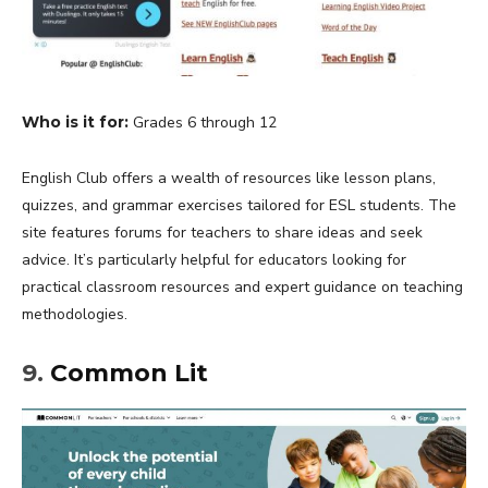
Who is it for:
Grades 6 through 12
English Club offers a wealth of resources like lesson plans,
quizzes, and grammar exercises tailored for ESL students. The
site features forums for teachers to share ideas and seek
advice. It’s particularly helpful for educators looking for
practical classroom resources and expert guidance on teaching
methodologies.
9.
Common Lit