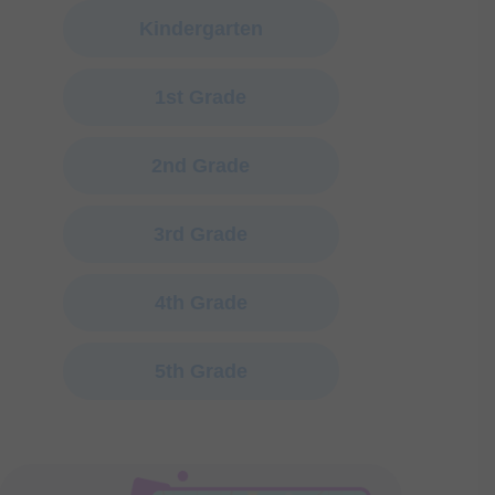
Kindergarten
1st Grade
2nd Grade
3rd Grade
4th Grade
5th Grade