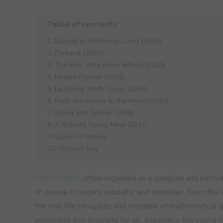
1. Donald in Mathmagic Land (1959)
2. Flatland (2007)
3. The Man Who Knew Infinity (2015)
4. Hidden Figures (2016)
5. LeapFrog: Math Circus (2004)
6. Math Adventure to the Moon (2010)
7. Stand and Deliver (1988)
8. A Brilliant Young Mind (2014)
9. Queen of Katwe
10. October Sky
Mathematics
, often regarded as a complex and intimid
of cinema to inspire, educate, and entertain. From the
the real-life struggles and triumphs of mathematical 
accessible and engaging for all, especially the young m