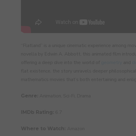
“Flatland” is a unique cinematic experience among m
novella by Edwin A. Abbott, this animated film introd
offering a deep dive into the world of
geometry
and
d
flat existence, the story unravels deeper philosophic
mathematics movies that’s both entertaining and enli
Animation, Sci-Fi, Drama
Genre:
6.7
IMDb Rating:
Amazon
Where to Watch: