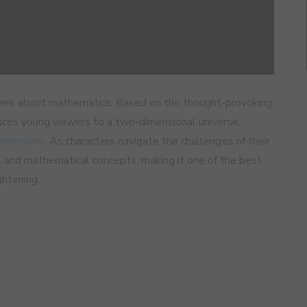
ovies about mathematics. Based on the thought-provoking
uces young viewers to a two-dimensional universe,
imensions
. As characters navigate the challenges of their
al and mathematical concepts, making it one of the best
ghtening.