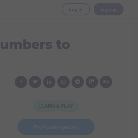
Log in
Sign up
Numbers to
LEARN & PLAY
Pre-Kindergarten