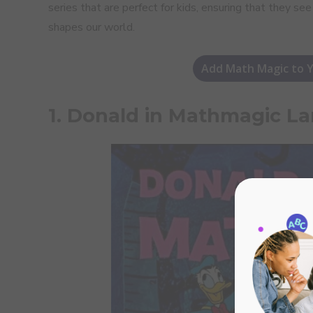
series that are perfect for kids, ensuring that they se
shapes our world.
Add Math Magic to Y
1. Donald in Mathmagic La