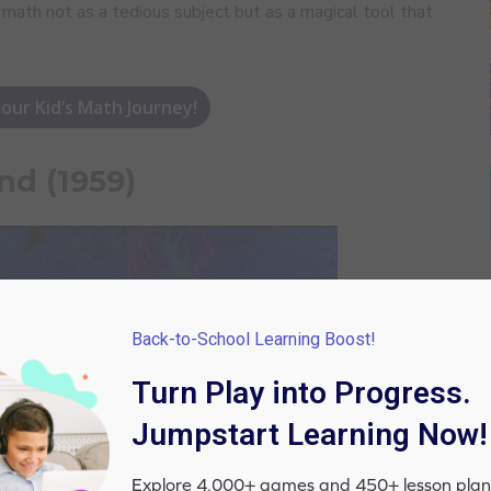
e math not as a tedious subject but as a magical tool that
our Kid’s Math Journey!
nd (1959)
Back-to-School Learning Boost!
Turn Play into Progress.
Jumpstart Learning Now!
Explore 4,000+ games and 450+ lesson plan