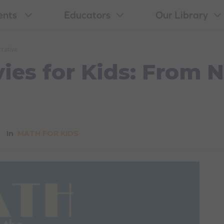
ents
Educators
Our Library
rative
ies for Kids: From 
In
MATH FOR KIDS