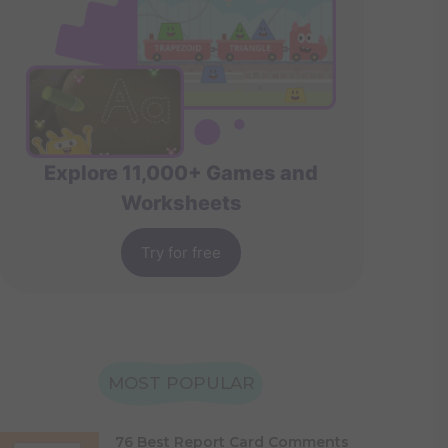
Explore 11,000+ Games and
Worksheets
Try for free
MOST POPULAR
76 Best Report Card Comments