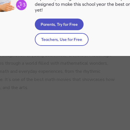
designed to make this school year the best o
yet!
Parents, Try for Free
Teachers, Use for Free
imagination of young audiences, “Donald in Mathmagic
es through a world filled with mathematical wonders,
ath and everyday experiences, from the rhythmic
ture. It’s one of the best math movies that showcases how
 and the arts.