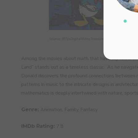
Source: @TysDigitalVideoTreasures
Among the movies about math that have captured the 
Land” stands out as a timeless classic. As he navigat
Donald discovers the profound connections between m
patterns in music to the intricate designs in architec
mathematics is deeply intertwined with nature, sports,
Animation, Family, Fantasy
Genre:
7.8
IMDb Rating: