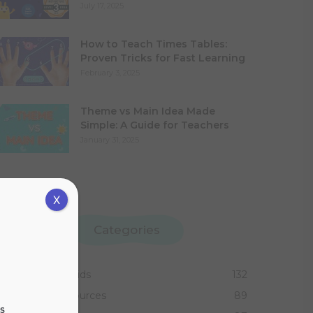
July 17, 2025
How to Teach Times Tables:
Proven Tricks for Fast Learning
February 3, 2025
Theme vs Main Idea Made
Simple: A Guide for Teachers
January 31, 2025
X
Categories
Activities for Kids
132
Teaching Resources
89
s