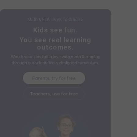
Math & ELA | PreK To Grade 5
Kids see fun.
You see real learning
outcomes.
Watch your kids fall in love with math & reading
through our scientifically designed curriculum.
Parents, try for free
Teachers, use for free