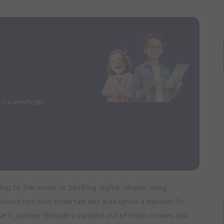
 scientifically
ng to the moon, or battling digital villains using
ows not only entertain but also ignite a passion for
, we’ll journey through a curated list of math movies and