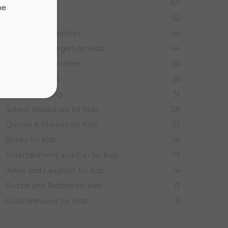
ELA for Kids
87
ne
Math for Kids
52
Parenting Resources
44
Learning Strategies for Kids
44
Holidays & Festivities
36
Games for Kids
35
Homeschooling
31
School Resources for Kids
28
Quotes & Memes for Kids
23
Books for Kids
18
Entertainment and Fun for Kids
17
Jokes and Laughter for Kids
14
Puzzle and Riddles for Kids
13
Good Behavior for Kids
9