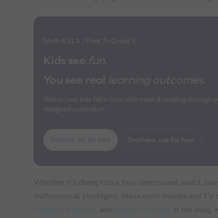
Math & ELA | PreK To Grade 5
Kids see
fun
.
You see real
learning outcomes
.
Watch your kids fall in love with math & reading through our
designed curriculum.
Parents, try for free
Teachers, use for free
Whether it’s diving into a two-dimensional world, soari
mathematical strategies, these math movies and TV sh
numbers
,
patterns
, and
problem-solving
. In this blog