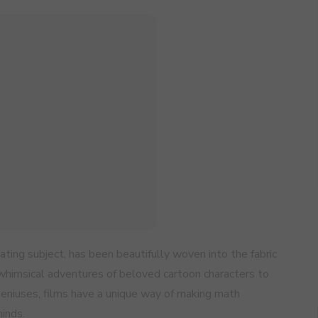
ating subject, has been beautifully woven into the fabric
 whimsical adventures of beloved cartoon characters to
geniuses, films have a unique way of making math
inds.