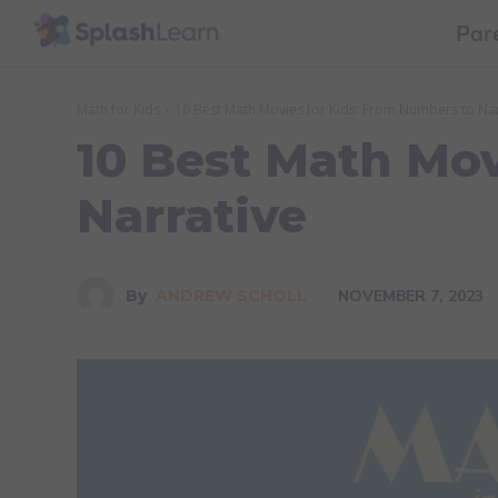
Par
Math for Kids
10 Best Math Movies for Kids: From Numbers to Nar
10 Best Math Mov
Narrative
NOVEMBER 7, 2023
By
ANDREW SCHOLL