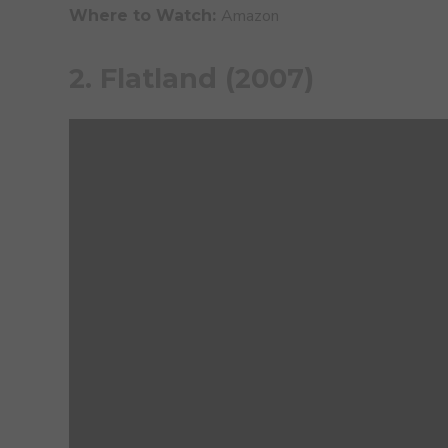
Amazon
Where to Watch:
2. Flatland (2007)