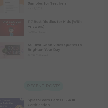
Samples for Teachers
May 2, 2022
117 Best Riddles for Kids (With
Answers)
August 16, 2021
40 Best Good Vibes Quotes to
Brighten Your Day
January 21, 2022
RECENT POSTS
SplashLearn Earns ESSA III
Certification