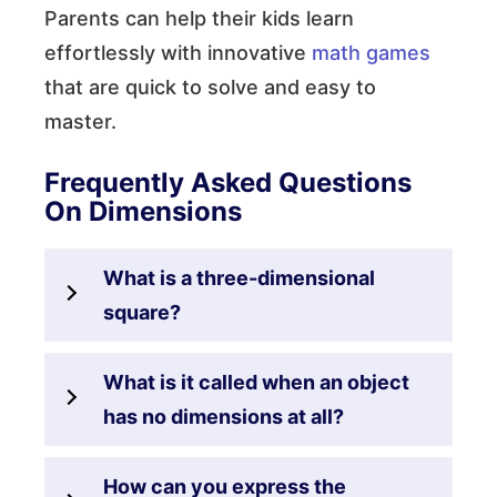
Parents can help their kids learn
effortlessly with innovative
math games
that are quick to solve and easy to
master.
Frequently Asked Questions
On Dimensions
What is a three-dimensional
square?
What is it called when an object
has no dimensions at all?
How can you express the