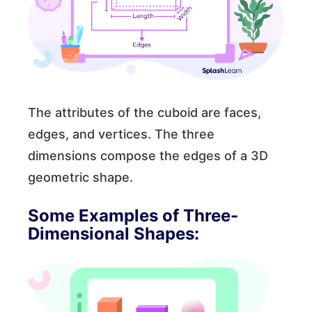
The attributes of the cuboid are faces,
edges, and vertices. The three
dimensions compose the edges of a 3D
geometric shape.
Some Examples of Three-
Dimensional Shapes: