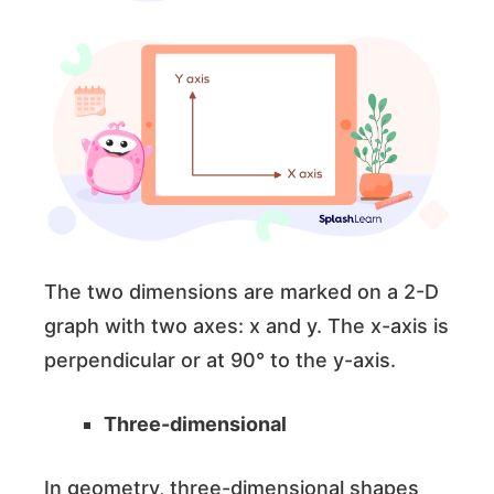
The two dimensions are marked on a 2-D
graph with two axes: x and y. The x-axis is
perpendicular or at 90° to the y-axis.
Three-dimensional
In geometry, three-dimensional shapes