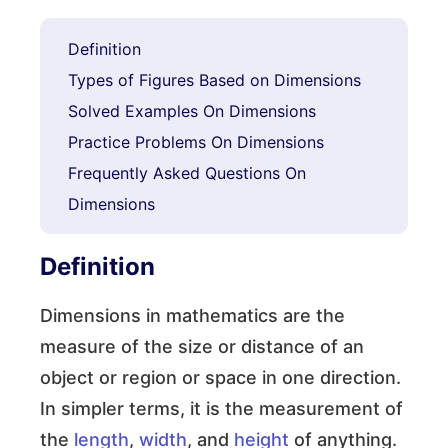
Definition
Types of Figures Based on Dimensions
Solved Examples On Dimensions
Practice Problems On Dimensions
Frequently Asked Questions On
Dimensions
Definition
Dimensions in mathematics are the
measure of the size or distance of an
object or region or space in one direction.
In simpler terms, it is the measurement of
the
length
,
width
, and
height
of anything.