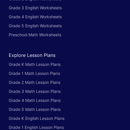
Grade 3 English Worksheets
Grade 4 English Worksheets
Grade 5 English Worksheets
Preschool Math Worksheets
Explore Lesson Plans
Grade K Math Lesson Plans
Grade 1 Math Lesson Plans
Grade 2 Math Lesson Plans
Grade 3 Math Lesson Plans
Grade 4 Math Lesson Plans
Grade 5 Math Lesson Plans
Grade K English Lesson Plans
Grade 1 English Lesson Plans