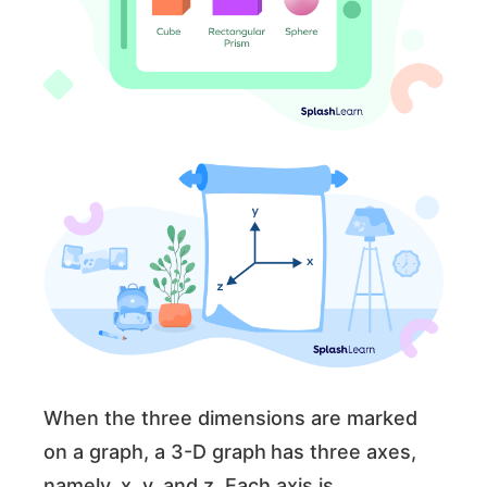
When the three dimensions are marked
on a graph, a 3-D graph
has three axes,
namely, x, y, and z. Each axis is