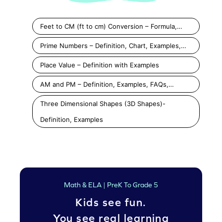
Feet to CM (ft to cm) Conversion – Formula,…
Prime Numbers – Definition, Chart, Examples,…
Place Value – Definition with Examples
AM and PM – Definition, Examples, FAQs,…
Three Dimensional Shapes (3D Shapes)-
Definition, Examples
Math & ELA | PreK To Grade 5
Kids see fun.
You see real learning