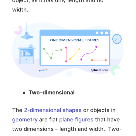
object, as it has only length and no
width.
Two
–
dimensional
The
2-dimensional shapes
or objects in
geometry
are flat
plane figures
that have
two dimensions – length and width. Two-