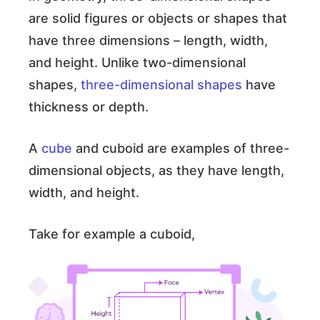
are solid figures or objects or shapes that
have three dimensions – length, width,
and height. Unlike two-dimensional
shapes,
three-dimensional shapes
have
thickness or depth.
A
cube
and cuboid are examples of three-
dimensional objects, as they have length,
width, and height.
Take for example a cuboid,