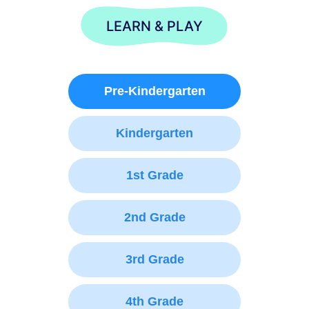
LEARN & PLAY
Pre-Kindergarten
Kindergarten
1st Grade
2nd Grade
3rd Grade
4th Grade