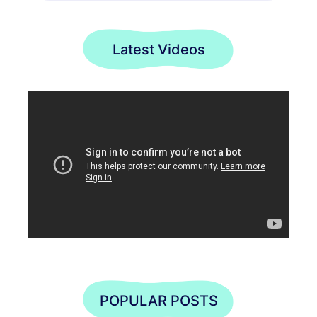
Latest Videos
POPULAR POSTS