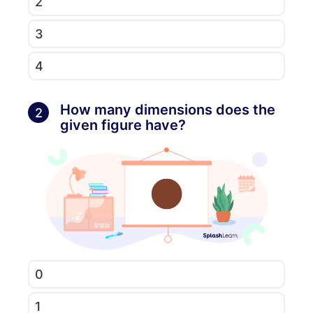
2
3
4
How many dimensions does the
2
given figure have?
0
1