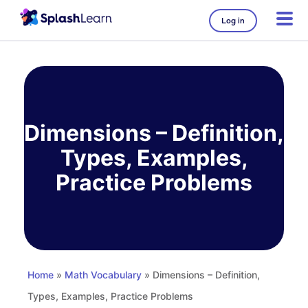
Log in
Skip
to
content
Dimensions – Definition,
Types, Examples,
Practice Problems
Home
»
Math Vocabulary
» Dimensions – Definition,
Types, Examples, Practice Problems