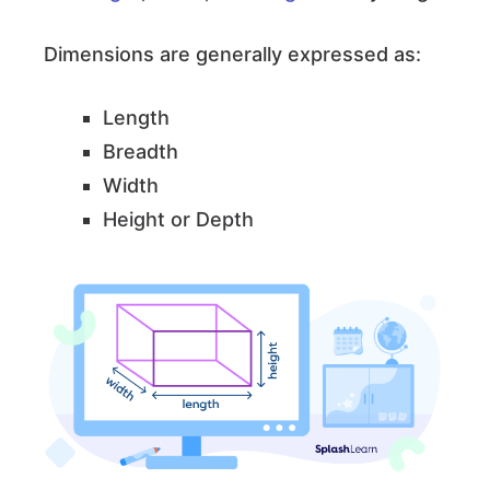
Dimensions are generally expressed as:
Length
Breadth
Width
Height or Depth