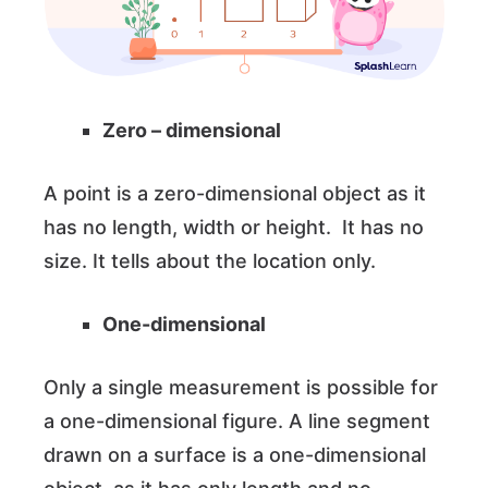
Zero – dimensional
A point is a zero-dimensional object as it
has no length, width or height. It has no
size. It tells about the location only.
One-dimensional
Only a single measurement is possible for
a one-dimensional figure. A line segment
drawn on a surface is a one-dimensional