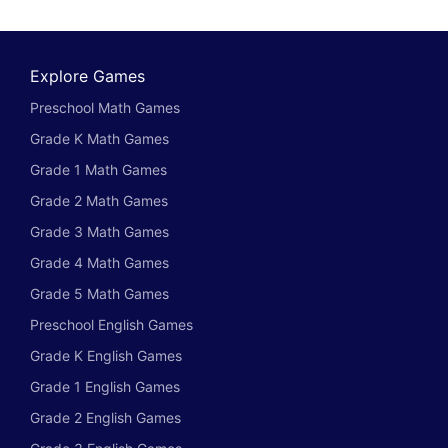
Explore Games
Preschool Math Games
Grade K Math Games
Grade 1 Math Games
Grade 2 Math Games
Grade 3 Math Games
Grade 4 Math Games
Grade 5 Math Games
Preschool English Games
Grade K English Games
Grade 1 English Games
Grade 2 English Games