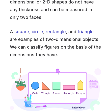
dimensional or 2-D shapes do not have
any thickness and can be measured in
only two faces.
A
square
,
circle
,
rectangle
, and
triangle
are examples of two-dimensional objects.
We can classify figures on the basis of the
dimensions they have.