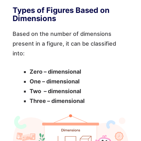
Types of Figures Based on
Dimensions
Based on the number of dimensions
present in a figure, it can be classified
into:
Zero – dimensional
One – dimensional
Two – dimensional
Three – dimensional