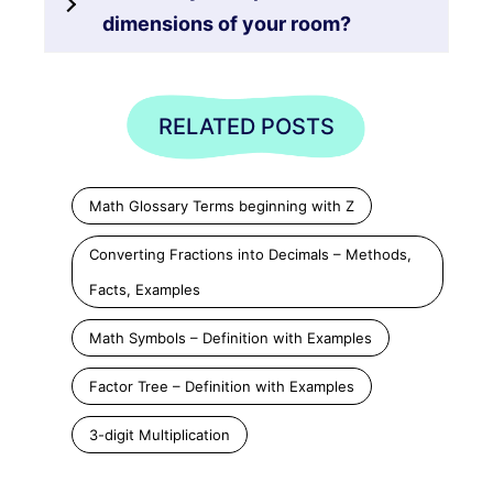
dimensions of your room?
RELATED POSTS
Math Glossary Terms beginning with Z
Converting Fractions into Decimals – Methods,
Facts, Examples
Math Symbols – Definition with Examples
Factor Tree – Definition with Examples
3-digit Multiplication