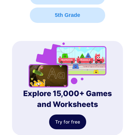
5th Grade
Explore 15,000+ Games
and Worksheets
Try for free