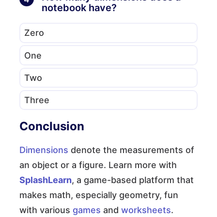
notebook have?
Zero
One
Two
Three
Conclusion
Dimensions
denote the measurements of
an object or a figure. Learn more with
SplashLearn
, a game-based platform that
makes math, especially geometry, fun
with various
games
and
worksheets
.