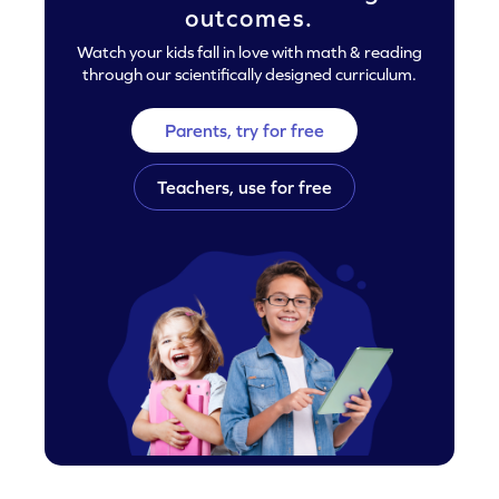
outcomes.
Watch your kids fall in love with math & reading
through our scientifically designed curriculum.
Parents, try for free
Teachers, use for free