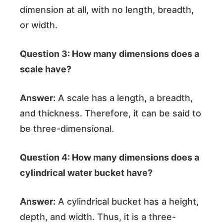
dimension at all, with no length, breadth,
or width.
Question 3: How many dimensions does a
scale have?
Answer:
A scale has a length, a breadth,
and thickness. Therefore, it can be said to
be three-dimensional.
Question 4: How many dimensions does a
cylindrical water bucket have?
Answer:
A cylindrical bucket has a height,
depth, and width. Thus, it is a three-