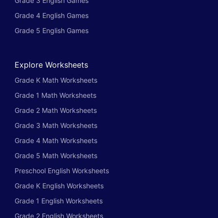
Grade 3 English Games
Grade 4 English Games
Grade 5 English Games
Explore Worksheets
Grade K Math Worksheets
Grade 1 Math Worksheets
Grade 2 Math Worksheets
Grade 3 Math Worksheets
Grade 4 Math Worksheets
Grade 5 Math Worksheets
Preschool English Worksheets
Grade K English Worksheets
Grade 1 English Worksheets
Grade 2 English Worksheets