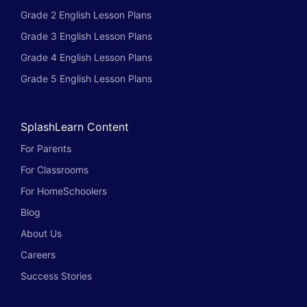
Grade 2 English Lesson Plans
Grade 3 English Lesson Plans
Grade 4 English Lesson Plans
Grade 5 English Lesson Plans
SplashLearn Content
For Parents
For Classrooms
For HomeSchoolers
Blog
About Us
Careers
Success Stories