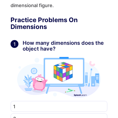
dimensional figure.
Practice Problems On
Dimensions
How many dimensions does the
1
object have?
1