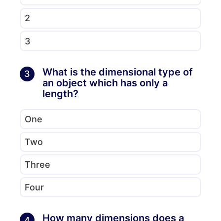
2
3
What is the dimensional type of
3
an object which has only a
length?
One
Two
Three
Four
How many dimensions does a
4