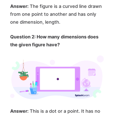
Answer:
The figure is a curved line drawn
from one point to another and has only
one dimension, length.
Question 2: How many dimensions does
the given figure have?
Answer:
This is a dot or a point. It has no