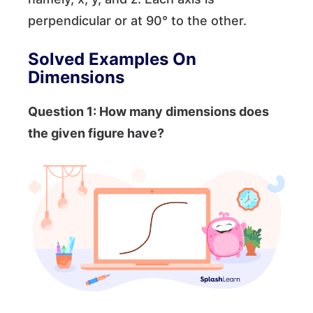
perpendicular or at 90° to the other.
Solved Examples
On
Dimensions
Question 1: How many dimensions does
the given figure have?