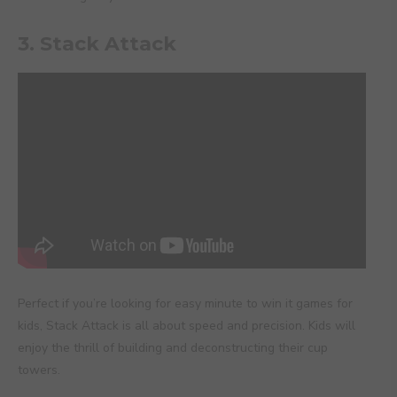
3. Stack Attack
Perfect if you’re looking for easy minute to win it games for
kids, Stack Attack is all about speed and precision. Kids will
enjoy the thrill of building and deconstructing their cup
towers.