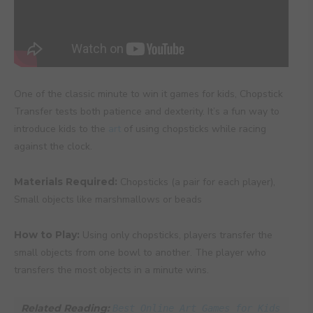
One of the classic minute to win it games for kids, Chopstick
Transfer tests both patience and dexterity. It’s a fun way to
introduce kids to the
art
of using chopsticks while racing
against the clock.
Materials Required:
Chopsticks (a pair for each player),
Small objects like marshmallows or beads
How to Play:
Using only chopsticks, players transfer the
small objects from one bowl to another. The player who
transfers the most objects in a minute wins.
Related Reading: 
Best Online Art Games for Kids 