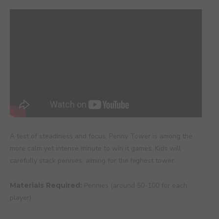
A test of steadiness and focus, Penny Tower is among the
more calm yet intense minute to win it games. Kids will
carefully stack pennies, aiming for the highest tower.
Materials Required:
Pennies (around 50-100 for each
player)