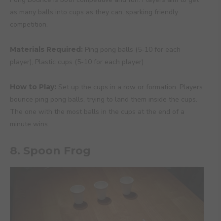
as many balls into cups as they can, sparking friendly
competition.
Materials Required:
Ping pong balls (5-10 for each
player), Plastic cups (5-10 for each player)
How to Play:
Set up the cups in a row or formation. Players
bounce ping pong balls, trying to land them inside the cups.
The one with the most balls in the cups at the end of a
minute wins.
8. Spoon Frog