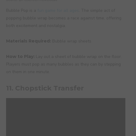
Bubble Pop is a
fun game for all ages
. The simple act of
popping bubble wrap becomes a race against time, offering
both excitement and nostalgia.
Materials Required:
Bubble wrap sheets
How to Play:
Lay out a sheet of bubble wrap on the floor.
Players must pop as many bubbles as they can by stepping
on them in one minute.
11. Chopstick Transfer