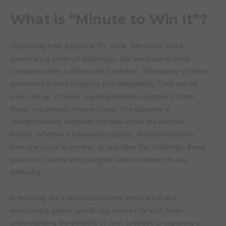
What is “Minute to Win It”?
Originating from a popular TV show, “Minute to Win It”
games are a series of challenges that participants must
complete within a 60-second timeframe. The beauty of these
games lies in their simplicity and adaptability. They can be
easily set up at home, requiring minimal equipment, often
things you already have on hand. The objective is
straightforward: complete the task within the allotted
minute. Whether it’s balancing objects, transferring items
from one place to another, or any other fun challenge, these
games will surely bring laughter and excitement to any
gathering.
In this blog, we’ll delve deeper into these quick and
entertaining games specifically tailored for kids. From
understanding the benefits of such activities to exploring a