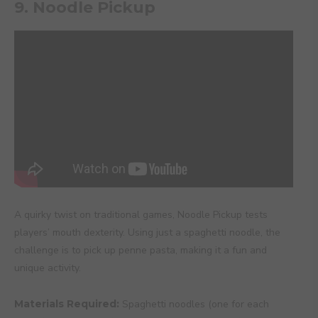
9. Noodle Pickup
A quirky twist on traditional games, Noodle Pickup tests
players’ mouth dexterity. Using just a spaghetti noodle, the
challenge is to pick up penne pasta, making it a fun and
unique activity.
Materials Required:
Spaghetti noodles (one for each