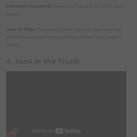
Materials Required:
Plastic cups (around 15-20 for each
player)
How to Play:
Players must stack cups into a pyramid and
then de-stack them, forming a single column, all in under a
minute.
4. Junk in the Trunk