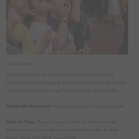
Source: @Aaparty
A favorite minute to win it for kids, Cookie Face is both
hilarious and challenging. It tests patience and facial muscle
control as players try to get the cookie into their mouths.
Materials Required:
Round cookies (one for each player)
How to Play:
Players place a cookie on their forehead.
Without using hands, they must move the cookie to their
mouth using only facial movements.