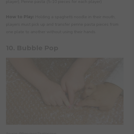
player), Penne pasta (5-10 pieces for each player)
How to Play:
Holding a spaghetti noodle in their mouth,
players must pick up and transfer penne pasta pieces from
one plate to another without using their hands.
10. Bubble Pop
Source: @PreschoolTheMeideas