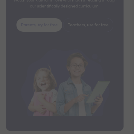
our scientifically designed curriculum.
Parents, try for free
Teachers, use for free