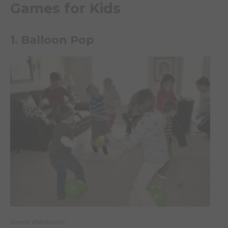
Games for Kids
1. Balloon Pop
Source: @Momtastic