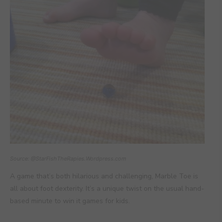
Source: @StarFishTheRapies.Wordpress.com
A game that’s both hilarious and challenging, Marble Toe is
all about foot dexterity. It’s a unique twist on the usual hand-
based minute to win it games for kids.