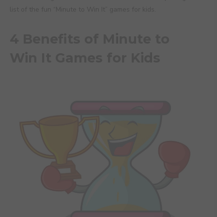
list of the fun “Minute to Win It” games for kids.
4 Benefits of Minute to
Win It Games for Kids