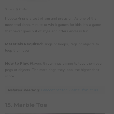
Source: @JioMart
Hoopla Ring is a test of aim and precision. As one of the
more traditional minute to win it games for kids, it’s a game
that never goes out of style and offers endless fun.
Materials Required:
Rings or hoops, Pegs or objects to
loop them over
How to Play:
Players throw rings aiming to loop them over
pegs or objects. The more rings they loop, the higher their
score.
Related Reading: 
Concentration Games for Kids
15. Marble Toe