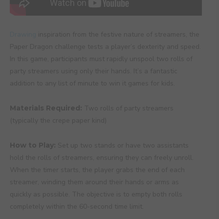
Drawing
inspiration from the festive nature of streamers, the
Paper Dragon challenge tests a player’s dexterity and speed.
In this game, participants must rapidly unspool two rolls of
party streamers using only their hands. It’s a fantastic
addition to any list of minute to win it games for kids.
Materials Required:
Two rolls of party streamers
(typically the crepe paper kind)
How to Play:
Set up two stands or have two assistants
hold the rolls of streamers, ensuring they can freely unroll.
When the timer starts, the player grabs the end of each
streamer, winding them around their hands or arms as
quickly as possible. The objective is to empty both rolls
completely within the 60-second time limit.