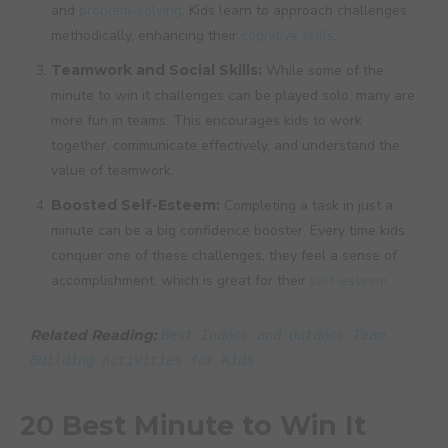
and
problem-solving
. Kids learn to approach challenges
methodically, enhancing their
cognitive skills
.
Teamwork and Social Skills:
While some of the
minute to win it challenges can be played solo, many are
more fun in teams. This encourages kids to work
together, communicate effectively, and understand the
value of teamwork.
Boosted Self-Esteem:
Completing a task in just a
minute can be a big confidence booster. Every time kids
conquer one of these challenges, they feel a sense of
accomplishment, which is great for their
self-esteem
.
Related Reading: 
Best Indoor and Outdoor Team 
Building Activities for Kids
20 Best Minute to Win It