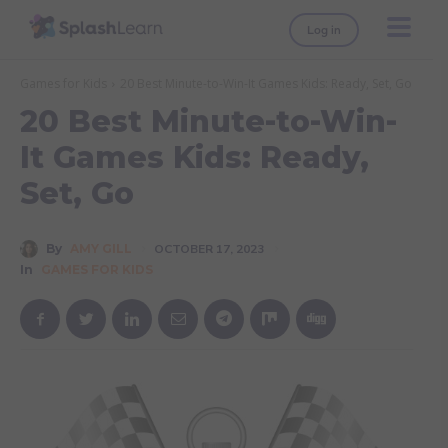
Log in
Games for Kids
20 Best Minute-to-Win-It Games Kids: Ready, Set, Go
20 Best Minute-to-Win-
It Games Kids: Ready,
Set, Go
By
AMY GILL
OCTOBER 17, 2023
In
GAMES FOR KIDS