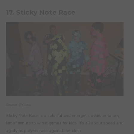
17. Sticky Note Race
Source: @Ylhelp
Sticky Note Race is a colorful and energetic addition to any
list of minute to win it games for kids. It’s all about speed and
agility as players race against the clock.