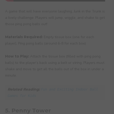
A game that will have everyone laughing, Junk in the Trunk is
a lively challenge. Players will jump, wiggle, and shake to get
those ping pong balls out!
Materials Required:
Empty tissue box (one for each
player), Ping pong balls (around 6-8 for each box)
How to Play:
Attach the tissue box (filled with ping pong
balls) to the player’s back using a belt or string. Players must
shake and move to get all the balls out of the box in under a
minute.
Related Reading: 
Fun and Exciting Indoor Ball 
Games for Kids
5. Penny Tower