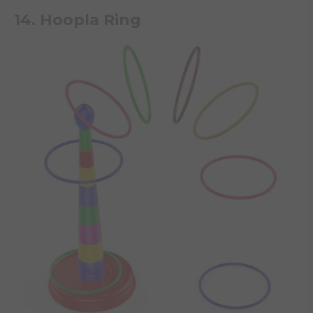
14. Hoopla Ring