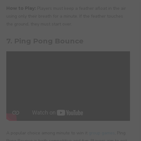
How to Play:
Players must keep a feather afloat in the air
using only their breath for a minute. If the feather touches
the ground, they must start over.
7. Ping Pong Bounce
A popular choice among minute to win it
group games
, Ping
Pong Bounce is both competitive and fun. Players aim to get