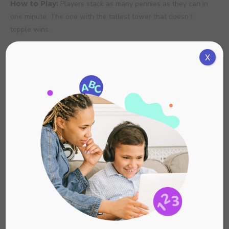
How to Play:
Players stack as many pennies as they can in
one minute. The one with the tallest tower that doesn’t
topple wins.
6. Feather Float
X