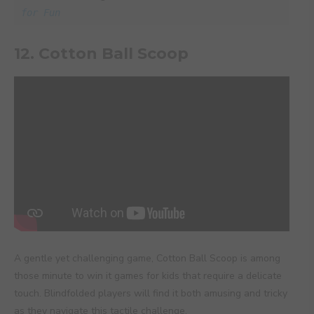
for Fun
12. Cotton Ball Scoop
A gentle yet challenging game, Cotton Ball Scoop is among
those minute to win it games for kids that require a delicate
touch. Blindfolded players will find it both amusing and tricky
as they navigate this tactile challenge.