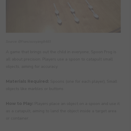
Source: @Franciscoyang8485
A game that brings out the child in everyone, Spoon Frog is
all about precision. Players use a spoon to catapult small
objects, aiming for accuracy.
Materials Required:
Spoons (one for each player), Small
objects like marbles or buttons
How to Play:
Players place an object on a spoon and use it
as a catapult, aiming to land the object inside a target area
or container.