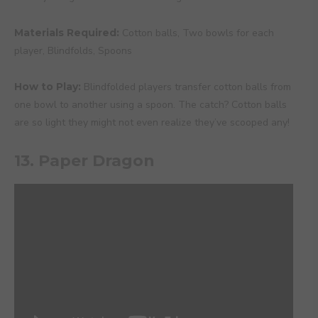
Materials Required:
Cotton balls, Two bowls for each
player, Blindfolds, Spoons
How to Play:
Blindfolded players transfer cotton balls from
one bowl to another using a spoon. The catch? Cotton balls
are so light they might not even realize they’ve scooped any!
13. Paper Dragon