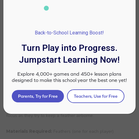
Back-to-School Learning Boost!
Turn Play into Progress.
Jumpstart Learning Now!
Explore 4,000+ games and 450+ lesson plans
designed to make this school year the best one yet!
Source: @TogetherBox
Parents, Try for Free
Teachers, Use for Free
Inspired by the minute to win it show, Feather Float is a fun
yet challenging game. It tests a player’s breath control and
focus as they try to keep a feather airborne.
Materials Required:
Feathers (one for each player)