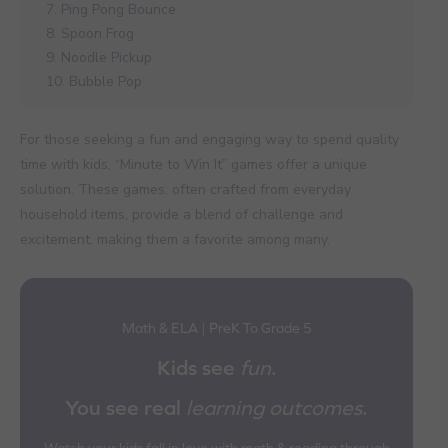
7. Ping Pong Bounce
8. Spoon Frog
9. Noodle Pickup
10. Bubble Pop
For those seeking a fun and engaging way to spend quality
time with kids, “Minute to Win It” games offer a unique
solution. These games, often crafted from everyday
household items, provide a blend of challenge and
excitement, making them a favorite among many.
Math & ELA | PreK To Grade 5
Kids see
fun
.
You see real
learning outcomes
.
Watch your kids fall in love with math & reading through