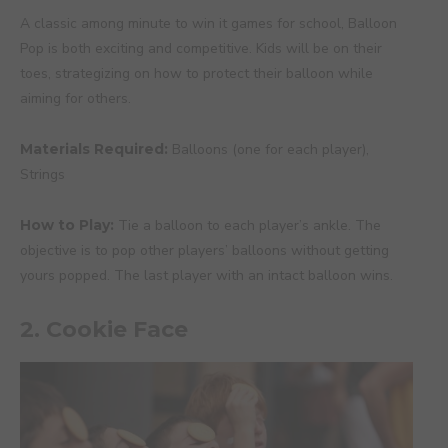
A classic among minute to win it games for school, Balloon
Pop is both exciting and competitive. Kids will be on their
toes, strategizing on how to protect their balloon while
aiming for others.
Materials Required:
Balloons (one for each player),
Strings
How to Play:
Tie a balloon to each player’s ankle. The
objective is to pop other players’ balloons without getting
yours popped. The last player with an intact balloon wins.
2. Cookie Face