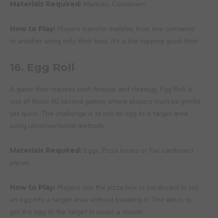
Materials Required:
Marbles, Containers
How to Play:
Players transfer marbles from one container
to another using only their toes. It’s a toe-tapping good time!
16. Egg Roll
A game that requires both finesse and strategy, Egg Roll is
one of those 60 second games where players must be gentle
yet quick. The challenge is to roll an egg to a target area
using unconventional methods.
Materials Required:
Eggs, Pizza boxes or flat cardboard
pieces
How to Play:
Players use the pizza box or cardboard to roll
an egg into a target area without breaking it. The aim is to
get the egg to the target in under a minute.