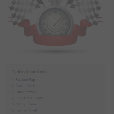
1. Balloon Pop
2. Cookie Face
3. Stack Attack
4. Junk in the Trunk
5. Penny Tower
6. Feather Float