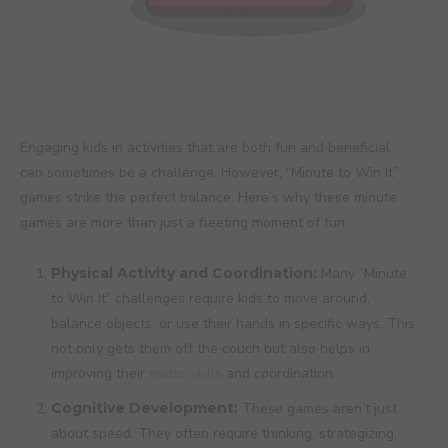
Engaging kids in activities that are both fun and beneficial
can sometimes be a challenge. However, “Minute to Win It”
games strike the perfect balance. Here’s why these minute
games are more than just a fleeting moment of fun:
Physical Activity and Coordination:
Many “Minute
to Win It” challenges require kids to move around,
balance objects, or use their hands in specific ways. This
not only gets them off the couch but also helps in
improving their
motor skills
and coordination.
Cognitive Development:
These games aren’t just
about speed. They often require thinking, strategizing,