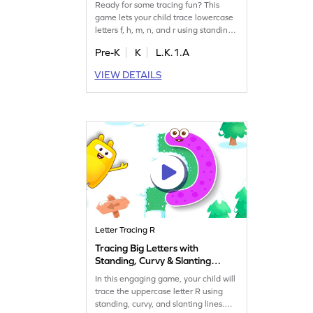
Ready for some tracing fun? This
game lets your child trace lowercase
letters f, h, m, n, and r using standing,
sleeping, and curvy lines. Perfect for
Pre-K
K
L.K.1.A
building essential writing skills, it
makes learning playful and engaging.
VIEW DETAILS
Watch your little one develop
confidence in letter tracing while
having a great time! Join the fun and
start tracing today!
Letter Tracing R
Tracing Big Letters with
Standing, Curvy & Slanting
Lines - R Game
In this engaging game, your child will
trace the uppercase letter R using
standing, curvy, and slanting lines.