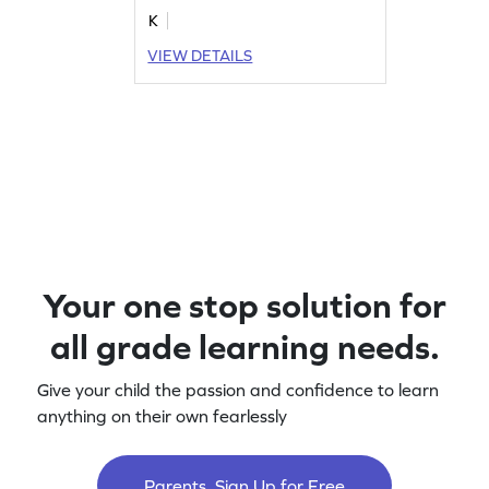
K
VIEW DETAILS
Your one stop solution for
all grade learning needs.
Give your child the passion and confidence to learn
anything on their own fearlessly
Parents, Sign Up for Free