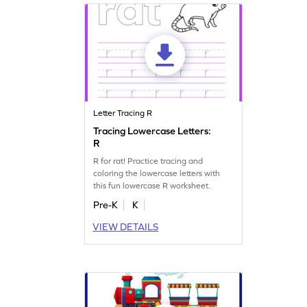
Letter Tracing R
Tracing Lowercase Letters:
R
R for rat! Practice tracing and
coloring the lowercase letters with
this fun lowercase R worksheet.
Pre-K
K
VIEW DETAILS