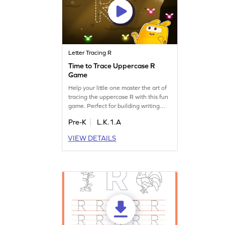
Letter Tracing R
Time to Trace Uppercase R
Game
Help your little one master the art of
tracing the uppercase R with this fun
game. Perfect for building writing
skills and enhancing letter
Pre-K
L.K.1.A
recognition, your child will enjoy
learning in an interactive way.
VIEW DETAILS
Explore the world of letters Q, R, and
S, and watch your child's confidence
grow as they trace and identify
letters. Time to get tracing and
learning!