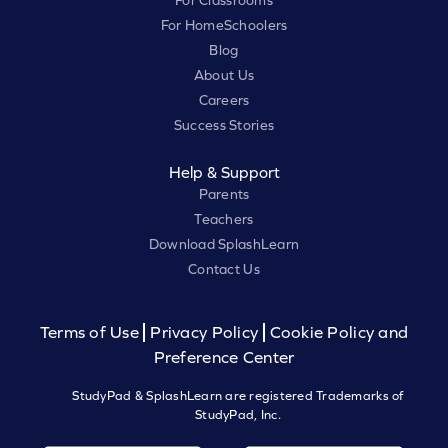
For HomeSchoolers
Blog
About Us
Careers
Success Stories
Help & Support
Parents
Teachers
Download SplashLearn
Contact Us
Terms of Use
Privacy Policy
Cookie Policy and
Preference Center
StudyPad & SplashLearn are registered Trademarks of
StudyPad, Inc.