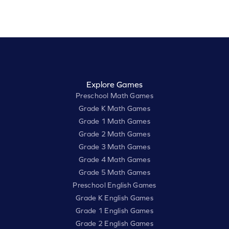
Explore Games
Preschool Math Games
Grade K Math Games
Grade 1 Math Games
Grade 2 Math Games
Grade 3 Math Games
Grade 4 Math Games
Grade 5 Math Games
Preschool English Games
Grade K English Games
Grade 1 English Games
Grade 2 English Games