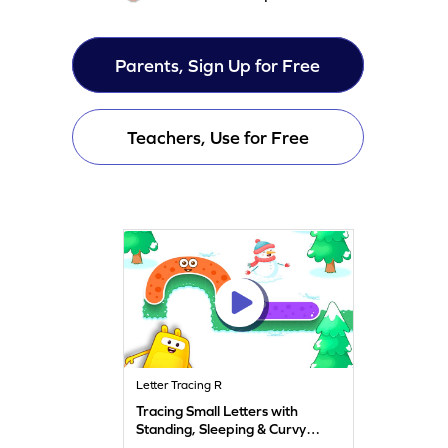
Parents, Sign Up for Free
Teachers, Use for Free
Letter Tracing R
Tracing Small Letters with
Standing, Sleeping & Curvy
Lines - f, h, m, n, & r Game