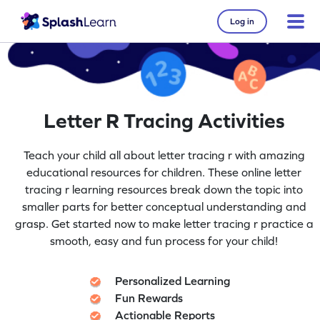
Log in
Letter R Tracing Activities
Teach your child all about letter tracing r with amazing
educational resources for children. These online letter
tracing r learning resources break down the topic into
smaller parts for better conceptual understanding and
grasp. Get started now to make letter tracing r practice a
smooth, easy and fun process for your child!
Personalized Learning
Fun Rewards
Actionable Reports