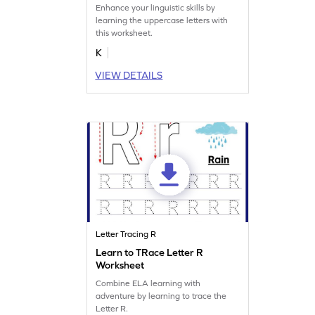
Enhance your linguistic skills by
learning the uppercase letters with
this worksheet.
K
VIEW DETAILS
Letter Tracing R
Learn to TRace Letter R
Worksheet
Combine ELA learning with
adventure by learning to trace the
Letter R.