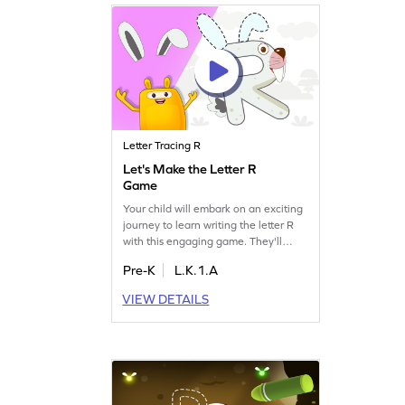
Letter Tracing R
Let's Make the Letter R
Game
Your child will embark on an exciting
journey to learn writing the letter R
with this engaging game. They'll
discover how many slanting and
Pre-K
L.K.1.A
sleeping lines are needed to form R,
while also exploring related letters
VIEW DETAILS
like Q and S. This playful activity
builds essential letter and sound skills,
making learning a delightful
experience for preschoolers. Get
started now!