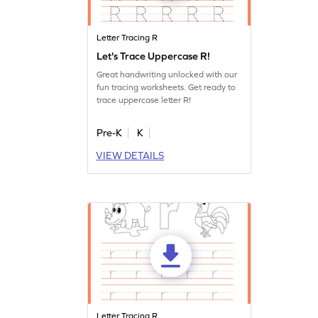
Letter Tracing R
Let's Trace Uppercase R!
Great handwriting unlocked with our
fun tracing worksheets. Get ready to
trace uppercase letter R!
Pre-K
K
VIEW DETAILS
Letter Tracing R