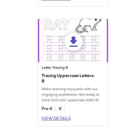
Letter Tracing R
Tracing Uppercase Letters:
R
Make learning enjoyable with our
engaging worksheets. Get ready to
trace and color uppercase letter R!
Pre-K
K
VIEW DETAILS