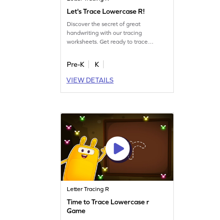
Let's Trace Lowercase R!
Discover the secret of great
handwriting with our tracing
worksheets. Get ready to trace
lowercase letter R!
Pre-K
K
VIEW DETAILS
Letter Tracing R
Time to Trace Lowercase r
Game