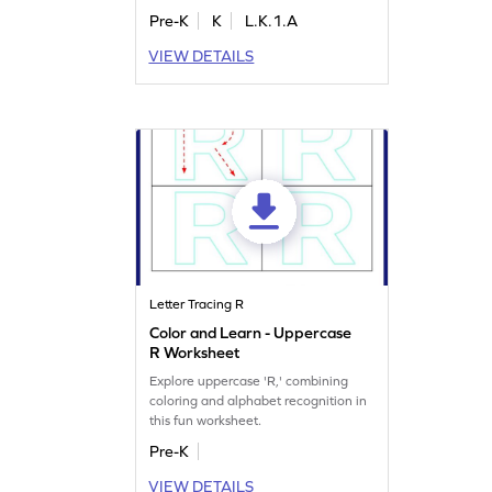
Perfect for preschoolers, this activity
Pre-K
K
L.K.1.A
builds essential letter tracing skills
while making learning fun. With a
VIEW DETAILS
focus on letters Q, R, and S, kids will
enjoy a playful approach to writing
practice. Let the tracing adventure
begin!
Letter Tracing R
Color and Learn - Uppercase
R Worksheet
Explore uppercase 'R,' combining
coloring and alphabet recognition in
this fun worksheet.
Pre-K
VIEW DETAILS