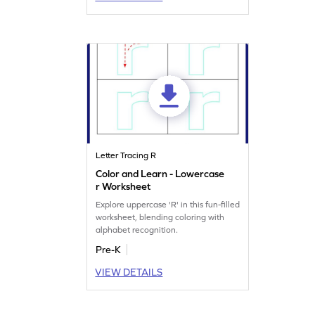
Letter Tracing R
Color and Learn - Lowercase
r Worksheet
Explore uppercase 'R' in this fun-filled
worksheet, blending coloring with
alphabet recognition.
Pre-K
VIEW DETAILS