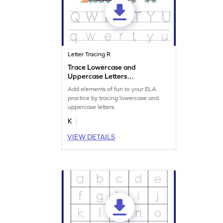
Letter Tracing R
Trace Lowercase and
Uppercase Letters
Worksheet
Add elements of fun to your ELA
practice by tracing lowercase and
uppercase letters.
K
VIEW DETAILS