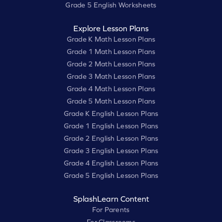
Grade 5 English Worksheets
Explore Lesson Plans
Grade K Math Lesson Plans
Grade 1 Math Lesson Plans
Grade 2 Math Lesson Plans
Grade 3 Math Lesson Plans
Grade 4 Math Lesson Plans
Grade 5 Math Lesson Plans
Grade K English Lesson Plans
Grade 1 English Lesson Plans
Grade 2 English Lesson Plans
Grade 3 English Lesson Plans
Grade 4 English Lesson Plans
Grade 5 English Lesson Plans
SplashLearn Content
For Parents
For Classrooms