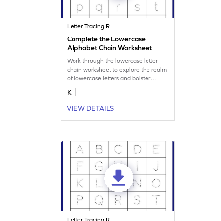
Letter Tracing R
Complete the Lowercase
Alphabet Chain Worksheet
Work through the lowercase letter
chain worksheet to explore the realm
of lowercase letters and bolster
writing prowess.
K
VIEW DETAILS
Letter Tracing R