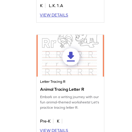
writing skills. This engaging activity
K
L.K.1.A
also aids in letter recognition and
understanding sounds. Perfect for
VIEW DETAILS
young learners, it covers various letter
sounds, making learning interactive
and fun. Get started today!
Letter Tracing R
Animal Tracing Letter R
Embark on a writing journey with our
fun animal-themed worksheets! Let's
practice tracing letter R.
Pre-K
K
VIEW DETAILS