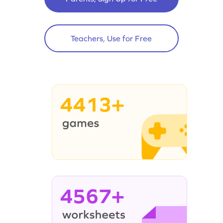
Teachers, Use for Free
4413+
4567+