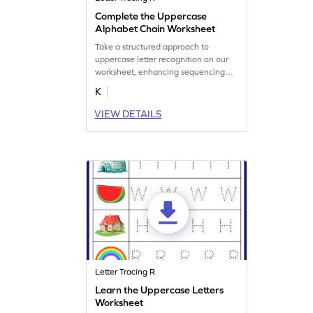
Complete the Uppercase
Alphabet Chain Worksheet
Take a structured approach to
uppercase letter recognition on our
worksheet, enhancing sequencing
skills.
K
VIEW DETAILS
Letter Tracing R
Learn the Uppercase Letters
Worksheet