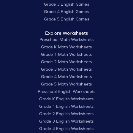
Grade 3 English Games
Grade 4 English Games
Grade 5 English Games
Explore Worksheets
Preschool Math Worksheets
Grade K Math Worksheets
Grade 1 Math Worksheets
Grade 2 Math Worksheets
Grade 3 Math Worksheets
Grade 4 Math Worksheets
Grade 5 Math Worksheets
Preschool English Worksheets
Grade K English Worksheets
Grade 1 English Worksheets
Grade 2 English Worksheets
Grade 3 English Worksheets
Grade 4 English Worksheets