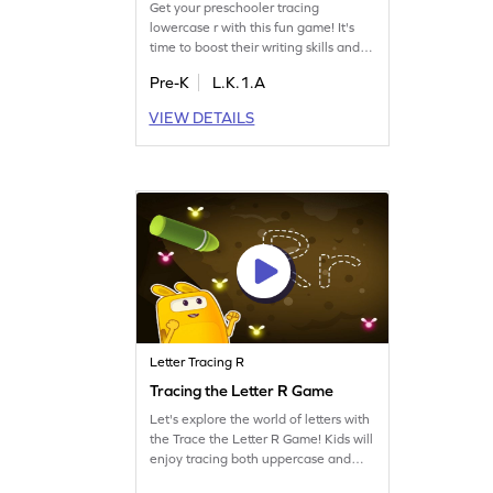
Get your preschooler tracing
lowercase r with this fun game! It's
time to boost their writing skills and
help them recognize letters. Your
Pre-K
L.K.1.A
child will enjoy the playful approach
to learning while mastering letter
VIEW DETAILS
tracing. This game focuses on the
main topic "r" and touches on QRS,
making letter learning exciting. Start
tracing today!
Letter Tracing R
Tracing the Letter R Game
Let's explore the world of letters with
the Trace the Letter R Game! Kids will
enjoy tracing both uppercase and
lowercase R, building essential