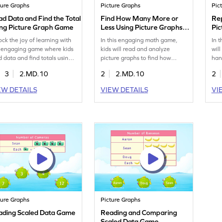
ture Graphs
Picture Graphs
Pic
d Data and Find the Total
Find How Many More or
Re
ing Picture Graph Game
Less Using Picture Graphs
Pi
Game
ock the joy of learning with
In this engaging math game,
In 
s engaging game where kids
kids will read and analyze
will
d data and find totals using
picture graphs to find how
han
ture graphs. Designed for
many more or less. They'll
gra
3
2.MD.10
2
2.MD.10
2
ond graders, it helps clear
choose the correct answers
rea
conceptions about data
from given options, boosting
enh
EW DETAILS
VIEW DETAILS
VI
dling through fun and
their data handling skills.
and 
eractive problem-solving.
Perfect for second graders, this
gam
st skills in measurement and
game makes learning
dat
a while making learning
measurement and data fun and
pro
ely and enjoyable!
interactive. Let your child
edu
become a data whiz with this
Wat
exciting challenge!
dat
ture Graphs
Picture Graphs
ading Scaled Data Game
Reading and Comparing
Scaled Data Game