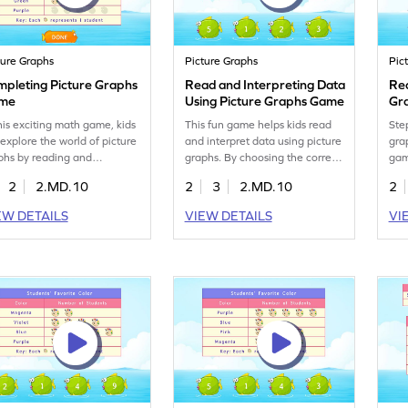
ture Graphs
Picture Graphs
Pic
mpleting Picture Graphs
Read and Interpreting Data
Rea
me
Using Picture Graphs Game
Gr
this exciting math game, kids
This fun game helps kids read
Ste
l explore the world of picture
and interpret data using picture
gra
phs by reading and
graphs. By choosing the correct
gam
lyzing data. They'll practice
answers from given options,
pic
2
2.MD.10
2
3
2.MD.10
2
ating graphs using provided
children practice data handling
pro
a, enhancing their
and gain confidence in both
bui
EW DETAILS
VIEW DETAILS
VI
erstanding of measurement
classrooms and real-world
and
 data handling. It's a fun
scenarios. Perfect for
exc
to grasp essential skills in
enhancing measurement and
for
ding, analyzing, and
data skills, this game makes
mas
resenting data. Perfect for
learning math exciting and
way
ng learners eager to dive
interactive!
won
o data adventures!