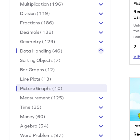
Multiplication (196)
Pic
Rea
Division (119)
Us
Fractions (186)
Unl
thi
Decimals (138)
rea
Geometry (129)
pic
2
sec
Data Handling (46)
mis
VI
han
Sorting Objects (7)
int
Bar Graphs (12)
Boo
dat
Line Plots (13)
liv
Picture Graphs (10)
Measurement (125)
Time (35)
Money (60)
Algebra (54)
Pic
Re
Word Problems (97)