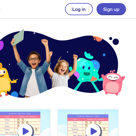
Log in
Sign up