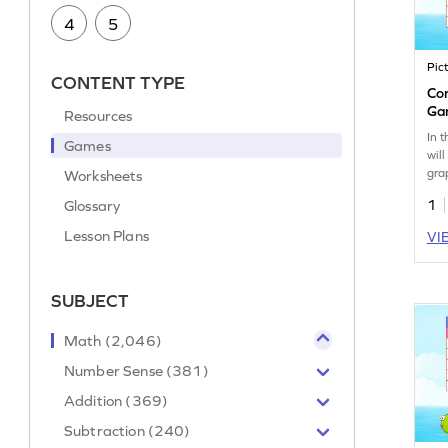
4
5
Pic
CONTENT TYPE
Co
Ga
Resources
In 
Games
wil
gra
Worksheets
ana
Glossary
1
cre
dat
Lesson Plans
VI
und
and
way 
SUBJECT
rea
rep
you
Math (2,046)
int
Number Sense (381)
Addition (369)
Subtraction (240)