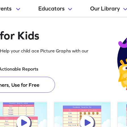
rents
Educators
Our Library
for Kids
Help your child ace Picture Graphs with our
Actionable Reports
ers, Use for Free