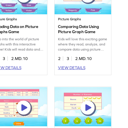
ture Graphs
Picture Graphs
ding Data on Picture
Comparing Data Using
aphs Game
Picture Graph Game
p into the world of picture
Kids will love this exciting game
phs with this interactive
where they read, analyze, and
e! Kids will read data and
compare data using picture
k the right choices to solve
graphs. It makes data handling
3
2.MD.10
2
3
2.MD.10
blems. This game focuses on
fun and easy to grasp. Through
lding skills in measurement
visual representations, children
EW DETAILS
VIEW DETAILS
 data, making learning
learn to extract and represent
iting and effective. Perfect
information, preparing them for
 young learners eager to
more abstract math concepts.
ter data handling in a fun
This game is perfect for building
. Play now and explore the
data handling skills in a playful
ders of picture graphs!
way.