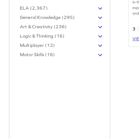
In 
ELA (2,367)
exp
and
General Knowledge (295)
They
inf
Art & Creativity (236)
3
cho
Logic & Thinking (16)
Thi
VI
boos
Multiplayer (12)
mea
han
Motor Skills (16)
exc
Per
ent
new