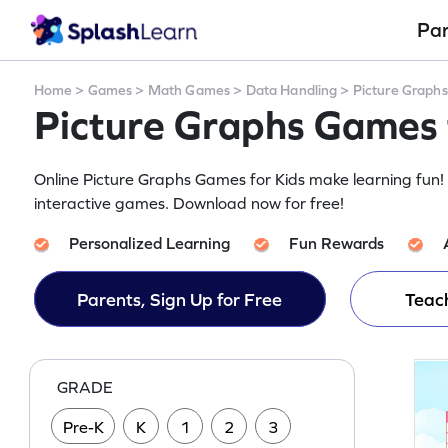
Pa
Home
>
Games
>
Math Games
>
Data Handling
>
Picture Graphs
Picture Graphs Games 
Online Picture Graphs Games for Kids make learning fun! 
interactive games. Download now for free!
Personalized Learning
Fun Rewards
Parents, Sign Up for Free
Teach
GRADE
Pre-K
K
1
2
3