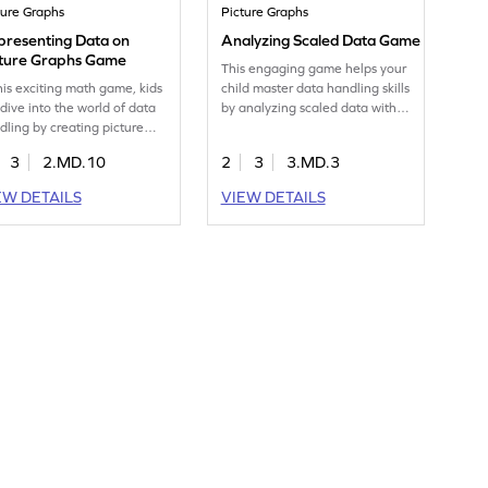
ture Graphs
Picture Graphs
presenting Data on
Analyzing Scaled Data Game
cture Graphs Game
This engaging game helps your
this exciting math game, kids
child master data handling skills
 dive into the world of data
by analyzing scaled data with
dling by creating picture
picture graphs. Kids will enjoy
phs. They'll use tables to
comparing and representing
3
2.MD.10
2
3
3.MD.3
d and represent data,
data while enhancing their
ancing their measurement
understanding of measurement
EW DETAILS
VIEW DETAILS
data skills. This interactive
and data. Perfect for young
e makes learning about
mathematicians eager to
a fun and engaging,
explore the world of data in a
viding a perfect blend of
playful and interactive way.
cation and entertainment.
ch your child become a
a whiz! Get started now!