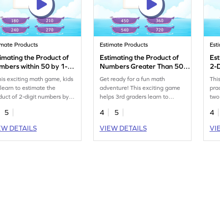
imate Products
Estimate Products
Est
imating the Product of
Estimating the Product of
Est
bers within 50 by 1-
Numbers Greater Than 50
2-
git Numbers Game
by 1-Digit Numbers Game
this exciting math game, kids
Get ready for a fun math
Thi
l learn to estimate the
adventure! This exciting game
pra
duct of 2-digit numbers by
helps 3rd graders learn to
two
igit numbers using rounding.
estimate products by rounding
str
5
4
5
4
 game encourages regular
numbers. Kids will multiply 2-
mult
ctice, helping 3rd graders
digit numbers greater than 50
on 
EW DETAILS
VIEW DETAILS
VI
ld confidence in
with 1-digit numbers, boosting
con
tiplication both in class and
their skills in advanced
mat
eal life. It covers essential
multiplication and division.
a f
lls like advanced
Perfect for making math lively
you
tiplication and division,
and enjoyable, this game turns
mul
ing math fun and engaging.
learning into an exciting
mak
challenge!
effe