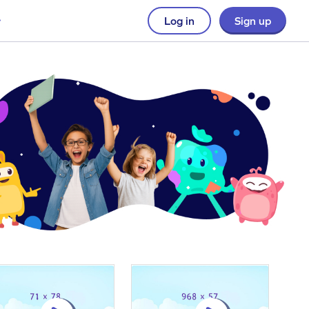
Log in
Sign up