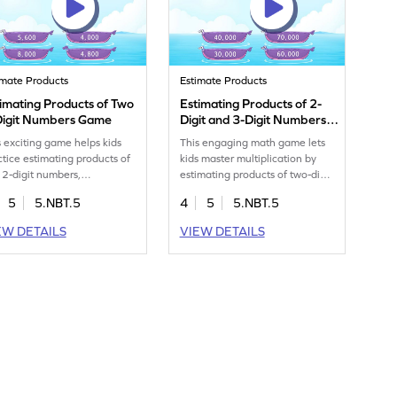
imate Products
Estimate Products
imating Products of Two
Estimating Products of 2-
Digit Numbers Game
Digit and 3-Digit Numbers
Game
s exciting game helps kids
This engaging math game lets
ctice estimating products of
kids master multiplication by
 2-digit numbers,
estimating products of two-digit
engthening their
and three-digit numbers. Your
5
5.NBT.5
4
5
5.NBT.5
iplication skills. By focusing
child will solve a series of fun,
fundamentals, students gain
challenging problems, helping
EW DETAILS
VIEW DETAILS
fidence and improve their
them grasp key concepts and
h abilities. The game offers
improve their math skills.
un and interactive way for
Perfect for young
ng mathematicians to tackle
mathematicians eager to learn
tiplication challenges,
and enjoy math in a playful
ing learning enjoyable and
way!
ctive.