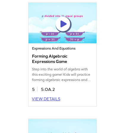
effective.
Expressions And Equations
Forming Algebraic
Expressions Game
Step into the world of algebra with
this exciting game! Kids will practice
forming algebraic expressions and
matching them to numerical
5
5.OA.2
equivalents. This game encourages
problem-solving and analytical
VIEW DETAILS
thinking as players choose the correct
answers from multiple options. A fun
way to explore algebraic concepts
and boost math skills. Perfect for
young math enthusiasts!