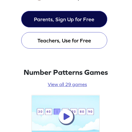
Parents, Sign Up for Free
Teachers, Use for Free
Number Patterns Games
View all 29 games