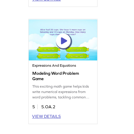
engaging gameplay. Encourage your
child to explore numbers and patterns
in a playful way. Get started for free!
Expressions And Equations
Modeling Word Problem
Game
This exciting math game helps kids
write numerical expressions from
word problems, tackling common
math misconceptions. Through active
5
5.OA.2
participation, your child will gain
confidence and fluency in algebraic
VIEW DETAILS
expressions. Perfect for fifth graders,
this game nurtures a love for math
while boosting problem-solving skills.