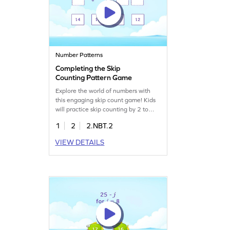
Number Patterns
Completing the Skip
Counting Pattern Game
Explore the world of numbers with
this engaging skip count game! Kids
will practice skip counting by 2 to
complete number patterns, boosting
1
2
2.NBT.2
their number sense and
understanding of place value. This
VIEW DETAILS
game offers a fun way to tackle
counting challenges, helping children
gain confidence in their math skills
while navigating numbers up to
1000.