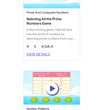
Prime And Composite Numbers
Selecting All the Prime
Numbers Game
In this exciting game, kids will dive
into the world of numbers by
selecting prime numbers from a given
set. Designed for fourth graders, it
4
5
4.OA.4
helps clear up misconceptions in
math and strengthens algebra skills.
VIEW DETAILS
Your child will learn to identify prime
and composite numbers while having
fun with factors and multiples.
Perfect for boosting math
confidence!
Number Patterns