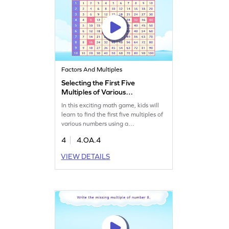
Factors And Multiples
Selecting the First Five
Multiples of Various
Numbers Game
In this exciting math game, kids will
learn to find the first five multiples of
various numbers using a
multiplication chart. Perfect for
4
4.OA.4
building confidence in math, this
game helps fourth graders tackle
VIEW DETAILS
problems on multiples. With
interactive models, students can
record their responses and master the
concepts of factors, multiples, and
prime numbers effortlessly.