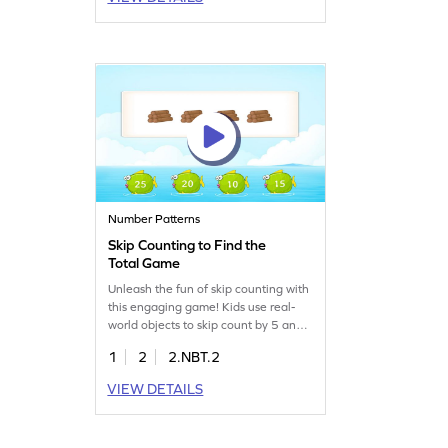
arithmetic in a fun way. Your child will
enjoy solving math puzzles while
strengthening their subtraction skills.
A great way to master decimals and
build a strong math foundation!
Number Patterns
Skip Counting to Find the
Total Game
Unleash the fun of skip counting with
this engaging game! Kids use real-
world objects to skip count by 5 and
solve problems within 1000. This
1
2
2.NBT.2
interactive math adventure helps
build strong number sense and place
VIEW DETAILS
value understanding. Perfect for
practicing counting in a playful way, it
makes learning math enjoyable and