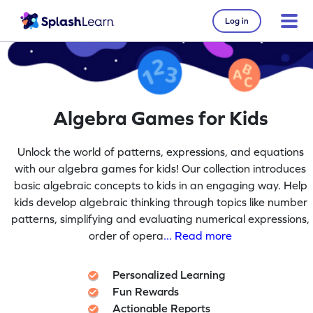
Log in
Algebra Games for Kids
Unlock the world of patterns, expressions, and equations
with our algebra games for kids! Our collection introduces
basic algebraic concepts to kids in an engaging way. Help
kids develop algebraic thinking through topics like number
patterns, simplifying and evaluating numerical expressions,
order of opera
... Read more
Personalized Learning
Fun Rewards
Actionable Reports