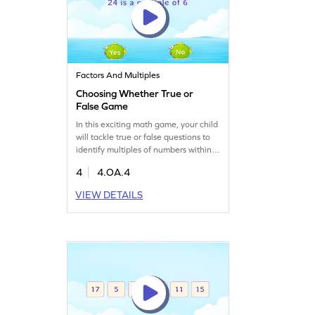
Factors And Multiples
Choosing Whether True or
False Game
In this exciting math game, your child
will tackle true or false questions to
identify multiples of numbers within
100. Perfect for clearing up common
4
4.OA.4
misconceptions, this game enhances
understanding of factors, multiples,
VIEW DETAILS
and prime numbers. By recalling key
concepts, students will strengthen
their algebra skills and build
confidence in math. A fun way to
master the topic!