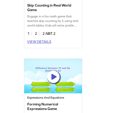
Skip Counting in Real World
Game
Engage in a fun math game that
teaches skip counting by 5 using real-
world tables. Kids will solve problems
by extracting data and filling in
1
2
2.NBT.2
missing entries, boosting their
number sense and place value skills.
VIEW DETAILS
Perfect for learning to skip count
within 1000 while having fun. Get
ready for a math adventure that
makes learning enjoyable!
Expressions And Equations
Forming Numerical
Expressions Game