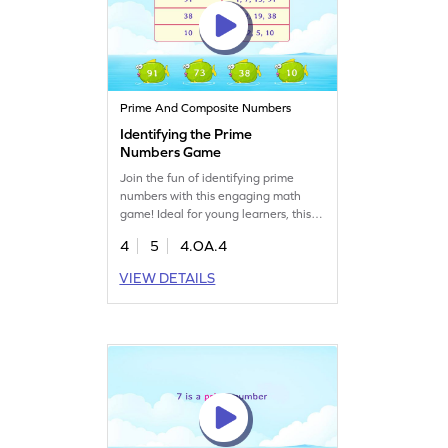
Prime And Composite Numbers
Identifying the Prime
Numbers Game
Join the fun of identifying prime
numbers with this engaging math
game! Ideal for young learners, this
game helps solidify understanding of
4
5
4.OA.4
prime numbers and boosts algebra
skills. Your child will learn to
VIEW DETAILS
differentiate between prime and
composite numbers while exploring
factors and multiples. A great way to
practice math concepts in an
enjoyable way. Get started now!