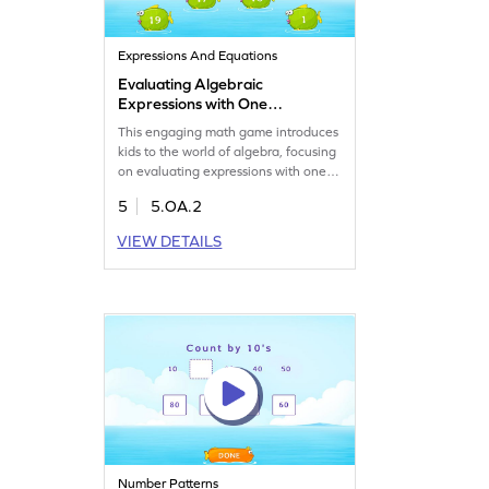
Expressions And Equations
Evaluating Algebraic
Expressions with One
Operation Game
This engaging math game introduces
kids to the world of algebra, focusing
on evaluating expressions with one
operation. Players will analyze and
5
5.OA.2
choose the correct answer from
multiple options, strengthening their
VIEW DETAILS
understanding of algebraic
expressions. Perfect for young
mathematicians eager to grasp the
basics of algebra in a fun and
interactive way.
Number Patterns