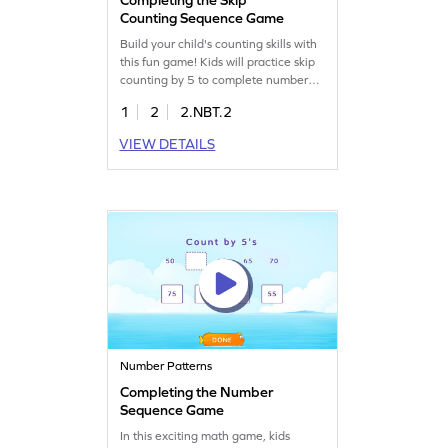
Counting Sequence Game
Build your child's counting skills with
this fun game! Kids will practice skip
counting by 5 to complete number
patterns. This interactive game helps
1
2
2.NBT.2
students find missing numbers in
sequences up to 1000, reinforcing
VIEW DETAILS
their understanding of place value
and number sense. Perfect for young
math explorers looking to enhance
their counting skills in an enjoyable
way!
Number Patterns
Completing the Number
Sequence Game
In this exciting math game, kids