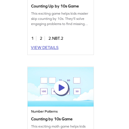
Counting Up by 10s Game
This exciting game helps kids master
skip counting by 10s. They'll solve
engaging problems to find missing
numbers in patterns, boosting their
number sense and place value skills.
1
2
2.NBT.2
Perfect for young mathematicians
eager to practice counting within
VIEW DETAILS
1000. This game offers an enjoyable
way to strengthen their math
fundamentals. Start playing today!
Number Patterns
Counting by 10s Game
This exciting math game helps kids