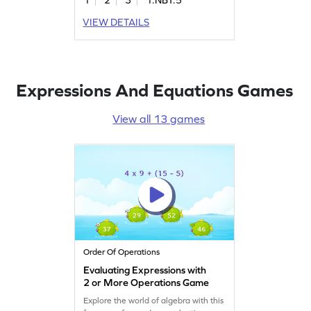
They'll learn to add and subtract
within 100, reinforcing essential
VIEW DETAILS
math fundamentals. This game is a
fun way to tackle number patterns
and improve math confidence. Get
started now!
Expressions And Equations Games
View all 13 games
Order Of Operations
Evaluating Expressions with
2 or More Operations Game
Explore the world of algebra with this