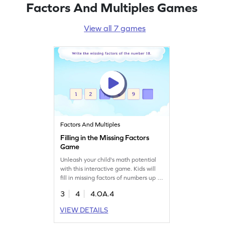
Factors And Multiples Games
View all 7 games
Factors And Multiples
Filling in the Missing Factors
Game
Unleash your child's math potential
with this interactive game. Kids will
fill in missing factors of numbers up to
100, reinforcing their understanding
3
4
4.OA.4
of factors, multiples, and prime
numbers. This fun activity is designed
VIEW DETAILS
to make algebra concepts easy and
enjoyable for fourth graders. Watch