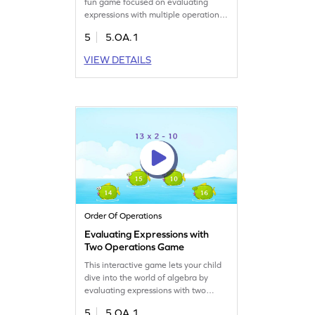
fun game focused on evaluating
expressions with multiple operations.
Kids will practice using the PEMDAS
5
5.OA.1
strategy to simplify complex
expressions and build strong math
VIEW DETAILS
skills. Engage with interactive
problems to boost confidence in
solving algebraic expressions and
interpret numerical data. Perfect for
budding mathematicians!
Order Of Operations
Evaluating Expressions with
Two Operations Game
This interactive game lets your child
dive into the world of algebra by
evaluating expressions with two
operations. Kids will simplify and
5
5.OA.1