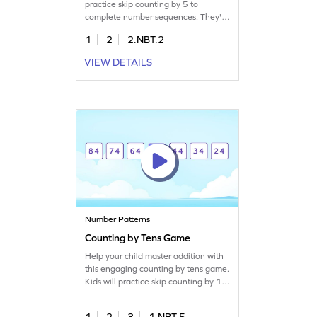
practice skip counting by 5 to
complete number sequences. They'll
drag the correct numbers to finish
1
2
2.NBT.2
patterns, boosting their number sense
and understanding of place value.
VIEW DETAILS
Perfect for young learners, this game
helps solidify core math skills while
making learning fun and interactive.
A great way to learn skip counting
within 1000!
Number Patterns
Counting by Tens Game
Help your child master addition with
this engaging counting by tens game.
Kids will practice skip counting by 10
to complete number patterns,
boosting their problem-solving skills.
1
2
3
1.NBT.5