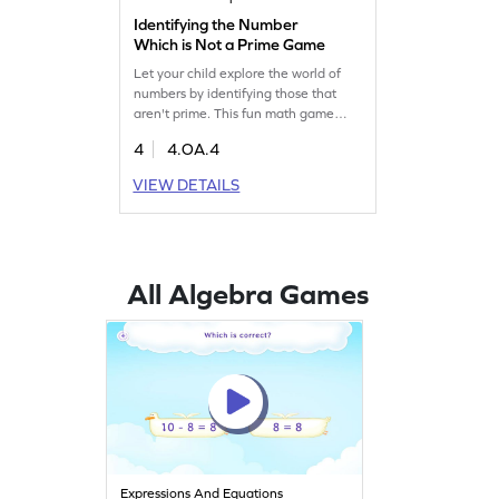
Identifying the Number
Which is Not a Prime Game
Let your child explore the world of
numbers by identifying those that
aren't prime. This fun math game
strengthens algebra skills as kids
4
4.OA.4
learn about factors and multiples. By
practicing, they become more
VIEW DETAILS
comfortable with the concept of
prime and composite numbers. Watch
them grow confident in their math
abilities while enjoying a challenging
and rewarding experience!
All Algebra Games
Expressions And Equations