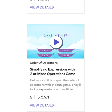
solve numerical expressions,
enhancing their understanding of
VIEW DETAILS
algebraic concepts. With fun
challenges, your child will learn to
write and interpret both numerical
and algebraic expressions. Perfect for
making math practice enjoyable!
Order Of Operations
Simplifying Expressions with
2 or More Operations Game
Help your child conquer the order of
operations with this fun game. They'll
tackle expressions with multiple
operations and brackets, turning
5
5.OA.1
confusion into clarity. The game
offers a series of problems designed
VIEW DETAILS
for effective learning, focusing on
simplifying and evaluating numerical