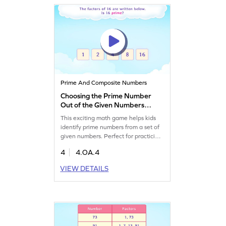
Prime And Composite Numbers
Choosing the Prime Number
Out of the Given Numbers
Game
This exciting math game helps kids
identify prime numbers from a set of
given numbers. Perfect for practicing
algebra, it clears up common
4
4.OA.4
misconceptions about prime
numbers. Players will explore factors,
VIEW DETAILS
multiples, and prime numbers,
boosting their math skills while
having a blast. Ideal for young
mathematicians eager to dive into
algebra!