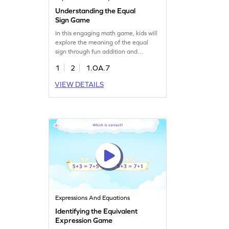
Understanding the Equal
Sign Game
In this engaging math game, kids will
explore the meaning of the equal
sign through fun addition and
subtraction challenges. They'll
1
2
1.OA.7
answer questions using their
understanding of equality, boosting
VIEW DETAILS
their math skills. Perfect for young
learners, this game makes learning
math concepts enjoyable and
interactive. Join the fun and watch
your child's confidence grow!
Expressions And Equations
Identifying the Equivalent
Expression Game