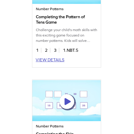
Number Patterns
Completing the Pattern of
Tens Game
Challenge your child's math skills with
this exciting game focused on
number patterns. Kids will solve
problems using skip counting,
1
2
3
1.NBT.5
learning to add and subtract within
100. They'll apply prior knowledge to
VIEW DETAILS
complete sequences and overcome
misconceptions in math. It's a fun way
to understand 10 more or 10 less
than a number. Start for free!
Number Patterns
Completing the Skip