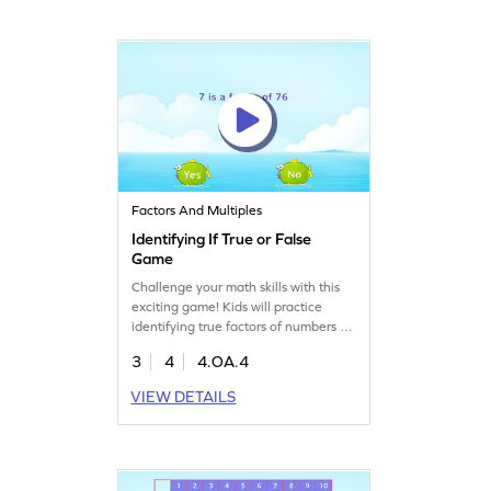
them master math skills while having
a blast!
Factors And Multiples
Identifying If True or False
Game
Challenge your math skills with this
exciting game! Kids will practice
identifying true factors of numbers up
to 100. This game helps students
3
4
4.OA.4
improve their understanding of
factors, multiples, and prime numbers
VIEW DETAILS
while having fun. It's a great way to
build confidence in algebra and
develop a strong foundation in math.
Get ready to explore numbers and
enhance your skills!