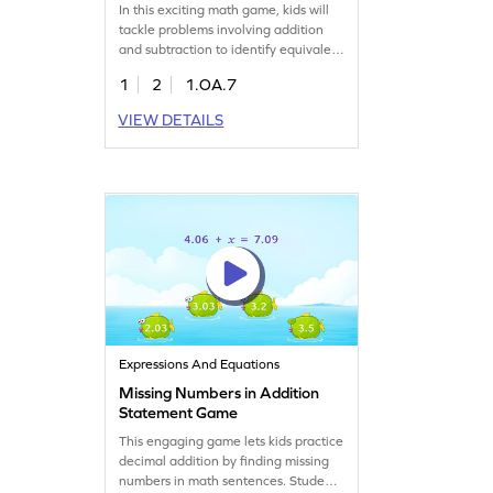
In this exciting math game, kids will
tackle problems involving addition
and subtraction to identify equivalent
expressions. By evaluating both sides
1
2
1.OA.7
of the equal sign, young learners will
determine if the expressions are
VIEW DETAILS
equivalent. The game offers a playful
approach to mastering addition
within 20 and builds crucial math
skills. Get ready to learn and have
fun!
Expressions And Equations
Missing Numbers in Addition
Statement Game
This engaging game lets kids practice
decimal addition by finding missing
numbers in math sentences. Students