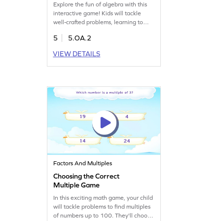
Explore the fun of algebra with this
interactive game! Kids will tackle
well-crafted problems, learning to
turn math statements into numerical
5
5.OA.2
expressions. By choosing the correct
options, they'll grasp key algebra
VIEW DETAILS
skills and boost their confidence in
math. Perfect for young learners
eager to dive into the world of
numbers and expressions!
Factors And Multiples
Choosing the Correct
Multiple Game
In this exciting math game, your child
will tackle problems to find multiples
of numbers up to 100. They'll choose