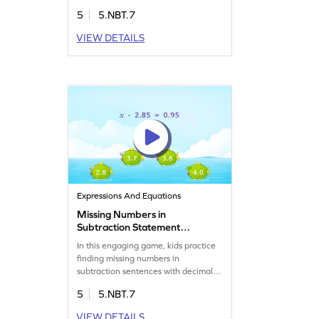
will analyze options and select the
5
5.NBT.7
right answer, boosting their decimal
arithmetic skills. Perfect for building
VIEW DETAILS
confidence in math, this game turns
learning into an adventure. Watch
your child enjoy solving problems
while mastering decimals!
Expressions And Equations
Missing Numbers in
Subtraction Statement
Game
In this engaging game, kids practice
finding missing numbers in
subtraction sentences with decimals.
Perfect for boosting math
5
5.NBT.7
confidence, the game helps kids
apply their understanding of decimal
VIEW DETAILS