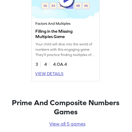
Factors And Multiples
Filling in the Missing
Multiples Game
Your child will dive into the world of
numbers with this engaging game.
They'll practice finding multiples of
numbers within 100, filling in the
3
4
4.OA.4
missing ones to boost their math
skills. This game simplifies the
VIEW DETAILS
concept of multiples, making it less
confusing and more fun. It's a perfect
way to explore factors, multiples, and
prime numbers in an exciting way!
Prime And Composite Numbers
Games
View all 5 games