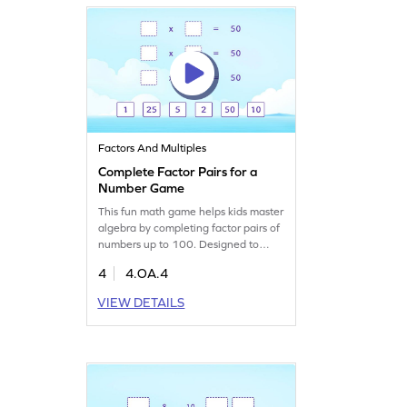
Let the learning adventure begin!
Factors And Multiples
Complete Factor Pairs for a
Number Game
This fun math game helps kids master
algebra by completing factor pairs of
numbers up to 100. Designed to
make learning lively, it challenges
4
4.OA.4
young mathematicians to explore
factors, multiples, and prime numbers
VIEW DETAILS
in an interactive way. Perfect for
fourth graders, this game turns math
struggles into engaging learning
adventures. Play and learn today!