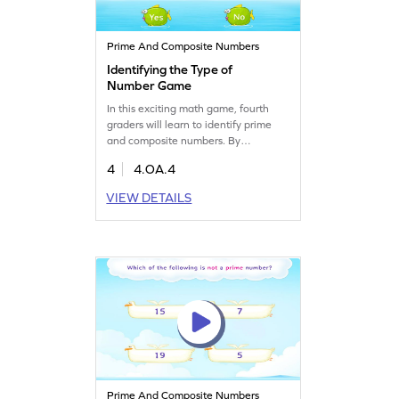
Prime And Composite Numbers
Identifying the Type of
Number Game
In this exciting math game, fourth
graders will learn to identify prime
and composite numbers. By
answering whether a given number is
4
4.OA.4
prime or composite, kids will enhance
their understanding of number types.
VIEW DETAILS
This game focuses on factors,
multiples, and prime numbers,
offering a fun way to build algebra
skills. Let your child become a
number expert with this interactive
learning experience!
Prime And Composite Numbers