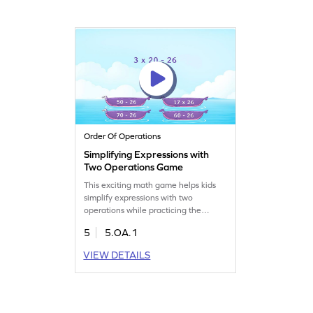
expressions. It's a great way to
practice and improve algebra skills.
Start your math journey today!
Order Of Operations
Simplifying Expressions with
Two Operations Game
This exciting math game helps kids
simplify expressions with two
operations while practicing the
PEMDAS strategy. Students tackle
5
5.OA.1
fun problems that enhance their
understanding of algebraic concepts.
VIEW DETAILS
By engaging in this activity, young
learners will boost their skills in
writing and interpreting numerical
and algebraic expressions. Solidify
your math knowledge today!