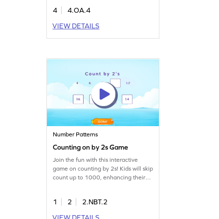
the correct options, applying their
4
4.OA.4
knowledge of factors and multiples.
This engaging activity builds
VIEW DETAILS
confidence in algebra and helps
students excel in both classroom and
real-world scenarios. Perfect for
young math enthusiasts!
Number Patterns
Counting on by 2s Game
Join the fun with this interactive
game on counting by 2s! Kids will skip
count up to 1000, enhancing their
number sense and understanding of
place value. Perfect for making math
1
2
2.NBT.2
exciting, this game helps children
build essential skills through
VIEW DETAILS