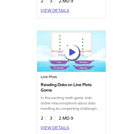
2
3
2.MD.9
information and answer questions,
making data handling easier and
VIEW DETAILS
more enjoyable. With each level,
they'll become more confident in
their measurement and data skills.
Perfect for young learners to practice
and grow!
Line Plots
Reading Data on Line Plots
Game
In this exciting math game, kids
tackle misconceptions about data
handling by completing challenging
tasks. They'll practice reading and
2
3
2.MD.9
analyzing data on line plots,
reinforcing their understanding of
VIEW DETAILS
measurement and data. Perfect for