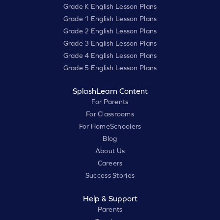
Grade K English Lesson Plans
Grade 1 English Lesson Plans
Grade 2 English Lesson Plans
Grade 3 English Lesson Plans
Grade 4 English Lesson Plans
Grade 5 English Lesson Plans
SplashLearn Content
For Parents
For Classrooms
For HomeSchoolers
Blog
About Us
Careers
Success Stories
Help & Support
Parents