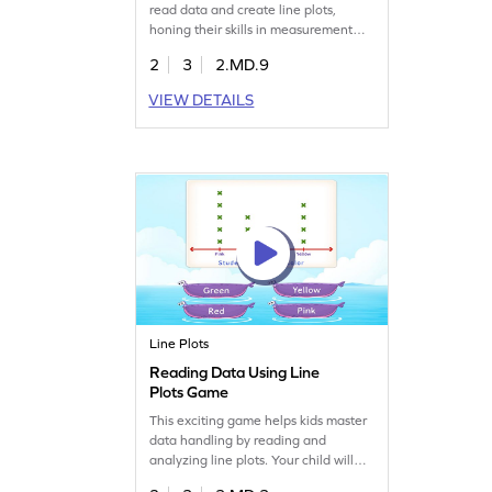
read data and create line plots,
honing their skills in measurement
and data. Perfect for second graders,
2
3
2.MD.9
it turns learning into a fun adventure
while developing problem-solving
VIEW DETAILS
abilities. Watch your child gain
confidence as they master data
handling concepts. A great way to
build a strong math foundation!
Line Plots
Reading Data Using Line
Plots Game
This exciting game helps kids master
data handling by reading and
analyzing line plots. Your child will
actively participate in solving fun