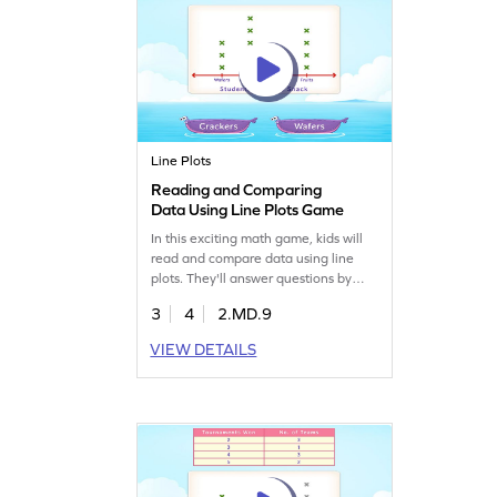
Line Plots
Reading and Comparing
Data Using Line Plots Game
In this exciting math game, kids will
read and compare data using line
plots. They'll answer questions by
choosing the correct options, helping
3
4
2.MD.9
them sharpen their data skills.
Through fun challenges, children will
VIEW DETAILS
learn to analyze and represent data
effectively. This interactive game
makes mastering data handling
enjoyable for young learners!