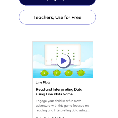
Teachers, Use for Free
Line Plots
Read and Interpreting Data
Using Line Plots Game
Engage your child in a fun math
adventure with this game focused on
reading and interpreting data using
line plots. Kids will learn to extract