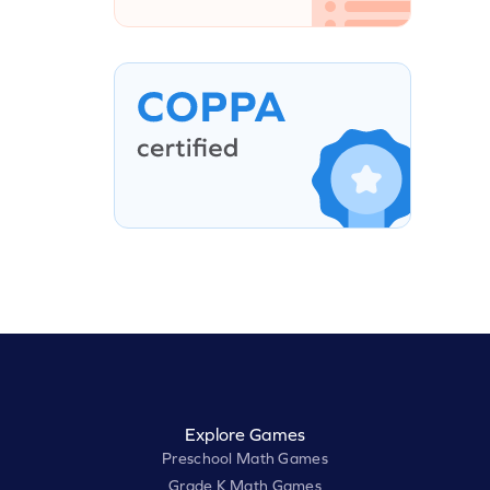
Explore Games
Preschool Math Games
Grade K Math Games