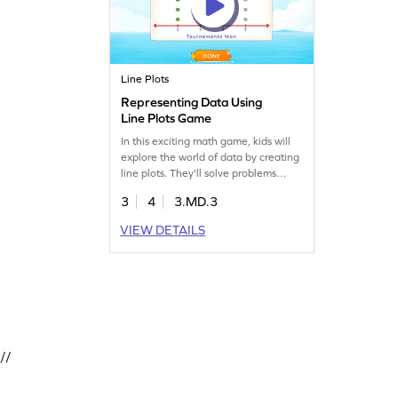
Line Plots
Representing Data Using
Line Plots Game
In this exciting math game, kids will
explore the world of data by creating
line plots. They'll solve problems
using tables, learning to read,
3
4
3.MD.3
analyze, and represent data
effectively. Perfect for young learners
VIEW DETAILS
eager to boost their measurement
and data skills, this game offers a
hands-on approach to understanding
data handling. Start the fun journey
today!
//