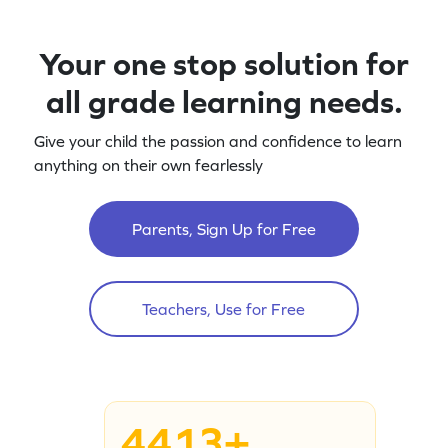
Your one stop solution for
all grade learning needs.
Give your child the passion and confidence to learn
anything on their own fearlessly
Parents, Sign Up for Free
Teachers, Use for Free
4413+