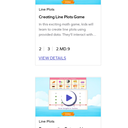
Line Plots
Creating Line Plots Game
In this exciting math game, kids will
learn to create line plots using
provided data. They'll interact with
elements to mark responses,
enhancing their ability to read,
2
3
2.MD.9
analyze, and represent data. This
game offers a hands-on approach to
VIEW DETAILS
understanding measurement and
data skills, making learning both fun
and effective.
Line Plots