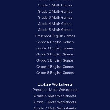
Grade 1 Math Games
Grade 2 Math Games
Grade 3 Math Games
Grade 4 Math Games
Grade 5 Math Games
Preschool English Games
Grade K English Games
Grade 1 English Games
Grade 2 English Games
Grade 3 English Games
Grade 4 English Games
Grade 5 English Games
Explore Worksheets
Preschool Math Worksheets
Grade K Math Worksheets
Grade 1 Math Worksheets
Grade 2 Math Worksheets