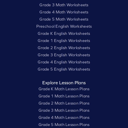
Grade 3 Math Worksheets
Grade 4 Math Worksheets
Grade 5 Math Worksheets
Preschool English Worksheets
Grade K English Worksheets
Grade 1 English Worksheets
Grade 2 English Worksheets
Grade 3 English Worksheets
Grade 4 English Worksheets
Grade 5 English Worksheets
Explore Lesson Plans
Grade K Math Lesson Plans
Grade 1 Math Lesson Plans
Grade 2 Math Lesson Plans
Grade 3 Math Lesson Plans
Grade 4 Math Lesson Plans
Grade 5 Math Lesson Plans