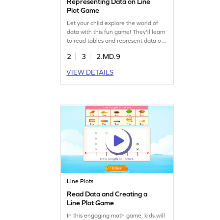
Representing Data on Line
Plot Game
Let your child explore the world of
data with this fun game! They'll learn
to read tables and represent data on
line plots, sharpening their
2
3
2.MD.9
measurement and data skills. Perfect
for young learners, this game offers a
VIEW DETAILS
hands-on approach to understanding
data handling. Watch as they
transform given data into clear line
plots and become confident in data
analysis.
Line Plots
Read Data and Creating a
Line Plot Game
In this engaging math game, kids will