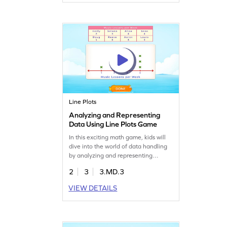
It's a fun way to boost their skills in
reading, analyzing, and representing
data. Perfect for young learners to
enhance their understanding of data!
Line Plots
Analyzing and Representing
Data Using Line Plots Game
In this exciting math game, kids will
dive into the world of data handling
by analyzing and representing
information on line plots. They'll
2
3
3.MD.3
practice reading data and sharpen
their skills in measurement and data.
VIEW DETAILS
This interactive game makes learning
lively and fun, ensuring your child
gains confidence in handling data
while enjoying the process!