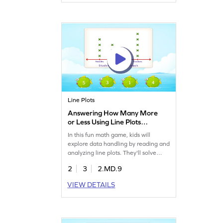
second graders, this game makes
learning fun and effective. Watch
your child become a data whiz!
Signup now.
Line Plots
Answering How Many More
or Less Using Line Plots
Game
In this fun math game, kids will
explore data handling by reading and
analyzing line plots. They'll solve
problems to determine how many
2
3
2.MD.9
more or less, enhancing their
measurement and data skills. Perfect
VIEW DETAILS
for young learners, this game offers a
practical way to master data handling
fundamentals and build confidence
in math. Let's play and learn!