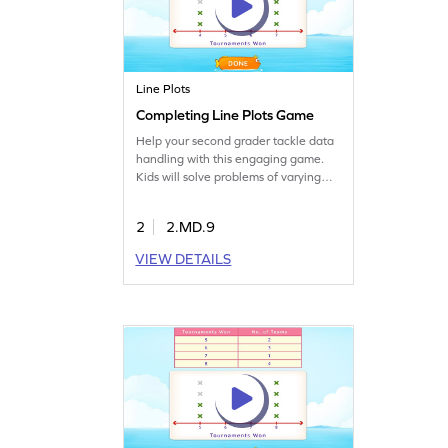
Line Plots
Completing Line Plots Game
Help your second grader tackle data
handling with this engaging game.
Kids will solve problems of varying
difficulty, learning to read, analyze,
and represent data on line plots. This
2
2.MD.9
interactive experience will boost their
understanding of measurement and
VIEW DETAILS
data, paving the way for all-round
math success. Let the fun begin!