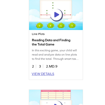
Line Plots
Reading Data and Finding
the Total Game
In this exciting game, your child will
read and analyze data on line plots
to find the total. Through smart tasks,
kids practice data handling in a fun
2
3
2.MD.9
way. Ideal for building measurement
and data skills, this game helps
VIEW DETAILS
second graders confidently tackle
data challenges. Let your young
mathematician enjoy learning while
playing!