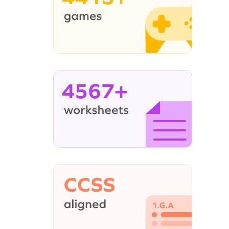
4567+