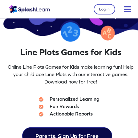
Log in
Line Plots Games for Kids
Online Line Plots Games for Kids make learning fun! Help
your child ace Line Plots with our interactive games.
Download now for free!
Personalized Learning
Fun Rewards
Actionable Reports
Parents, Sign Up for Free