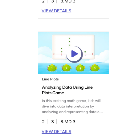
2
3
3.MD.3
math challenges, answering
questions, and representing data. It's
VIEW DETAILS
a great way to boost their confidence
in measurement and data skills while
keeping learning enjoyable and
interactive.
Line Plots
Analyzing Data Using Line
Plots Game
In this exciting math game, kids will
dive into data interpretation by
analyzing and representing data on
line plots. They'll solve problems
2
3
3.MD.3
using their knowledge of
measurement and data, choosing the
VIEW DETAILS
correct answers from given options.