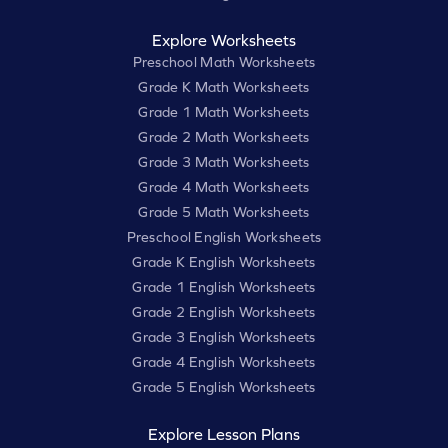
Explore Worksheets
Preschool Math Worksheets
Grade K Math Worksheets
Grade 1 Math Worksheets
Grade 2 Math Worksheets
Grade 3 Math Worksheets
Grade 4 Math Worksheets
Grade 5 Math Worksheets
Preschool English Worksheets
Grade K English Worksheets
Grade 1 English Worksheets
Grade 2 English Worksheets
Grade 3 English Worksheets
Grade 4 English Worksheets
Grade 5 English Worksheets
Explore Lesson Plans