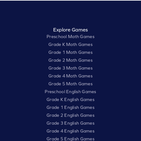
Explore Games
Preschool Math Games
Grade K Math Games
Grade 1 Math Games
Grade 2 Math Games
Grade 3 Math Games
Grade 4 Math Games
Grade 5 Math Games
Preschool English Games
Grade K English Games
Grade 1 English Games
Grade 2 English Games
Grade 3 English Games
Grade 4 English Games
Grade 5 English Games