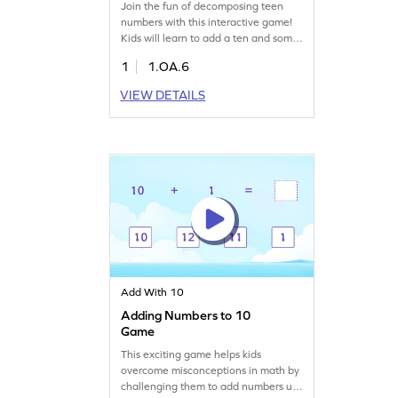
Join the fun of decomposing teen
numbers with this interactive game!
Kids will learn to add a ten and some
ones to form teen numbers, making
1
1.OA.6
addition easy and enjoyable. This
game helps build confidence in
VIEW DETAILS
addition strategies within 20, turning
math practice into an exciting
adventure. Perfect for young learners
to strengthen their math skills while
having fun!
Add With 10
Adding Numbers to 10
Game
This exciting game helps kids
overcome misconceptions in math by
challenging them to add numbers up