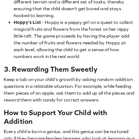
different terrain and a different set of tasks, thereby
ensuring that the child doesn't get bored and stays
hooked to learning.
Hoppy's List
- Hoppy is a peppy girl on a quest to collect
magical fruits and flowers from the forest on her nippy
little raft. The game proceeds by having the player add
the number of fruits and flowers needed by Hoppy at
each level, allowing the child to get a sense of how
numbers work in the real world.
3. Rewarding Them Sweetly
Keep a tab on your child’s growth by asking random addition
questions in a relatable situation. For example, while feeding
them pieces of an apple, ask them to add up all the pieces and
reward them with candy for correct answers.
How to Support Your Child with
Addition
Every child is born a genius, and this genius can be nurtured
only if they become fearless learners who look at learning as a