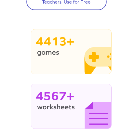
Teachers, Use for Free
4413+
4567+