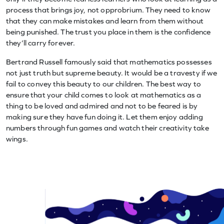
process that brings joy, not opprobrium. They need to know
that they can make mistakes and learn from them without
being punished. The trust you place in them is the confidence
they’ll carry forever.
Bertrand Russell famously said that mathematics possesses
not just truth but supreme beauty. It would be a travesty if we
fail to convey this beauty to our children. The best way to
ensure that your child comes to look at mathematics as a
thing to be loved and admired and not to be feared is by
making sure they have fun doing it. Let them enjoy adding
numbers through fun games and watch their creativity take
wings.