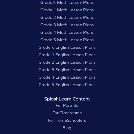
Grade K Math Lesson Plans
Grade 1 Math Lesson Plans
Grade 2 Math Lesson Plans
Grade 3 Math Lesson Plans
Grade 4 Math Lesson Plans
Grade 5 Math Lesson Plans
Grade K English Lesson Plans
Grade 1 English Lesson Plans
Grade 2 English Lesson Plans
Grade 3 English Lesson Plans
Grade 4 English Lesson Plans
Grade 5 English Lesson Plans
SplashLearn Content
For Parents
For Classrooms
For HomeSchoolers
Blog