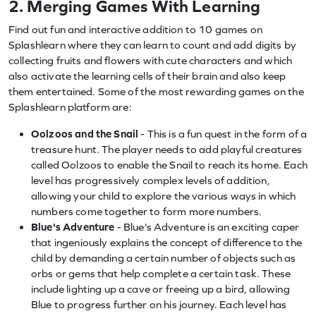
2. Merging Games With Learning
Find out fun and interactive addition to 10 games on
Splashlearn where they can learn to count and add digits by
collecting fruits and flowers with cute characters and which
also activate the learning cells of their brain and also keep
them entertained. Some of the most rewarding games on the
Splashlearn platform are:
Oolzoos and the Snail
- This is a fun quest in the form of a
treasure hunt. The player needs to add playful creatures
called Oolzoos to enable the Snail to reach its home. Each
level has progressively complex levels of addition,
allowing your child to explore the various ways in which
numbers come together to form more numbers.
Blue's Adventure
- Blue's Adventure is an exciting caper
that ingeniously explains the concept of difference to the
child by demanding a certain number of objects such as
orbs or gems that help complete a certain task. These
include lighting up a cave or freeing up a bird, allowing
Blue to progress further on his journey. Each level has