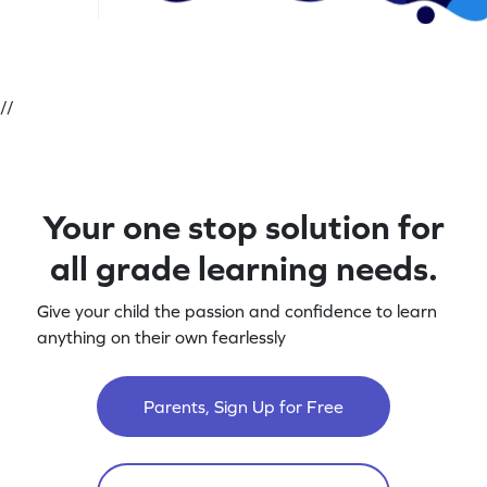
//
Your one stop solution for
all grade learning needs.
Give your child the passion and confidence to learn
anything on their own fearlessly
Parents, Sign Up for Free