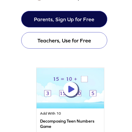
Parents, Sign Up for Free
Teachers, Use for Free
Add With 10
Decomposing Teen Numbers
Game