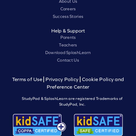
About Us
Careers
Success Stories
Help & Support
Parents
Teachers
Download SplashLearn
Contact Us
Terms of Use
Privacy Policy
Cookie Policy and
Preference Center
StudyPad & SplashLearn are registered Trademarks of
StudyPad, Inc.