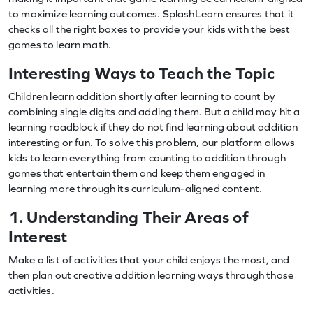
to maximize learning outcomes. SplashLearn ensures that it
checks all the right boxes to provide your kids with the best
games to learn math.
Interesting Ways to Teach the Topic
Children learn addition shortly after learning to count by
combining single digits and adding them. But a child may hit a
learning roadblock if they do not find learning about addition
interesting or fun. To solve this problem, our platform allows
kids to learn everything from counting to addition through
games that entertain them and keep them engaged in
learning more through its curriculum-aligned content.
1. Understanding Their Areas of
Interest
Make a list of activities that your child enjoys the most, and
then plan out creative addition learning ways through those
activities.