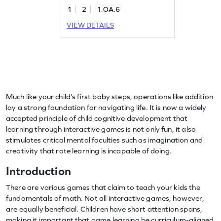
to 10. Through engaging problems,
1
2
1.OA.6
children practice composing numbers
and develop strategies for addition
VIEW DETAILS
within 20. It's a fun way for first
graders to build their addition and
subtraction skills while enjoying the
learning process.
Much like your child’s first baby steps, operations like addition
lay a strong foundation for navigating life. It is now a widely
accepted principle of child cognitive development that
learning through interactive games is not only fun, it also
stimulates critical mental faculties such as imagination and
creativity that rote learning is incapable of doing.
Introduction
There are various games that claim to teach your kids the
fundamentals of math. Not all interactive games, however,
are equally beneficial. Children have short attention spans,
making it important that game learning be curriculum-aligned