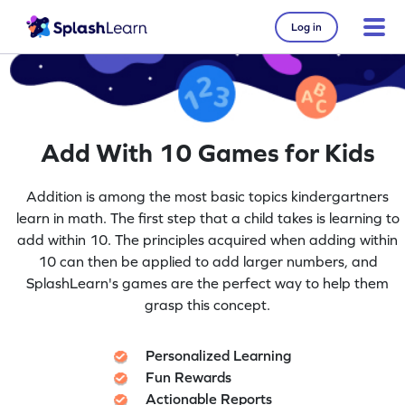
Log in
Add With 10 Games for Kids
Addition is among the most basic topics kindergartners
learn in math. The first step that a child takes is learning to
add within 10. The principles acquired when adding within
10 can then be applied to add larger numbers, and
SplashLearn's games are the perfect way to help them
grasp this concept.
Personalized Learning
Fun Rewards
Actionable Reports