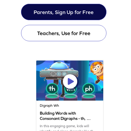
Parents, Sign Up for Free
Teachers, Use for Free
Digraph Wh
Building Words with
Consonant Digraphs - th, wh
& ph Game
In this engaging game, kids will