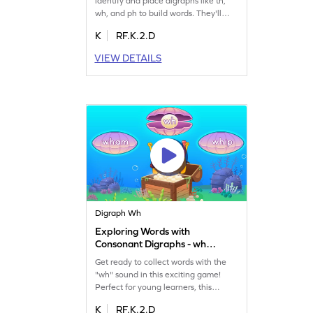
identify and place digraphs like th,
wh, and ph to build words. They'll
enjoy fixing alpha-bots while learning
K
RF.K.2.D
to read words with these sounds.
Perfect for budding readers, the
VIEW DETAILS
game encourages creativity and
boosts word-building skills. It's a fun
way for children to explore phonics
and enhance their reading abilities.
Digraph Wh
Exploring Words with
Consonant Digraphs - wh
Game
Get ready to collect words with the
"wh" sound in this exciting game!
Perfect for young learners, this
activity helps kids identify and place
K
RF.K.2.D
digraphs in words. Watch out for trap