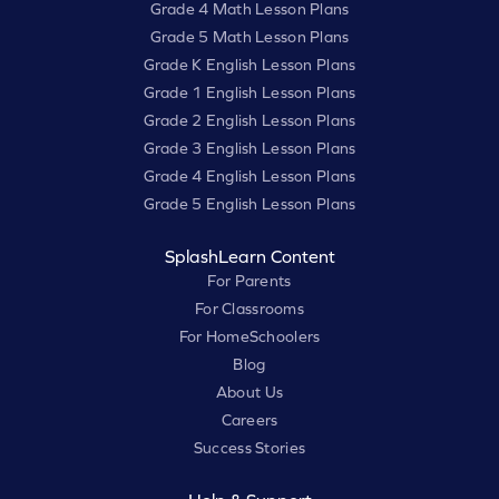
Grade 4 Math Lesson Plans
Grade 5 Math Lesson Plans
Grade K English Lesson Plans
Grade 1 English Lesson Plans
Grade 2 English Lesson Plans
Grade 3 English Lesson Plans
Grade 4 English Lesson Plans
Grade 5 English Lesson Plans
SplashLearn Content
For Parents
For Classrooms
For HomeSchoolers
Blog
About Us
Careers
Success Stories