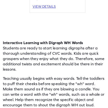
answers as your child explores words
VIEW DETAILS
with "wh" and other digraphs like
"sh," "ch," and "th." Enhance reading
skills and enjoy the journey of word
discovery. Start the adventure today!
Interactive Learning with Digraph WH Words
Students are ready to start learning digraphs after a 
thorough understanding of CVC words. Kids are quick 
graspers when they enjoy what they do. Therefore, some 
additional twists and excitement should be there in their 
lessons.
Teaching usually begins with easy words. Tell the toddlers 
to puff their cheeks before speaking the "wh" word. 
Make them sound as if they are blowing a candle. You 
can write a word with the "wh" words, such as a whale or 
wheel. Help them recognize the specific object and 
encourage them to shout the digraph WH out loud.