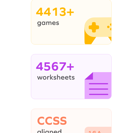
4413+
4567+