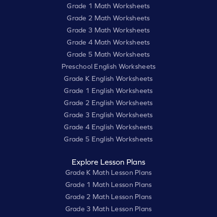
Grade 1 Math Worksheets
Grade 2 Math Worksheets
Grade 3 Math Worksheets
Grade 4 Math Worksheets
Grade 5 Math Worksheets
Preschool English Worksheets
Grade K English Worksheets
Grade 1 English Worksheets
Grade 2 English Worksheets
Grade 3 English Worksheets
Grade 4 English Worksheets
Grade 5 English Worksheets
Explore Lesson Plans
Grade K Math Lesson Plans
Grade 1 Math Lesson Plans
Grade 2 Math Lesson Plans
Grade 3 Math Lesson Plans