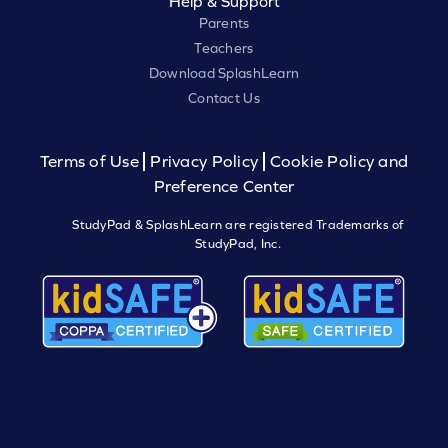
Help & Support
Parents
Teachers
Download SplashLearn
Contact Us
Terms of Use
Privacy Policy
Cookie Policy and
Preference Center
StudyPad & SplashLearn are registered Trademarks of
StudyPad, Inc.