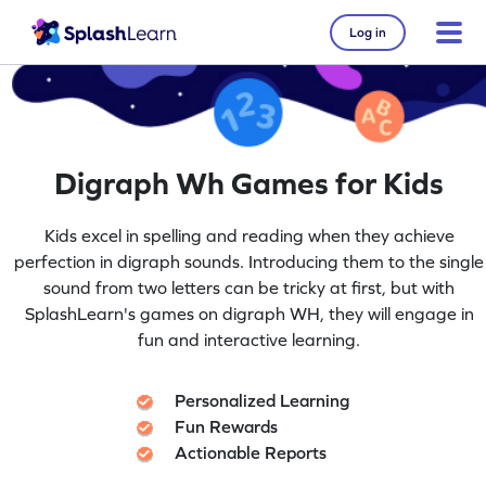
Log in
Digraph Wh Games for Kids
Kids excel in spelling and reading when they achieve
perfection in digraph sounds. Introducing them to the single
sound from two letters can be tricky at first, but with
SplashLearn's games on digraph WH, they will engage in
fun and interactive learning.
Personalized Learning
Fun Rewards
Actionable Reports