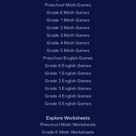
Preschool Math Games
Grade K Math Games
Grade 1 Math Games
Grade 2 Math Games
Grade 3 Math Games
Grade 4 Math Games
Grade 5 Math Games
Preschool English Games
Grade K English Games
Grade 1 English Games
Grade 2 English Games
Grade 3 English Games
Grade 4 English Games
Grade 5 English Games
Explore Worksheets
Preschool Math Worksheets
Grade K Math Worksheets