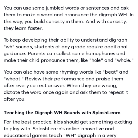
You can use some jumbled words or sentences and ask 
them to make a word and pronounce the digraph WH. In 
this way, you build curiosity in them. And with curiosity, 
they learn faster.
To keep developing their ability to understand digraph 
"wh" sounds, students of any grade require additional 
guidance. Parents can collect some homophones and 
make their child pronounce them, like "hole" and "whole."
You can also have some rhyming words like "beat" and 
"wheat." Review their performance and praise them 
after every correct answer. When they are wrong, 
dictate the word once again and ask them to repeat it 
after you.
Teaching the Digraph WH Sounds with SplashLearn
For the best practice, kids should get something exciting 
to play with. SplashLearn's online innovative and 
educational games teach "WH" digraph in a very 