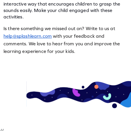
interactive way that encourages children to grasp the 
sounds easily. Make your child engaged with these 
activities.
Is there something we missed out on? Write to us at 
help@splashlearn.com
 with your feedback and 
comments. We love to hear from you and improve the 
learning experience for your kids.
//