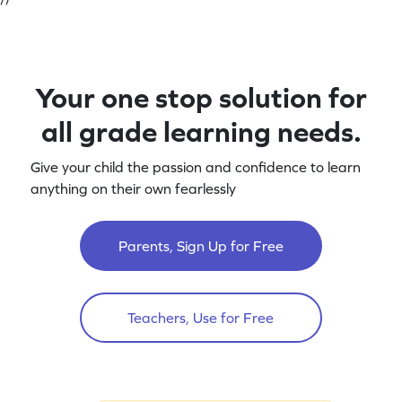
Your one stop solution for
all grade learning needs.
Give your child the passion and confidence to learn
anything on their own fearlessly
Parents, Sign Up for Free
Teachers, Use for Free