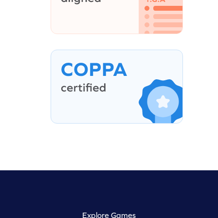
Explore Games