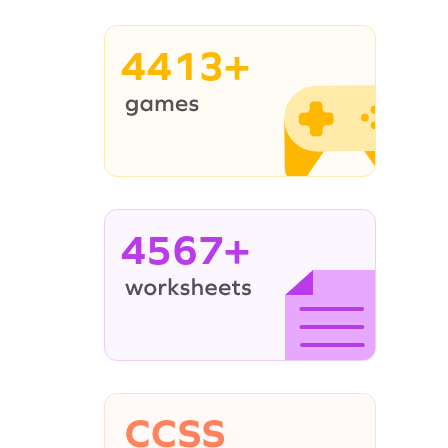
4413+
4567+