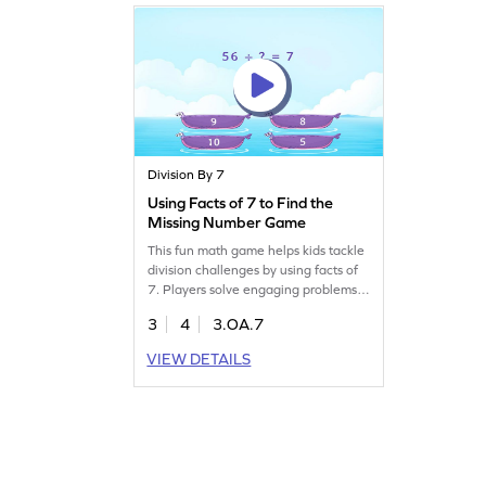
and mastering essential math skills.
Start playing today!
Division By 7
Using Facts of 7 to Find the
Missing Number Game
This fun math game helps kids tackle
division challenges by using facts of
7. Players solve engaging problems
to find missing numbers,
3
4
3.OA.7
strengthening their division skills
within 100. Perfect for young
VIEW DETAILS
learners to practice multiplication
and division while enjoying the
process. The game offers a balanced
approach to learning, making math
enjoyable!