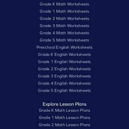
Grade K Math Worksheets
Grade 1 Math Worksheets
Grade 2 Math Worksheets
Grade 3 Math Worksheets
Grade 4 Math Worksheets
Grade 5 Math Worksheets
Preschool English Worksheets
Grade K English Worksheets
Grade 1 English Worksheets
Grade 2 English Worksheets
Grade 3 English Worksheets
Grade 4 English Worksheets
Grade 5 English Worksheets
Explore Lesson Plans
Grade K Math Lesson Plans
Grade 1 Math Lesson Plans
Grade 2 Math Lesson Plans