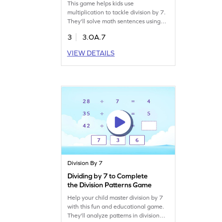
This game helps kids use
multiplication to tackle division by 7.
They'll solve math sentences using
multiplication and division facts of 7,
3
3.OA.7
boosting their confidence in division.
It's a fun way to practice and get
VIEW DETAILS
comfortable with division concepts,
making math enjoyable and less
daunting. Perfect for young
mathematicians eager to learn!
Division By 7
Dividing by 7 to Complete
the Division Patterns Game
Help your child master division by 7
with this fun and educational game.
They'll analyze patterns in division