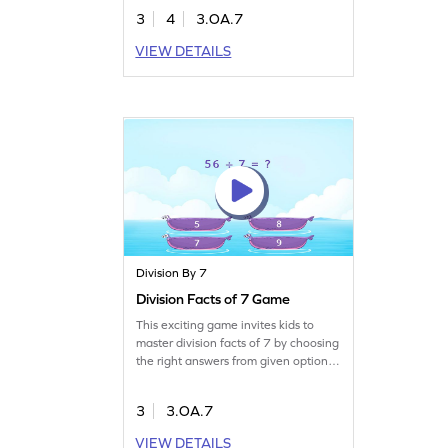
facts and apply them to solve
3
4
3.OA.7
problems. This interactive experience
builds fluency in division within 100,
VIEW DETAILS
making math exciting and accessible.
Join now and watch your young
mathematician thrive in
multiplication and division skills!
Division By 7
Division Facts of 7 Game
This exciting game invites kids to
master division facts of 7 by choosing
the right answers from given options.
Designed for young learners, it makes
practicing division within 100 more
3
3.OA.7
enjoyable. Embrace the challenge
and boost your multiplication and
VIEW DETAILS