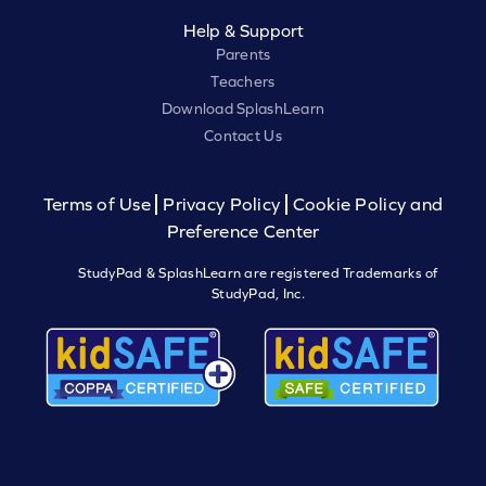
Help & Support
Parents
Teachers
Download SplashLearn
Contact Us
Terms of Use
Privacy Policy
Cookie Policy and
Preference Center
StudyPad & SplashLearn are registered Trademarks of
StudyPad, Inc.