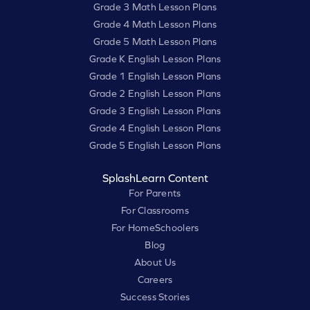
Grade 3 Math Lesson Plans
Grade 4 Math Lesson Plans
Grade 5 Math Lesson Plans
Grade K English Lesson Plans
Grade 1 English Lesson Plans
Grade 2 English Lesson Plans
Grade 3 English Lesson Plans
Grade 4 English Lesson Plans
Grade 5 English Lesson Plans
SplashLearn Content
For Parents
For Classrooms
For HomeSchoolers
Blog
About Us
Careers
Success Stories