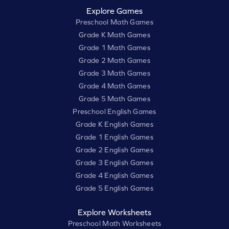
Explore Games
Preschool Math Games
Grade K Math Games
Grade 1 Math Games
Grade 2 Math Games
Grade 3 Math Games
Grade 4 Math Games
Grade 5 Math Games
Preschool English Games
Grade K English Games
Grade 1 English Games
Grade 2 English Games
Grade 3 English Games
Grade 4 English Games
Grade 5 English Games
Explore Worksheets
Preschool Math Worksheets