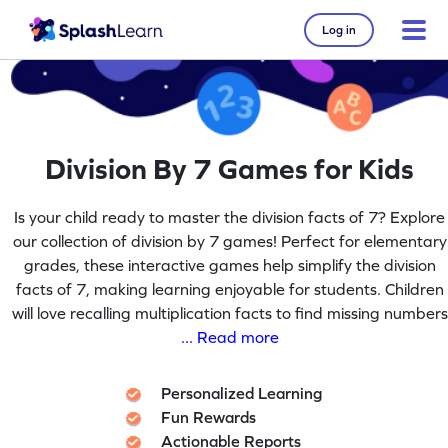
Log in
Division By 7 Games for Kids
Is your child ready to master the division facts of 7? Explore
our collection of division by 7 games! Perfect for elementary
grades, these interactive games help simplify the division
facts of 7, making learning enjoyable for students. Children
will love recalling multiplication facts to find missing numbers
... Read more
Personalized Learning
Fun Rewards
Actionable Reports