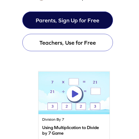
Parents, Sign Up for Free
Teachers, Use for Free
Division By 7
Using Multiplication to Divide
by 7 Game