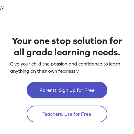
//
Your one stop solution for
all grade learning needs.
Give your child the passion and confidence to learn
anything on their own fearlessly
Parents, Sign Up for Free
Teachers, Use for Free