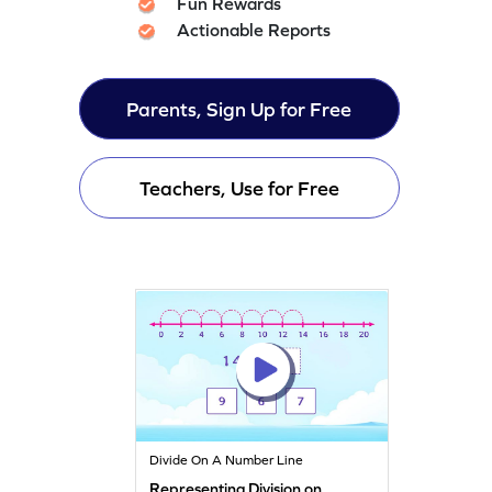
Fun Rewards
Actionable Reports
Parents, Sign Up for Free
Teachers, Use for Free
Divide On A Number Line
Representing Division on