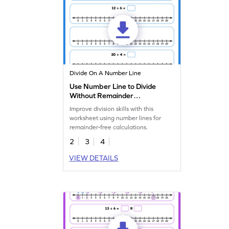
Divide On A Number Line
Use Number Line to Divide
Without Remainder
Worksheet
Improve division skills with this
worksheet using number lines for
remainder-free calculations.
2
3
4
VIEW DETAILS