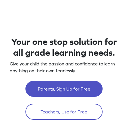
Your one stop solution for
all grade learning needs.
Give your child the passion and confidence to learn
anything on their own fearlessly
Parents, Sign Up for Free
Teachers, Use for Free