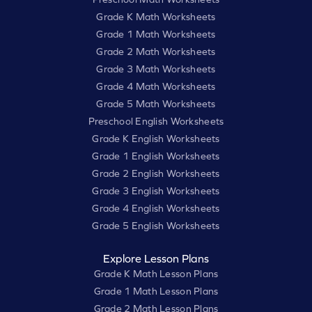
Grade K Math Worksheets
Grade 1 Math Worksheets
Grade 2 Math Worksheets
Grade 3 Math Worksheets
Grade 4 Math Worksheets
Grade 5 Math Worksheets
Preschool English Worksheets
Grade K English Worksheets
Grade 1 English Worksheets
Grade 2 English Worksheets
Grade 3 English Worksheets
Grade 4 English Worksheets
Grade 5 English Worksheets
Explore Lesson Plans
Grade K Math Lesson Plans
Grade 1 Math Lesson Plans
Grade 2 Math Lesson Plans