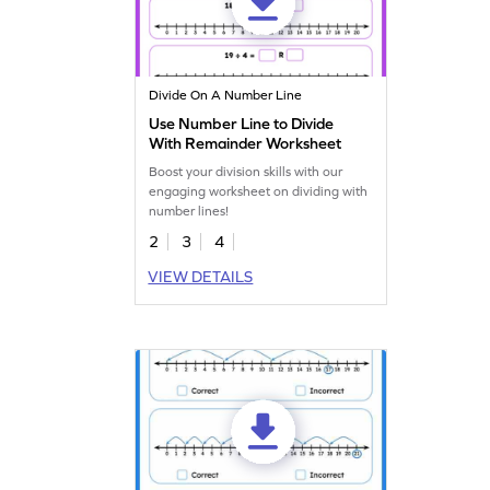
Divide On A Number Line
Use Number Line to Divide
With Remainder Worksheet
Boost your division skills with our
engaging worksheet on dividing with
number lines!
2
3
4
VIEW DETAILS