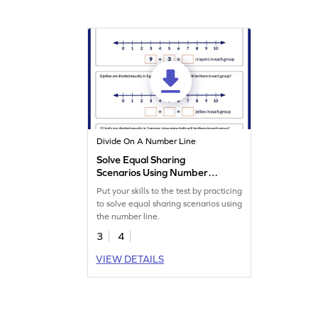
Divide On A Number Line
Solve Equal Sharing
Scenarios Using Number
Line Worksheet
Put your skills to the test by practicing
to solve equal sharing scenarios using
the number line.
3
4
VIEW DETAILS