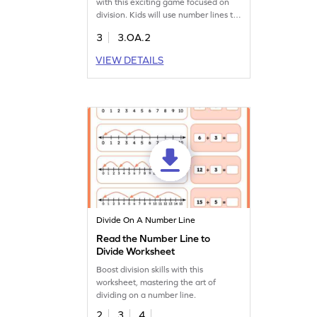
with this exciting game focused on
division. Kids will use number lines to
identify the correct division
3
3.OA.2
sentences, turning confusion into
clarity. This game fosters a deep
VIEW DETAILS
understanding of division concepts,
encouraging young mathematicians
to practice and excel in multiplication
and division skills. Perfect for
boosting confidence and making
math fun!
Divide On A Number Line
Read the Number Line to
Divide Worksheet
Boost division skills with this
worksheet, mastering the art of
dividing on a number line.
2
3
4