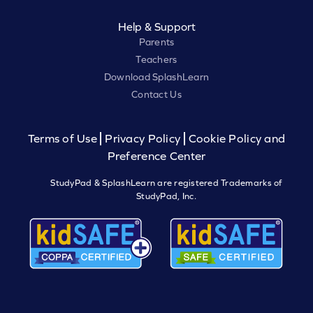
Help & Support
Parents
Teachers
Download SplashLearn
Contact Us
Terms of Use
Privacy Policy
Cookie Policy and
Preference Center
StudyPad & SplashLearn are registered Trademarks of
StudyPad, Inc.