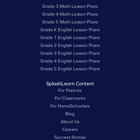
Grade 3 Math Lesson Plans
Grade 4 Math Lesson Plans
Grade 5 Math Lesson Plans
Grade K English Lesson Plans
Grade 1 English Lesson Plans
Grade 2 English Lesson Plans
Grade 3 English Lesson Plans
Grade 4 English Lesson Plans
Grade 5 English Lesson Plans
SplashLearn Content
For Parents
For Classrooms
For HomeSchoolers
Blog
About Us
Careers
Success Stories