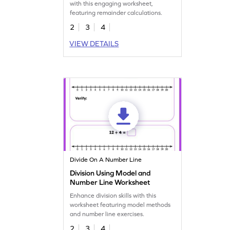
with this engaging worksheet,
featuring remainder calculations.
2
3
4
VIEW DETAILS
Divide On A Number Line
Division Using Model and
Number Line Worksheet
Enhance division skills with this
worksheet featuring model methods
and number line exercises.
2
3
4