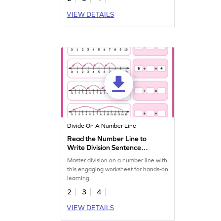
VIEW DETAILS
Divide On A Number Line
Read the Number Line to
Write Division Sentence
Worksheet
Master division on a number line with
this engaging worksheet for hands-on
learning.
2
3
4
VIEW DETAILS