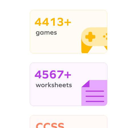
4413+
4567+