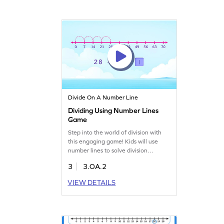
Divide On A Number Line
Dividing Using Number Lines
Game
Step into the world of division with
this engaging game! Kids will use
number lines to solve division
problems, making math visual and
3
3.OA.2
fun. With numbers up to 100,
children will practice dividing in an
VIEW DETAILS
interactive way, boosting their math
skills. Perfect for young learners
eager to master multiplication and
division. Start the adventure and
learn with ease!