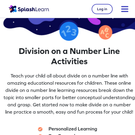
Log in
Division on a Number Line
Activities
Teach your child all about divide on a number line with
amazing educational resources for children. These online
divide on a number line learning resources break down the
topic into smaller parts for better conceptual understanding
and grasp. Get started now to make divide on a number
line practice a smooth, easy and fun process for your child!
Personalized Learning