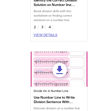
Identify the Correct Division
Solution on Number line
Worksheet
Boost division skills with this
worksheet on finding correct
solutions on a number line.
2
3
4
VIEW DETAILS
Divide On A Number Line
Use Number Line to Write
Division Sentence With
Remainder Worksheet
Discover division on a number line