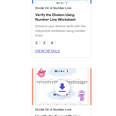
Divide On A Number Line
Verify the Division Using
Number Line Worksheet
Enhance your division skills with this
interactive worksheet using number
lines!
2
3
4
VIEW DETAILS
Divide On A Number Line