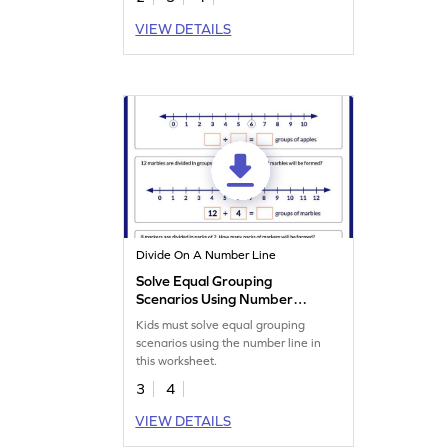
VIEW DETAILS
Divide On A Number Line
Solve Equal Grouping
Scenarios Using Number
Line Worksheet
Kids must solve equal grouping
scenarios using the number line in
this worksheet.
3
4
VIEW DETAILS