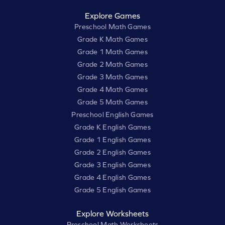
Explore Games
Preschool Math Games
Grade K Math Games
Grade 1 Math Games
Grade 2 Math Games
Grade 3 Math Games
Grade 4 Math Games
Grade 5 Math Games
Preschool English Games
Grade K English Games
Grade 1 English Games
Grade 2 English Games
Grade 3 English Games
Grade 4 English Games
Grade 5 English Games
Explore Worksheets
Preschool Math Worksheets