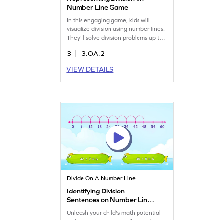
Number Line Game
In this engaging game, kids will
visualize division using number lines.
They'll solve division problems up to
100 by dragging and dropping items
3
3.OA.2
to the correct spots. This interactive
activity helps children grasp division
VIEW DETAILS
concepts while having fun. Perfect
for young learners to practice and
improve their multiplication and
division skills. Start exploring division
today!
Divide On A Number Line
Identifying Division
Sentences on Number Line
Game
Unleash your child's math potential