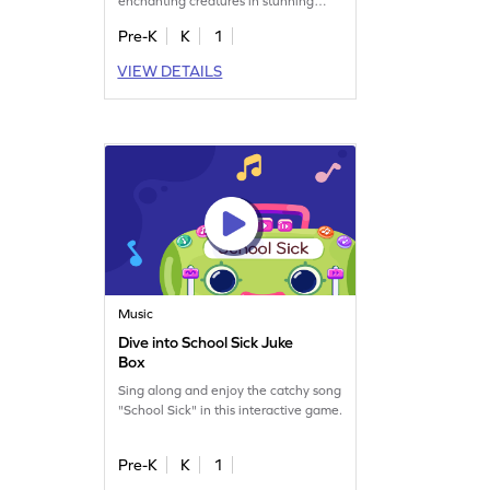
enchanting creatures in stunning
hues in this game.
Pre-K
K
1
VIEW DETAILS
Music
Dive into School Sick Juke
Box
Sing along and enjoy the catchy song
"School Sick" in this interactive game.
Pre-K
K
1