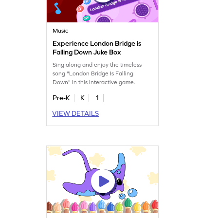
Music
Experience London Bridge is
Falling Down Juke Box
Sing along and enjoy the timeless
song "London Bridge Is Falling
Down" in this interactive game.
Pre-K
K
1
VIEW DETAILS