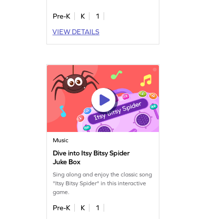
Pre-K
K
1
VIEW DETAILS
Music
Dive into Itsy Bitsy Spider
Juke Box
Sing along and enjoy the classic song
"Itsy Bitsy Spider" in this interactive
game.
Pre-K
K
1