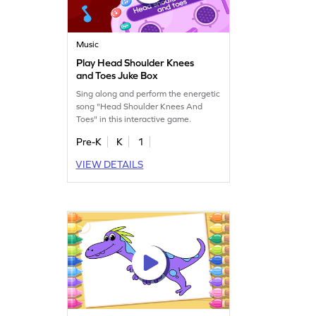
Music
Play Head Shoulder Knees
and Toes Juke Box
Sing along and perform the energetic
song "Head Shoulder Knees And
Toes" in this interactive game.
Pre-K
K
1
VIEW DETAILS