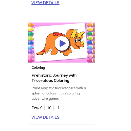
VIEW DETAILS
Coloring
Prehistoric Journey with
Triceratops Coloring
Paint majestic triceratopses with a
splash of colors in this coloring
adventure game.
Pre-K
K
1
VIEW DETAILS