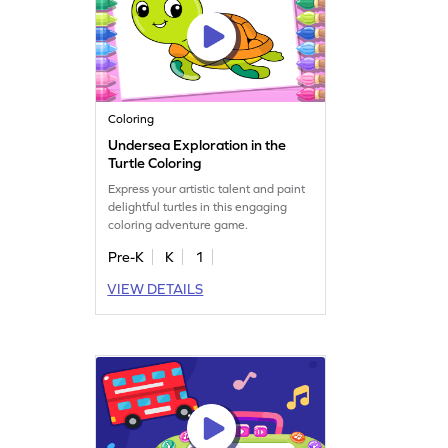
Coloring
Undersea Exploration in the
Turtle Coloring
Express your artistic talent and paint
delightful turtles in this engaging
coloring adventure game.
Pre-K
K
1
VIEW DETAILS