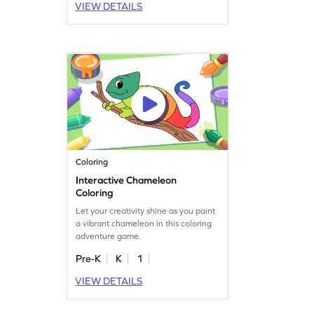
VIEW DETAILS
Coloring
Interactive Chameleon
Coloring
Let your creativity shine as you paint
a vibrant chameleon in this coloring
adventure game.
Pre-K
K
1
VIEW DETAILS