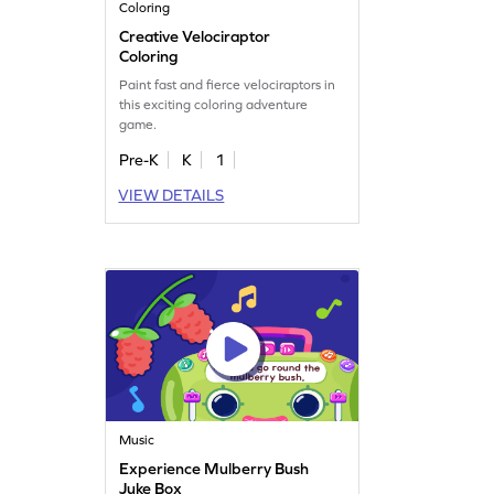
Coloring
Creative Velociraptor
Coloring
Paint fast and fierce velociraptors in
this exciting coloring adventure
game.
Pre-K
K
1
VIEW DETAILS
Music
Experience Mulberry Bush
Juke Box