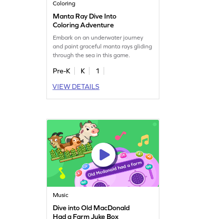
Coloring
Manta Ray Dive Into
Coloring Adventure
Embark on an underwater journey
and paint graceful manta rays gliding
through the sea in this game.
Pre-K
K
1
VIEW DETAILS
Music
Dive into Old MacDonald
Had a Farm Juke Box