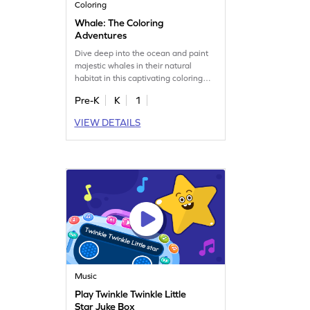
Coloring
Whale: The Coloring
Adventures
Dive deep into the ocean and paint
majestic whales in their natural
habitat in this captivating coloring
game.
Pre-K
K
1
VIEW DETAILS
Music
Play Twinkle Twinkle Little
Star Juke Box