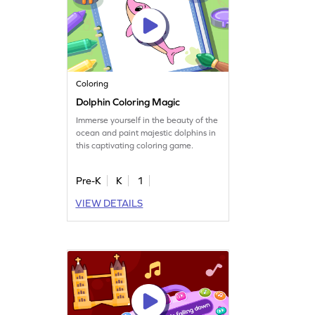
Coloring
Dolphin Coloring Magic
Immerse yourself in the beauty of the
ocean and paint majestic dolphins in
this captivating coloring game.
Pre-K
K
1
VIEW DETAILS