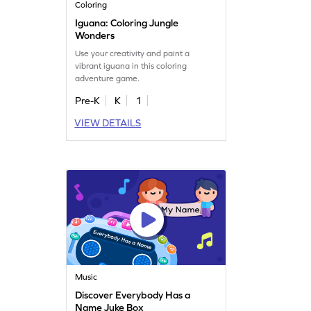
Coloring
Iguana: Coloring Jungle
Wonders
Use your creativity and paint a
vibrant iguana in this coloring
adventure game.
Pre-K
K
1
VIEW DETAILS
Music
Discover Everybody Has a
Name Juke Box