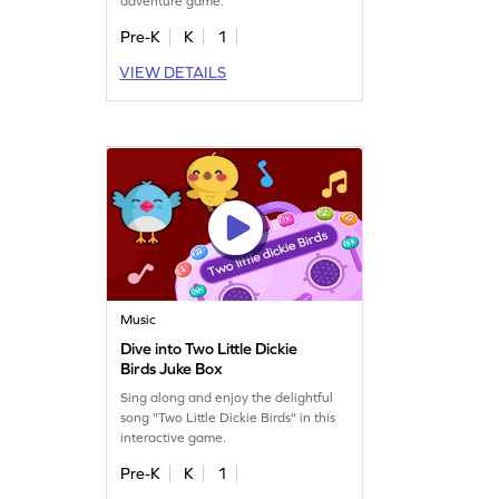
adventure game.
Pre-K
K
1
VIEW DETAILS
Music
Dive into Two Little Dickie
Birds Juke Box
Sing along and enjoy the delightful
song "Two Little Dickie Birds" in this
interactive game.
Pre-K
K
1