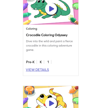
Coloring
Crocodile Coloring Odyssey
Dive into the wild and paint a fierce
crocodile in this coloring adventure
game.
Pre-K
K
1
VIEW DETAILS