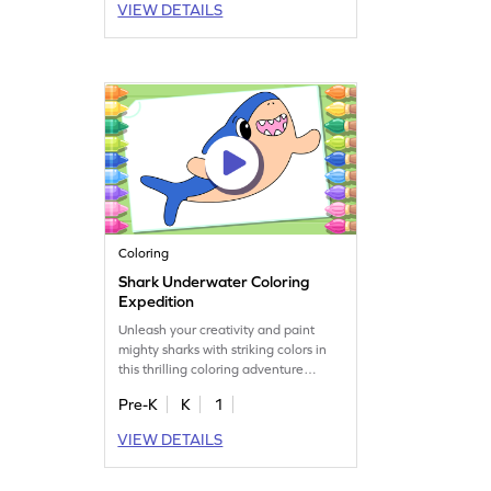
VIEW DETAILS
Coloring
Shark Underwater Coloring
Expedition
Unleash your creativity and paint
mighty sharks with striking colors in
this thrilling coloring adventure
game.
Pre-K
K
1
VIEW DETAILS