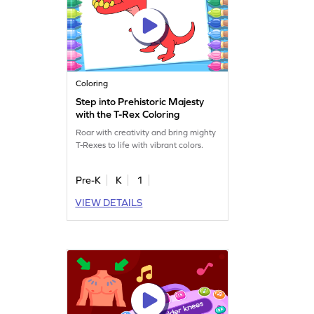
Coloring
Step into Prehistoric Majesty
with the T-Rex Coloring
Roar with creativity and bring mighty
T-Rexes to life with vibrant colors.
Pre-K
K
1
VIEW DETAILS