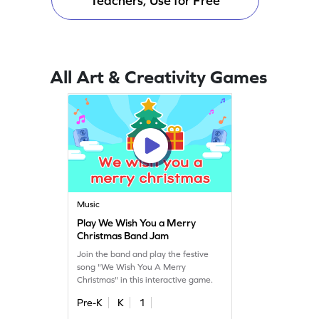
Teachers, Use for Free
All Art & Creativity Games
Music
Play We Wish You a Merry
Christmas Band Jam
Join the band and play the festive
song "We Wish You A Merry
Christmas" in this interactive game.
Pre-K
K
1