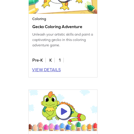
Coloring
Gecko Coloring Adventure
Unleash your artistic skills and paint a
captivating gecko in this coloring
adventure game.
Pre-K
K
1
VIEW DETAILS