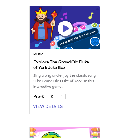
Music
Explore The Grand Old Duke
of York Juke Box
Sing along and enjoy the classic song
"The Grand Old Duke of York" in this
interactive game.
Pre-K
K
1
VIEW DETAILS