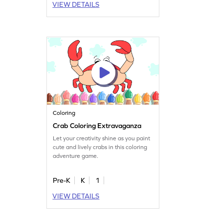
VIEW DETAILS
Coloring
Crab Coloring Extravaganza
Let your creativity shine as you paint
cute and lively crabs in this coloring
adventure game.
Pre-K
K
1
VIEW DETAILS