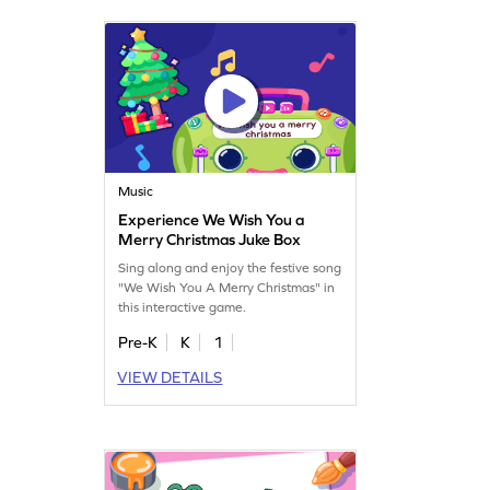
Music
Experience We Wish You a
Merry Christmas Juke Box
Sing along and enjoy the festive song
"We Wish You A Merry Christmas" in
this interactive game.
Pre-K
K
1
VIEW DETAILS