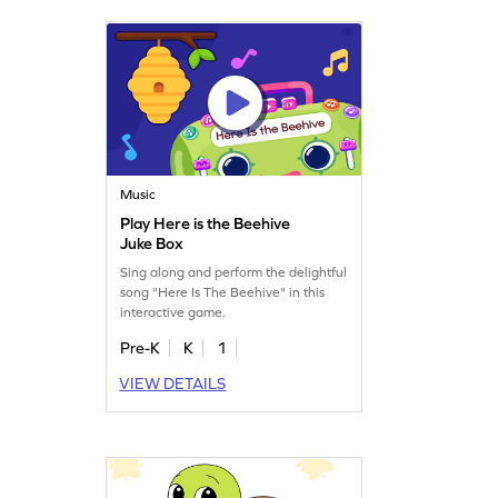
Music
Play Here is the Beehive
Juke Box
Sing along and perform the delightful
song "Here Is The Beehive" in this
interactive game.
Pre-K
K
1
VIEW DETAILS