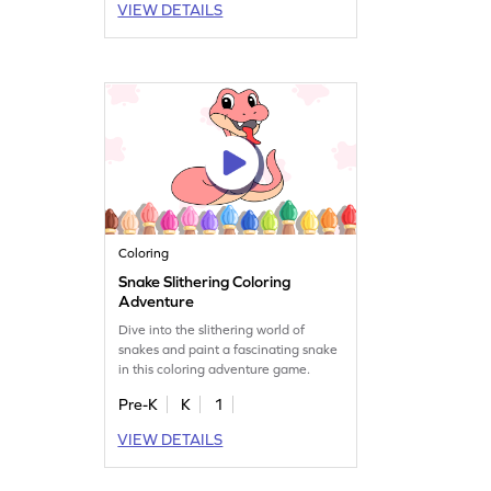
VIEW DETAILS
Coloring
Snake Slithering Coloring
Adventure
Dive into the slithering world of
snakes and paint a fascinating snake
in this coloring adventure game.
Pre-K
K
1
VIEW DETAILS