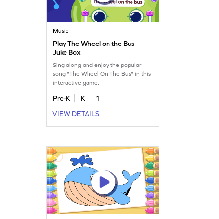
Music
Play The Wheel on the Bus
Juke Box
Sing along and enjoy the popular
song "The Wheel On The Bus" in this
interactive game.
Pre-K
K
1
VIEW DETAILS