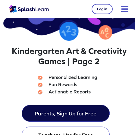
Log in
Kindergarten Art & Creativity
Games | Page 2
Personalized Learning
Fun Rewards
Actionable Reports
Parents, Sign Up for Free