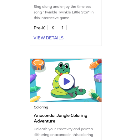
Sing along and enjoy the timeless
song "Twinkle Twinkle Little Star" in
this interactive game.
Pre-K
K
1
VIEW DETAILS
Coloring
Anaconda: Jungle Coloring
Adventure
Unleash your creativity and paint a
slithering anaconda in this coloring