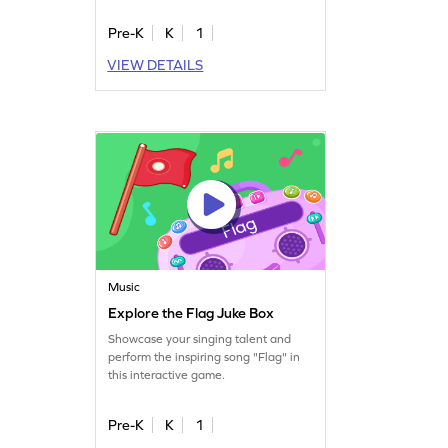
Pre-K
K
1
VIEW DETAILS
Music
Explore the Flag Juke Box
Showcase your singing talent and
perform the inspiring song "Flag" in
this interactive game.
Pre-K
K
1