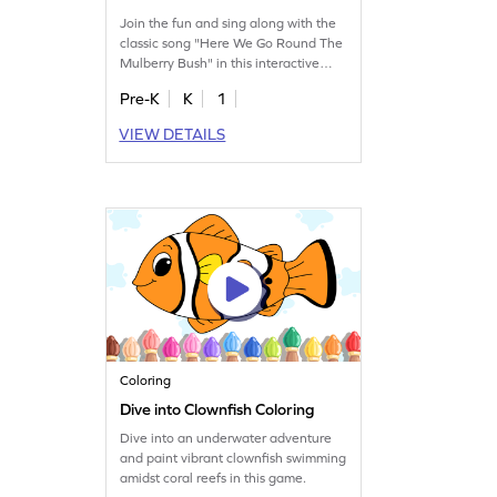
Join the fun and sing along with the
classic song "Here We Go Round The
Mulberry Bush" in this interactive
game.
Pre-K
K
1
VIEW DETAILS
Coloring
Dive into Clownfish Coloring
Dive into an underwater adventure
and paint vibrant clownfish swimming
amidst coral reefs in this game.