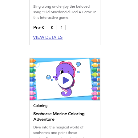
Sing along and enjoy the beloved
song "Old Macdonald Had A Farm" in
this interactive game.
Pre-K
K
1
VIEW DETAILS
Coloring
Seahorse Marine Coloring
Adventure
Dive into the magical world of
seahorses and paint these