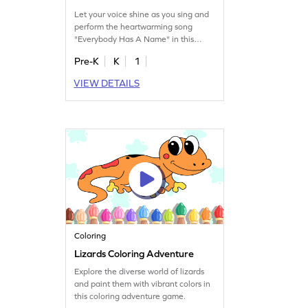
Let your voice shine as you sing and
perform the heartwarming song
"Everybody Has A Name" in this
game.
Pre-K
K
1
VIEW DETAILS
Coloring
Lizards Coloring Adventure
Explore the diverse world of lizards
and paint them with vibrant colors in
this coloring adventure game.