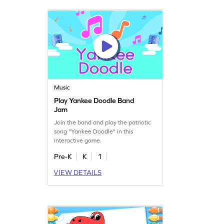
Music
Play Yankee Doodle Band
Jam
Join the band and play the patriotic
song "Yankee Doodle" in this
interactive game.
Pre-K
K
1
VIEW DETAILS