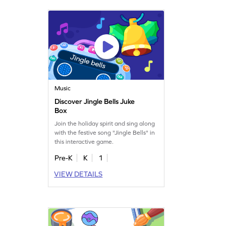
Music
Discover Jingle Bells Juke
Box
Join the holiday spirit and sing along
with the festive song "Jingle Bells" in
this interactive game.
Pre-K
K
1
VIEW DETAILS