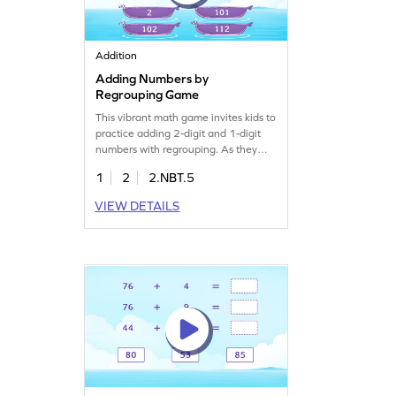
Addition
Adding Numbers by
Regrouping Game
This vibrant math game invites kids to
practice adding 2-digit and 1-digit
numbers with regrouping. As they
play, children will overcome common
1
2
2.NBT.5
addition misconceptions through
targeted practice, gaining fluency in
VIEW DETAILS
addition. Perfect for young learners
eager to improve their math skills by
adding and subtracting within 1000.
Join the fun today!