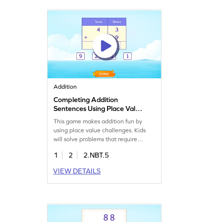
math exciting and rewarding!
Addition
Completing Addition
Sentences Using Place Value
Game
This game makes addition fun by
using place value challenges. Kids
will solve problems that require
regrouping while adding 2-digit and
1
2
2.NBT.5
1-digit numbers. By playing, they'll
build confidence in adding numbers
VIEW DETAILS
within 100 and practice key math
skills. It's a playful way to boost their
math abilities and make learning
enjoyable.