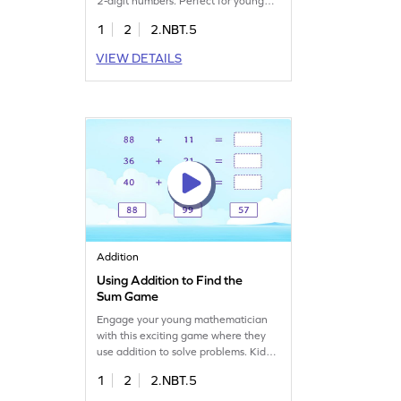
2-digit numbers. Perfect for young
learners, it offers a fun way to
1
2
2.NBT.5
practice addition. Kids will apply their
prior knowledge to solve engaging
VIEW DETAILS
problems, building confidence and
skills in adding within 100. Dive into
a world of numbers and enhance
your child's math journey!
Addition
Using Addition to Find the
Sum Game
Engage your young mathematician
with this exciting game where they
use addition to solve problems. Kids
will choose the right answers from
1
2
2.NBT.5
given options, mastering the skill of
adding 2-digit numbers without