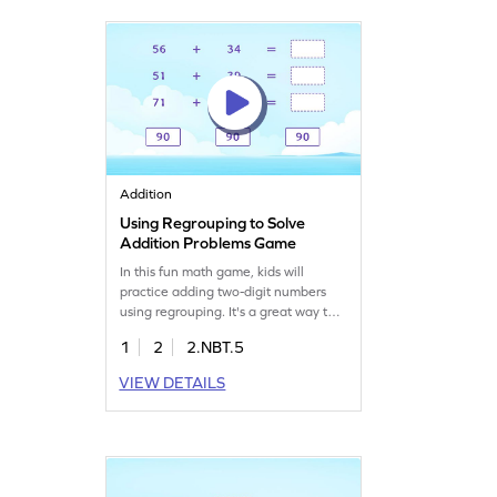
learning fun and interactive.
Addition
Using Regrouping to Solve
Addition Problems Game
In this fun math game, kids will
practice adding two-digit numbers
using regrouping. It's a great way to
build confidence and fluency in
1
2
2.NBT.5
addition. Perfect for young
mathematicians, this game provides
VIEW DETAILS
engaging practice to help kids add
within 100, setting a strong
foundation for future math skills. Get
ready to solve addition problems with
ease!