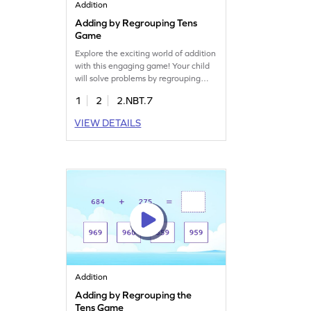
Addition
Adding by Regrouping Tens
Game
Explore the exciting world of addition
with this engaging game! Your child
will solve problems by regrouping
tens, selecting the correct answers
1
2
2.NBT.7
from multiple choices. This game
helps kids practice adding within
VIEW DETAILS
1000, making math fun and
interactive. Perfect for young
mathematicians eager to enhance
their addition skills while enjoying a
playful learning experience.
Addition
Adding by Regrouping the
Tens Game