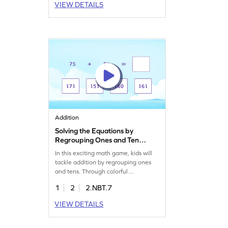
VIEW DETAILS
within 1000, helping kids with
immediate feedback for every
mistake they make. Perfect for
students looking to practice
regrouping in a fun and engaging
way!
Addition
Solving the Equations by
Regrouping Ones and Tens
Game
In this exciting math game, kids will
tackle addition by regrouping ones
and tens. Through colorful
challenges, students will practice
1
2
2.NBT.7
adding within 1000, boosting their
addition skills. The game helps clear
VIEW DETAILS
up common misconceptions and
develops fluency in addition. It's a fun
way for children to enhance their