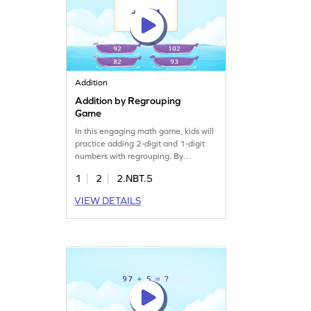
Addition
Addition by Regrouping
Game
In this engaging math game, kids will
practice adding 2-digit and 1-digit
numbers with regrouping. By
selecting the correct answers, they'll
1
2
2.NBT.5
boost their addition skills and gain
confidence in solving math problems.
VIEW DETAILS
This game offers a fun way to learn
and understand addition concepts,
making math enjoyable and
interactive. Perfect for young
learners eager to master addition!