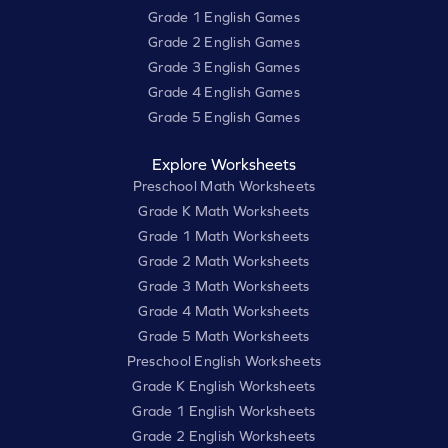
Grade 1 English Games
Grade 2 English Games
Grade 3 English Games
Grade 4 English Games
Grade 5 English Games
Explore Worksheets
Preschool Math Worksheets
Grade K Math Worksheets
Grade 1 Math Worksheets
Grade 2 Math Worksheets
Grade 3 Math Worksheets
Grade 4 Math Worksheets
Grade 5 Math Worksheets
Preschool English Worksheets
Grade K English Worksheets
Grade 1 English Worksheets
Grade 2 English Worksheets