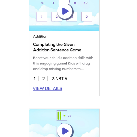
Addition
Completing the Given
Addition Sentence Game
Boost your child's addition skills with
this engaging game! Kids will drag
and drop missing numbers to
complete addition sentences, making
1
2
2.NBT.5
math fun and interactive. They'll
learn to add 2-digit and 1-digit
VIEW DETAILS
numbers without regrouping, building
confidence in their math abilities.
Perfect for young mathematicians to
practice adding and subtracting
within 1000.