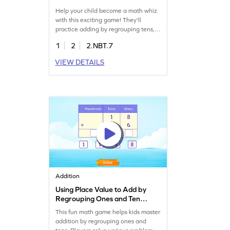
Help your child become a math whiz
with this exciting game! They'll
practice adding by regrouping tens,
focusing on numbers within 1000.
1
2
2.NBT.7
This game offers fun and effective
practice, helping kids develop fluency
VIEW DETAILS
in addition. Watch as your young
mathematician builds confidence and
skills while enjoying the learning
process. Start playing today and
boost addition fluency!
Addition
Using Place Value to Add by
Regrouping Ones and Tens
Game
This fun math game helps kids master
addition by regrouping ones and