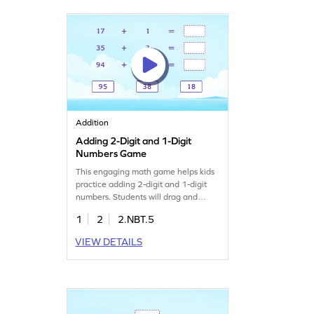
Try it out and watch their confidence
grow!
Addition
Adding 2-Digit and 1-Digit
Numbers Game
This engaging math game helps kids
practice adding 2-digit and 1-digit
numbers. Students will drag and
match sums to complete addition
1
2
2.NBT.5
sentences, reinforcing their
understanding of addition concepts.
VIEW DETAILS
It's a fun way to boost math skills and
confidence, making learning
enjoyable as they work with numbers
within 100. Perfect for young
mathematicians!