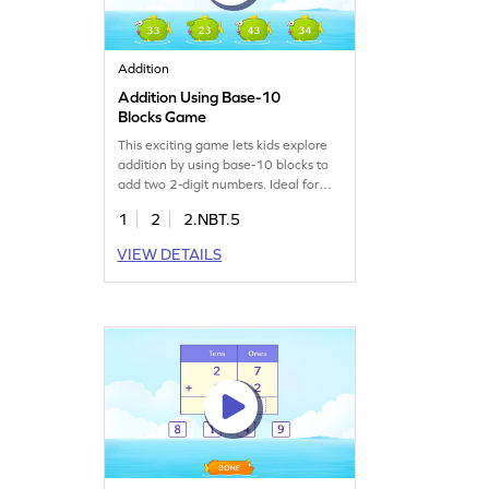
Addition
Addition Using Base-10
Blocks Game
This exciting game lets kids explore
addition by using base-10 blocks to
add two 2-digit numbers. Ideal for
young learners, it strengthens math
1
2
2.NBT.5
skills and builds confidence in adding
numbers. The game offers a hands-
VIEW DETAILS
on approach to understanding place
value and addition concepts, making
math fun and interactive. Perfect for
practicing addition within 100
without regrouping!