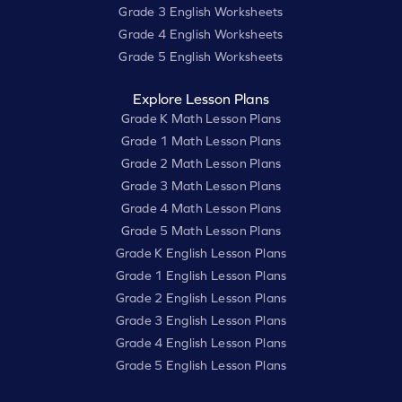
Grade 3 English Worksheets
Grade 4 English Worksheets
Grade 5 English Worksheets
Explore Lesson Plans
Grade K Math Lesson Plans
Grade 1 Math Lesson Plans
Grade 2 Math Lesson Plans
Grade 3 Math Lesson Plans
Grade 4 Math Lesson Plans
Grade 5 Math Lesson Plans
Grade K English Lesson Plans
Grade 1 English Lesson Plans
Grade 2 English Lesson Plans
Grade 3 English Lesson Plans
Grade 4 English Lesson Plans
Grade 5 English Lesson Plans