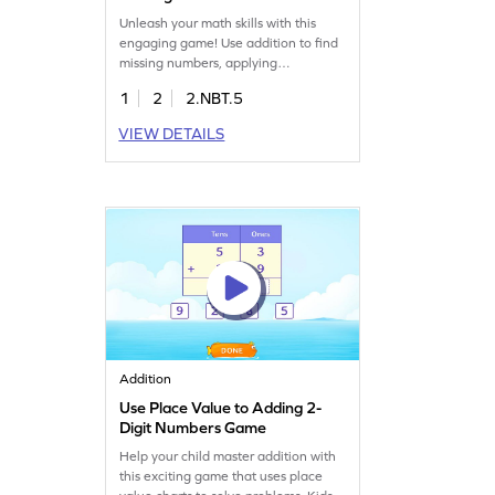
Unleash your math skills with this
engaging game! Use addition to find
missing numbers, applying
regrouping techniques to solve fun
1
2
2.NBT.5
puzzles. Kids will drag numbers to
complete math sentences, enhancing
VIEW DETAILS
their understanding of adding within
100. Perfect for young
mathematicians eager to explore and
learn. Master addition and
subtraction skills with ease!
Addition
Use Place Value to Adding 2-
Digit Numbers Game
Help your child master addition with
this exciting game that uses place