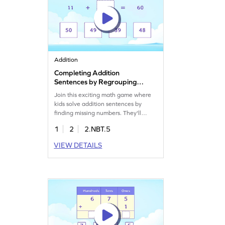
Addition
Completing Addition
Sentences by Regrouping
Game
Join this exciting math game where
kids solve addition sentences by
finding missing numbers. They'll
practice adding two-digit numbers
1
2
2.NBT.5
with regrouping, making math fun
and engaging. Perfect for building
VIEW DETAILS
confidence in addition and
subtraction within 1000. Get ready to
enhance your child's math skills with
this interactive game!