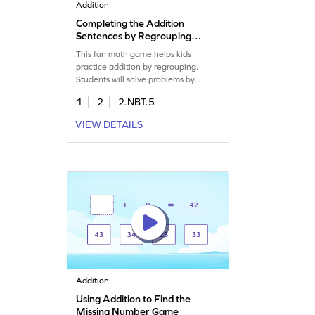
Addition
Completing the Addition
Sentences by Regrouping
Game
This fun math game helps kids
practice addition by regrouping.
Students will solve problems by
adding 2-digit and 1-digit numbers,
1
2
2.NBT.5
enhancing their understanding of
addition. The game encourages kids
VIEW DETAILS
to use their prior knowledge to find
answers and build confidence in
math. With practice, they'll improve
their skills in adding and subtracting
within 1000.
Addition
Using Addition to Find the
Missing Number Game