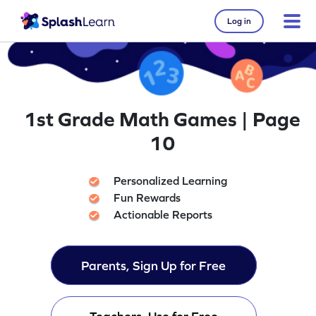
Log in
1st Grade Math Games | Page
10
Personalized Learning
Fun Rewards
Actionable Reports
Parents, Sign Up for Free