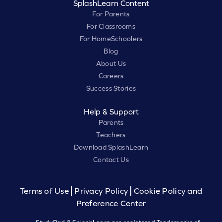
SplashLearn Content
For Parents
For Classrooms
For HomeSchoolers
Blog
About Us
Careers
Success Stories
Help & Support
Parents
Teachers
Download SplashLearn
Contact Us
Terms of Use
Privacy Policy
Cookie Policy and
Preference Center