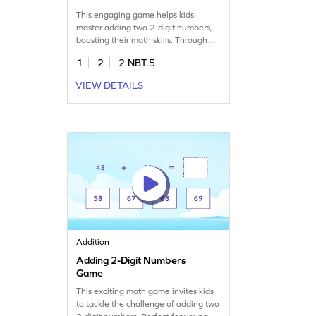
This engaging game helps kids
master adding two 2-digit numbers,
boosting their math skills. Through
fun practice, children will develop
1
2
2.NBT.5
fluency in addition without
regrouping, enhancing their ability to
VIEW DETAILS
add within 100. Perfect for young
mathematicians, this game offers a
focused approach to learning
addition. Start playing and watch
your child's confidence soar!
Addition
Adding 2-Digit Numbers
Game
This exciting math game invites kids
to tackle the challenge of adding two