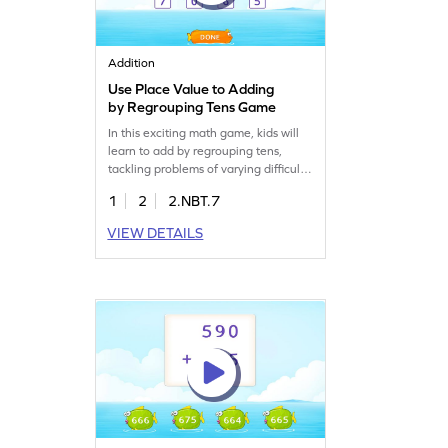
Addition
Use Place Value to Adding
by Regrouping Tens Game
In this exciting math game, kids will
learn to add by regrouping tens,
tackling problems of varying difficulty.
By using place value, they'll
1
2
2.NBT.7
overcome common misconceptions
and become confident in addition.
VIEW DETAILS
With practice, children will enhance
their skills in adding and subtracting
within 1000, making math fun and
interactive. Get started today!