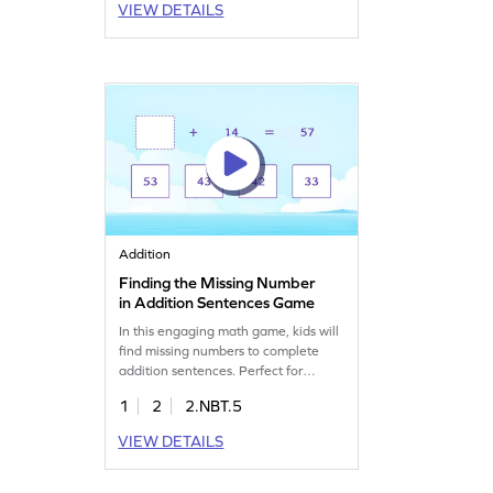
VIEW DETAILS
regrouping. This game helps build
confidence and develop math skills
as they tackle problems of varying
difficulty. Perfect for practicing
addition within 100!
Addition
Finding the Missing Number
in Addition Sentences Game
In this engaging math game, kids will
find missing numbers to complete
addition sentences. Perfect for
practicing 2-digit addition without
1
2
2.NBT.5
regrouping, this fun game helps clear
up common misconceptions. Kids will
VIEW DETAILS
enjoy solving puzzles while boosting
their skills in adding and subtracting
within 1000. It's a fun way to make