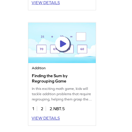
VIEW DETAILS
problems and apply addition
concepts, boosting their confidence
and skills in adding and subtracting
within 1000. A perfect way to make
math enjoyable!
Addition
Finding the Sum by
Regrouping Game
In this exciting math game, kids will
tackle addition problems that require
regrouping, helping them grasp the
concept of adding two-digit numbers.
1
2
2.NBT.5
By selecting the correct sum for each
addition sentence, young learners
VIEW DETAILS
will build confidence and improve
their math skills. Perfect for practicing
addition within 100, this game makes