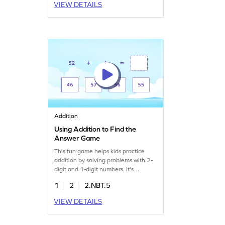
VIEW DETAILS
young learners to strengthen math
skills while having a blast! Get ready
to explore a fun way to learn
addition!
Addition
Using Addition to Find the
Answer Game
This fun game helps kids practice
addition by solving problems with 2-
digit and 1-digit numbers. It's
designed to build confidence and
1
2
2.NBT.5
proficiency in math. As students work
through various problems, they
VIEW DETAILS
strengthen their skills in adding
numbers within 100. An exciting way
to learn math and develop key skills.