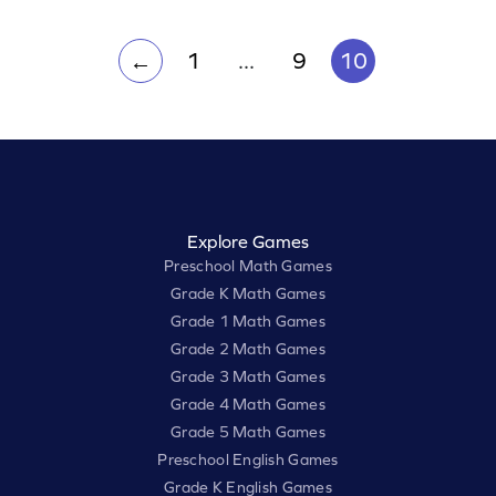
math abilities with targeted practice.
1
...
9
10
←
Explore Games
Preschool Math Games
Grade K Math Games
Grade 1 Math Games
Grade 2 Math Games
Grade 3 Math Games
Grade 4 Math Games
Grade 5 Math Games
Preschool English Games
Grade K English Games