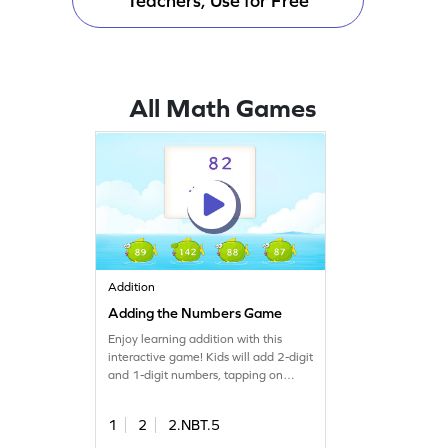
Teachers, Use for Free
All Math Games
Addition
Adding the Numbers Game
Enjoy learning addition with this
interactive game! Kids will add 2-digit
and 1-digit numbers, tapping on
elements to mark answers. This
engaging activity helps develop
1
2
2.NBT.5
fluency in adding numbers within
100, without regrouping. Perfect for