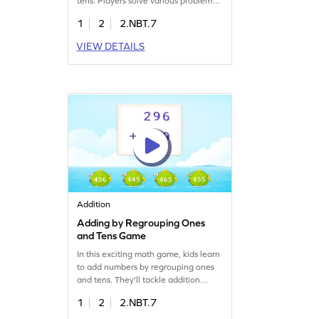
tens. Players solve various problems,
developing fluency in adding
1
2
2.NBT.7
numbers up to 1000. As they tackle
different challenges, students
VIEW DETAILS
enhance their addition skills while
having a blast. Perfect for young
learners eager to improve their math
abilities in a playful and interactive
way!
Addition
Adding by Regrouping Ones
and Tens Game
In this exciting math game, kids learn
to add numbers by regrouping ones
and tens. They'll tackle addition
problems, select correct answers, and
1
2
2.NBT.7
improve their math skills. This
interactive game focuses on adding