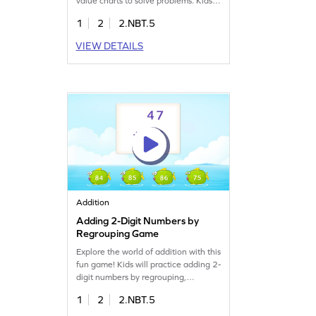
value charts to solve problems. Kids
will learn to add two 2-digit numbers
1
2
2.NBT.5
with regrouping, making math fun
and interactive. This game builds
VIEW DETAILS
confidence and improves skills in
adding and subtracting within 1000,
ensuring a solid understanding of key
math concepts.
Addition
Adding 2-Digit Numbers by
Regrouping Game
Explore the world of addition with this
fun game! Kids will practice adding 2-
digit numbers by regrouping,
overcoming common misconceptions
1
2
2.NBT.5
in math. This interactive game
encourages learners to solve