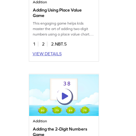
Addition
Adding Using Place Value
Game
This engaging game helps kids
master the art of adding two-digit
numbers using a place value chart.
Through interactive elements,
1
2
2.NBT.5
children will solve problems and gain
confidence in addition. Perfect for
VIEW DETAILS
practicing addition within 100, this
game supports learning without
regrouping. Join the adventure and
boost your math skills with fun
challenges!
Addition
Adding the 2-Digit Numbers
Game