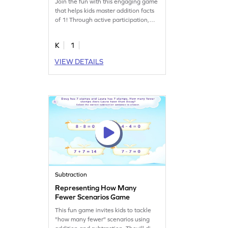
Join the fun with this engaging game
that helps kids master addition facts
of 1! Through active participation,
children will practice and recall
addition facts, making math facts
K
1
practice fun and easy. This game is
just right for young learners to build
VIEW DETAILS
confidence in addition and
subtraction. Get ready for a
challenging yet rewarding addition
adventure!
Subtraction
Representing How Many
Fewer Scenarios Game
This fun game invites kids to tackle
"how many fewer" scenarios using