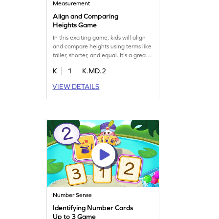
Measurement
Align and Comparing
Heights Game
In this exciting game, kids will align
and compare heights using terms like
taller, shorter, and equal. It's a great
way to practice measurement skills
K
1
K.MD.2
while having fun. The game helps
clear up common misconceptions
VIEW DETAILS
about measuring heights through
regular and focused practice. Watch
your young mathematician grow in
confidence as they play!
Number Sense
Identifying Number Cards
Up to 3 Game