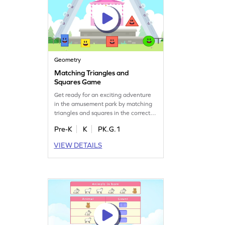
Geometry
Matching Triangles and
Squares Game
Get ready for an exciting adventure
in the amusement park by matching
triangles and squares in the correct
trolly! This interactive game helps
Pre-K
K
PK.G.1
kids understand 2D shapes while
having fun. Perfect for young
VIEW DETAILS
learners, it builds a solid foundation
in geometry and boosts shape
recognition skills. Embark on this
playful journey and discover the
world of shapes!