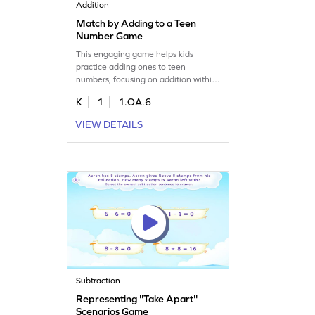
Addition
Match by Adding to a Teen
Number Game
This engaging game helps kids
practice adding ones to teen
numbers, focusing on addition within
20. It's designed to make math fun
K
1
1.OA.6
and interactive, ensuring kids get the
practice they need. By playing,
VIEW DETAILS
children will improve their addition
skills, gaining confidence with each
problem they solve. Perfect for young
mathematicians eager to learn. Start
for free!
Subtraction
Representing ''Take Apart''
Scenarios Game