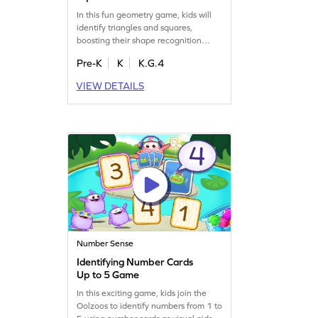
In this fun geometry game, kids will
identify triangles and squares,
boosting their shape recognition
skills. Perfect for young learners, it
Pre-K
K
K.G.4
makes understanding two-
dimensional shapes easy and
VIEW DETAILS
enjoyable. Through interactive
practice, children become more
comfortable with geometry concepts.
Watch your child learn and grow with
each game session!
Number Sense
Identifying Number Cards
Up to 5 Game
In this exciting game, kids join the
Oolzoos to identify numbers from 1 to