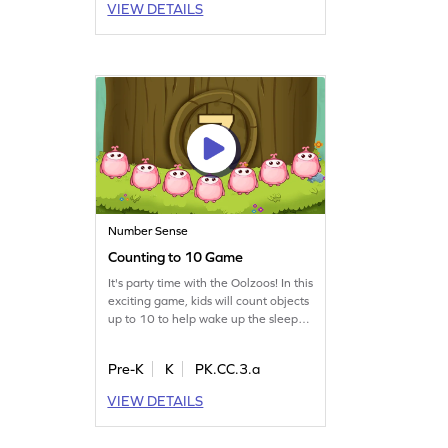
VIEW DETAILS
real-life scenarios. Perfect for
developing essential skills in a fun
and engaging way!
Number Sense
Counting to 10 Game
It's party time with the Oolzoos! In this
exciting game, kids will count objects
up to 10 to help wake up the sleepy
Oolzoos for a fun party. This
engaging activity not only introduces
Pre-K
K
PK.CC.3.a
counting but also helps in comparing
numbers. Ideal for young learners, it
VIEW DETAILS
makes math enjoyable and
interactive. Kids will love counting
along as they prepare the Oolzoos for