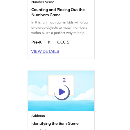
Number Sense
Counting and Placing Out the
Numbers Game
In this fun math game, kids will drag
and drop objects to match numbers
within 5. It's a perfect way to help
them overcome common counting
Pre-K
K
K.CC.5
misconceptions. As they play, they'll
build confidence in their number skills
VIEW DETAILS
and enjoy learning through
interactive challenges. Watch your
child master counting with ease and
have fun along the way!
Addition
Identifying the Sum Game