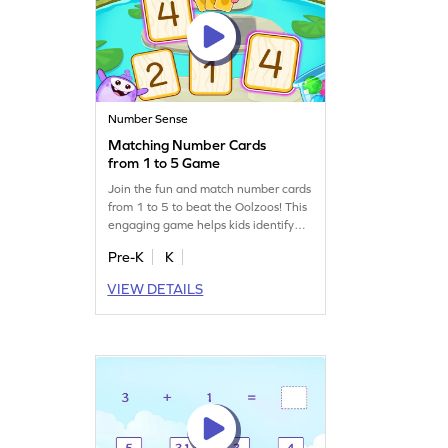
Number Sense
Matching Number Cards
from 1 to 5 Game
Join the fun and match number cards
from 1 to 5 to beat the Oolzoos! This
engaging game helps kids identify
numbers and develop important math
Pre-K
K
skills. With visual aids, children can
easily learn to recognize numbers
VIEW DETAILS
within 5. Perfect for budding
mathematicians, this game makes
learning numbers exciting and
interactive. Get ready to be the next
card champ!