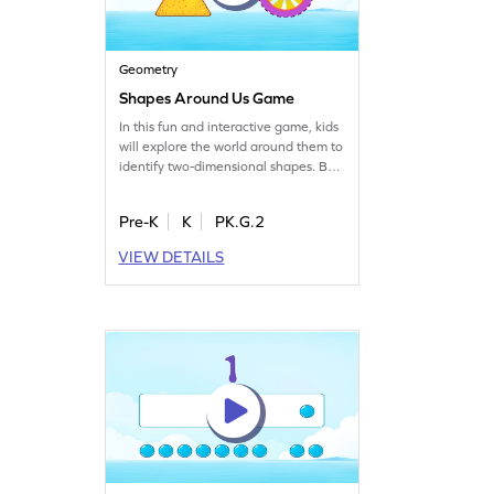
Geometry
Shapes Around Us Game
In this fun and interactive game, kids
will explore the world around them to
identify two-dimensional shapes. By
recognizing geometric shapes in
everyday objects, children will
Pre-K
K
PK.G.2
develop a keen understanding of
geometry. This game offers a playful
VIEW DETAILS
approach to learning, making it easy
for kids to grasp the fundamentals of
shapes. Perfect for young learners,
this activity promises to make math
exciting and accessible. Get started
now!