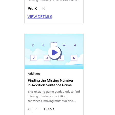
5 using number cards as visual aids.
They'll match number sounds to the
Pre-K
K
correct cards, enhancing their
number recognition skills. Perfect for
VIEW DETAILS
preschoolers, this engaging activity
turns learning into a playful
adventure. Your child will love
becoming the next card champ while
mastering number tracing!
Addition
Finding the Missing Number
in Addition Sentence Game
This exciting game guides kids to find
missing numbers in addition
sentences, making math fun and
interactive. As they play, children will
K
1
1.OA.6
develop fluency in adding numbers
within 10, enhancing their problem-