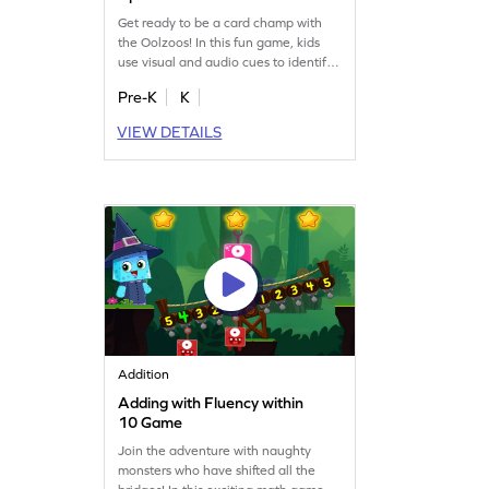
Get ready to be a card champ with
the Oolzoos! In this fun game, kids
use visual and audio cues to identify
number cards from 1 to 3. Perfect for
Pre-K
K
little learners, this engaging activity
helps build early math skills and
VIEW DETAILS
prepares them for more abstract
concepts. With number tracing
practice included, young champs will
enjoy learning numbers in a playful
way!
Addition
Adding with Fluency within
10 Game
Join the adventure with naughty
monsters who have shifted all the