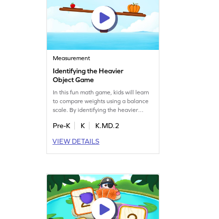
Measurement
Identifying the Heavier
Object Game
In this fun math game, kids will learn
to compare weights using a balance
scale. By identifying the heavier
object, they'll practice key
Pre-K
K
K.MD.2
measurement skills. The game offers
a series of exciting tasks that make
VIEW DETAILS
learning about weights enjoyable
and interactive. Perfect for young
learners, this game helps kids gain
confidence in understanding
measurement concepts.