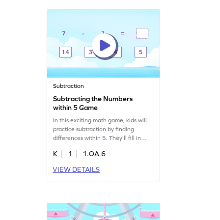
learners eager to improve their skills!
Subtraction
Subtracting the Numbers
within 5 Game
In this exciting math game, kids will
practice subtraction by finding
differences within 5. They'll fill in
blanks to complete equations,
K
1
1.OA.6
making learning subtraction fun and
interactive. This game helps young
VIEW DETAILS
learners build confidence in math by
focusing on addition and subtraction
skills. Perfect for kids who enjoy
solving puzzles and mastering math
basics!