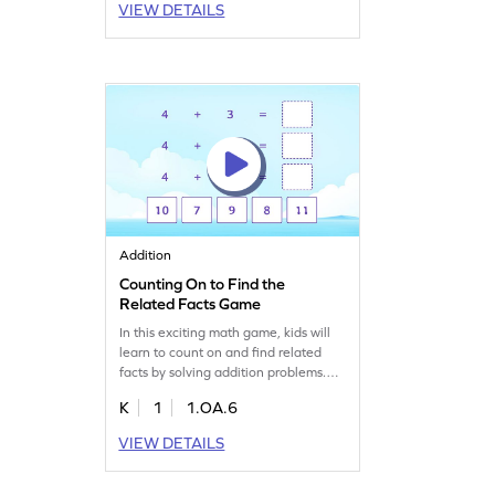
VIEW DETAILS
interactive. Become the next card
champ by mastering number
identification and enjoy a playful
math experience!
Addition
Counting On to Find the
Related Facts Game
In this exciting math game, kids will
learn to count on and find related
facts by solving addition problems.
They'll fill in blanks to complete tasks,
K
1
1.OA.6
gaining confidence in addition and
subtraction. With a focus on adding
VIEW DETAILS
fluently within 10, this game makes
mastering math concepts fun and
interactive. Perfect for young