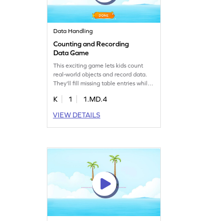
Data Handling
Counting and Recording
Data Game
This exciting game lets kids count
real-world objects and record data.
They'll fill missing table entries while
learning to organize, represent, and
K
1
1.MD.4
interpret information. Perfect for
young mathematicians, this game
VIEW DETAILS
builds essential skills in measurement
and data handling. It's a fun way to
practice counting and understanding
data in everyday contexts.