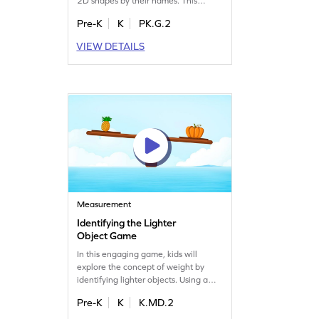
2D shapes by their names. This
exciting game offers well-designed
Pre-K
K
PK.G.2
challenges to help your
kindergartener recognize different
VIEW DETAILS
shapes, boosting their geometry skills
and confidence. Perfect for young
learners eager to discover the world
of shapes!
Measurement
Identifying the Lighter
Object Game
In this engaging game, kids will
explore the concept of weight by
identifying lighter objects. Using a
balance scale, they'll learn to
Pre-K
K
K.MD.2
compare weights, improving their
understanding of measurement.