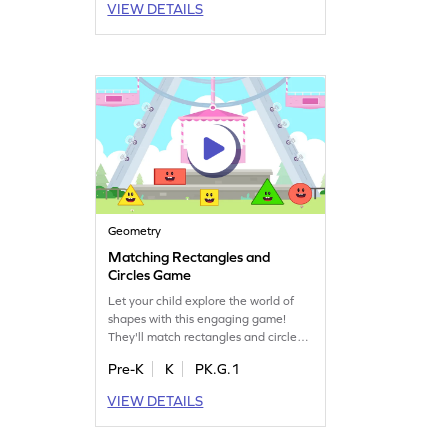
VIEW DETAILS
offers a playful way to become fluent
in subtraction, making it easier and
enjoyable for young learners to grasp
these essential math concepts.
Geometry
Matching Rectangles and
Circles Game
Let your child explore the world of
shapes with this engaging game!
They'll match rectangles and circles,
boosting their geometry skills while
Pre-K
K
PK.G.1
having fun. It's a perfect way to
introduce two-dimensional shapes
VIEW DETAILS
and make learning enjoyable. Watch
as they develop a keen eye for
identifying shapes and improve their