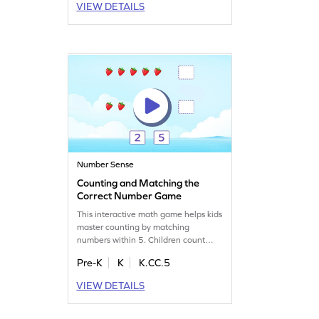
VIEW DETAILS
Perfect for young learners, this game
makes math fun and interactive,
helping them overcome common
misconceptions. Get ready for some
hands-on learning and play!
Number Sense
Counting and Matching the
Correct Number Game
This interactive math game helps kids
master counting by matching
numbers within 5. Children count
objects, like strawberries, and match
Pre-K
K
K.CC.5
them to the correct number. With
adaptive difficulty, it’s tailored to suit
VIEW DETAILS
every young learner. Kids will build
confidence as they learn to connect
numbers to quantities in a fun and