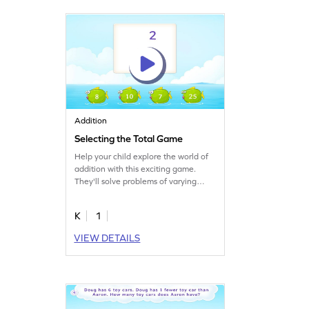
their big celebration!
Addition
Selecting the Total Game
Help your child explore the world of
addition with this exciting game.
They'll solve problems of varying
difficulty levels, focusing on
completing the addition facts of 2 by
K
1
selecting the total. This fun and
interactive approach ensures they
VIEW DETAILS
get the practice they need to improve
their math skills. Combine learning
and play to make math practice
enjoyable. Get started now!