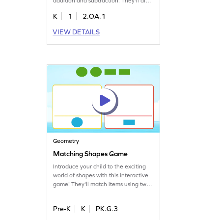
addition and subtraction. They'll dive
into real-world math problems,
K
1
2.OA.1
learning to represent situations with
equations. By analyzing story
VIEW DETAILS
problems and choosing the right
answers, children enhance their
problem-solving skills while having
fun. Perfect for budding
mathematicians!
Geometry
Matching Shapes Game
Introduce your child to the exciting
world of shapes with this interactive
game! They'll match items using two-
dimensional shapes as visual guides,
building a solid understanding of
Pre-K
K
PK.G.3
geometry. Regular play boosts
confidence in both classroom and