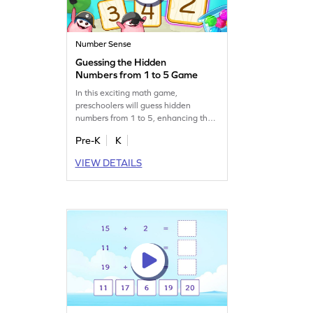
Number Sense
Guessing the Hidden
Numbers from 1 to 5 Game
In this exciting math game,
preschoolers will guess hidden
numbers from 1 to 5, enhancing their
number recognition skills. With
Pre-K
K
interactive gameplay, children will
have fun while learning to identify
VIEW DETAILS
and trace numbers. It's a great way to
make math enjoyable and boost early
learning. Get started for free and
watch your child's skills grow!