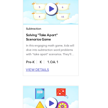
Subtraction
Solving ''Take Apart''
Scenarios Game
In this engaging math game, kids will
dive into subtraction word problems
with "take apart" scenarios. They'll
solve story-based situations, selecting
Pre-K
K
1.OA.1
numbers that complete the tasks. This
interactive experience helps kids
VIEW DETAILS
practice subtraction within 10,
making math fun and relatable.
Perfect for young learners eager to
improve their addition and
subtraction skills!