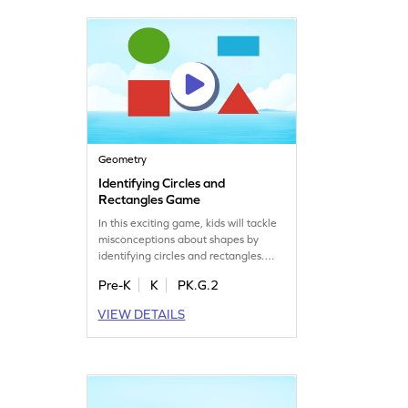
playing and boost your skills today!
Geometry
Identifying Circles and
Rectangles Game
In this exciting game, kids will tackle
misconceptions about shapes by
identifying circles and rectangles.
They'll solve problems focused on 2D
Pre-K
K
PK.G.2
shape attributes, enhancing their
understanding of geometry. Perfect
VIEW DETAILS
for young learners, this game makes
learning about shapes fun and
interactive, helping kids recognize
shapes by name and develop
essential math skills.