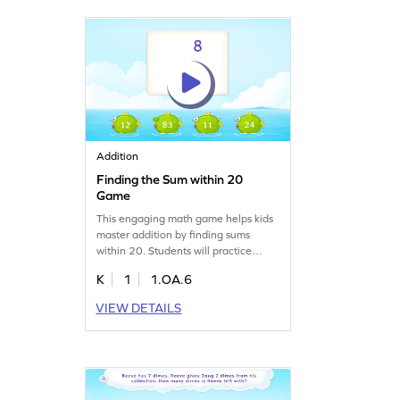
engaging way!
Addition
Finding the Sum within 20
Game
This engaging math game helps kids
master addition by finding sums
within 20. Students will practice
adding numbers in a playful way,
K
1
1.OA.6
boosting their confidence and
understanding. With varying levels of
VIEW DETAILS
complexity, this game ensures kids
learn at their own pace while having
fun. Perfect for young learners eager
to improve their math skills!