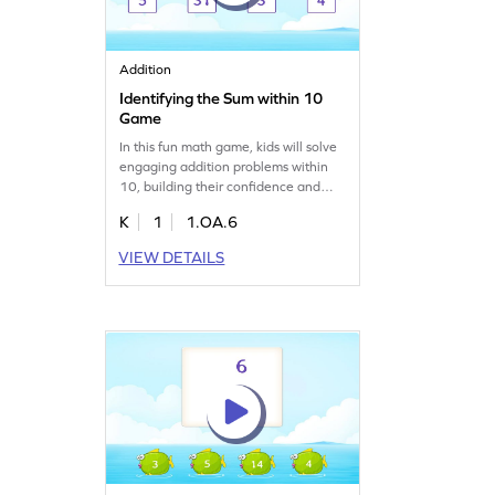
Addition
Identifying the Sum within 10
Game
In this fun math game, kids will solve
engaging addition problems within
10, building their confidence and
fluency in basic math skills. By
K
1
1.OA.6
applying prior knowledge, they'll find
unknown results and strengthen their
VIEW DETAILS
understanding of addition. Designed
to match their level, this game makes
learning math enjoyable and
effective. Ready to add numbers
within 10?