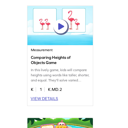
math skills. Get started for free!
Measurement
Comparing Heights of
Objects Game
In this lively game, kids will compare
heights using words like taller, shorter,
and equal. They'll solve varied
problems, reinforcing measurement
K
1
K.MD.2
skills in a fun way. Perfect for
kindergarteners, this game makes
VIEW DETAILS
learning about heights interactive
and enjoyable, ensuring kids build
confidence while having a great time!