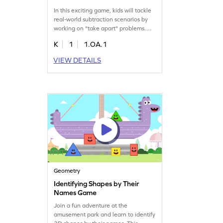
In this exciting game, kids will tackle
real-world subtraction scenarios by
working on "take apart" problems.
They will learn to represent situations
K
1
1.OA.1
using equations and choose the right
answers to solve them. Perfect for
VIEW DETAILS
first graders, this game makes
subtraction fun and helps kids
become confident in their math skills.
Play now and master subtraction
within 10!
Geometry
Identifying Shapes by Their
Names Game
Join a fun adventure at the
amusement park and learn to identify