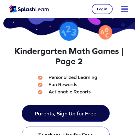
Log in
Kindergarten Math Games |
Page 2
Personalized Learning
Fun Rewards
Actionable Reports
Parents, Sign Up for Free