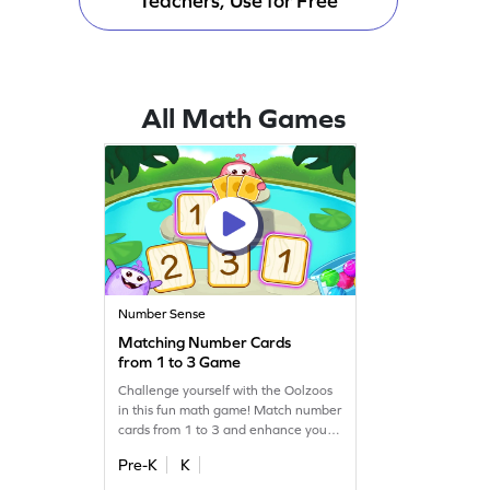
Teachers, Use for Free
All Math Games
Number Sense
Matching Number Cards
from 1 to 3 Game
Challenge yourself with the Oolzoos
in this fun math game! Match number
cards from 1 to 3 and enhance your
number recognition skills. Perfect for
Pre-K
K
young learners, this game makes
learning numbers exciting and