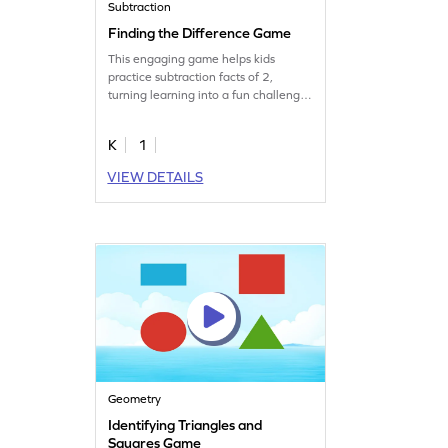
Subtraction
Finding the Difference Game
This engaging game helps kids
practice subtraction facts of 2,
turning learning into a fun challenge.
By focusing on subtraction
fundamentals, children gain
K
1
confidence and improve math skills.
Ideal for young learners, the game
VIEW DETAILS
offers timely practice to conquer
subtraction struggles and build a
strong math foundation. Let the fun
of learning begin!
Geometry
Identifying Triangles and
Squares Game