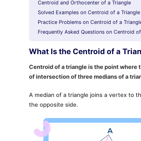
Centroid and Orthocenter of a Triangle
Solved Examples on Centroid of a Triangle
Practice Problems on Centroid of a Triangl
Frequently Asked Questions on Centroid of
What Is the Centroid of a Tria
Centroid of a triangle is the point where t
of intersection of three medians of a tria
A median of a triangle joins a vertex to t
the opposite side.