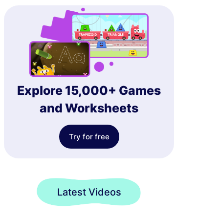
Explore 15,000+ Games
and Worksheets
Try for free
Latest Videos