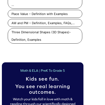
Identify Triangles and Rectangles Game
Identify Triangles and Squares Game
…
Play
Play
Play
Place Value – Definition with Examples
AM and PM – Definition, Examples, FAQs,…
Three Dimensional Shapes (3D Shapes)-
Definition, Examples
Math & ELA | PreK To Grade 5
Kids see fun.
You see real learning
outcomes.
Watch your kids fall in love with math &
reading through our scientifically designed