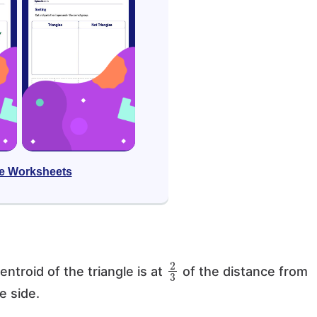
e Worksheets
2
3
entroid of the triangle is at
of the distance from
e side.