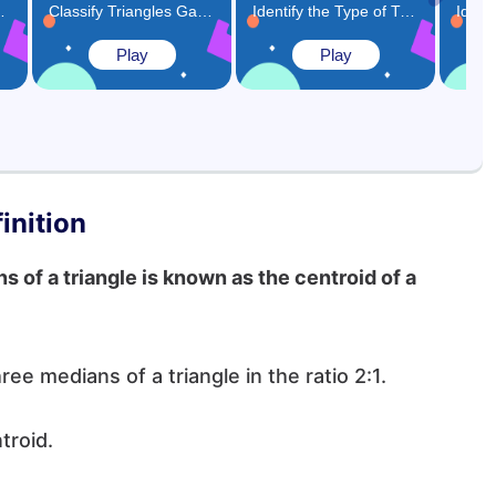
as Closed Shape Game
Classify Triangles Game
Identify the Type of Triangles Based on Angles Game
Play
Play
inition
 of a triangle is known as the centroid of a
hree medians of a triangle in the ratio 2:1.
ntroid.