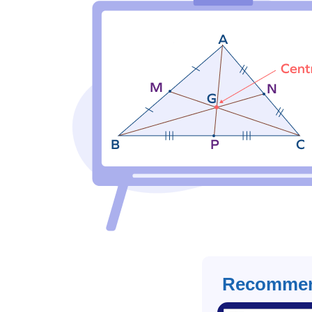
Recommen