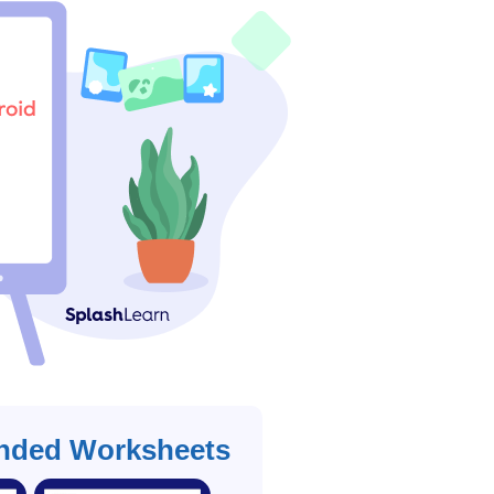
ded Worksheets