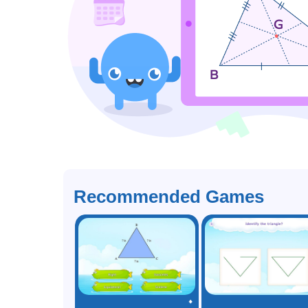
Recommended Games