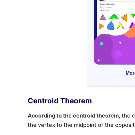
Mor
Centroid Theorem
According to the centroid theorem,
the c
the vertex to the midpoint of the opposit