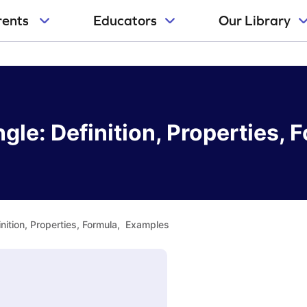
rents
Educators
Our Library
ngle: Definition, Properties
inition, Properties, Formula, Examples