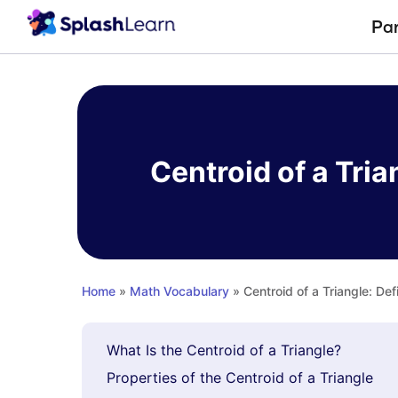
Pa
Skip
to
content
Centroid of a Tria
Home
»
Math Vocabulary
» Centroid of a Triangle: Def
What Is the Centroid of a Triangle?
Properties of the Centroid of a Triangle