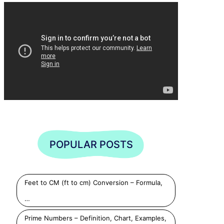
POPULAR POSTS
Feet to CM (ft to cm) Conversion – Formula,
…
Prime Numbers – Definition, Chart, Examples,