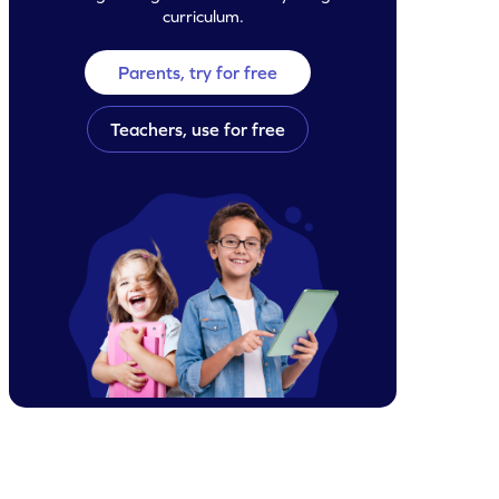
curriculum.
Parents, try for free
Teachers, use for free