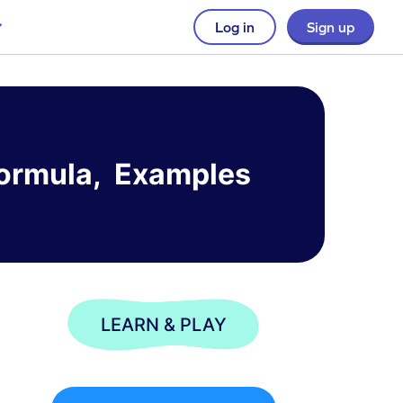
Log in
Sign up
, Formula, Examples
LEARN & PLAY