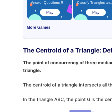
Answer Questions Related to Triangles Game
Classify Triangles and Rectangles 
Play
Play
More Games
The Centroid of a Triangle: Def
The point of concurrency of three medians
triangle.
The centroid of a triangle intersects all t
In the triangle ABC, the point G is the ce