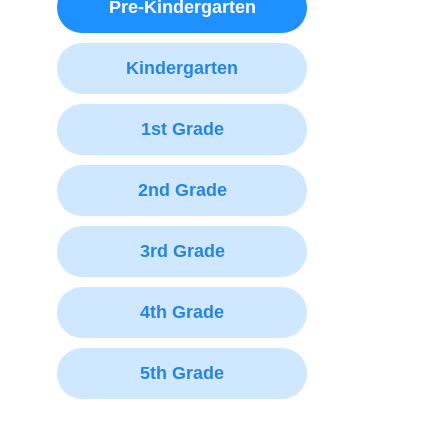
Pre-Kindergarten
Kindergarten
1st Grade
2nd Grade
3rd Grade
4th Grade
5th Grade