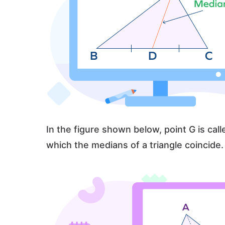
In the figure shown below, point G is calle
which the medians of a triangle coincide.