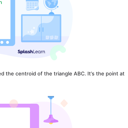
d the centroid of the triangle ABC. It’s the point at