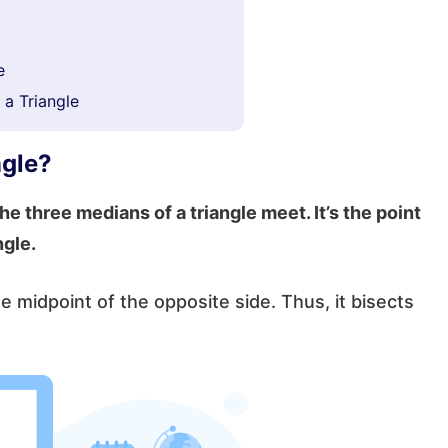
e
 a Triangle
ngle?
he three medians of a triangle meet. It’s the point
ngle.
he midpoint of the opposite side. Thus, it bisects