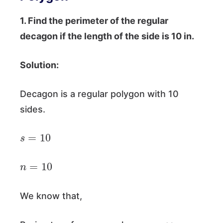
1. Find the perimeter of the regular
decagon if the length of the side is 10 in.
Solution:
Decagon is a regular polygon with 10
sides.
s
=
10
n
=
10
We know that,
=
n
×
s