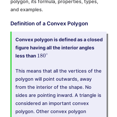
polygon, its formula, properties, types,
and examples.
Definition of a Convex Polygon
Convex polygon is defined as a closed
figure having all the interior angles
180
∘
less than
This means that all the vertices of the
polygon will point outwards, away
from the interior of the shape. No
sides are pointing inward. A triangle is
considered an important convex
polygon. Other convex polygon