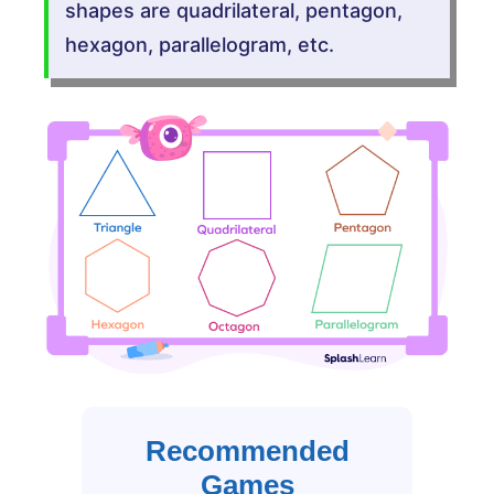
shapes are quadrilateral, pentagon,
hexagon, parallelogram, etc.
Recommended
Games