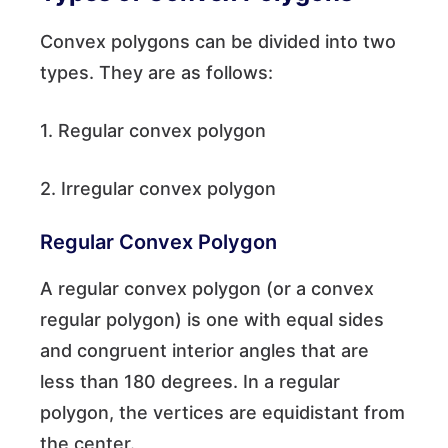
Convex polygons can be divided into two
types. They are as follows:
1. Regular convex polygon
2. Irregular convex polygon
Regular Convex Polygon
A regular convex polygon (or a convex
regular polygon) is one with equal sides
and congruent interior angles that are
less than 180 degrees. In a regular
polygon, the vertices are equidistant from
the center.