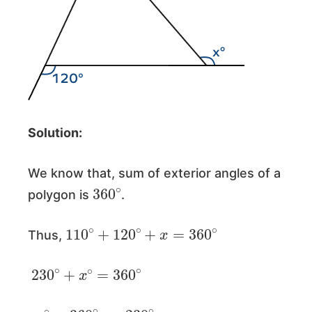
Solution:
We know that, sum of exterior angles of a
360
∘
polygon is
.
110
∘
+
120
∘
+
x
=
360
∘
Thus,
230
∘
+
x
∘
=
360
∘
x
∘
=
360
∘
−
230
∘