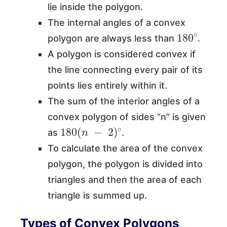
lie inside the polygon.
The internal angles of a convex
180
∘
polygon are always less than
.
A polygon is considered convex if
the line connecting every pair of its
points lies entirely within it.
The sum of the interior angles of a
convex polygon of sides “n” is given
180
(
n
−
2
)
∘
as
.
To calculate the area of the convex
polygon, the polygon is divided into
triangles and then the area of each
triangle is summed up.
Types of Convex Polygons