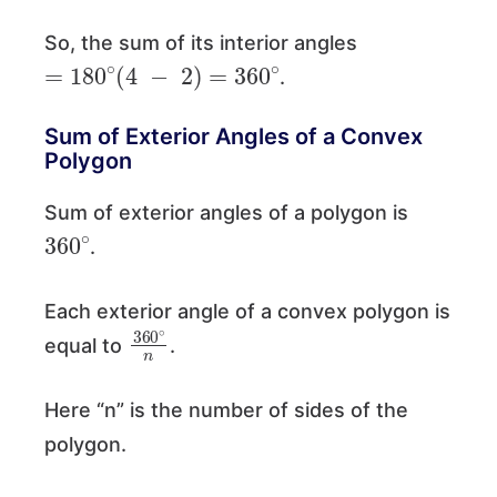
So, the sum of its interior angles
=
180
∘
(
4
−
2
)
=
360
∘
.
Sum of Exterior Angles of a Convex
Polygon
Sum of exterior angles of a polygon is
360
∘
.
Each exterior angle of a convex polygon is
360
∘
n
equal to
.
Here “n” is the number of sides of the
polygon.