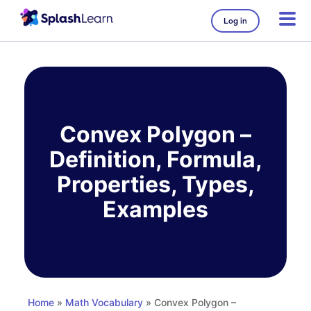
Log in
Skip
to
content
Convex Polygon –
Definition, Formula,
Properties, Types,
Examples
Home
»
Math Vocabulary
» Convex Polygon –