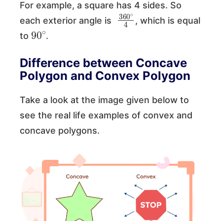
For example, a square has 4 sides. So
360
∘
4
each exterior angle is
, which is equal
90
∘
to
.
Difference between Concave
Polygon and Convex Polygon
Take a look at the image given below to
see the real life examples of convex and
concave polygons.