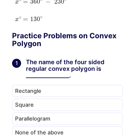
x
∘
=
130
∘
Practice Problems on Convex
Polygon
The name of the four sided
1
regular convex polygon is
________________.
Rectangle
Square
Parallelogram
None of the above