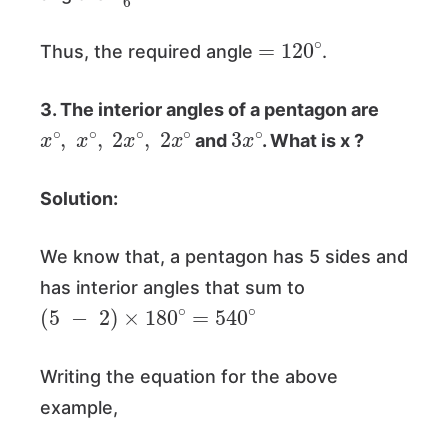
=
120
∘
Thus, the required angle
.
3. The interior angles of a pentagon are
x
∘
,
x
∘
,
2
x
∘
,
2
x
∘
3
x
∘
and
. What is x ?
Solution:
We know that, a pentagon has 5 sides and
has interior angles that sum to
(
5
−
2
)
×
180
∘
=
540
∘
Writing the equation for the above
example,