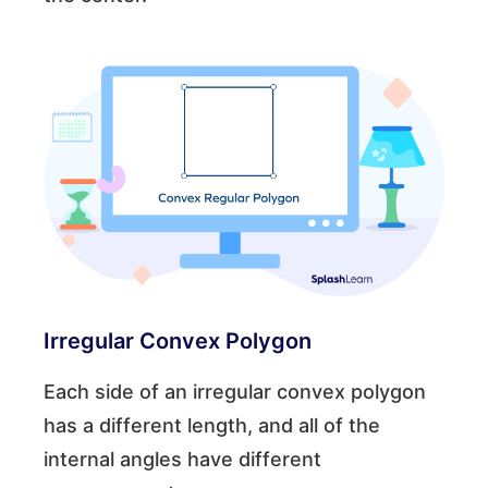
Irregular Convex Polygon
Each side of an irregular convex polygon
has a different length, and all of the
internal angles have different