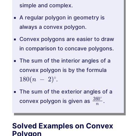
simple and complex.
A regular polygon in geometry is
always a convex polygon.
Convex polygons are easier to draw
in comparison to concave polygons.
The sum of the interior angles of a
convex polygon is by the formula
180
(
n
−
2
)
∘
.
The sum of the exterior angles of a
360
∘
n
convex polygon is given as
.
Solved Examples on Convex
Polygon