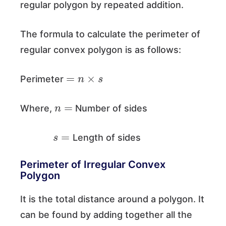
regular polygon by repeated addition.
The formula to calculate the perimeter of
regular convex polygon is as follows:
=
n
×
s
Perimeter
n
=
Where,
Number of sides
s
=
Length of sides
Perimeter of Irregular Convex
Polygon
It is the total distance around a polygon. It
can be found by adding together all the