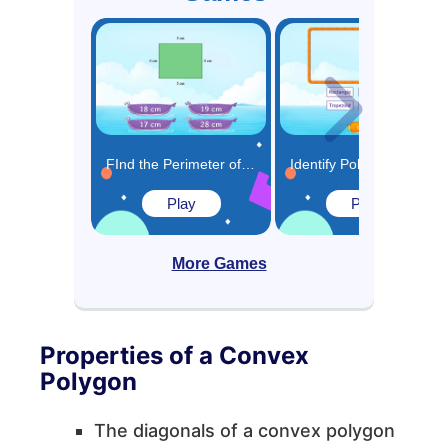
FInd the Perimeter of Polygons Game
Identify Polygons and Quadrilaterals Game
Play
Play
More Games
Properties of a Convex
Polygon
The diagonals of a convex polygon