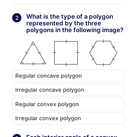
What is the type of a polygon
2
represented by the three
polygons in the following image?
Regular concave polygon
Irregular concave polygon
Regular convex polygon
Irregular convex polygon