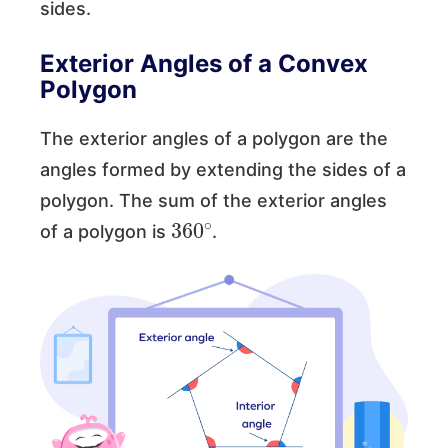
sides.
Exterior Angles of a Convex
Polygon
The exterior angles of a polygon are the
angles formed by extending the sides of a
polygon. The sum of the exterior angles
360
∘
of a polygon is
.