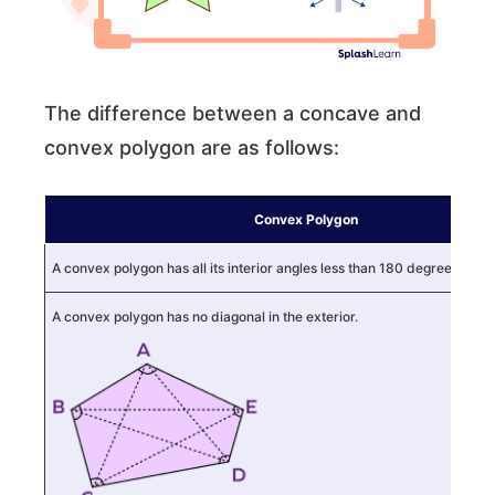
The difference between a concave and
convex polygon are as follows:
Convex Polygon
A convex polygon has all its interior angles less than 180 degrees.
A convex polygon has no diagonal in the exterior.