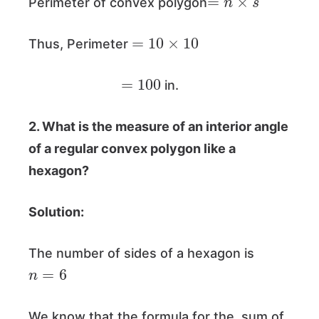
Perimeter of convex polygon
=
10
×
10
Thus, Perimeter
=
100
in.
2. What is the measure of an interior angle
of a regular convex polygon like a
hexagon?
Solution:
The number of sides of a hexagon is
n
=
6
We know that the formula for the sum of