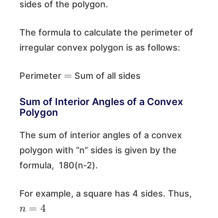
sides of the polygon.
The formula to calculate the perimeter of
irregular convex polygon is as follows:
=
Perimeter
Sum of all sides
Sum of Interior Angles of a Convex
Polygon
The sum of interior angles of a convex
polygon with “n” sides is given by the
formula, 180(n-2).
For example, a square has 4 sides. Thus,
n
=
4