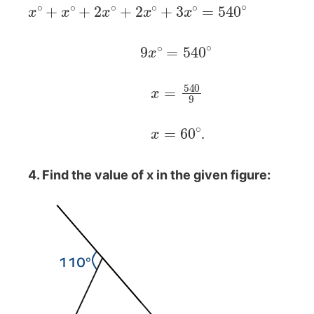
x
∘
+
x
∘
+
2
x
∘
+
2
x
∘
+
3
x
∘
=
540
∘
9
x
∘
=
540
∘
x
=
540
9
x
=
60
∘
.
4. Find the value of x in the given figure: