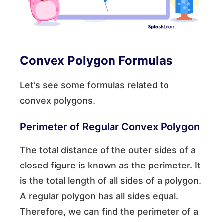
Convex Polygon Formulas
Let’s see some formulas related to
convex polygons.
Perimeter of Regular Convex Polygon
The total distance of the outer sides of a
closed figure is known as the perimeter. It
is the total length of all sides of a polygon.
A regular polygon has all sides equal.
Therefore, we can find the perimeter of a