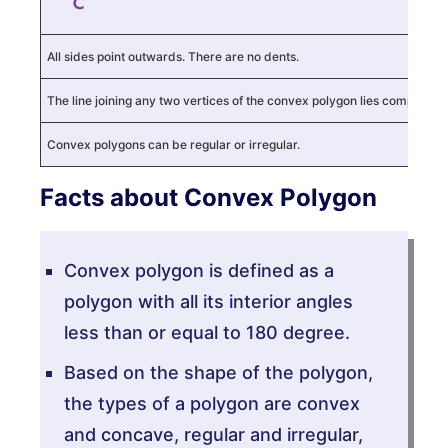
All sides point outwards. There are no dents.
The line joining any two vertices of the convex polygon lies completely w
Convex polygons can be regular or irregular.
Facts about Convex Polygon
Convex polygon is defined as a
polygon with all its interior angles
less than or equal to 180 degree.
Based on the shape of the polygon,
the types of a polygon are convex
and concave, regular and irregular,