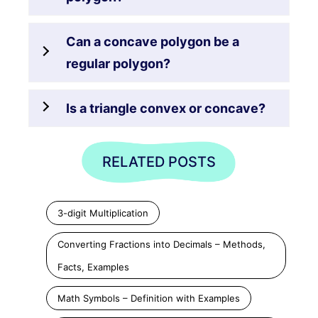
Can a concave polygon be a
regular polygon?
Is a triangle convex or concave?
RELATED POSTS
3-digit Multiplication
Converting Fractions into Decimals – Methods,
Facts, Examples
Math Symbols – Definition with Examples