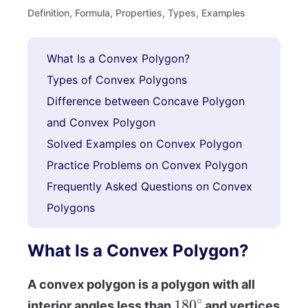
Definition, Formula, Properties, Types, Examples
What Is a Convex Polygon?
Types of Convex Polygons
Difference between Concave Polygon
and Convex Polygon
Solved Examples on Convex Polygon
Practice Problems on Convex Polygon
Frequently Asked Questions on Convex
Polygons
What Is a Convex Polygon?
A convex polygon is a polygon with all
180
∘
interior angles less than
and vertices