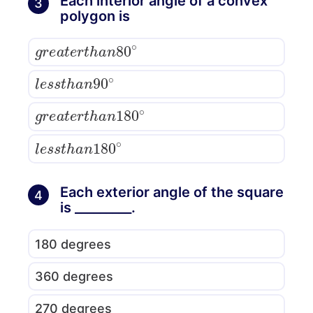
Each interior angle of a convex
3
polygon is
g
r
e
a
t
e
r
t
h
a
n
80
∘
l
e
s
s
t
h
a
n
90
∘
g
r
e
a
t
e
r
t
h
a
n
180
∘
l
e
s
s
t
h
a
n
180
∘
Each exterior angle of the square
4
is _________.
180 degrees
360 degrees
270 degrees