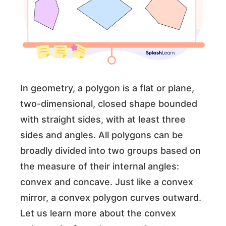
In geometry, a polygon is a flat or plane,
two-dimensional, closed shape bounded
with straight sides, with at least three
sides and angles. All polygons can be
broadly divided into two groups based on
the measure of their internal angles:
convex and concave. Just like a convex
mirror, a convex polygon curves outward.
Let us learn more about the convex