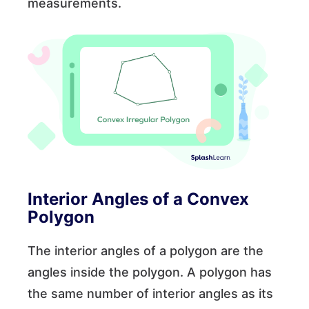
measurements.
Interior Angles of a Convex
Polygon
The interior angles of a polygon are the
angles inside the polygon. A polygon has
the same number of interior angles as its