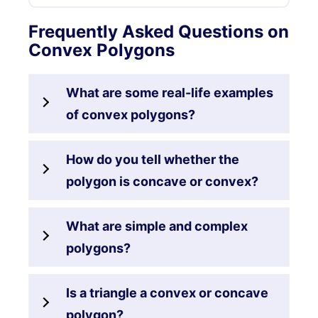
Frequently Asked Questions on
Convex Polygons
What are some real-life examples
of convex polygons?
How do you tell whether the
polygon is concave or convex?
What are simple and complex
polygons?
Is a triangle a convex or concave
polygon?