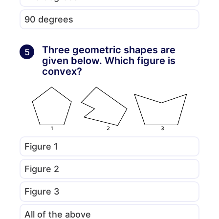
90 degrees
Three geometric shapes are
5
given below. Which figure is
convex?
Figure 1
Figure 2
Figure 3
All of the above