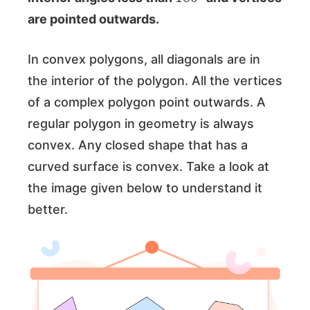
are pointed outwards.
In convex polygons, all diagonals are in
the interior of the polygon. All the vertices
of a complex polygon point outwards. A
regular polygon in geometry is always
convex. Any closed shape that has a
curved surface is convex. Take a look at
the image given below to understand it
better.