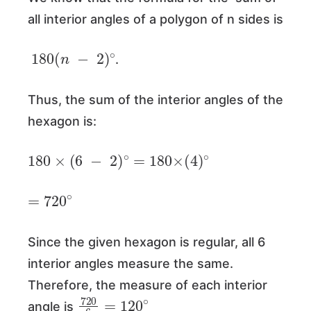
all interior angles of a polygon of n sides is
180
(
n
−
2
)
∘
.
Thus, the sum of the interior angles of the
hexagon is:
180
×
(
6
−
2
)
∘
=
180
×
(
4
)
∘
=
720
∘
Since the given hexagon is regular, all 6
interior angles measure the same.
Therefore, the measure of each interior
720
6
=
120
∘
angle is