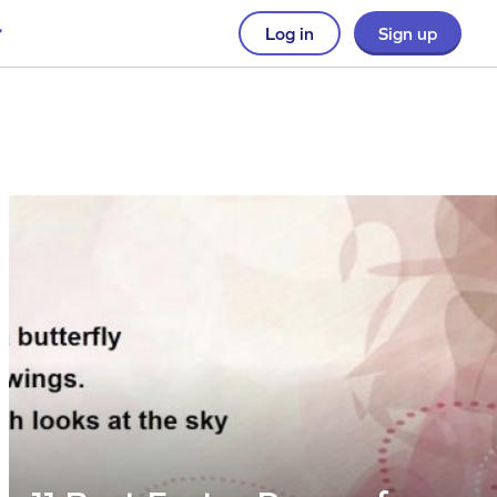
Log in
Sign up