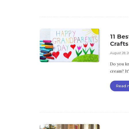
11 Be
Crafts
August 28, 2
Do you kn
cream? It
Read 