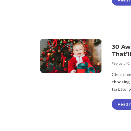
30 Aw
That’l
February 10,
Christmas 
choosing 
task for p
Read 