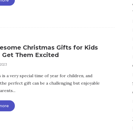
esome Christmas Gifts for Kids
l Get Them Excited
 2023
is a very special time of year for children, and
the perfect gift can be a challenging but enjoyable
arents...
more