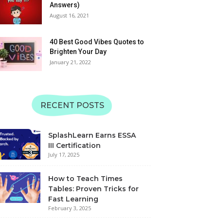
06:11
Answers)
Matching | SplashLearn
August 16, 2021
Learn Alphabet QRS with
Sounds | Uppercase and
Lowercase | SplashLearn
40 Best Good Vibes Quotes to
06:49
Learning Videos
Brighten Your Day
January 21, 2022
Learn Alphabet MNOP
with Sounds | Uppercase
and Lowercase |
08:24
SplashLearn Learning
Videos
Learn Alphabet with JKL
RECENT POSTS
Sounds | Uppercase and
Lowercase | SplashLearn
07:12
Learning Videos
SplashLearn Earns ESSA
Learn Alphabet GHI with
III Certification
Sounds | Uppercase and
July 17, 2025
Lowercase | SplashLearn
08:30
Learning Videos
How to Teach Times
Tables: Proven Tricks for
Fast Learning
February 3, 2025