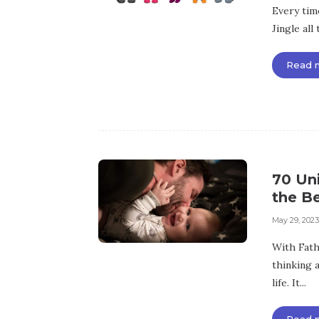
Every time
Jingle all 
Read 
70 Uni
the B
May 29, 2023
With Fathe
thinking a
life. It...
Read 