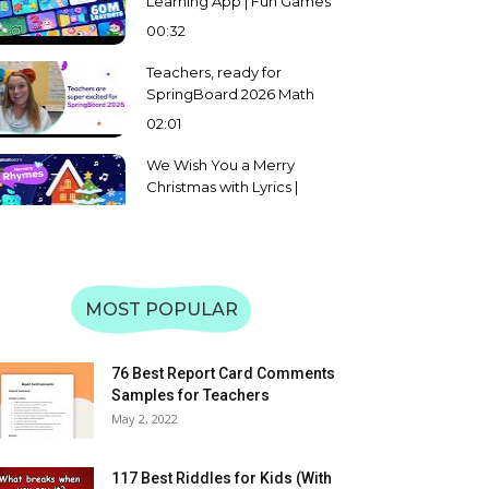
Learning App | Fun Games
for Math, Reading & More |
00:32
Preschool to Grade 5
Teachers, ready for
SpringBoard 2026 Math
and English Challenge?
02:01
We Wish You a Merry
Christmas with Lyrics |
Splashlearn Christmas
02:08
Carol and Song for Kids
Learn Uppercase &
Lowercase of Alphabet A
to Z | Letter Recognition &
MOST POPULAR
59:31
Matching | SplashLearn
Learn Uppercase &
Lowercase Letters WXYZ |
76 Best Report Card Comments
Alphabet Recognition &
Samples for Teachers
08:57
Matching | SplashLearn
May 2, 2022
Learn Uppercase &
Lowercase Letters TUV |
117 Best Riddles for Kids (With
Alphabet Recognition &