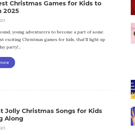
est Christmas Games for Kids to
n 2025
023
ound, young adventurers to become a part of some
t exciting Christmas games for kids, that'll light up
ay party!...
more
t Jolly Christmas Songs for Kids
g Along
023