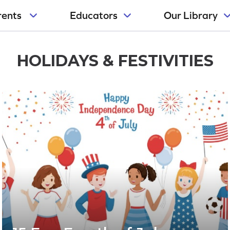
rents
Educators
Our Library
HOLIDAYS & FESTIVITIES