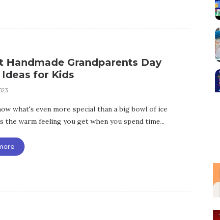
st Handmade Grandparents Day
 Ideas for Kids
023
ow what's even more special than a big bowl of ice
's the warm feeling you get when you spend time...
more