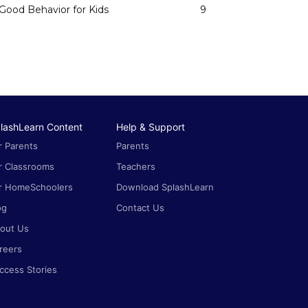
Good Behavior for Kids
9
lashLearn Content
Help & Support
r Parents
Parents
r Classrooms
Teachers
r HomeSchoolers
Download SplashLearn
og
Contact Us
out Us
reers
ccess Stories