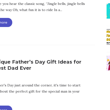
 you hear the classic song, “Jingle bells, jingle bells
the way Oh, what fun it is to ride In a...
more
que Father’s Day Gift Ideas for
est Dad Ever
r's Day just around the corner, it's time to start
bout the perfect gift for the special man in your
more