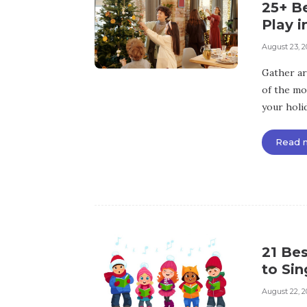
25+ B
Play i
August 23, 2
Gather ar
of the mos
your holid
Read 
21 Bes
to Sin
August 22, 2