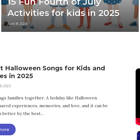
15 Fun Fourth of July
Activities for kids in 2025
April 8, 2024
st Halloween Songs for Kids and
es in 2025
8, 2023
ngs families together. A holiday like Halloween
hared experiences, memories, and love, and it can be
better by the best...
more