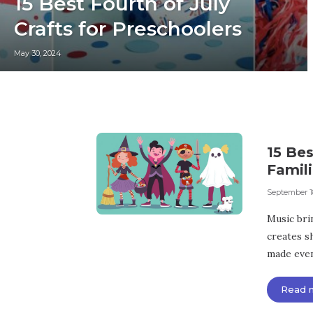
15 Best Fourth of July
Crafts for Preschoolers
May 30, 2024
15 Be
Famili
September 1
Music bri
creates s
made even 
Read 