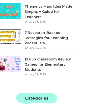
Theme vs Main Idea Made
Simple: A Guide for
Teachers
January 31, 2025
7 Research-Backed
Strategies for Teaching
Vocabulary
January 30, 2025
12 Fun Classroom Review
Games for Elementary
Students
January 27, 2025
Categories