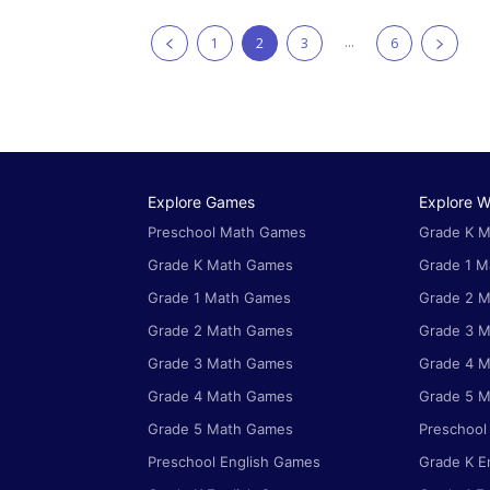
...
1
2
3
6
Explore Games
Explore W
Preschool Math Games
Grade K M
Grade K Math Games
Grade 1 M
Grade 1 Math Games
Grade 2 M
Grade 2 Math Games
Grade 3 M
Grade 3 Math Games
Grade 4 M
Grade 4 Math Games
Grade 5 M
Grade 5 Math Games
Preschool
Preschool English Games
Grade K E