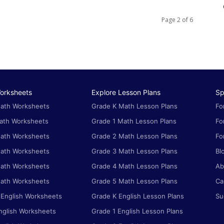
Page 2 of 6
orksheets
Explore Lesson Plans
Sp
ath Worksheets
Grade K Math Lesson Plans
Fo
ath Worksheets
Grade 1 Math Lesson Plans
Fo
ath Worksheets
Grade 2 Math Lesson Plans
Fo
ath Worksheets
Grade 3 Math Lesson Plans
Bl
ath Worksheets
Grade 4 Math Lesson Plans
Ab
ath Worksheets
Grade 5 Math Lesson Plans
Ca
 English Worksheets
Grade K English Lesson Plans
Su
nglish Worksheets
Grade 1 English Lesson Plans