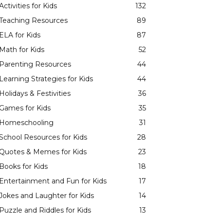
Activities for Kids
132
Teaching Resources
89
ELA for Kids
87
Math for Kids
52
Parenting Resources
44
Learning Strategies for Kids
44
Holidays & Festivities
36
Games for Kids
35
Homeschooling
31
School Resources for Kids
28
Quotes & Memes for Kids
23
Books for Kids
18
Entertainment and Fun for Kids
17
Jokes and Laughter for Kids
14
Puzzle and Riddles for Kids
13