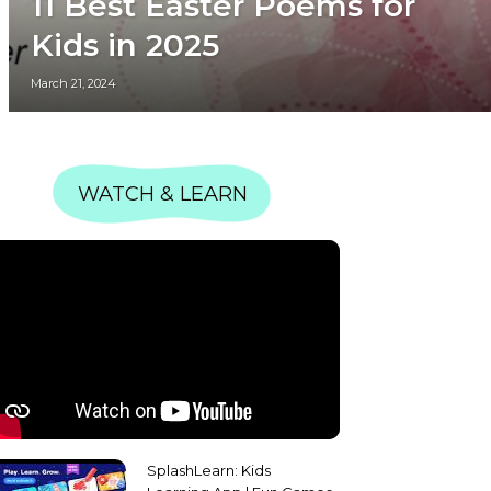
11 Best Easter Poems for
Kids in 2025
March 21, 2024
WATCH & LEARN
SplashLearn: Kids