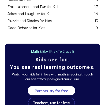
Entertainment and Fun for Kids
17
Jokes and Laughter for Kids
14
Puzzle and Riddles for Kids
13
Good Behavior for Kids
9
Math & ELA | PreK To Grade 5
Kids see fun.
You see real learning outcomes.
Watch your kids fall in love with math & reading through
our scientifically designed curriculum.
Parents, try for free
Teachers, use for free