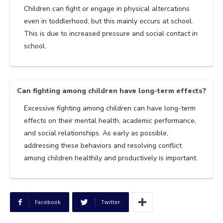
Children can fight or engage in physical altercations
even in toddlerhood, but this mainly occurs at school.
This is due to increased pressure and social contact in
school.
Can fighting among children have long-term effects?
Excessive fighting among children can have long-term
effects on their mental health, academic performance,
and social relationships. As early as possible,
addressing these behaviors and resolving conflict
among children healthily and productively is important.
Facebook
Twitter