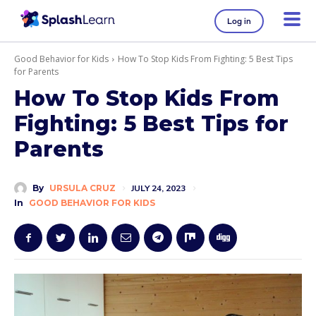
Log in
Good Behavior for Kids
How To Stop Kids From Fighting: 5 Best Tips
for Parents
How To Stop Kids From
Fighting: 5 Best Tips for
Parents
By
URSULA CRUZ
JULY 24, 2023
In
GOOD BEHAVIOR FOR KIDS