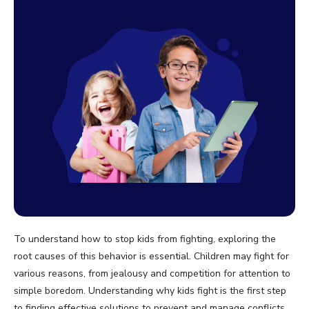
To understand how to stop kids from fighting, exploring the
root causes of this behavior is essential. Children may fight for
various reasons, from jealousy and competition for attention to
simple boredom. Understanding why kids fight is the first step
to finding effective solutions to prevent and manage conflicts.