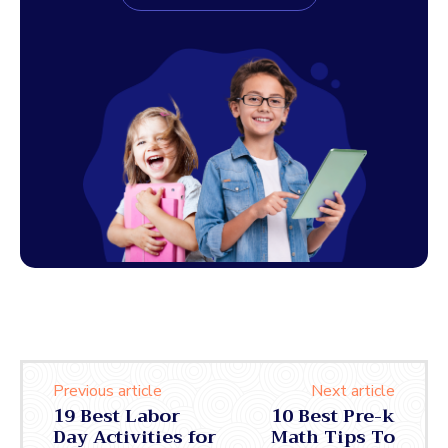
Previous article
Next article
19 Best Labor
10 Best Pre-k
Day Activities for
Math Tips To