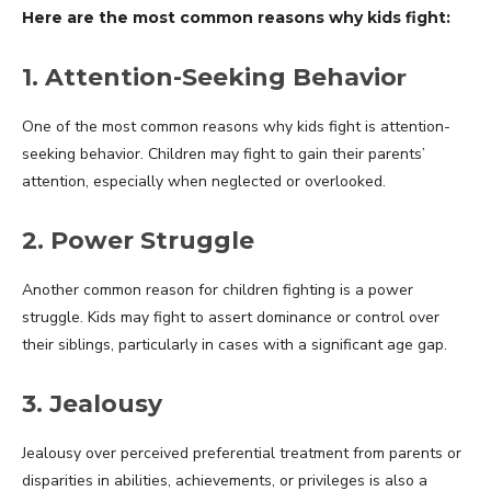
Here are the most common reasons why kids fight:
r
1. Attention-Seeking Behavio
One of the most common reasons why kids fight is attention-
seeking behavior. Children may fight to gain their parents’
attention, especially when neglected or overlooked.
2. Power Struggle
Another common reason for children fighting is a power
struggle. Kids may fight to assert dominance or control over
their siblings, particularly in cases with a significant age gap.
3. Jealousy
Jealousy over perceived preferential treatment from parents or
disparities in abilities, achievements, or privileges is also a