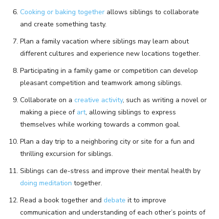
Cooking or baking together
allows siblings to collaborate
and create something tasty.
Plan a family vacation where siblings may learn about
different cultures and experience new locations together.
Participating in a family game or competition can develop
pleasant competition and teamwork among siblings.
Collaborate on a
creative activity
, such as writing a novel or
making a piece of
art
, allowing siblings to express
themselves while working towards a common goal.
Plan a day trip to a neighboring city or site for a fun and
thrilling excursion for siblings.
Siblings can de-stress and improve their mental health by
doing meditation
together.
Read a book together and
debate
it to improve
communication and understanding of each other’s points of