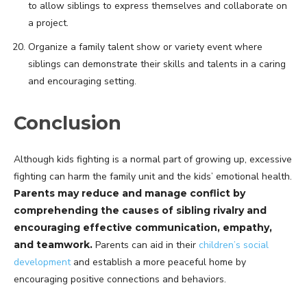
to allow siblings to express themselves and collaborate on
a project.
Organize a family talent show or variety event where
siblings can demonstrate their skills and talents in a caring
and encouraging setting.
Conclusion
Although kids fighting is a normal part of growing up, excessive
fighting can harm the family unit and the kids’ emotional health.
Parents may reduce and manage conflict by
comprehending the causes of sibling rivalry and
encouraging effective communication, empathy,
and teamwork.
Parents can aid in their
children’s social
development
and establish a more peaceful home by
encouraging positive connections and behaviors.