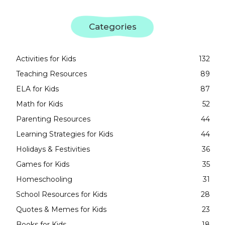
Categories
Activities for Kids
132
Teaching Resources
89
ELA for Kids
87
Math for Kids
52
Parenting Resources
44
Learning Strategies for Kids
44
Holidays & Festivities
36
Games for Kids
35
Homeschooling
31
School Resources for Kids
28
Quotes & Memes for Kids
23
Books for Kids
18