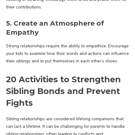
their contributions.
5. Create an Atmosphere of
Empathy
Strong relationships require the ability to empathize. Encourage
your kids to examine how their words and actions can influence
their siblings and to put themselves in each other’s shoes.
20 Activities to Strengthen
Sibling Bonds and Prevent
Fights
Sibling relationships are considered lifelong companions that
can last a lifetime. It can be challenging for parents to handle
sibling relationships, often leading to conflicts and