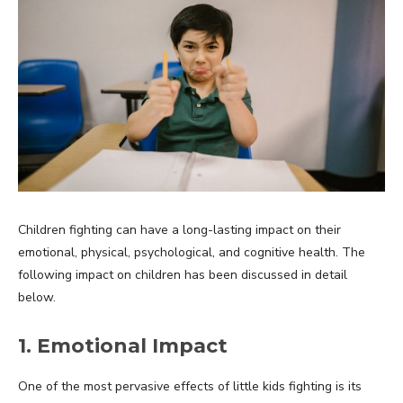
Children fighting can have a long-lasting impact on their
emotional, physical, psychological, and cognitive health. The
following impact on children has been discussed in detail
below.
1. Emotional Impact
One of the most pervasive effects of little kids fighting is its