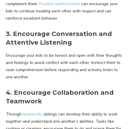
compliment them.
Positive reinforcement
can encourage your
kids to continue treating each other with respect and can
reinforce excellent behavior.
3. Encourage Conversation and
Attentive Listening
Encourage your kids to be honest and open with their thoughts
and feelings to avoid conflict with each other. Instruct them to
seek comprehension before responding and actively listen to
one another.
4. Encourage Collaboration and
Teamwork
Through
teamwork
, siblings can develop their ability to work
together and understand one another’s abilities. Tasks like
cooking or cleaning, encourage them to do and praise them for