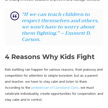
“If we can teach children to
respect themselves and others,
we won’t have to worry about
them fighting.” – Emmett D.
Carson.
4 Reasons Why Kids Fight
Kids battling can happen for various reasons, from jealousy and
competition for attention to simple boredom, but as a parent
and teacher, we have to stay calm and listen to them.
According to the
pediatrician of Cleveland Clinic
, we must
celebrate individuality, create opportunities for cooperation, and
stay calm and in control.