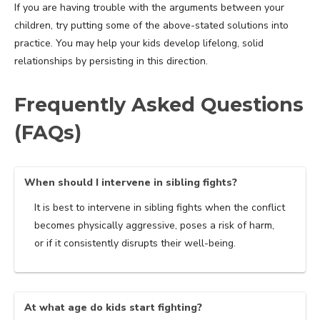
If you are having trouble with the arguments between your
children, try putting some of the above-stated solutions into
practice. You may help your kids develop lifelong, solid
relationships by persisting in this direction.
Frequently Asked Questions
(FAQs)
When should I intervene in sibling fights?
It is best to intervene in sibling fights when the conflict
becomes physically aggressive, poses a risk of harm,
or if it consistently disrupts their well-being.
At what age do kids start fighting?