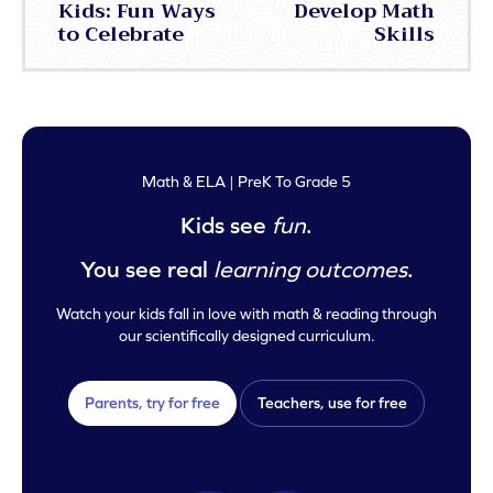
Kids: Fun Ways
Develop Math
to Celebrate
Skills
Math & ELA | PreK To Grade 5
Kids see
fun
.
You see real
learning outcomes
.
Watch your kids fall in love with math & reading through
our scientifically designed curriculum.
Parents, try for free
Teachers, use for free