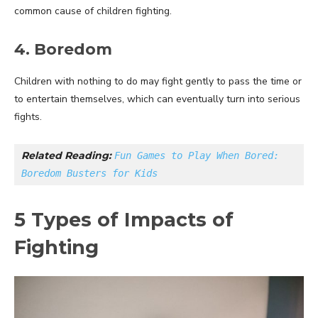
common cause of children fighting.
4. Boredom
Children with nothing to do may fight gently to pass the time or
to entertain themselves, which can eventually turn into serious
fights.
Related Reading: 
Fun Games to Play When Bored: 
Boredom Busters for Kids
5 Types of Impacts of
Fighting