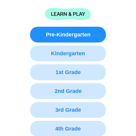
LEARN & PLAY
Pre-Kindergarten
Kindergarten
1st Grade
2nd Grade
3rd Grade
4th Grade