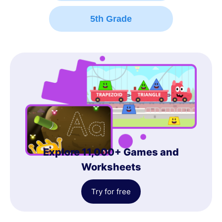
5th Grade
Explore 11,000+ Games and
Worksheets
Try for free