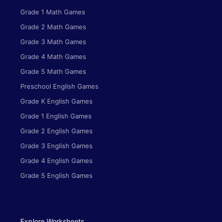
Grade 1 Math Games
Grade 2 Math Games
Grade 3 Math Games
Grade 4 Math Games
Grade 5 Math Games
Preschool English Games
Grade K English Games
Grade 1 English Games
Grade 2 English Games
Grade 3 English Games
Grade 4 English Games
Grade 5 English Games
Explore Worksheets