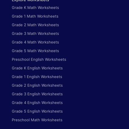
Grade K Math Worksheets
Grade 1 Math Worksheets
Grade 2 Math Worksheets
Grade 3 Math Worksheets
Grade 4 Math Worksheets
Grade 5 Math Worksheets
Preschool English Worksheets
Grade K English Worksheets
Grade 1 English Worksheets
Grade 2 English Worksheets
Grade 3 English Worksheets
Grade 4 English Worksheets
Grade 5 English Worksheets
Preschool Math Worksheets