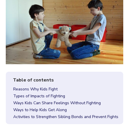
Reasons Why Kids Fight
Types of Impacts of Fighting
Ways Kids Can Share Feelings Without Fighting
Ways to Help Kids Get Along
Activities to Strengthen Sibling Bonds and Prevent Fights