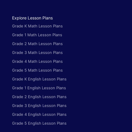
Explore Lesson Plans
Grade K Math Lesson Plans
Grade 1 Math Lesson Plans
Grade 2 Math Lesson Plans
Grade 3 Math Lesson Plans
Grade 4 Math Lesson Plans
Grade 5 Math Lesson Plans
Grade K English Lesson Plans
Grade 1 English Lesson Plans
Grade 2 English Lesson Plans
Grade 3 English Lesson Plans
Grade 4 English Lesson Plans
Grade 5 English Lesson Plans