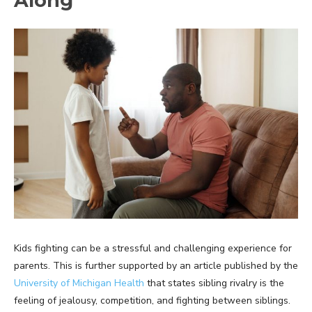
Along
Kids fighting can be a stressful and challenging experience for
parents. This is further supported by an article published by the
University of Michigan Health
that states sibling rivalry is the
feeling of jealousy, competition, and fighting between siblings.