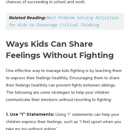
chances of succeeding in school and work.
Related Reading: 
Best Problem Solving Activities 
for Kids to Encourage Critical Thinking
Ways Kids Can Share
Feelings Without Fighting
One effective way to manage kids fighting is by teaching them
to express their feelings healthily. Encouraging them to share
their feelings healthily can prevent fights between siblings.
The following are some strategies to help your children
communicate their emotions without resorting to fighting:
1. Use “I” Statements:
Using “I” statements can help your
children express their feelings, such as “I feel upset when you
take my toy without asking.”