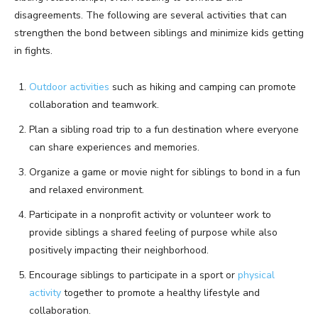
disagreements. The following are several activities that can
strengthen the bond between siblings and minimize kids getting
in fights.
Outdoor activities
such as hiking and camping can promote
collaboration and teamwork.
Plan a sibling road trip to a fun destination where everyone
can share experiences and memories.
Organize a game or movie night for siblings to bond in a fun
and relaxed environment.
Participate in a nonprofit activity or volunteer work to
provide siblings a shared feeling of purpose while also
positively impacting their neighborhood.
Encourage siblings to participate in a sport or
physical
activity
together to promote a healthy lifestyle and
collaboration.