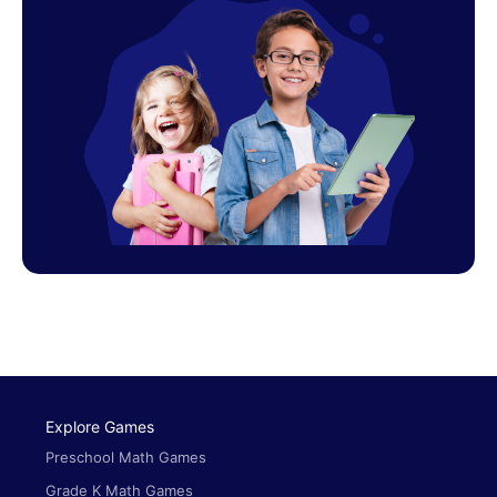
Explore Games
Preschool Math Games
Grade K Math Games