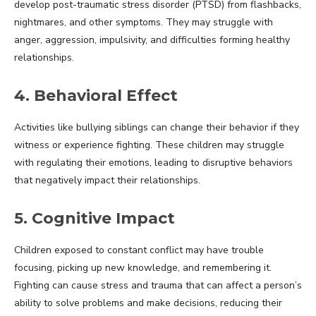
develop post-traumatic stress disorder (PTSD) from flashbacks,
nightmares, and other symptoms. They may struggle with
anger, aggression, impulsivity, and difficulties forming healthy
relationships.
4. Behavioral Effect
Activities like bullying siblings can change their behavior if they
witness or experience fighting. These children may struggle
with regulating their emotions, leading to disruptive behaviors
that negatively impact their relationships.
5. Cognitive Impact
Children exposed to constant conflict may have trouble
focusing, picking up new knowledge, and remembering it.
Fighting can cause stress and trauma that can affect a person’s
ability to solve problems and make decisions, reducing their