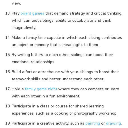
view.
Play
board games
that demand strategy and critical thinking,
which can test siblings’ ability to collaborate and think
imaginatively.
Make a family time capsule in which each sibling contributes
an object or memory that is meaningful to them.
By writing letters to each other, siblings can boost their
emotional relationships.
Build a fort or a treehouse with your siblings to boost their
teamwork skills and better understand each other.
Hold a
family game night
where they can compete or learn
with each other in a fun environment.
Participate in a class or course for shared learning
experiences, such as a cooking or photography workshop.
Participate in a creative activity, such as
painting
or
drawing
,