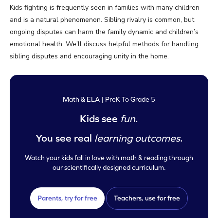
Kids fighting is frequently seen in families with many children
and is a natural phenomenon. Sibling rivalry is common, but
ongoing disputes can harm the family dynamic and children’s
emotional health. We’ll discuss helpful methods for handling
sibling disputes and encouraging unity in the home.
Math & ELA | PreK To Grade 5
Kids see
fun
.
You see real
learning outcomes
.
Watch your kids fall in love with math & reading through
our scientifically designed curriculum.
Parents, try for free
Teachers, use for free