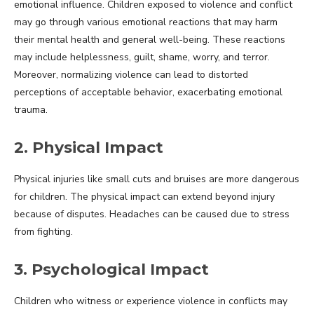
emotional influence. Children exposed to violence and conflict
may go through various emotional reactions that may harm
their mental health and general well-being. These reactions
may include helplessness, guilt, shame, worry, and terror.
Moreover, normalizing violence can lead to distorted
perceptions of acceptable behavior, exacerbating emotional
trauma.
2. Physical Impact
Physical injuries like small cuts and bruises are more dangerous
for children. The physical impact can extend beyond injury
because of disputes. Headaches can be caused due to stress
from fighting.
3. Psychological Impact
Children who witness or experience violence in conflicts may