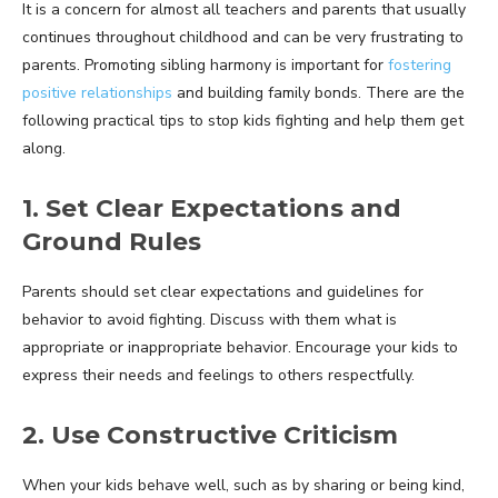
It is a concern for almost all teachers and parents that usually
continues throughout childhood and can be very frustrating to
parents. Promoting sibling harmony is important for
fostering
positive relationships
and building family bonds. There are the
following practical tips to stop kids fighting and help them get
along.
1. Set Clear Expectations and
Ground Rules
Parents should set clear expectations and guidelines for
behavior to avoid fighting. Discuss with them what is
appropriate or inappropriate behavior. Encourage your kids to
express their needs and feelings to others respectfully.
2. Use Constructive Criticism
When your kids behave well, such as by sharing or being kind,