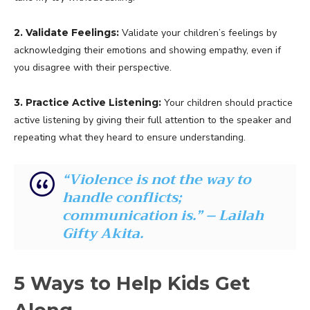
2. Validate Feelings:
Validate your children’s feelings by
acknowledging their emotions and showing empathy, even if
you disagree with their perspective.
3. Practice Active Listening:
Your children should practice
active listening by giving their full attention to the speaker and
repeating what they heard to ensure understanding.
“Violence is not the way to
handle conflicts;
communication is.” – Lailah
Gifty Akita.
5 Ways to Help Kids Get