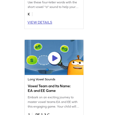
Use these four-letter words with the
short vowel "a" sound to help your
budding reader learn short vowel
K
sounds.
VIEW DETAILS
Long Vowel Sounds
Vowel Team and Its Name:
EA and EE Game
Embark on an exciting journey to
master vowel teams EA and EE with
this engaging game. Your child will
identify middle sounds, learn their
1
RF.1.3.C