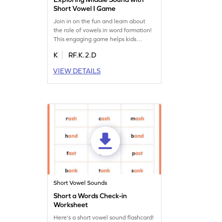
Short Vowel I Game
Join in on the fun and learn about
the role of vowels in word formation!
This engaging game helps kids
identify the middle sound in words
K
RF.K.2.D
using the short vowel "i." Kids will
practice reading words with "m" and
VIEW DETAILS
"i" while having a blast. It's a fantastic
way to boost reading skills and
understand how vowels work in
making words come alive!
Short Vowel Sounds
Short a Words Check-in
Worksheet
Here's a short vowel sound flashcard!