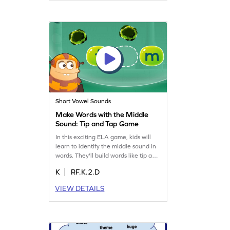
and "ee" and helps build strong sight
and sound connections. Perfect for
boosting reading skills in a playful
way!
Short Vowel Sounds
Make Words with the Middle
Sound: Tip and Tap Game
In this exciting ELA game, kids will
learn to identify the middle sound in
words. They'll build words like tip and
tap, enhancing their reading skills.
K
RF.K.2.D
The game is designed to make
learning fun and interactive, focusing
VIEW DETAILS
on reading words with sounds like
"m" and "i." It's a great way to
improve phonics skills while having a
blast. Start the adventure today!