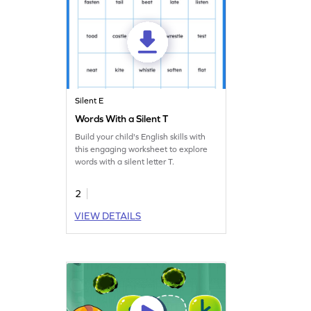
Silent E
Words With a Silent T
Build your child's English skills with
this engaging worksheet to explore
words with a silent letter T.
2
VIEW DETAILS