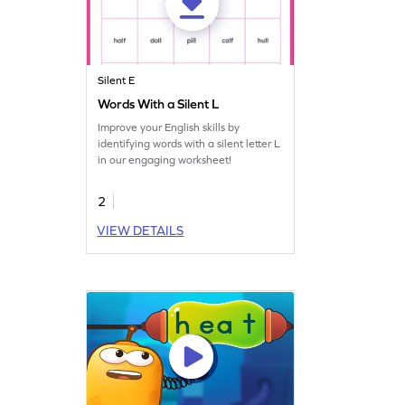
Silent E
Words With a Silent L
Improve your English skills by
identifying words with a silent letter L
in our engaging worksheet!
2
VIEW DETAILS