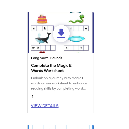
for young learners to practice reading
words with "m" and "i." Let the fun
begin with sound and sight!
Long Vowel Sounds
Complete the Magic E
Words Worksheet
Embark on a journey with magic E
words on our worksheet to enhance
reading skills by completing word
patterns.
1
VIEW DETAILS