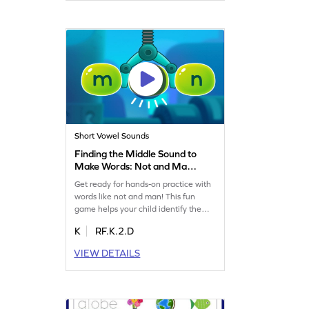
Short Vowel Sounds
Finding the Middle Sound to
Make Words: Not and Man
Game
Get ready for hands-on practice with
words like not and man! This fun
game helps your child identify the
middle sound in words, enhancing
K
RF.K.2.D
their reading skills. They'll
independently figure out sounds,
VIEW DETAILS
boosting confidence and word
recognition. Perfect for little learners
to explore sounds and improve early
literacy in an exciting way!