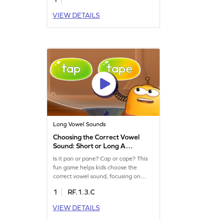
VIEW DETAILS
Long Vowel Sounds
Choosing the Correct Vowel
Sound: Short or Long A
Game
Is it pan or pane? Cap or cape? This
fun game helps kids choose the
correct vowel sound, focusing on
short and long A. Building on Magic E
1
RF.1.3.C
knowledge, children will enhance
their reading skills by identifying
VIEW DETAILS
words through sound. Perfect for little