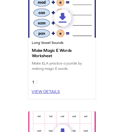
Long Vowel Sounds
Make Magic E Words
Worksheet
Make ELA practice a joyride by
making magic E words.
1
VIEW DETAILS