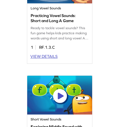
Long Vowel Sounds
Practicing Vowel Sounds:
Short and Long A Game
Ready to tackle vowel sounds? This
fun game helps kids practice making
words using short and long vowel A
sounds. If they pick the wrong vowel,
1
RF.1.3.C
they lose! It's an exciting way to build
reading skills and understand the
VIEW DETAILS
magic of vowels. With each play, kids
improve their ability to read words
with the long A sound. Let's make
learning vowels a thrilling adventure!
Short Vowel Sounds
Exploring Middle Sound with