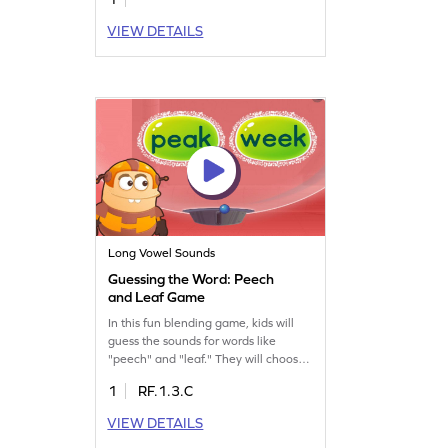
VIEW DETAILS
Long Vowel Sounds
Guessing the Word: Peech
and Leaf Game
In this fun blending game, kids will
guess the sounds for words like
"peech" and "leaf." They will choose
the correct option from a set of
1
RF.1.3.C
words, practicing how to blend
sounds. This engaging activity
VIEW DETAILS
focuses on reading words with "ea"