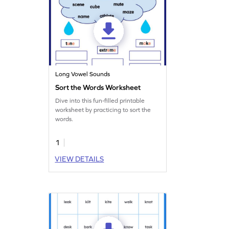
Long Vowel Sounds
Sort the Words Worksheet
Dive into this fun-filled printable
worksheet by practicing to sort the
words.
1
VIEW DETAILS