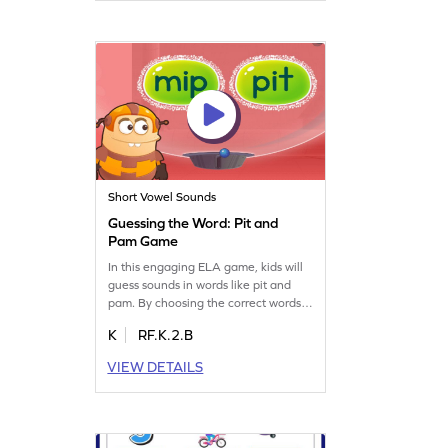
learners, this game makes phonics
practice engaging and effective.
Short Vowel Sounds
Guessing the Word: Pit and
Pam Game
In this engaging ELA game, kids will
guess sounds in words like pit and
pam. By choosing the correct words
from a set, they'll practice blending
K
RF.K.2.B
sounds, building essential sight and
sound connections. This fun activity
VIEW DETAILS
strengthens reading skills by focusing
on segmenting words into individual
sounds. Perfect for young learners to
improve reading fluency!