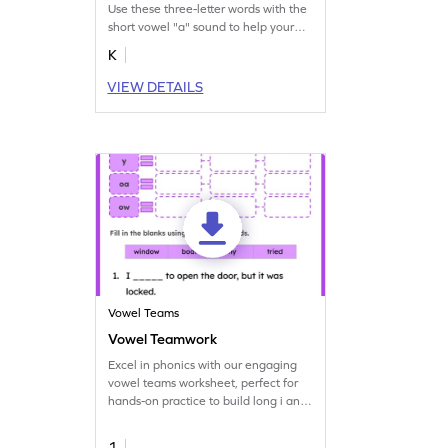
Use these three-letter words with the
short vowel "a" sound to help your
budding reader learn short vowel
K
sounds.
VIEW DETAILS
Vowel Teams
Vowel Teamwork
Excel in phonics with our engaging
vowel teams worksheet, perfect for
hands-on practice to build long i and
o words.
1