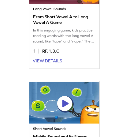
Long Vowel Sounds
From Short Vowel A to Long
Vowel A Game
In this engaging game, kids practice
reading words with the long vowel A
sound, like "tape" and "nape." The
magic E rule is introduced, showing
1
RF.1.3.C
how the silent "e" changes the vowel-
sound from short A to long A. This
VIEW DETAILS
game helps children understand and
master reading words with magic E,
making learning fun and interactive.
Perfect for young readers eager to
boost their reading skills!
Short Vowel Sounds
Middle Sound and Its Name: