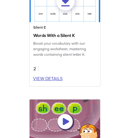
Silent E
Words With a Silent K
Boost your vocabulary with our
engaging worksheet, mastering
words containing silent letter K.
2
VIEW DETAILS