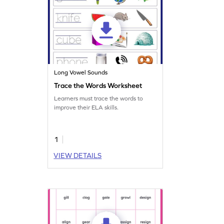
Long Vowel Sounds
Trace the Words Worksheet
Learners must trace the words to
improve their ELA skills.
1
VIEW DETAILS