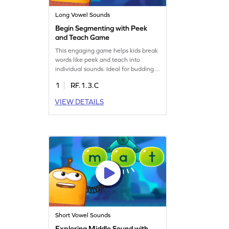
Long Vowel Sounds
Begin Segmenting with Peek
and Teach Game
This engaging game helps kids break
words like peek and teach into
individual sounds. Ideal for budding
writers, it focuses on reading words
1
RF.1.3.C
with "ea" and "ee." Kids will explore
long vowel teams while boosting their
VIEW DETAILS
reading skills in a fun way. A perfect
blend of learning and play, this game
makes phonics practice enjoyable
and effective.
Short Vowel Sounds
Exploring Middle Sound with