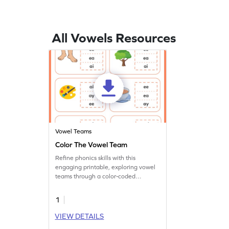
All Vowels Resources
Vowel Teams
Color The Vowel Team
Refine phonics skills with this
engaging printable, exploring vowel
teams through a color-coded
worksheet activity.
1
VIEW DETAILS