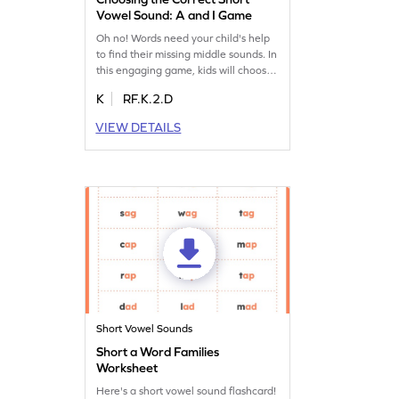
Vowel Sound: A and I Game
Oh no! Words need your child's help
to find their missing middle sounds. In
this engaging game, kids will choose
between the short vowel A or I,
K
RF.K.2.D
enhancing their ability to identify
middle sounds in words. This playful
VIEW DETAILS
activity focuses on reading skills,
making learning enjoyable as
children read words with m and i.
Perfect for young learners eager to
improve their ELA skills.
Short Vowel Sounds
Short a Word Families
Worksheet
Here's a short vowel sound flashcard!