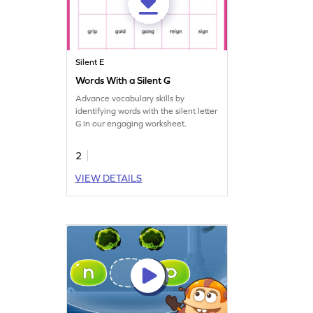
Silent E
Words With a Silent G
Advance vocabulary skills by
identifying words with the silent letter
G in our engaging worksheet.
2
VIEW DETAILS