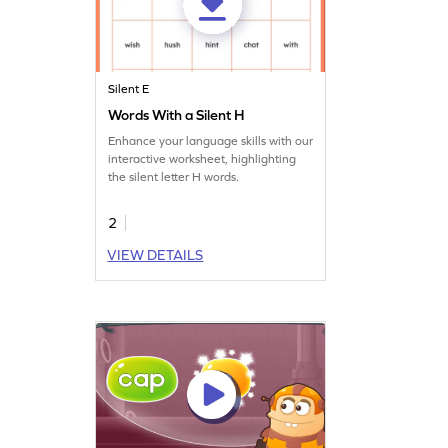
Silent E
Words With a Silent H
Enhance your language skills with our
interactive worksheet, highlighting
the silent letter H words.
2
VIEW DETAILS