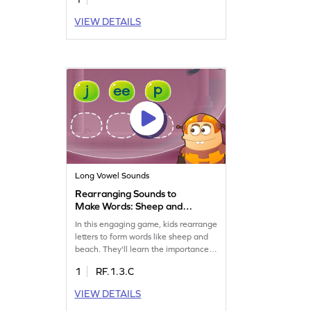
VIEW DETAILS
Long Vowel Sounds
Rearranging Sounds to
Make Words: Sheep and
Beach Game
In this engaging game, kids rearrange
letters to form words like sheep and
beach. They'll learn the importance
of letter order in creating words and
1
RF.1.3.C
improve their reading skills. Perfect
for exploring long vowel teams, this
VIEW DETAILS
game makes learning fun and