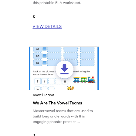
this printable ELA worksheet.
K
VIEW DETAILS
Vowel Teams
We Are The Vowel Teams
Master vowel teams that are used to
build long and e words with this
engaging phonics practice
worksheet.
1