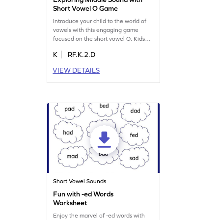
Short Vowel O Game
Introduce your child to the world of
vowels with this engaging game
focused on the short vowel O. Kids
will learn to identify middle sounds
K
RF.K.2.D
and see how vowels transform letters
into words like c-a-t and b-u-g. This
VIEW DETAILS
game helps young learners read
words with f, n, and o, boosting their
reading skills in a playful way. Perfect
for budding readers, it's a fun
learning adventure!
Short Vowel Sounds
Fun with -ed Words
Worksheet
Enjoy the marvel of -ed words with