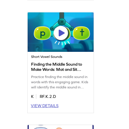
interactive. Let your child master the
art of word-building with ease. Get
started now!
Short Vowel Sounds
Finding the Middle Sound to
Make Words: Mat and Sit
Game
Practice finding the middle sound in
words with this engaging game. Kids
will identify the middle sound in
words like mat and sit, enhancing
K
RF.K.2.D
their reading skills. Let your child
figure out sounds independently
VIEW DETAILS
while having fun. Perfect for boosting
phonics skills and building confidence
in reading. Enjoy this hands-on
learning experience!