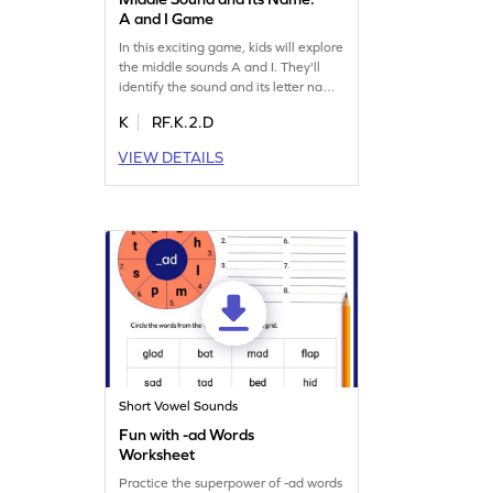
A and I Game
In this exciting game, kids will explore
the middle sounds A and I. They'll
identify the sound and its letter name,
and use them to build new words. It's
K
RF.K.2.D
a fun way to boost reading skills while
tackling the ultimate middle sound
VIEW DETAILS
challenge. Perfect for young learners
eager to dive into reading words and
mastering middle sounds. Let the
adventure begin!
Short Vowel Sounds
Fun with -ad Words
Worksheet
Practice the superpower of -ad words