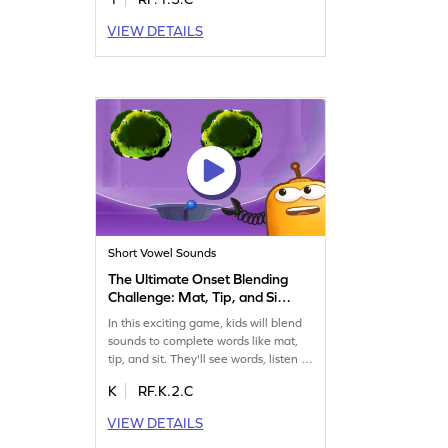
names, and use them to build new
words. This game offers a fun
VIEW DETAILS
challenge, helping kids improve their
reading skills while enjoying the
process. Perfect for young learners
eager to explore long vowel teams.
Get started now!
Short Vowel Sounds
The Ultimate Onset Blending
Challenge: Mat, Tip, and Sit
Game
In this exciting game, kids will blend
sounds to complete words like mat,
tip, and sit. They'll see words, listen to
sounds, and choose the right option.
K
RF.K.2.C
This hands-on activity sharpens
reading skills by focusing on word
VIEW DETAILS
families and ending sounds. Perfect