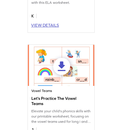
with this ELA worksheet.
K
VIEW DETAILS
Vowel Teams
Let's Practice The Vowel
Teams
Elevate your child's phonics skills with
our printable worksheet, focusing on
the vowel teams used for long i and
o.
1