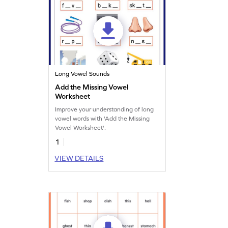
Long Vowel Sounds
Add the Missing Vowel
Worksheet
Improve your understanding of long
vowel words with 'Add the Missing
Vowel Worksheet'.
1
VIEW DETAILS