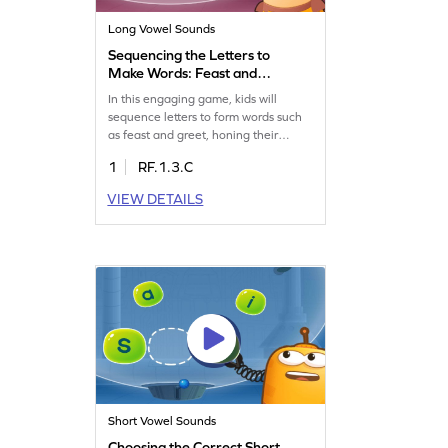
Long Vowel Sounds
Sequencing the Letters to
Make Words: Feast and
Greet Game
In this engaging game, kids will
sequence letters to form words such
as feast and greet, honing their
reading skills with long vowel teams
1
RF.1.3.C
like ea and ee. Without focusing on
letter sounds, children will enjoy the
VIEW DETAILS
challenge of word building,
enhancing their ability to recognize
and construct words. Perfect for
developing reading skills in an
interactive way!
Short Vowel Sounds
Choosing the Correct Short