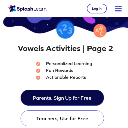
Log in
Vowels Activities | Page 2
Personalized Learning
Fun Rewards
Actionable Reports
Parents, Sign Up for Free
Teachers, Use for Free